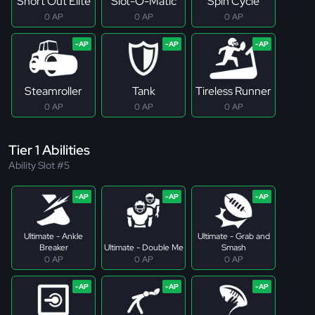
Short Out Elite
Slot-O-Matic
Spin Cycle
0 AP
0 AP
0 AP
Steamroller
Tank
Tireless Runner
0 AP
0 AP
0 AP
Tier 1 Abilities
Ability Slot #5
Ultimate - Ankle
Ultimate - Grab and
Breaker
Ultimate - Double Me
Smash
0 AP
0 AP
0 AP