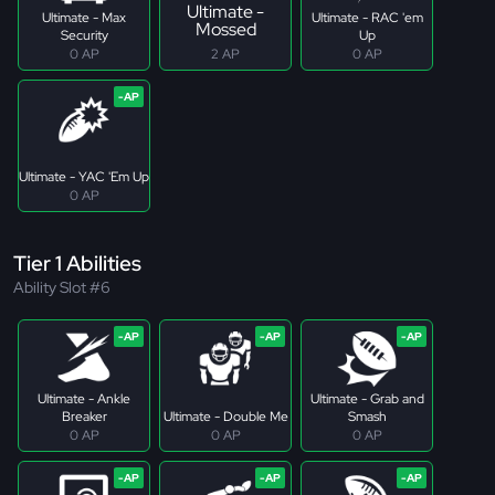
Ultimate -
Ultimate - Max
Ultimate - RAC 'em
Mossed
Security
Up
0 AP
2 AP
0 AP
Ultimate - YAC 'Em Up
0 AP
Tier 1 Abilities
Ability Slot #6
Ultimate - Ankle
Ultimate - Grab and
Breaker
Ultimate - Double Me
Smash
0 AP
0 AP
0 AP