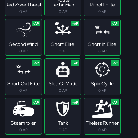
Red Zone Threat
Technician
Runoff Elite
0 AP
0 AP
0 AP
Second Wind
Short Elite
Short In Elite
0 AP
0 AP
0 AP
Short Out Elite
Slot-O-Matic
Spin Cycle
0 AP
0 AP
0 AP
Steamroller
Tank
Tireless Runner
0 AP
0 AP
0 AP