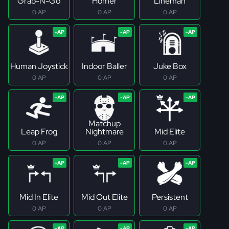
Grab-N-Go
Homer
Lineman
0 AP
0 AP
0 AP
Human Joystick
Indoor Baller
Juke Box
0 AP
0 AP
0 AP
Matchup
Leap Frog
Nightmare
Mid Elite
0 AP
0 AP
0 AP
Mid In Elite
Mid Out Elite
Persistent
0 AP
0 AP
0 AP