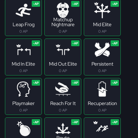
Matchup
Leap Frog
Nightmare
Mid Elite
0 AP
0 AP
0 AP
Mid In Elite
Mid Out Elite
Persistent
0 AP
0 AP
0 AP
Playmaker
Reach For It
Recuperation
0 AP
0 AP
0 AP
Route