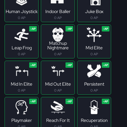
Human Joystick
Indoor Baller
Juke Box
0 AP
0 AP
0 AP
Matchup
Leap Frog
Nightmare
Mid Elite
0 AP
0 AP
0 AP
Mid In Elite
Mid Out Elite
Persistent
0 AP
0 AP
0 AP
Playmaker
Reach For It
Recuperation
0 AP
0 AP
0 AP