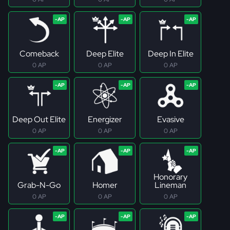
Comeback
Deep Elite
Deep In Elite
0 AP
0 AP
0 AP
Deep Out Elite
Energizer
Evasive
0 AP
0 AP
0 AP
Honorary
Grab-N-Go
Homer
Lineman
0 AP
0 AP
0 AP