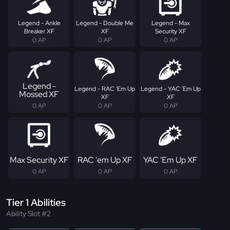
Legend - Ankle
Legend - Double Me
Legend - Max
Breaker XF
XF
Security XF
0 AP
0 AP
0 AP
Legend -
Legend - RAC 'Em Up
Legend - YAC 'Em Up
Mossed XF
XF
XF
0 AP
0 AP
0 AP
Max Security XF
RAC 'em Up XF
YAC 'Em Up XF
0 AP
0 AP
0 AP
Tier 1 Abilities
Ability Slot #2