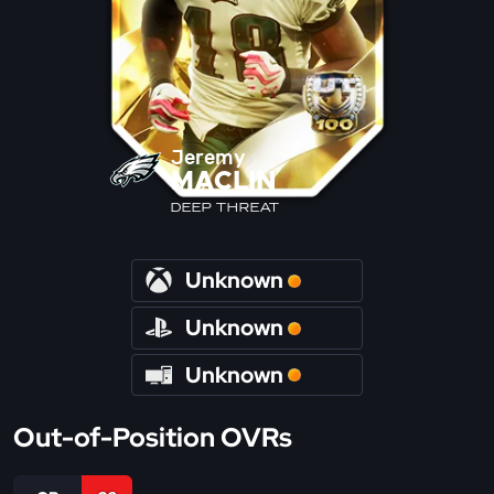
Jeremy
MACLIN
DEEP THREAT
Unknown
Unknown
Unknown
Out-of-Position OVRs