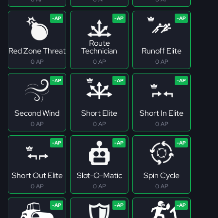
Route
Red Zone Threat
Technician
Runoff Elite
0 AP
0 AP
0 AP
Second Wind
Short Elite
Short In Elite
0 AP
0 AP
0 AP
Short Out Elite
Slot-O-Matic
Spin Cycle
0 AP
0 AP
0 AP