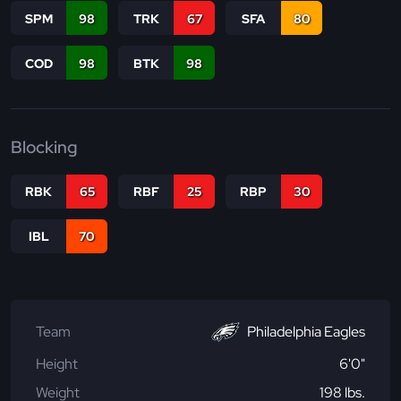
SPM
98
TRK
67
SFA
80
COD
98
BTK
98
Blocking
RBK
65
RBF
25
RBP
30
IBL
70
Team
Philadelphia Eagles
Height
6'0"
Weight
198 lbs.