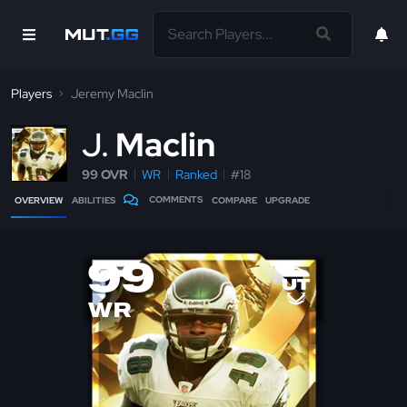
Players
Jeremy Maclin
J
Maclin
99 OVR
WR
Ranked
#18
COMMENTS
OVERVIEW
ABILITIES
COMPARE
UPGRADE
99
WR