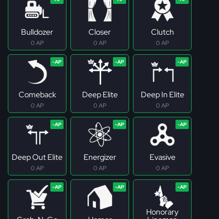
Bulldozer
Closer
Clutch
0 AP
0 AP
0 AP
Comeback
Deep Elite
Deep In Elite
0 AP
0 AP
0 AP
Deep Out Elite
Energizer
Evasive
0 AP
0 AP
0 AP
Honorary