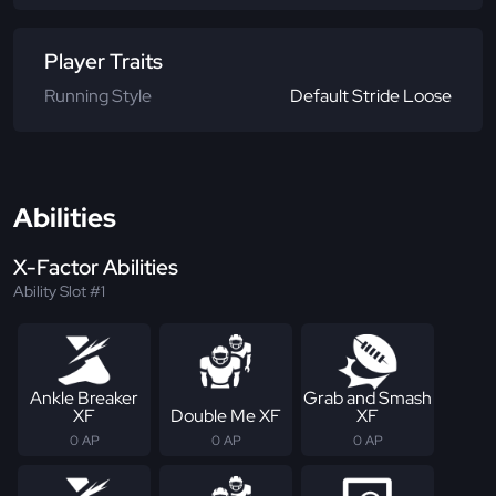
Player Traits
Running Style
Default Stride Loose
Abilities
X-Factor Abilities
Ability Slot #1
Ankle Breaker
Grab and Smash
XF
Double Me XF
XF
0 AP
0 AP
0 AP