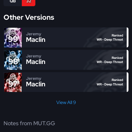
QB
32
Other Versions
Jeremy
OVR
Ranked
99
Maclin
WR - Deep Threat
Jeremy
OVR
Ranked
98
Maclin
WR - Deep Threat
Jeremy
OVR
Ranked
97
Maclin
WR - Deep Threat
View All 9
Notes from MUT.GG