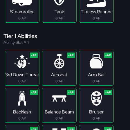
Steamroller
Tank
Tireless Runner
0 AP
0 AP
0 AP
Tier 1 Abilities
Ability Slot #4
3rd Down Threat
Acrobat
Arm Bar
0 AP
0 AP
0 AP
Backlash
Balance Beam
Bruiser
0 AP
0 AP
0 AP