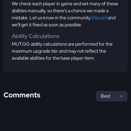
We check each player in game and set many of these
abilities manually, so there's a chance we made a
mistake. Let us know in the community
Discord
and
we'll get it fixed as soon as possible.
Ability Calculations
MUT.GG ability calculations are performed for the
maximum upgrade tier and may not reflect the
available abilities for the base player item.
Comments