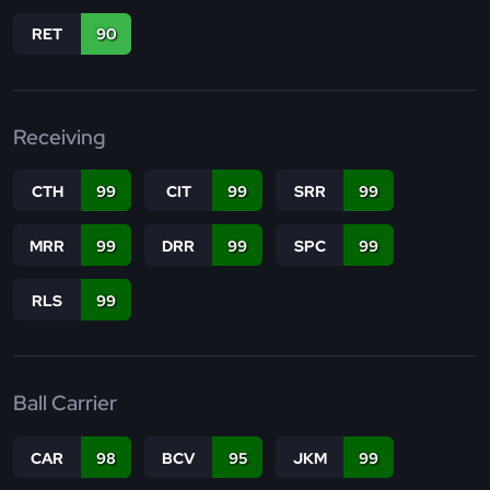
RET
90
Receiving
CTH
99
CIT
99
SRR
99
MRR
99
DRR
99
SPC
99
RLS
99
Ball Carrier
CAR
98
BCV
95
JKM
99