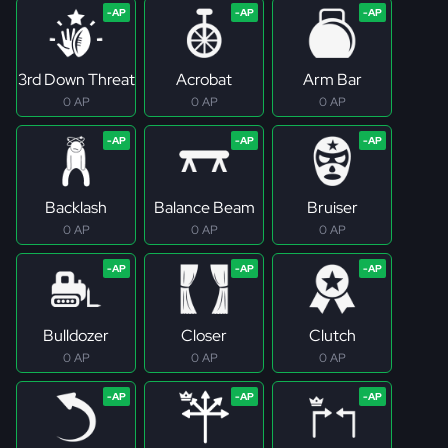
3rd Down Threat
Acrobat
Arm Bar
0 AP
0 AP
0 AP
Backlash
Balance Beam
Bruiser
0 AP
0 AP
0 AP
Bulldozer
Closer
Clutch
0 AP
0 AP
0 AP