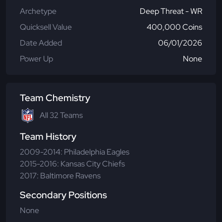
Archetype
Deep Threat - WR
Quicksell Value
400,000 Coins
Date Added
06/01/2026
Power Up
None
Team Chemistry
All 32 Teams
Team History
2009-2014: Philadelphia Eagles
2015-2016: Kansas City Chiefs
2017: Baltimore Ravens
Secondary Positions
None