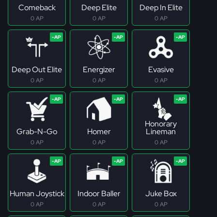
Comeback
Deep Elite
Deep In Elite
0 AP
0 AP
0 AP
Deep Out Elite
Energizer
Evasive
0 AP
0 AP
0 AP
Honorary
Grab-N-Go
Homer
Lineman
0 AP
0 AP
0 AP
Human Joystick
Indoor Baller
Juke Box
0 AP
0 AP
0 AP