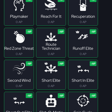
Playmaker
Reach For It
Recuperation
0 AP
0 AP
0 AP
Route
Red Zone Threat
Technician
Runoff Elite
0 AP
0 AP
0 AP
Second Wind
Short Elite
Short In Elite
0 AP
0 AP
0 AP