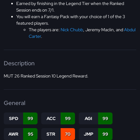
Earned by finishing in the Legend Tier when the Ranked
Session ends on 7/1.
You will earn a Fantasy Pack with your choice of 1 of the 3
featured players.
The players are:
Nick Chubb
, Jeremy Maclin, and
Abdul
Carter
.
Description
MUT 26 Ranked Session 10 Legend Reward.
General
SPD
99
ACC
99
AGI
99
AWR
95
STR
70
JMP
99