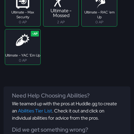
Ultimate -
Ultimate - Max
Ultimate - RAC 'em
Mossed
Security
Up
0 AP
2 AP
0 AP
Ultimate - YAC 'Em Up
0 AP
Need Help Choosing Abilities?
We teamed up with the pros at Huddle.gg to create
an
Abilities Tier List
. Check it out and click on
individual abilities for advice from the pros.
Did we get something wrong?