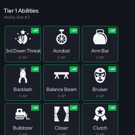
Tier 1 Abilities
Ability Slot #3
3rd Down Threat
Acrobat
Arm Bar
0 AP
0 AP
0 AP
Backlash
Balance Beam
Bruiser
0 AP
0 AP
0 AP
Bulldozer
Closer
Clutch
0 AP
0 AP
0 AP