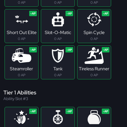
0 AP
0 AP
0 AP
Short Out Elite
Slot-O-Matic
Spin Cycle
0 AP
0 AP
0 AP
Steamroller
Tank
Tireless Runner
0 AP
0 AP
0 AP
Tier 1 Abilities
Ability Slot #3