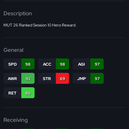
Description
MUT 26 Ranked Session 10 Hero Reward.
General
SPD
98
ACC
98
AGI
97
AWR
92
STR
69
JMP
97
RET
86
Receiving