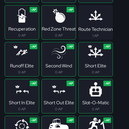
Recuperation
Red Zone Threat
Route Technician
0 AP
0 AP
1 AP
Runoff Elite
Second Wind
Short Elite
0 AP
0 AP
0 AP
Short In Elite
Short Out Elite
Slot-O-Matic
0 AP
0 AP
0 AP