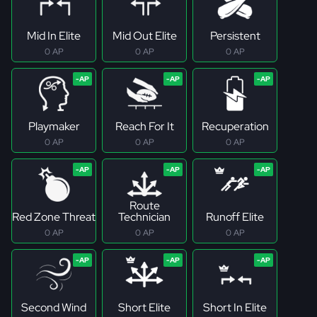
Mid In Elite
Mid Out Elite
Persistent
0 AP
0 AP
0 AP
Playmaker
Reach For It
Recuperation
0 AP
0 AP
0 AP
Route
Red Zone Threat
Technician
Runoff Elite
0 AP
0 AP
0 AP
Second Wind
Short Elite
Short In Elite