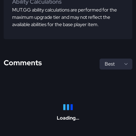
Ability Calculations
MUT.GG ability calculations are performed for the
maximum upgrade tier and may not reflect the
available abilities for the base player item.
Comments
Loading...