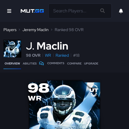
Players
Jeremy Maclin
Ranked 98 OVR
J
Maclin
98 OVR
WR
Ranked
#18
COMMENTS
OVERVIEW
ABILITIES
COMPARE
UPGRADE
98
WR