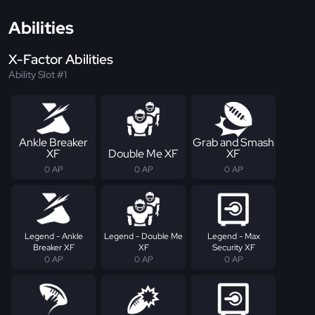
Abilities
X-Factor Abilities
Ability Slot #1
Ankle Breaker
Grab and Smash
XF
Double Me XF
XF
0 AP
0 AP
0 AP
Legend - Ankle
Legend - Double Me
Legend - Max
Breaker XF
XF
Security XF
0 AP
0 AP
0 AP