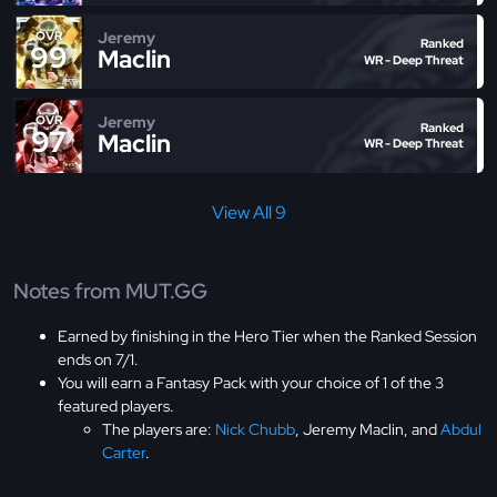
Jeremy
OVR
Ranked
99
Maclin
WR - Deep Threat
Jeremy
OVR
Ranked
97
Maclin
WR - Deep Threat
View All 9
Notes from MUT.GG
Earned by finishing in the Hero Tier when the Ranked Session
ends on 7/1.
You will earn a Fantasy Pack with your choice of 1 of the 3
featured players.
The players are:
Nick Chubb
, Jeremy Maclin, and
Abdul
Carter
.