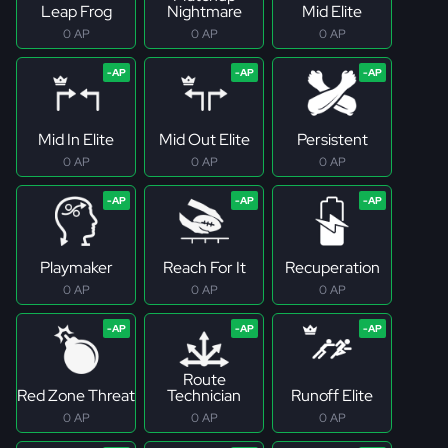
Leap Frog
Nightmare
Mid Elite
0 AP
0 AP
0 AP
Mid In Elite
Mid Out Elite
Persistent
0 AP
0 AP
0 AP
Playmaker
Reach For It
Recuperation
0 AP
0 AP
0 AP
Route
Red Zone Threat
Technician
Runoff Elite
0 AP
0 AP
0 AP