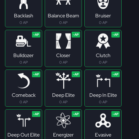
Backlash
Balance Beam
Bruiser
0 AP
0 AP
0 AP
Bulldozer
Closer
Clutch
0 AP
0 AP
0 AP
Comeback
Deep Elite
Deep In Elite
0 AP
0 AP
0 AP
Deep Out Elite
Energizer
Evasive