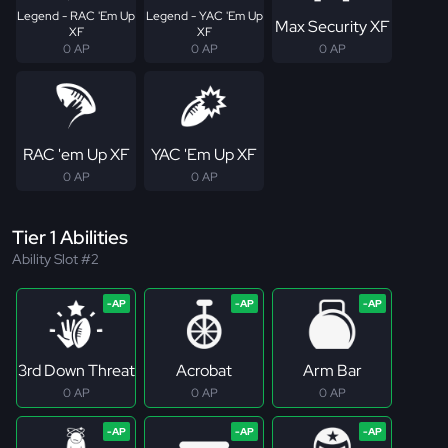
Legend - RAC 'Em Up
Legend - YAC 'Em Up
Max Security XF
XF
XF
0 AP
0 AP
0 AP
RAC 'em Up XF
YAC 'Em Up XF
0 AP
0 AP
Tier 1 Abilities
Ability Slot #2
3rd Down Threat
Acrobat
Arm Bar
0 AP
0 AP
0 AP