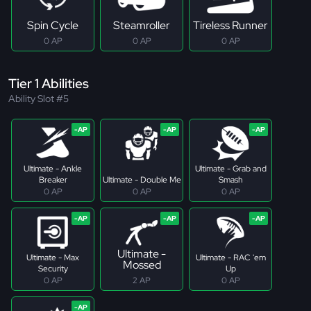
Spin Cycle
Steamroller
Tireless Runner
0 AP
0 AP
0 AP
Tier 1 Abilities
Ability Slot #5
Ultimate - Ankle
Ultimate - Grab and
Breaker
Ultimate - Double Me
Smash
0 AP
0 AP
0 AP
Ultimate -
Ultimate - Max
Ultimate - RAC 'em
Mossed
Security
Up
0 AP
2 AP
0 AP