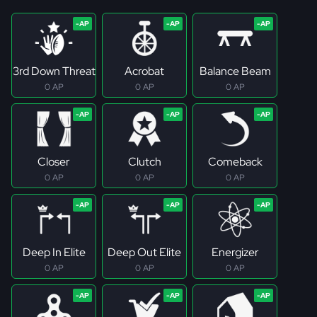
3rd Down Threat
Acrobat
Balance Beam
0 AP
0 AP
0 AP
Closer
Clutch
Comeback
0 AP
0 AP
0 AP
Deep In Elite
Deep Out Elite
Energizer
0 AP
0 AP
0 AP