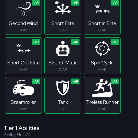
Second Wind
Short Elite
Short In Elite
0 AP
0 AP
0 AP
Short Out Elite
Slot-O-Matic
Spin Cycle
0 AP
0 AP
0 AP
Steamroller
Tank
Tireless Runner
0 AP
0 AP
0 AP
Tier 1 Abilities
Ability Slot #4