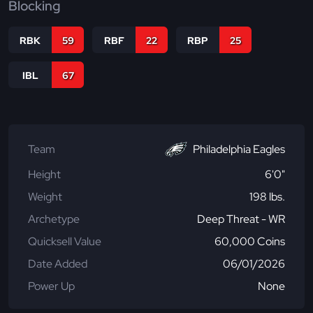
Blocking
RBK
59
RBF
22
RBP
25
IBL
67
Team
Philadelphia Eagles
Height
6'0"
Weight
198 lbs.
Archetype
Deep Threat - WR
Quicksell Value
60,000 Coins
Date Added
06/01/2026
Power Up
None