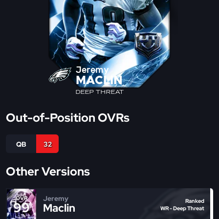
Jeremy
MACLIN
DEEP THREAT
Out-of-Position OVRs
QB
32
Other Versions
Jeremy
OVR
Ranked
99
Maclin
WR - Deep Threat