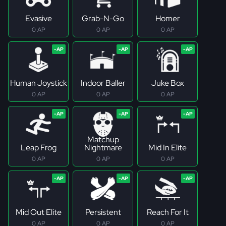
Evasive
Grab-N-Go
Homer
0 AP
0 AP
0 AP
Human Joystick
Indoor Baller
Juke Box
0 AP
0 AP
0 AP
Matchup
Leap Frog
Nightmare
Mid In Elite
0 AP
0 AP
0 AP
Mid Out Elite
Persistent
Reach For It
0 AP
0 AP
0 AP