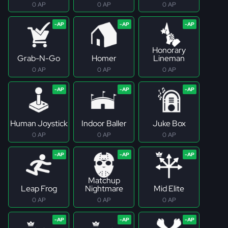
0 AP
0 AP
0 AP
Honorary
Grab-N-Go
Homer
Lineman
0 AP
0 AP
0 AP
Human Joystick
Indoor Baller
Juke Box
0 AP
0 AP
0 AP
Matchup
Leap Frog
Nightmare
Mid Elite
0 AP
0 AP
0 AP