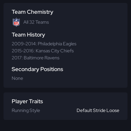
Team Chemistry
All 32 Teams
Team History
2009-2014: Philadelphia Eagles
2015-2016: Kansas City Chiefs
2017: Baltimore Ravens
Secondary Positions
None
Player Traits
Running Style
Default Stride Loose