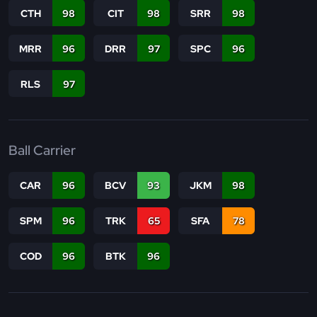
CTH
98
CIT
98
SRR
98
MRR
96
DRR
97
SPC
96
RLS
97
Ball Carrier
CAR
96
BCV
93
JKM
98
SPM
96
TRK
65
SFA
78
COD
96
BTK
96