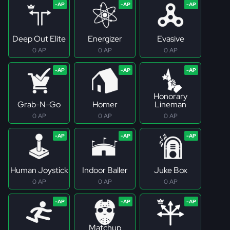
Deep Out Elite
Energizer
Evasive
0 AP
0 AP
0 AP
Honorary
Grab-N-Go
Homer
Lineman
0 AP
0 AP
0 AP
Human Joystick
Indoor Baller
Juke Box
0 AP
0 AP
0 AP
Matchup