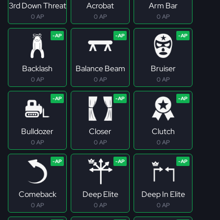
3rd Down Threat
Acrobat
Arm Bar
0 AP
0 AP
0 AP
Backlash
Balance Beam
Bruiser
0 AP
0 AP
0 AP
Bulldozer
Closer
Clutch
0 AP
0 AP
0 AP
Comeback
Deep Elite
Deep In Elite
0 AP
0 AP
0 AP