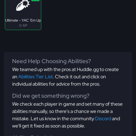
Ultimate - YAC 'Em Up
0 AP
Need Help Choosing Abilities?
We teamed up with the pros at Huddle.gg to create
an
Abilities Tier List
. Check it out and click on
individual abilities for advice from the pros.
Did we get something wrong?
We check each player in game and set many of these
abilities manually, so there's a chance we made a
mistake. Let us know in the community
Discord
and
we'll get it fixed as soon as possible.