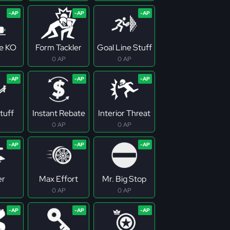
ne KO
Form Tackler
Goal Line Stuff
0 AP
0 AP
tuff
Instant Rebate
Interior Threat
0 AP
0 AP
er
Max Effort
Mr. Big Stop
0 AP
0 AP