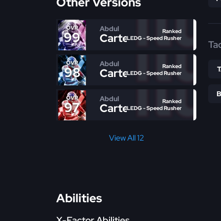
Other Versions
Abdul
OVR
Ranked
99
Carter
LEDG - Speed Rusher
Ta
Abdul
OVR
Ranked
98
Carter
LEDG - Speed Rusher
Abdul
OVR
Ranked
97
Carter
LEDG - Speed Rusher
View All 12
Abilities
X-Factor Abilities