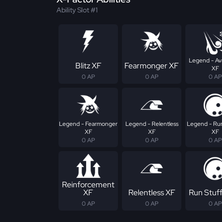
Ability Slot #1
Legend - Av
Blitz XF
Fearmonger XF
XF
0 AP
0 AP
0 AP
Legend - Fearmonger
Legend - Relentless
Legend - Run
XF
XF
XF
0 AP
0 AP
0 AP
Reinforcement
XF
Relentless XF
Run Stuf
0 AP
0 AP
0 AP