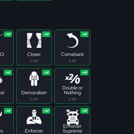
.O.
Closer
Comeback
0 AP
0 AP
Double or
tor
Demoralizer
Nothing
0 AP
0 AP
Enforcer
ro
Enforcer
Supreme