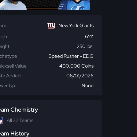
eam
New York Giants
ight
6'4"
ight
250 lbs.
chetype
Speed Rusher - EDG
icksell Value
400,000 Coins
te Added
06/01/2026
wer Up
None
eam Chemistry
All 32 Teams
eam History