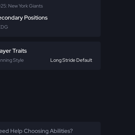
25: New York Giants
econdary Positions
EDG
ayer Traits
nning Style
Long Stride Default
ed Help Choosing Abilities?