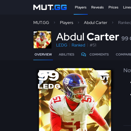
Players
Reveals
Prices
Line
MUT.GG
Players
Abdul Carter
Ranke
A
bdul
Carter
99
LEDG
Ranked
#51
OVERVIEW
ABILITIES
COMMENTS
COMPAR
No
99
LEDG