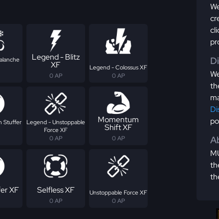
We
cr
cl
pr
Legend - Blitz
D
alanche
XF
Legend - Colossus XF
We
0 AP
0 AP
th
ma
Di
Momentum
po
 Stuffer
Legend - Unstoppable
Shift XF
Force XF
Ab
0 AP
0 AP
MU
th
th
fer XF
Selfless XF
Unstoppable Force XF
0 AP
0 AP