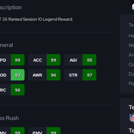
scription
 26 Ranked Session 10 Legend Reward.
T
He
neral
We
Ar
SPD
99
ACC
99
AGI
95
Qu
Da
COD
93
AWR
96
STR
97
Po
PRC
96
T
ss Rush
T
FMV
99
PMV
99