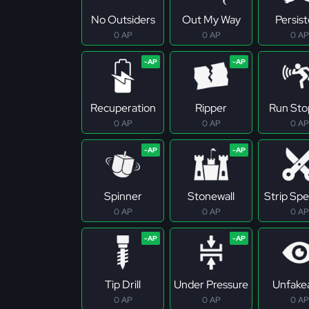
No Outsiders
Out My Way
Persis
0 AP
0 AP
0 AP
Recuperation
Ripper
Run Sto
0 AP
0 AP
0 AP
Spinner
Stonewall
Strip Spec
0 AP
0 AP
0 AP
Tip Drill
Under Pressure
Unfake
0 AP
0 AP
0 AP