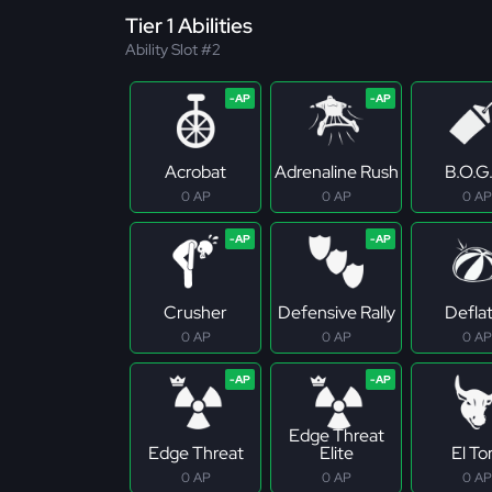
Tier 1 Abilities
Ability Slot #2
Acrobat
Adrenaline Rush
B.O.G
0 AP
0 AP
0 AP
Crusher
Defensive Rally
Defla
0 AP
0 AP
0 AP
Edge Threat
Edge Threat
Elite
El To
0 AP
0 AP
0 AP