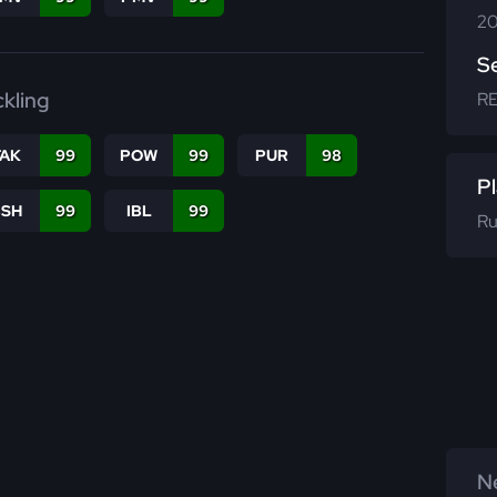
20
S
ckling
R
TAK
99
POW
99
PUR
98
Pl
BSH
99
IBL
99
Ru
Ne