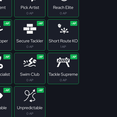
tent
Pick Artist
Reach Elite
0 AP
0 AP
pper
Secure Tackler
Short Route KO
0 AP
1 AP
ialist
Swim Club
Tackle Supreme
0 AP
0 AP
able
Unpredictable
0 AP