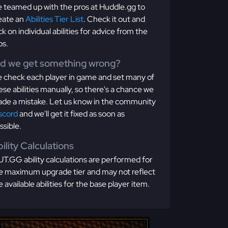
 teamed up with the pros at Huddle.gg to
eate an
Abilities Tier List
. Check it out and
ick on individual abilities for advice from the
os.
id we get something wrong?
 check each player in game and set many of
ese abilities manually, so there's a chance we
de a mistake. Let us know in the community
scord
and we'll get it fixed as soon as
ssible.
ility Calculations
T.GG ability calculations are performed for
e maximum upgrade tier and may not reflect
e available abilities for the base player item.