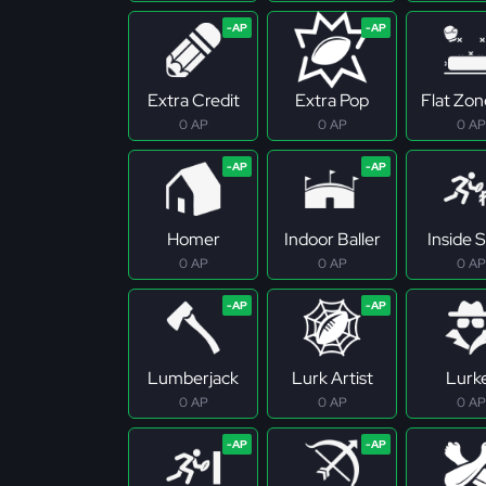
Extra Credit
Extra Pop
Flat Zo
0 AP
0 AP
0 AP
Homer
Indoor Baller
Inside S
0 AP
0 AP
0 AP
Lumberjack
Lurk Artist
Lurk
0 AP
0 AP
0 AP