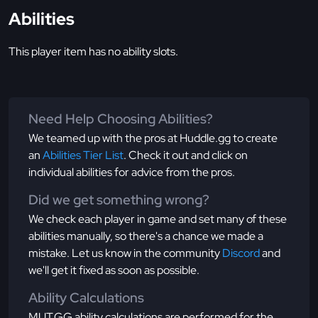
Abilities
This player item has no ability slots.
Need Help Choosing Abilities?
We teamed up with the pros at Huddle.gg to create
an
Abilities Tier List
. Check it out and click on
individual abilities for advice from the pros.
Did we get something wrong?
We check each player in game and set many of these
abilities manually, so there's a chance we made a
mistake. Let us know in the community
Discord
and
we'll get it fixed as soon as possible.
Ability Calculations
MUT.GG ability calculations are performed for the