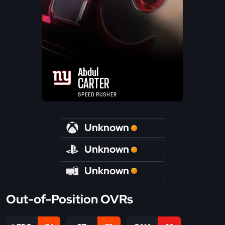
Abdul
CARTER
SPEED RUSHER
Unknown
Unknown
Unknown
Out-of-Position OVRs