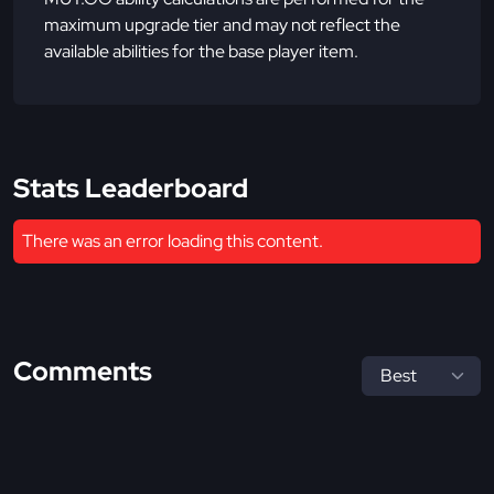
maximum upgrade tier and may not reflect the
available abilities for the base player item.
Stats Leaderboard
There was an error loading this content.
Comments