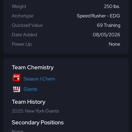
Weight
250 lbs.
Archetype
Speed Rusher - EDG
Quicksell Value
69 Training
Date Added
08/05/2026
Power Up
None
Team Chemistry
Season 1 Chem
Giants
Team History
2025: New York Giants
Secondary Positions
None