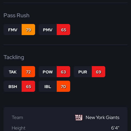
Pass Rush
FMV
79
PMV
65
Tackling
TAK
72
POW
63
PUR
69
BSH
65
IBL
70
Team
New York Giants
Height
6'4"