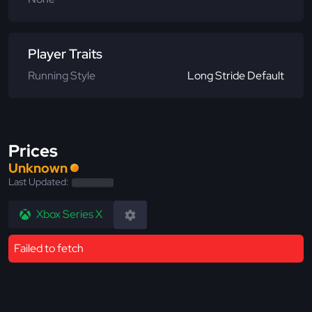
Player Traits
Running Style
Long Stride Default
Prices
Unknown
Last Updated:
Xbox Series X
Failed to fetch