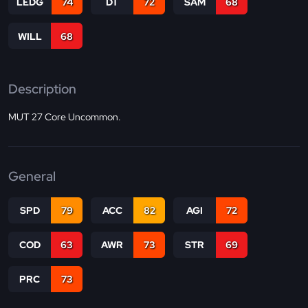
LEDG
74
DT
72
SAM
68
WILL
68
Description
MUT 27 Core Uncommon.
General
SPD
79
ACC
82
AGI
72
COD
63
AWR
73
STR
69
PRC
73