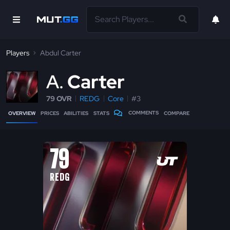
Players
Abdul Carter
A
Carter
79 OVR
REDG
Core
#3
COMMENTS
OVERVIEW
PRICES
ABILITIES
STATS
COMPARE
79
REDG