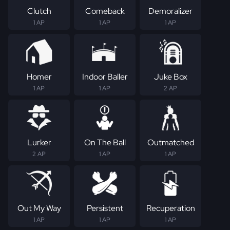
Clutch
Comeback
Demoralizer
1 AP
1 AP
1 AP
Homer
Indoor Baller
Juke Box
1 AP
1 AP
2 AP
Lurker
On The Ball
Outmatched
2 AP
1 AP
1 AP
Out My Way
Persistent
Recuperation
1 AP
1 AP
1 AP