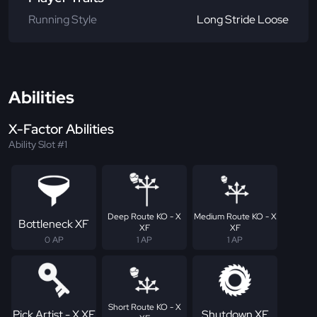
Running Style
Long Stride Loose
Abilities
X-Factor Abilities
Ability Slot #1
Deep Route KO - X
Medium Route KO - X
Bottleneck XF
XF
XF
0 AP
1 AP
1 AP
Short Route KO - X
Pick Artist - X XF
Shutdown XF