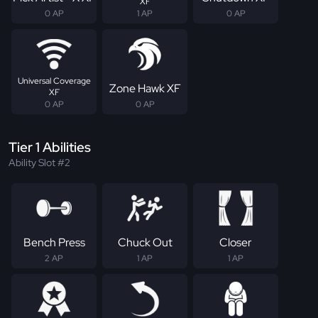
XF
0 AP
1 AP
0 AP
Universal Coverage
Zone Hawk XF
XF
0 AP
0 AP
Tier 1 Abilities
Ability Slot #2
Bench Press
Chuck Out
Closer
2 AP
1 AP
1 AP