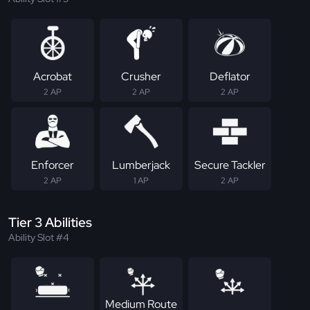
Acrobat
Crusher
Deflator
2 AP
2 AP
2 AP
Enforcer
Lumberjack
Secure Tackler
2 AP
1 AP
2 AP
Tier 3 Abilities
Ability Slot #4
Medium Route