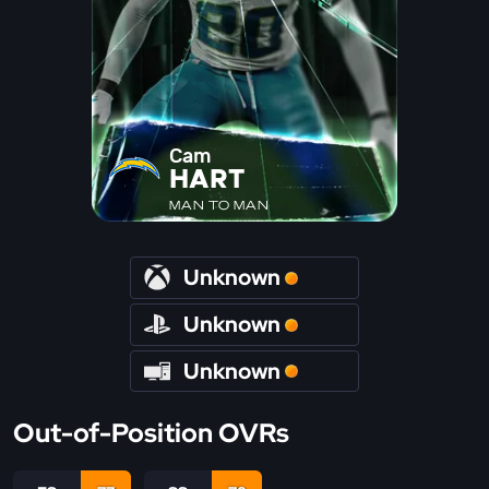
Cam
HART
MAN TO MAN
Unknown
Unknown
Unknown
Out-of-Position OVRs