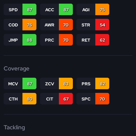
SPD
87
ACC
87
AGI
75
COD
76
AWR
70
STR
54
JMP
88
PRC
70
RET
62
Coverage
MCV
87
ZCV
83
PRS
82
CTH
80
CIT
67
SPC
70
Tackling