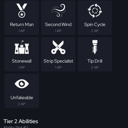
Return Man
Second Wind
Spin Cycle
1 AP
1 AP
2 AP
Stonewall
Strip Specialist
Tip Drill
1 AP
1 AP
2 AP
Unfakeable
2 AP
Tier 2 Abilities
Ability Slot #3