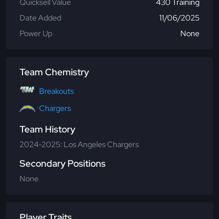
Quicksell Value
430 Training
Date Added
11/06/2025
Power Up
None
Team Chemistry
Breakouts
Chargers
Team History
2024-2025: Los Angeles Chargers
Secondary Positions
None
Player Traits