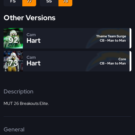
FS
77
SS
78
Other Versions
Cam
OVR
Theme Team Surge
92
Hart
CB - Man to Man
Cam
OVR
Core
73
Hart
CB - Man to Man
Description
MUT 26 Breakouts Elite.
General