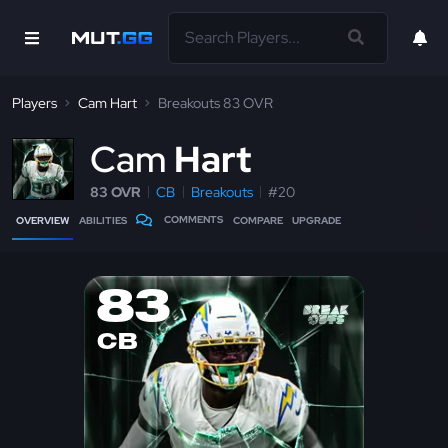
Players
Cam Hart
Breakouts 83 OVR
C
am
Hart
83 OVR
CB
Breakouts
#20
COMMENTS
OVERVIEW
ABILITIES
COMPARE
UPGRADE
83
CB