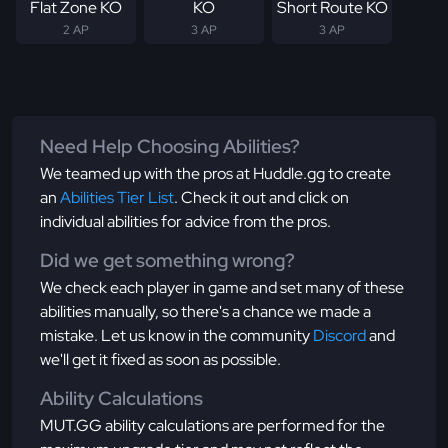
Flat Zone KO
KO
Short Route KO
2 AP
3 AP
3 AP
Need Help Choosing Abilities?
We teamed up with the pros at Huddle.gg to create
an
Abilities Tier List
. Check it out and click on
individual abilities for advice from the pros.
Did we get something wrong?
We check each player in game and set many of these
abilities manually, so there's a chance we made a
mistake. Let us know in the community
Discord
and
we'll get it fixed as soon as possible.
Ability Calculations
MUT.GG ability calculations are performed for the