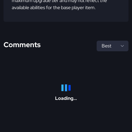
maximum upgrade tier and may not reflect the
available abilities for the base player item.
Comments
Loading...