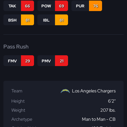
TAK
66
POW
69
PUR
76
BSH
81
IBL
81
Pass Rush
FMV
29
PMV
21
Team
Los Angeles Chargers
Height
6'2"
Weight
207 lbs.
Archetype
Man to Man - CB