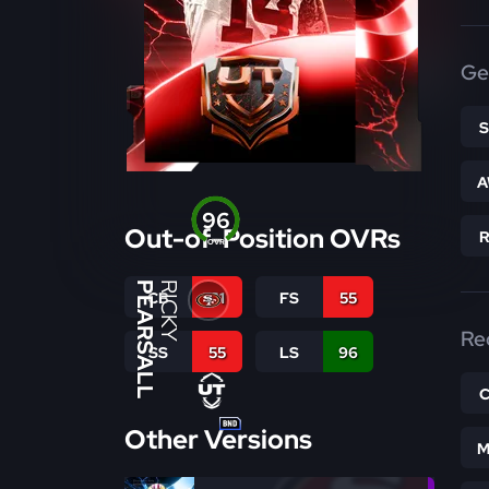
Ge
A
96
Out-of-Position OVRs
OVR
PEARSALL
RICKY
CB
61
FS
55
Re
SS
55
LS
96
Other Versions
M