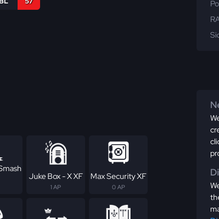
IBL
57
Po
RA
Si
Ne
We
cr
cl
pr
 Smash
D
Juke Box - X XF
Max Security XF
We
1 AP
0 AP
th
ma