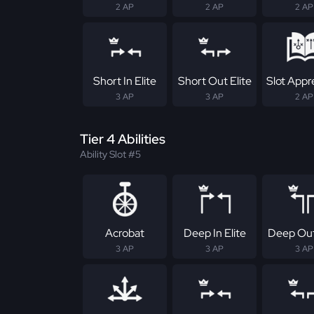
2 AP
2 AP
2 AP
Short In Elite
Short Out Elite
Slot Appr
3 AP
3 AP
2 AP
Tier 4 Abilities
Ability Slot #5
Acrobat
Deep In Elite
Deep Out
3 AP
3 AP
3 AP