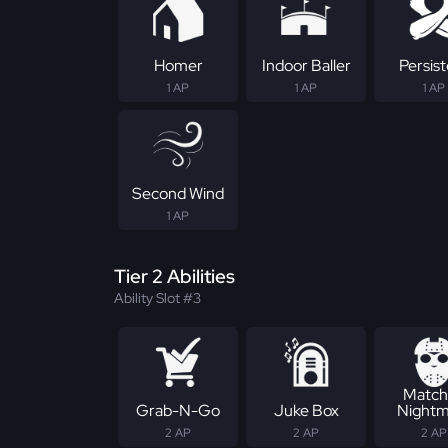
Homer
Indoor Baller
Persis
1 AP
1 AP
1 AP
Second Wind
1 AP
Tier 2 Abilities
Ability Slot #3
Match
Grab-N-Go
Juke Box
Nightm
2 AP
2 AP
2 AP