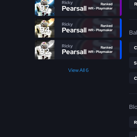
Ricky
OVR
Ranked
97
Pearsall
WR - Playmaker
Ricky
OVR
Ranked
94
Pearsall
WR - Playmaker
Bal
Ricky
OVR
Ranked
92
Pearsall
WR - Playmaker
View All 6
Bl