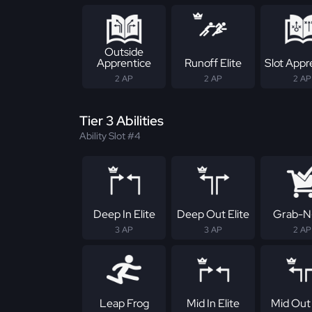
Outside
Apprentice
Runoff Elite
Slot Appr
2 AP
2 AP
2 AP
Tier 3 Abilities
Ability Slot #4
Deep In Elite
Deep Out Elite
Grab-N
3 AP
3 AP
2 AP
Leap Frog
Mid In Elite
Mid Out 