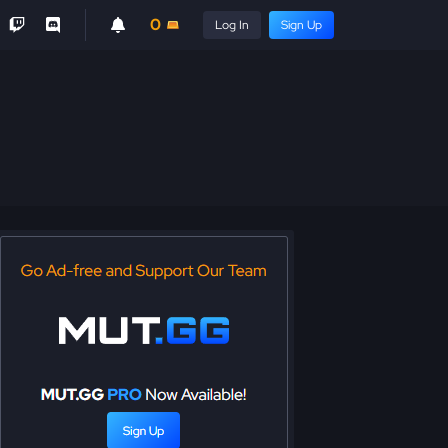
0
Log In
Sign Up