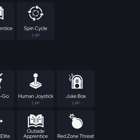
entice
Spin Cycle
2 AP
-Go
Human Joystick
Juke Box
2 AP
2 AP
Outside
Elite
Apprentice
Red Zone Threat