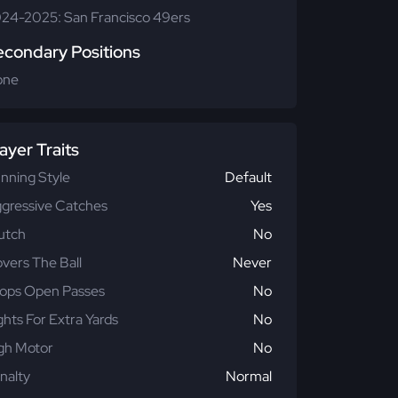
24-2025: San Francisco 49ers
econdary Positions
one
ayer Traits
nning Style
Default
gressive Catches
Yes
utch
No
vers The Ball
Never
ops Open Passes
No
ghts For Extra Yards
No
gh Motor
No
nalty
Normal