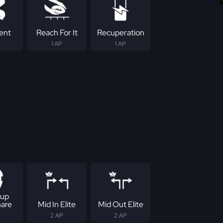
tent
Reach For It
Recuperation
1 AP
1 AP
up
are
Mid In Elite
Mid Out Elite
2 AP
2 AP