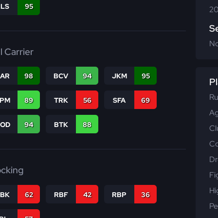
RLS
95
20
S
N
l Carrier
CAR
98
BCV
94
JKM
95
Pl
Ru
SPM
89
TRK
56
SFA
69
Ag
COD
94
BTK
88
Cl
Co
Dr
ocking
Fi
Hi
RBK
62
RBF
42
RBP
36
Pe