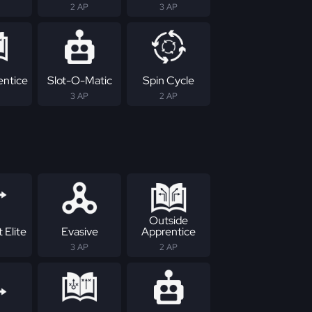
2 AP
3 AP
entice
Slot-O-Matic
Spin Cycle
3 AP
2 AP
Outside
 Elite
Evasive
Apprentice
3 AP
2 AP