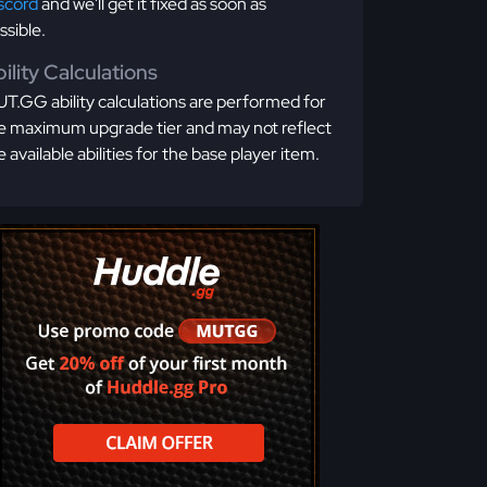
scord
and we'll get it fixed as soon as
ssible.
ility Calculations
T.GG ability calculations are performed for
e maximum upgrade tier and may not reflect
e available abilities for the base player item.