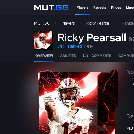
Players
Reveals
Prices
Line
MUT.GG
Players
Ricky Pearsall
Ranke
R
icky
Pearsall
9
WR
Ranked
#14
OVERVIEW
ABILITIES
COMMENTS
COMPAR
No
De
MUT