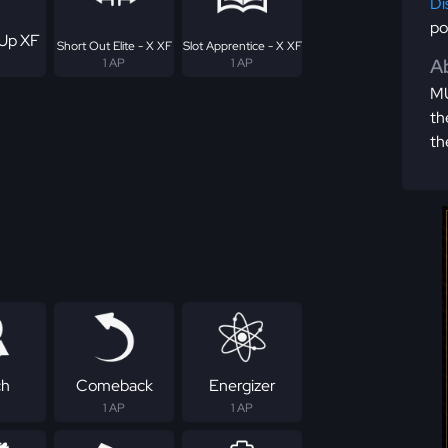
Di
po
Up XF
Short Out Elite - X XF
Slot Apprentice - X XF
Ab
1 AP
1 AP
MU
th
th
ch
Comeback
Energizer
1 AP
1 AP