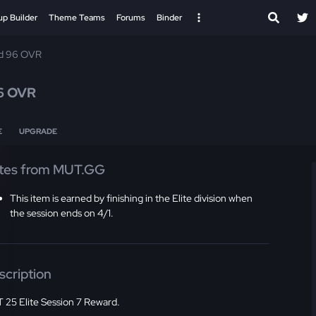
up Builder
Theme Teams
Forums
Binder
d 96 OVR
6 OVR
E
UPGRADE
tes from MUT.GG
This item is earned by finishing in the Elite division when
the session ends on 4/1.
scription
 25 Elite Session 7 Reward.