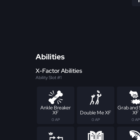
Abilities
X-Factor Abilities
Ability Slot #1
Ankle Breaker
Grab and
XF
Double Me XF
XF
0 AP
0 AP
0 AP