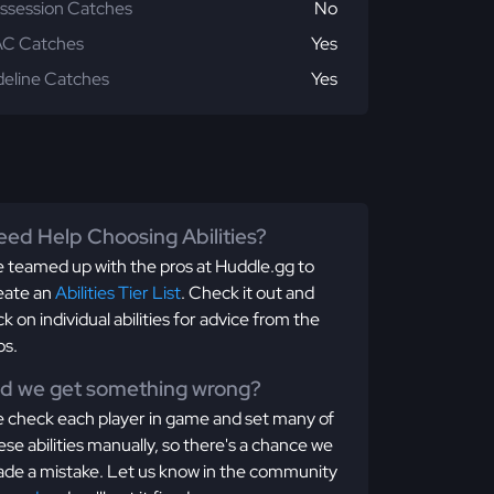
ssession Catches
No
C Catches
Yes
deline Catches
Yes
ed Help Choosing Abilities?
 teamed up with the pros at Huddle.gg to
eate an
Abilities Tier List
. Check it out and
ick on individual abilities for advice from the
os.
id we get something wrong?
 check each player in game and set many of
ese abilities manually, so there's a chance we
de a mistake. Let us know in the community