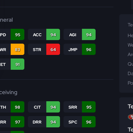
neral
T
SPD
95
ACC
94
AGI
94
He
We
WR
83
STR
64
JMP
96
Ar
Qu
RET
91
Da
Po
ceiving
T
CTH
98
CIT
94
SRR
95
RR
97
DRR
94
SPC
96
T