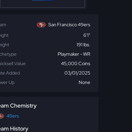
eam
San Francisco 49ers
ight
6'1"
ight
191 lbs.
chetype
Playmaker - WR
icksell Value
45,000 Coins
te Added
03/01/2025
wer Up
None
eam Chemistry
49ers
eam History