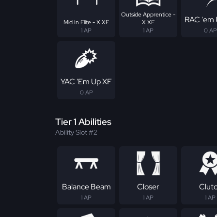
Outside Apprentice -
RAC 'em 
Mid In Elite - X XF
X XF
1 AP
1 AP
0 AP
YAC 'Em Up XF
0 AP
Tier 1 Abilities
Ability Slot #2
Balance Beam
Closer
Clut
1 AP
1 AP
1 AP