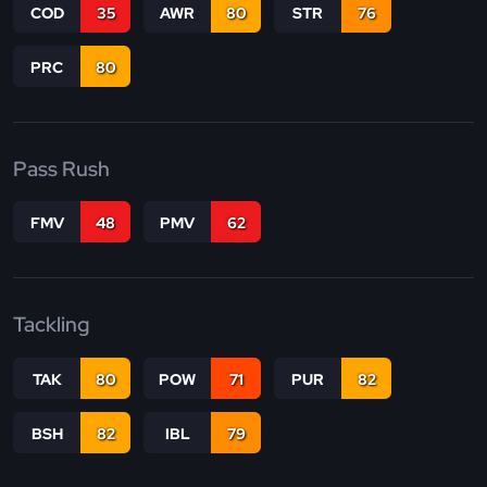
COD
35
AWR
80
STR
76
PRC
80
Pass Rush
FMV
48
PMV
62
Tackling
TAK
80
POW
71
PUR
82
BSH
82
IBL
79