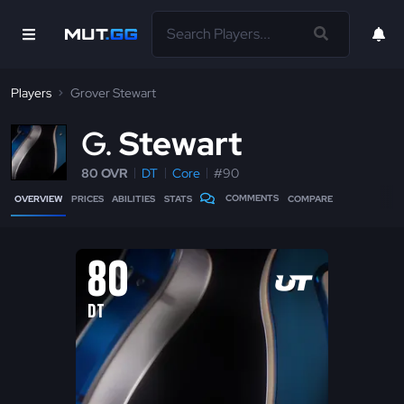
Players
Grover Stewart
G
Stewart
80 OVR
DT
Core
#90
COMMENTS
OVERVIEW
PRICES
ABILITIES
STATS
COMPARE
80
DT