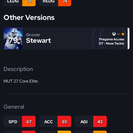
LEDG
79
REDG
74
Other Versions
--
Grover
OVR
79
Stewart
Pregame Access
DT - Nose Tackle
Description
MUT 27 Core Elite.
General
SPD
67
ACC
65
AGI
43