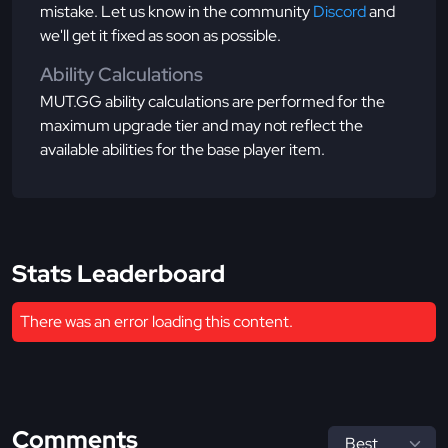
mistake. Let us know in the community
Discord
and
we'll get it fixed as soon as possible.
Ability Calculations
MUT.GG ability calculations are performed for the
maximum upgrade tier and may not reflect the
available abilities for the base player item.
Stats Leaderboard
There was an error loading this content.
Comments