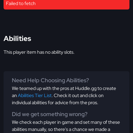
Failed to fetch
Abilities
This player item has no ability slots.
Need Help Choosing Abilities?
We teamed up with the pros at Huddle.gg to create
an
Abilities Tier List
. Check it out and click on
individual abilities for advice from the pros.
Did we get something wrong?
We check each player in game and set many of these
abilities manually, so there's a chance we made a