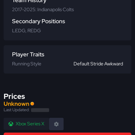
Team History
2017-2025: Indianapolis Colts
Secondary Positions
LEDG, REDG
Player Traits
Running Style
Default Stride Awkward
Prices
Unknown
Last Updated:
Xbox Series X