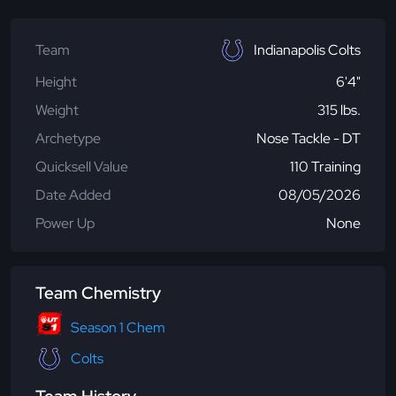
Team
Indianapolis Colts
Height
6'4"
Weight
315 lbs.
Archetype
Nose Tackle - DT
Quicksell Value
110 Training
Date Added
08/05/2026
Power Up
None
Team Chemistry
Season 1 Chem
Colts