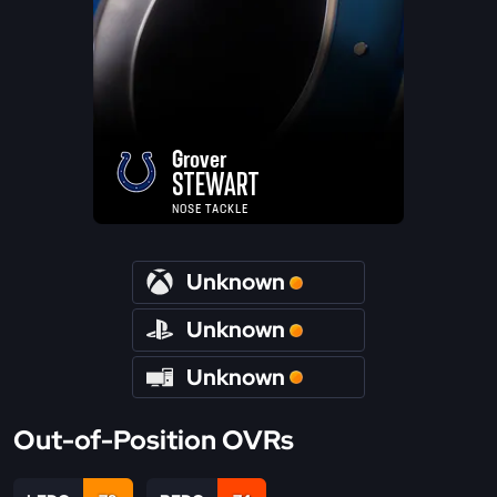
Grover
STEWART
NOSE TACKLE
Unknown
Unknown
Unknown
Out-of-Position OVRs