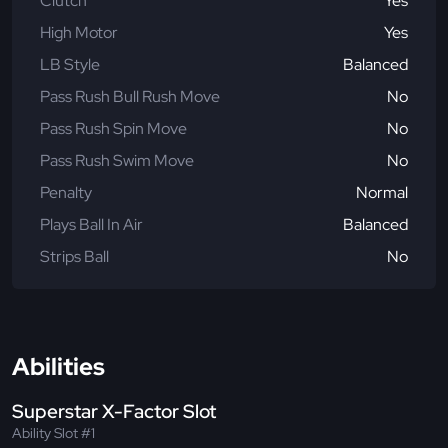
Clutch
Yes
High Motor
Yes
LB Style
Balanced
Pass Rush Bull Rush Move
No
Pass Rush Spin Move
No
Pass Rush Swim Move
No
Penalty
Normal
Plays Ball In Air
Balanced
Strips Ball
No
Abilities
Superstar X-Factor Slot
Ability Slot #1