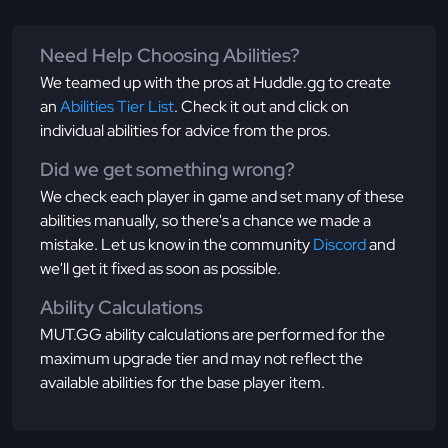
Need Help Choosing Abilities?
We teamed up with the pros at Huddle.gg to create
an
Abilities Tier List
. Check it out and click on
individual abilities for advice from the pros.
Did we get something wrong?
We check each player in game and set many of these
abilities manually, so there's a chance we made a
mistake. Let us know in the community
Discord
and
we'll get it fixed as soon as possible.
Ability Calculations
MUT.GG ability calculations are performed for the
maximum upgrade tier and may not reflect the
available abilities for the base player item.