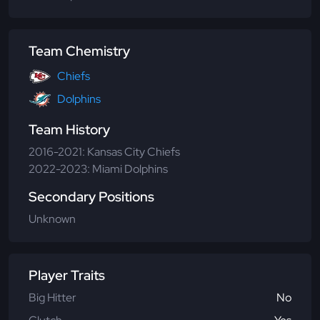
Team Chemistry
Chiefs
Dolphins
Team History
2016-2021: Kansas City Chiefs
2022-2023: Miami Dolphins
Secondary Positions
Unknown
Player Traits
Big Hitter
No