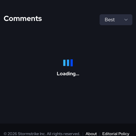
Comments
Loading...
© 2026 Stormstrike Inc. All rights reserved.
|
About
|
Editorial Policy