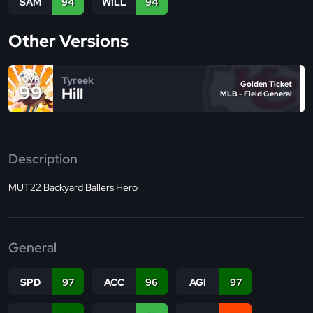
SAM
94
WILL
94
Other Versions
Tyreek
OVR
Golden Ticket
99
Hill
MLB - Field General
Description
MUT22 Backyard Ballers Hero
General
SPD
97
ACC
96
AGI
97