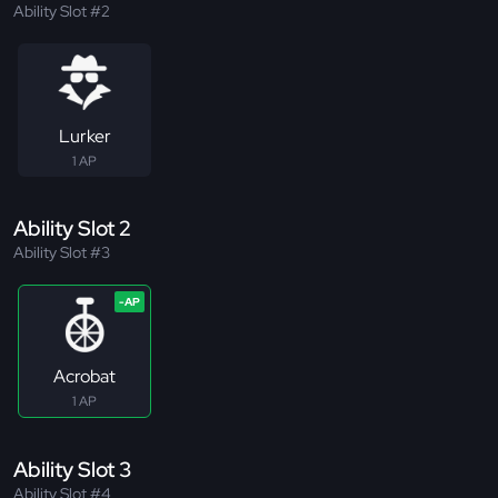
Ability Slot #2
Lurker
1 AP
Ability Slot 2
Ability Slot #3
Acrobat
1 AP
Ability Slot 3
Ability Slot #4