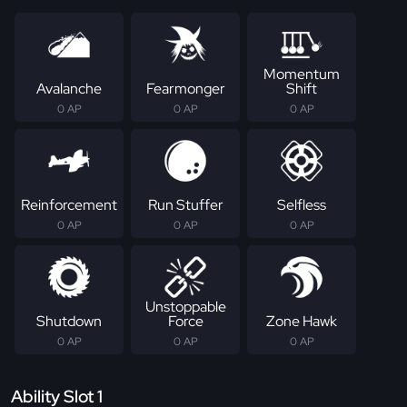
Momentum
Avalanche
Fearmonger
Shift
0 AP
0 AP
0 AP
Reinforcement
Run Stuffer
Selfless
0 AP
0 AP
0 AP
Unstoppable
Shutdown
Force
Zone Hawk
0 AP
0 AP
0 AP
Ability Slot 1