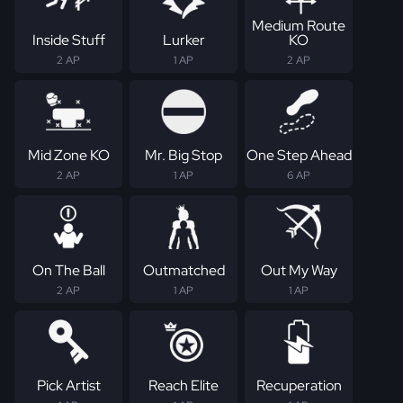
Medium Route
Inside Stuff
Lurker
KO
2 AP
1 AP
2 AP
Mid Zone KO
Mr. Big Stop
One Step Ahead
2 AP
1 AP
6 AP
On The Ball
Outmatched
Out My Way
2 AP
1 AP
1 AP
Pick Artist
Reach Elite
Recuperation