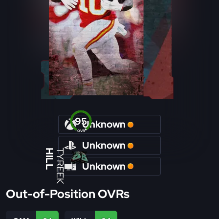
95
Unknown
OVR
Unknown
HILL
TYREEK
Unknown
Out-of-Position OVRs