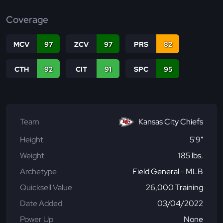
Coverage
MCV
97
ZCV
97
PRS
82
CTH
92
CIT
91
SPC
95
Team
Kansas City Chiefs
Height
5'9"
Weight
185 lbs.
Archetype
Field General - MLB
Quicksell Value
26,000 Training
Date Added
03/04/2022
Power Up
None