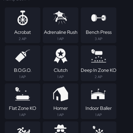
Acrobat
Adrenaline Rush
Bench Press
2 AP
1 AP
3 AP
B.O.G.O.
Clutch
Deep In Zone KO
1 AP
1 AP
2 AP
Flat Zone KO
Homer
Indoor Baller
1 AP
1 AP
1 AP