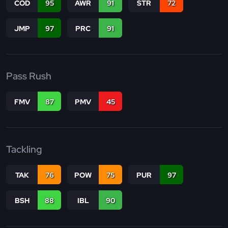
COD
95
AWR
91
STR
72
JMP
97
PRC
91
Pass Rush
FMV
87
PMV
45
Tackling
TAK
76
POW
75
PUR
97
BSH
88
IBL
90