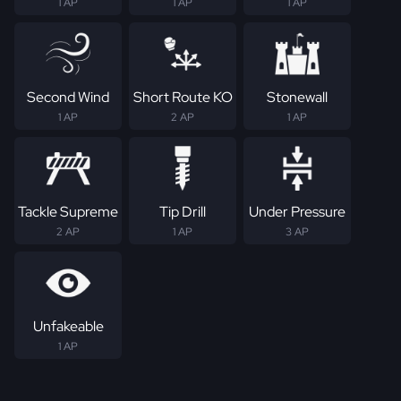
1 AP
1 AP
1 AP
Second Wind
Short Route KO
Stonewall
1 AP
2 AP
1 AP
Tackle Supreme
Tip Drill
Under Pressure
2 AP
1 AP
3 AP
Unfakeable
1 AP