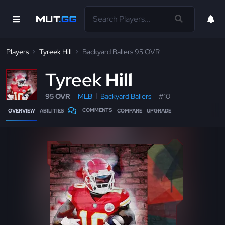
Players
Tyreek Hill
Backyard Ballers 95 OVR
T
yreek
Hill
95 OVR
MLB
Backyard Ballers
#10
COMMENTS
OVERVIEW
ABILITIES
COMPARE
UPGRADE