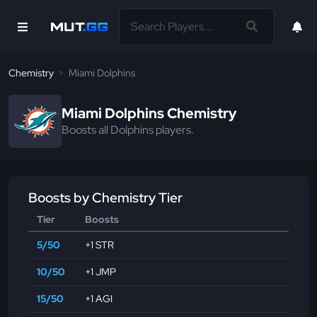
Chemistry
Miami Dolphins
Miami Dolphins Chemistry
Boosts all Dolphins players.
Boosts by Chemistry Tier
Tier
Boosts
5/50
+1 STR
10/50
+1 JMP
15/50
+1 AGI