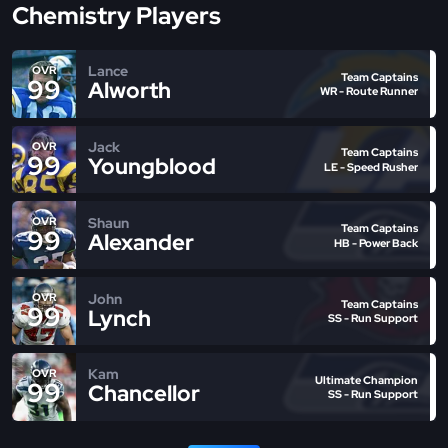
Chemistry Players
Lance
OVR
Team Captains
99
Alworth
WR - Route Runner
Jack
OVR
Team Captains
99
Youngblood
LE - Speed Rusher
Shaun
OVR
Team Captains
99
Alexander
HB - Power Back
John
OVR
Team Captains
99
Lynch
SS - Run Support
Kam
OVR
Ultimate Champion
99
Chancellor
SS - Run Support