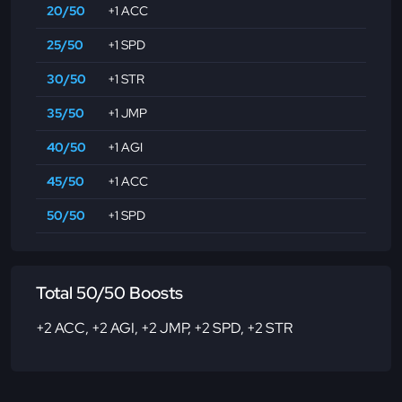
20/50
+1 ACC
25/50
+1 SPD
30/50
+1 STR
35/50
+1 JMP
40/50
+1 AGI
45/50
+1 ACC
50/50
+1 SPD
Total 50/50 Boosts
+2 ACC
,
+2 AGI
,
+2 JMP
,
+2 SPD
,
+2 STR