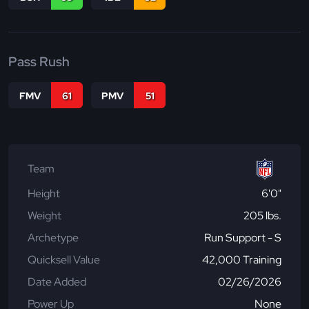
Pass Rush
FMV
61
PMV
51
Team
Height
6'0"
Weight
205 lbs.
Archetype
Run Support - S
Quicksell Value
42,000 Training
Date Added
02/26/2026
Power Up
None