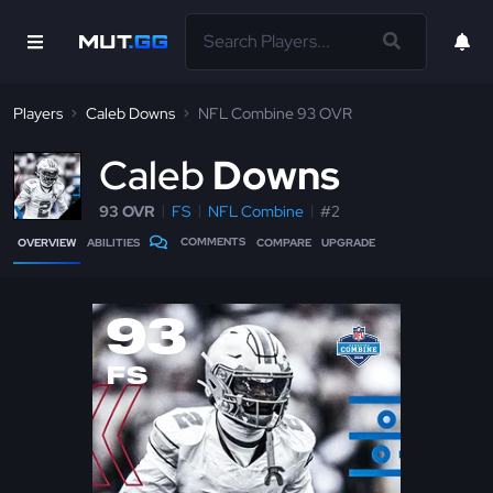
Players
Caleb Downs
NFL Combine 93 OVR
C
aleb
Downs
93 OVR
FS
NFL Combine
#2
COMMENTS
OVERVIEW
ABILITIES
COMPARE
UPGRADE
93
FS