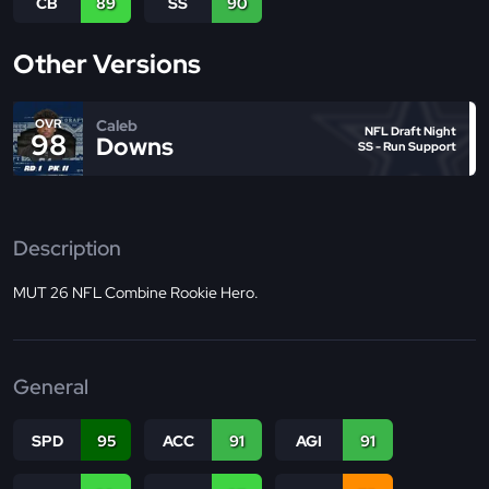
CB
89
SS
90
Other Versions
Caleb
OVR
NFL Draft Night
98
Downs
SS - Run Support
Description
MUT 26 NFL Combine Rookie Hero.
General
SPD
95
ACC
91
AGI
91