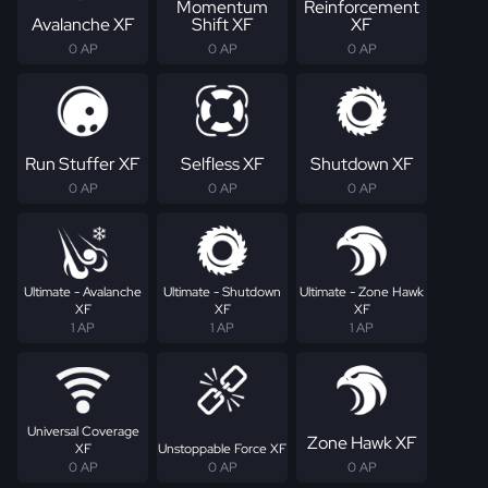
Momentum
Reinforcement
Avalanche XF
Shift XF
XF
0 AP
0 AP
0 AP
Run Stuffer XF
Selfless XF
Shutdown XF
0 AP
0 AP
0 AP
Ultimate - Avalanche
Ultimate - Shutdown
Ultimate - Zone Hawk
XF
XF
XF
1 AP
1 AP
1 AP
Universal Coverage
Zone Hawk XF
XF
Unstoppable Force XF
0 AP
0 AP
0 AP