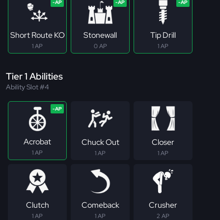
Short Route KO
Stonewall
Tip Drill
1 AP
0 AP
1 AP
Tier 1 Abilities
Ability Slot #4
Acrobat
Chuck Out
Closer
1 AP
1 AP
1 AP
Clutch
Comeback
Crusher
1 AP
1 AP
2 AP