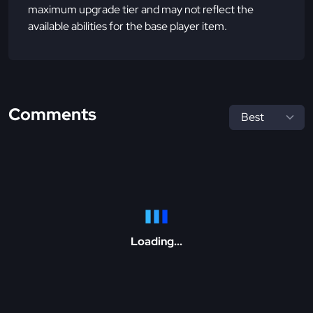
maximum upgrade tier and may not reflect the
available abilities for the base player item.
Comments
Loading...