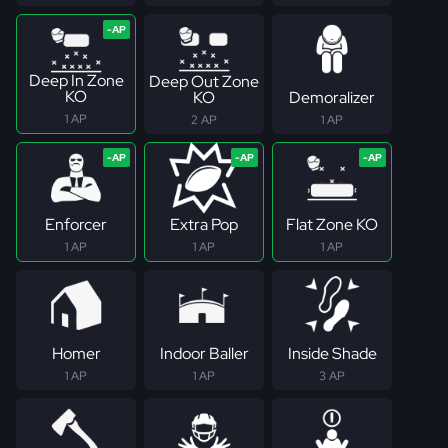
Deep In Zone
Deep Out Zone
KO
KO
Demoralizer
1 AP
2 AP
1 AP
Enforcer
Extra Pop
Flat Zone KO
1 AP
1 AP
1 AP
Homer
Indoor Baller
Inside Shade
1 AP
1 AP
3 AP