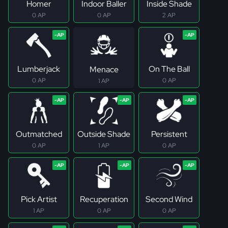
Homer
Indoor Baller
Inside Shade
0 AP
0 AP
2 AP
Lumberjack
On The Ball
Menace
0 AP
0 AP
1 AP
Outmatched
Outside Shade
Persistent
0 AP
1 AP
0 AP
Pick Artist
Recuperation
Second Wind
1 AP
0 AP
0 AP