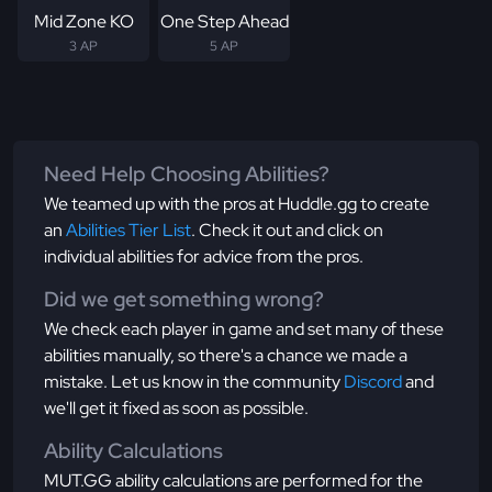
Mid Zone KO
One Step Ahead
3 AP
5 AP
Need Help Choosing Abilities?
We teamed up with the pros at Huddle.gg to create
an
Abilities Tier List
. Check it out and click on
individual abilities for advice from the pros.
Did we get something wrong?
We check each player in game and set many of these
abilities manually, so there's a chance we made a
mistake. Let us know in the community
Discord
and
we'll get it fixed as soon as possible.
Ability Calculations
MUT.GG ability calculations are performed for the