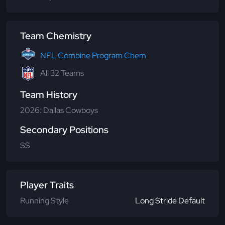
Team Chemistry
NFL Combine Program Chem
All 32 Teams
Team History
2026: Dallas Cowboys
Secondary Positions
SS
Player Traits
Running Style
Long Stride Default