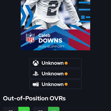
Caleb
DOWNS
RUN SUPPORT
Unknown
Unknown
Unknown
Out-of-Position OVRs