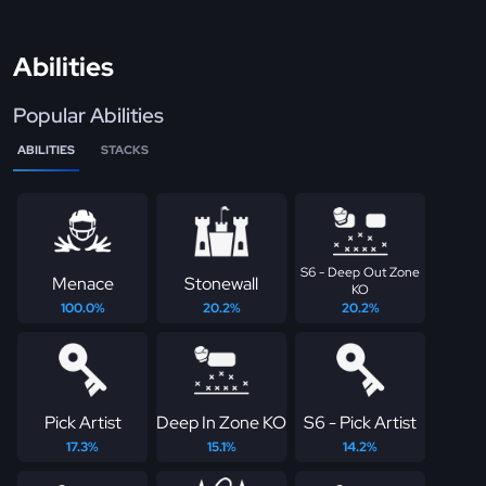
Abilities
Popular Abilities
ABILITIES
STACKS
S6 - Deep Out Zone
Menace
Stonewall
KO
100.0%
20.2%
20.2%
Pick Artist
Deep In Zone KO
S6 - Pick Artist
17.3%
15.1%
14.2%