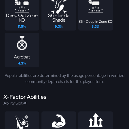
Deep Out Zone
S6 - Inside
KO
Shade
S6 - Deep In Zone KO
11.5%
9.3%
8.3%
Acrobat
4.3%
Popular abilities are determined by the usage percentage in verified
community depth charts for this player item.
X-Factor Abilities
Ability Slot #1