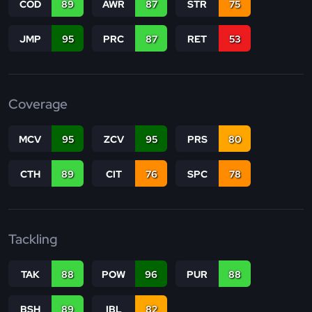
COD
89
AWR
87
STR
75
JMP
95
PRC
87
RET
53
Coverage
MCV
95
ZCV
95
PRS
80
CTH
89
CIT
76
SPC
78
Tackling
TAK
88
POW
96
PUR
88
BSH
89
IBL
82