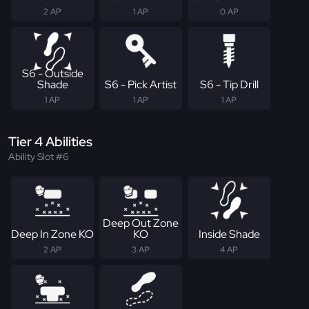
2 AP
1 AP
0 AP
S6 - Outside
Shade
S6 - Pick Artist
S6 - Tip Drill
1 AP
1 AP
1 AP
Tier 4 Abilities
Ability Slot #6
Deep Out Zone
Deep In Zone KO
KO
Inside Shade
2 AP
3 AP
4 AP