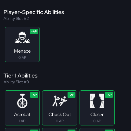
Player-Specific Abilities
Ability Slot #2
Menace
0 AP
Tier 1 Abilities
Ability Slot #3
Acrobat
Chuck Out
Closer
1 AP
0 AP
0 AP