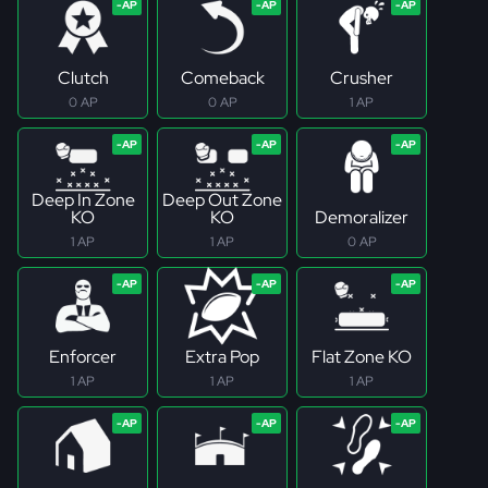
Clutch
Comeback
Crusher
0 AP
0 AP
1 AP
Deep In Zone
Deep Out Zone
KO
KO
Demoralizer
1 AP
1 AP
0 AP
Enforcer
Extra Pop
Flat Zone KO
1 AP
1 AP
1 AP