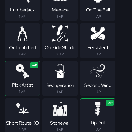
Lumberjack
Menace
On The Ball
1 AP
1 AP
1 AP
Outmatched
Outside Shade
Persistent
1 AP
2 AP
1 AP
Pick Artist
Recuperation
Second Wind
1 AP
1 AP
1 AP
Tip Drill
Short Route KO
Stonewall
1 AP
2 AP
1 AP