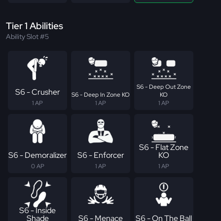
Tier 1 Abilities
Ability Slot #5
S6 - Deep Out Zone
S6 - Crusher
S6 - Deep In Zone KO
KO
1 AP
1 AP
1 AP
S6 - Flat Zone
S6 - Demoralizer
S6 - Enforcer
KO
0 AP
1 AP
1 AP
S6 - Inside
Shade
S6 - Menace
S6 - On The Ball