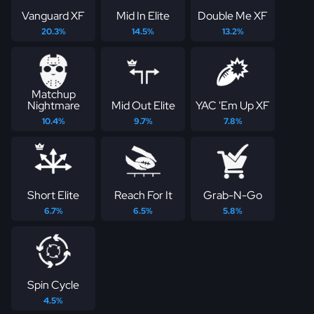
Vanguard XF
Mid In Elite
Double Me XF
20.3%
14.5%
13.2%
Matchup
Nightmare
Mid Out Elite
YAC 'Em Up XF
10.4%
9.7%
7.8%
Short Elite
Reach For It
Grab-N-Go
6.7%
6.5%
5.8%
Spin Cycle
4.5%