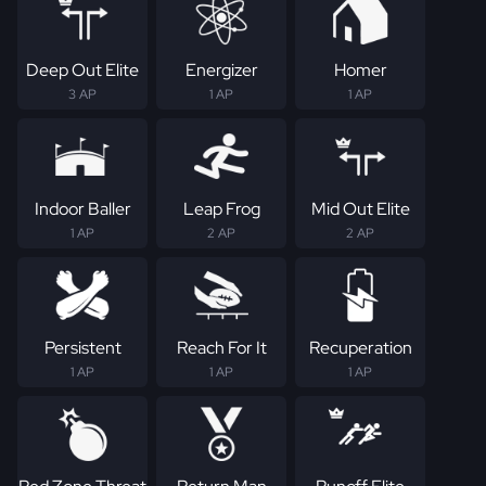
Deep Out Elite
Energizer
Homer
3 AP
1 AP
1 AP
Indoor Baller
Leap Frog
Mid Out Elite
1 AP
2 AP
2 AP
Persistent
Reach For It
Recuperation
1 AP
1 AP
1 AP