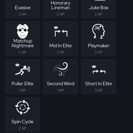
Honorary
Evasive
Lineman
Juke Box
3 AP
2 AP
2 AP
Matchup
Nightmare
Mid In Elite
Playmaker
2 AP
2 AP
3 AP
Puller Elite
Second Wind
Short In Elite
1 AP
1 AP
3 AP
Spin Cycle
2 AP