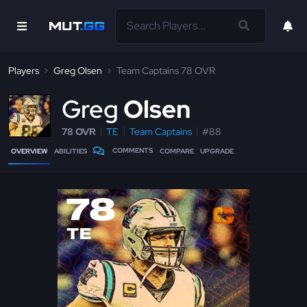
Players
Greg Olsen
Team Captains 78 OVR
G
reg
Olsen
78 OVR
TE
Team Captains
#88
COMMENTS
OVERVIEW
ABILITIES
COMPARE
UPGRADE
78
TE