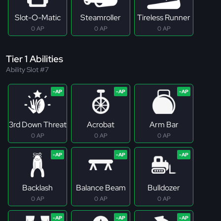
Slot-O-Matic
Steamroller
Tireless Runner
0 AP
0 AP
0 AP
Tier 1 Abilities
Ability Slot #7
3rd Down Threat
Acrobat
Arm Bar
0 AP
0 AP
0 AP
Backlash
Balance Beam
Bulldozer
0 AP
0 AP
0 AP