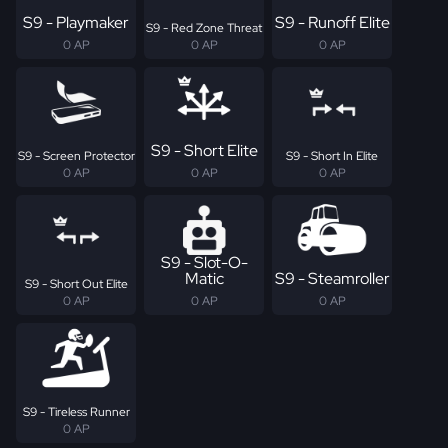
S9 - Playmaker
S9 - Runoff Elite
S9 - Red Zone Threat
0 AP
0 AP
0 AP
S9 - Short Elite
S9 - Screen Protector
S9 - Short In Elite
0 AP
0 AP
0 AP
S9 - Slot-O-
Matic
S9 - Steamroller
S9 - Short Out Elite
0 AP
0 AP
0 AP
S9 - Tireless Runner
0 AP