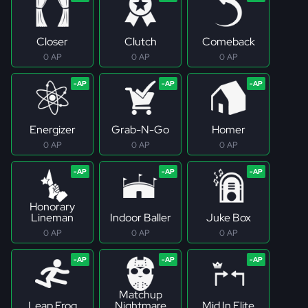
Closer
Clutch
Comeback
0 AP
0 AP
0 AP
Energizer
Grab-N-Go
Homer
0 AP
0 AP
0 AP
Honorary
Lineman
Indoor Baller
Juke Box
0 AP
0 AP
0 AP
Matchup
Leap Frog
Nightmare
Mid In Elite