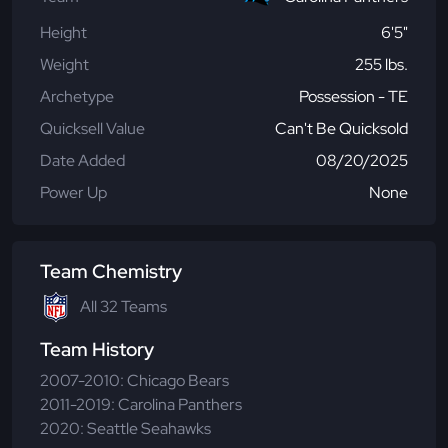
Height
6'5"
Weight
255 lbs.
Archetype
Possession - TE
Quicksell Value
Can't Be Quicksold
Date Added
08/20/2025
Power Up
None
Team Chemistry
All 32 Teams
Team History
2007-2010: Chicago Bears
2011-2019: Carolina Panthers
2020: Seattle Seahawks