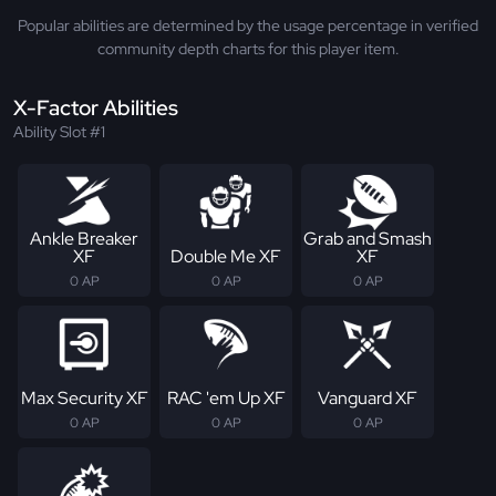
Popular abilities are determined by the usage percentage in verified
community depth charts for this player item.
X-Factor Abilities
Ability Slot #1
Ankle Breaker
Grab and Smash
XF
Double Me XF
XF
0 AP
0 AP
0 AP
Max Security XF
RAC 'em Up XF
Vanguard XF
0 AP
0 AP
0 AP