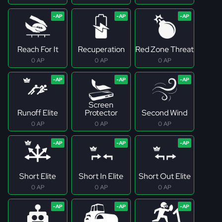
Reach For It
Recuperation
Red Zone Threat
0 AP
0 AP
0 AP
Screen
Runoff Elite
Protector
Second Wind
0 AP
0 AP
0 AP
Short Elite
Short In Elite
Short Out Elite
0 AP
0 AP
0 AP