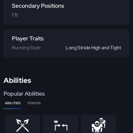
Secondary Positions
FB
Player Traits
Running Style
Long Stride High and Tight
Abilities
Popular Abilities
ABILITIES
STACKS