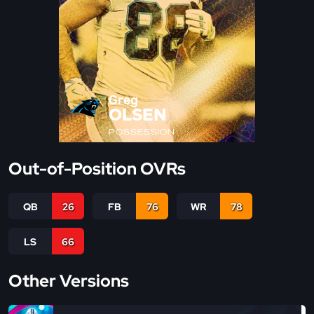
Greg
OLSEN
POSSESSION
Out-of-Position OVRs
QB
26
FB
76
WR
78
LS
66
Other Versions