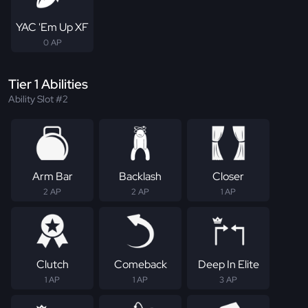
YAC 'Em Up XF
0 AP
Tier 1 Abilities
Ability Slot #2
Arm Bar
Backlash
Closer
2 AP
2 AP
1 AP
Clutch
Comeback
Deep In Elite
1 AP
1 AP
3 AP