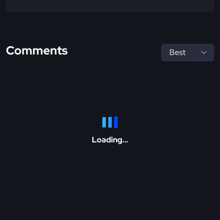
Comments
Loading...