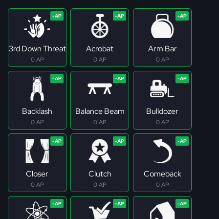
3rd Down Threat
Acrobat
Arm Bar
0 AP
0 AP
0 AP
Backlash
Balance Beam
Bulldozer
0 AP
0 AP
0 AP
Closer
Clutch
Comeback
0 AP
0 AP
0 AP