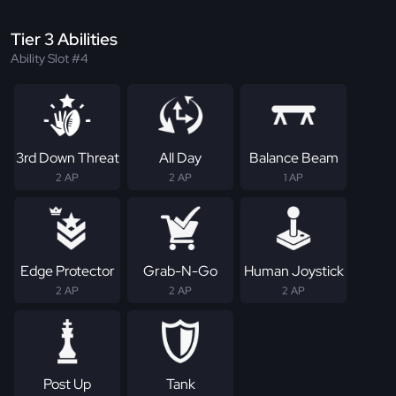
Tier 3 Abilities
Ability Slot #4
3rd Down Threat
All Day
Balance Beam
2 AP
2 AP
1 AP
Edge Protector
Grab-N-Go
Human Joystick
2 AP
2 AP
2 AP
Post Up
Tank