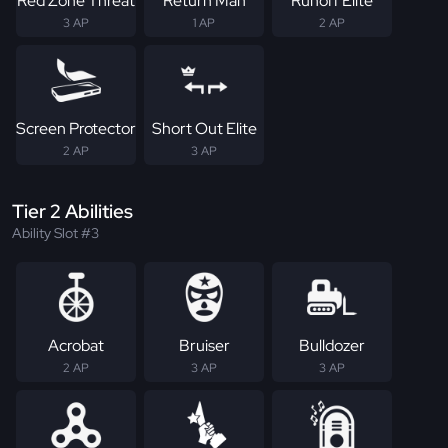
Red Zone Threat
Return Man
Runoff Elite
3 AP
1 AP
2 AP
Screen Protector
Short Out Elite
2 AP
3 AP
Tier 2 Abilities
Ability Slot #3
Acrobat
Bruiser
Bulldozer
2 AP
3 AP
3 AP