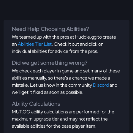
Need Help Choosing Abilities?
We teamed up with the pros at Huddle.gg to create
an
Abilities Tier List
. Check it out and click on
individual abilities for advice from the pros.
Did we get something wrong?
We check each player in game and set many of these
abilities manually, so there's a chance we made a
mistake. Let us know in the community
Discord
and
we'll get it fixed as soon as possible.
Ability Calculations
MUT.GG ability calculations are performed for the
maximum upgrade tier and may not reflect the
available abilities for the base player item.