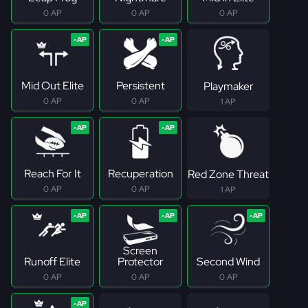
0 AP
0 AP
0 AP
Mid Out Elite
Persistent
Playmaker
0 AP
0 AP
1 AP
Reach For It
Recuperation
Red Zone Threat
0 AP
0 AP
1 AP
Screen
Runoff Elite
Protector
Second Wind
0 AP
0 AP
0 AP