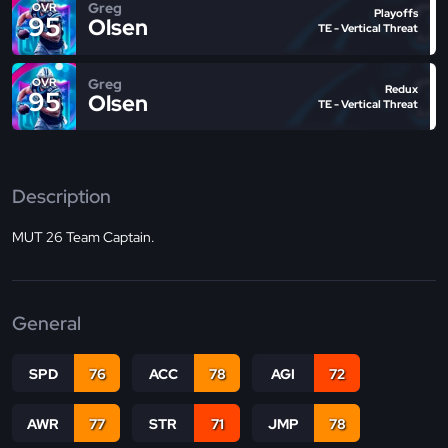
Greg
OVR
Playoffs
95
Olsen
TE - Vertical Threat
Greg
OVR
Redux
95
Olsen
TE - Vertical Threat
Description
MUT 26 Team Captain.
General
SPD
76
ACC
78
AGI
72
AWR
77
STR
71
JMP
78