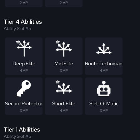
2 AP
2 AP
Tier 4 Abilities
Ability Slot #5
Deep Elite
Mid Elite
Route Technician
4 AP
3 AP
4 AP
Secure Protector
Short Elite
Slot-O-Matic
3 AP
4 AP
3 AP
Tier 1 Abilities
Ability Slot #6