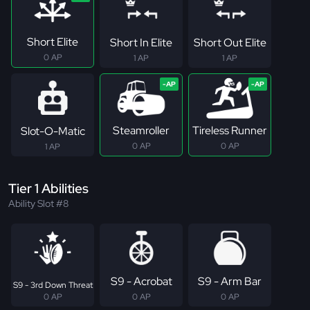
Short Elite
Short In Elite
Short Out Elite
0 AP
1 AP
1 AP
Steamroller
Tireless Runner
Slot-O-Matic
0 AP
0 AP
1 AP
Tier 1 Abilities
Ability Slot #8
S9 - Acrobat
S9 - Arm Bar
S9 - 3rd Down Threat
0 AP
0 AP
0 AP