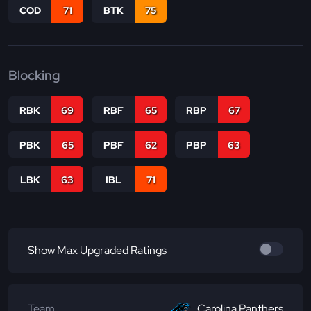
COD
71
BTK
75
Blocking
RBK
69
RBF
65
RBP
67
PBK
65
PBF
62
PBP
63
LBK
63
IBL
71
Show Max Upgraded Ratings
Team
Carolina Panthers