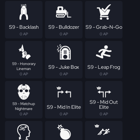
S9 - Backlash
S9 - Bulldozer
S9 - Grab-N-Go
0 AP
0 AP
0 AP
S9 - Honorary
S9 - Juke Box
S9 - Leap Frog
Lineman
0 AP
0 AP
0 AP
S9 - Mid Out
S9 - Matchup
S9 - Mid In Elite
Elite
Nightmare
0 AP
0 AP
0 AP