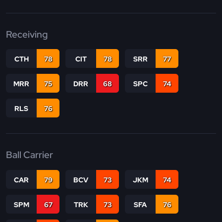
Receiving
CTH
78
CIT
78
SRR
77
MRR
75
DRR
68
SPC
74
RLS
76
Ball Carrier
CAR
79
BCV
73
JKM
74
SPM
67
TRK
73
SFA
76