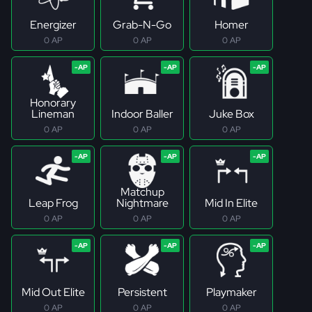
Energizer
Grab-N-Go
Homer
0 AP
0 AP
0 AP
Honorary
Lineman
Indoor Baller
Juke Box
0 AP
0 AP
0 AP
Matchup
Leap Frog
Nightmare
Mid In Elite
0 AP
0 AP
0 AP
Mid Out Elite
Persistent
Playmaker
0 AP
0 AP
0 AP