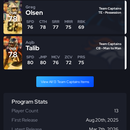
Greg
Team Captains
Olsen
TE - Possession
OVR
78
SPD
CTH
SRR
MRR
RBK
76
78
77
75
69
Aqib
Team Captains
Talib
CB - Man to Man
OVR
78
SPD
JMP
MCV
ZCV
PRS
80
80
76
72
75
View All 13 Team Captains Items
Program Stats
Player Count
13
First Release
Aug 20th, 2025
Latest Release
Mar 7th, 2026