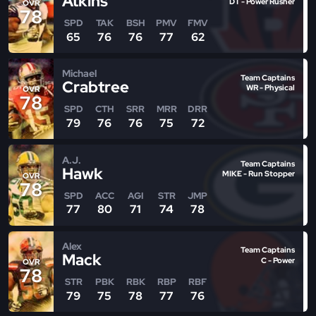
Atkins
DT - Power Rusher
OVR
78
SPD
TAK
BSH
PMV
FMV
65
76
76
77
62
Michael
Team Captains
Crabtree
WR - Physical
OVR
78
SPD
CTH
SRR
MRR
DRR
79
76
76
75
72
A.J.
Team Captains
Hawk
MIKE - Run Stopper
OVR
78
SPD
ACC
AGI
STR
JMP
77
80
71
74
78
Alex
Team Captains
Mack
C - Power
OVR
78
STR
PBK
RBK
RBP
RBF
79
75
78
77
76