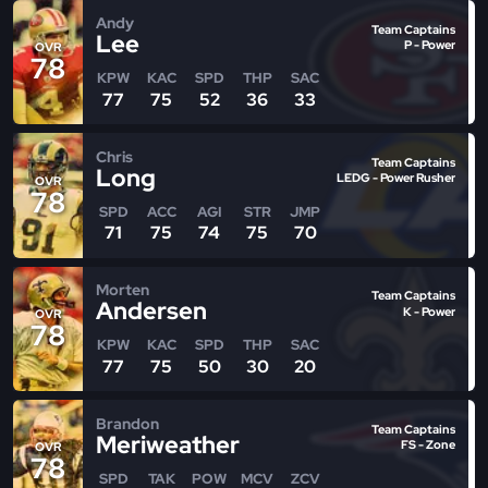
Andy
Team Captains
Lee
P - Power
OVR
78
KPW
KAC
SPD
THP
SAC
77
75
52
36
33
Chris
Team Captains
Long
LEDG - Power Rusher
OVR
78
SPD
ACC
AGI
STR
JMP
71
75
74
75
70
Morten
Team Captains
Andersen
K - Power
OVR
78
KPW
KAC
SPD
THP
SAC
77
75
50
30
20
Brandon
Team Captains
Meriweather
FS - Zone
OVR
78
SPD
TAK
POW
MCV
ZCV