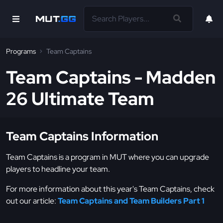
Programs
Team Captains
Team Captains - Madden
26 Ultimate Team
Team Captains Information
Team Captains is a program in MUT where you can upgrade
players to headline your team.
For more information about this year's Team Captains, check
out our article:
Team Captains and Team Builders Part 1