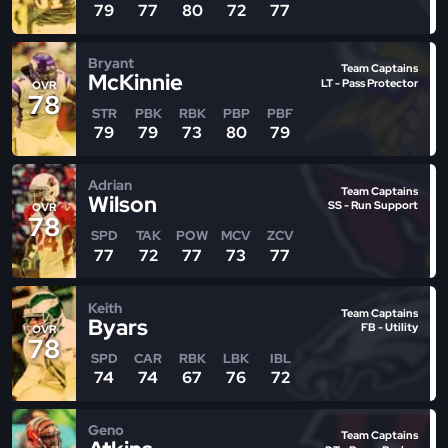
79
77
80
72
77
Bryant
Team Captains
McKinnie
LT - Pass Protector
OVR
78
STR
PBK
RBK
PBP
PBF
79
79
73
80
79
Adrian
Team Captains
Wilson
SS - Run Support
OVR
78
SPD
TAK
POW
MCV
ZCV
77
72
77
73
77
Keith
Team Captains
Byars
FB - Utility
OVR
78
SPD
CAR
RBK
LBK
IBL
74
74
67
76
72
Geno
Team Captains