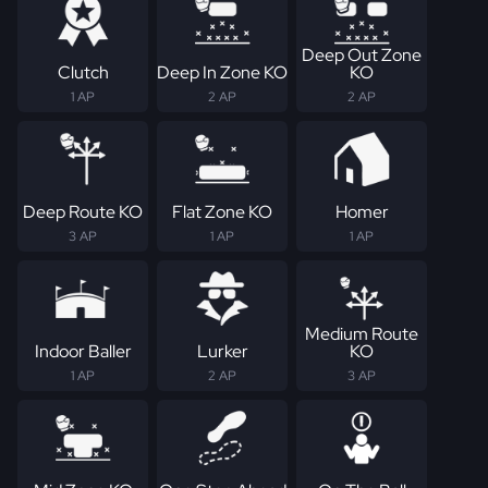
Deep Out Zone
Clutch
Deep In Zone KO
KO
1 AP
2 AP
2 AP
Deep Route KO
Flat Zone KO
Homer
3 AP
1 AP
1 AP
Medium Route
Indoor Baller
Lurker
KO
1 AP
2 AP
3 AP