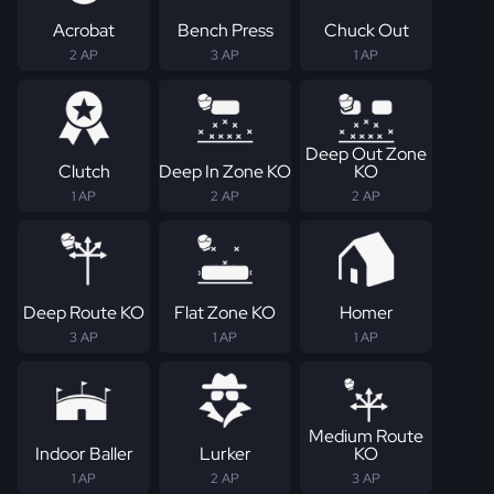
Acrobat
Bench Press
Chuck Out
2 AP
3 AP
1 AP
Deep Out Zone
Clutch
Deep In Zone KO
KO
1 AP
2 AP
2 AP
Deep Route KO
Flat Zone KO
Homer
3 AP
1 AP
1 AP
Medium Route
Indoor Baller
Lurker
KO
1 AP
2 AP
3 AP