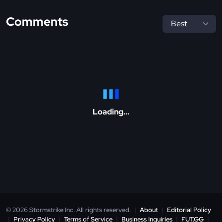
Comments
Loading...
© 2026 Stormstrike Inc. All rights reserved.
|
About
|
Editorial Policy
|
Privacy Policy
|
Terms of Service
|
Business Inquiries
|
FUT.GG
|