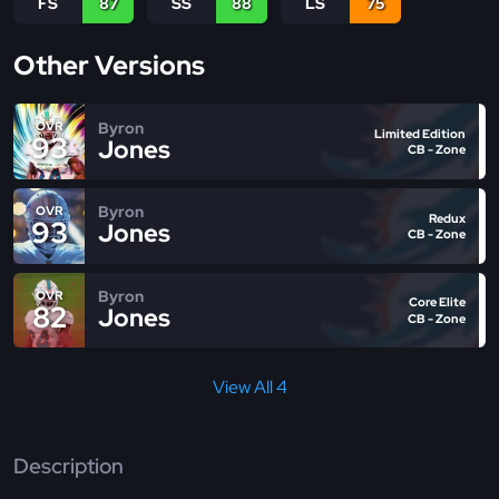
FS
87
SS
88
LS
75
Other Versions
Byron
OVR
Limited Edition
93
Jones
CB - Zone
Byron
OVR
Redux
93
Jones
CB - Zone
Byron
OVR
Core Elite
82
Jones
CB - Zone
View All 4
Description