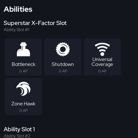
Abilities
Superstar X-Factor Slot
Ability Slot #1
Universal
Bottleneck
Shutdown
Coverage
0 AP
0 AP
0 AP
Zone Hawk
0 AP
Ability Slot 1
Ability Slot #2