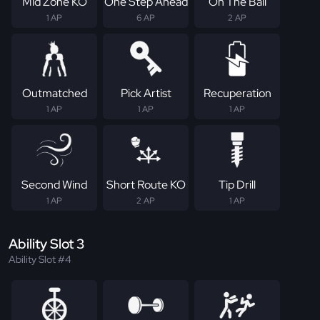
Mid Zone KO
One Step Ahead
On The Ball
1 AP
6 AP
2 AP
Outmatched
Pick Artist
Recuperation
1 AP
1 AP
1 AP
Second Wind
Short Route KO
Tip Drill
1 AP
2 AP
1 AP
Ability Slot 3
Ability Slot #4