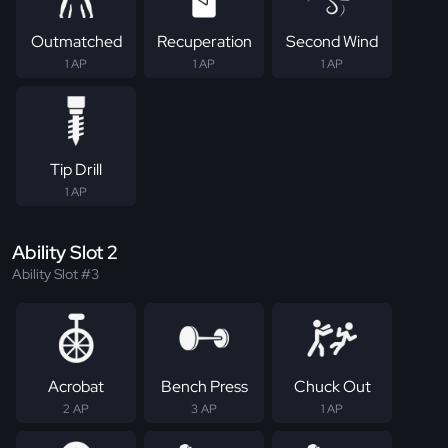
Outmatched
Recuperation
Second Wind
1 AP
1 AP
1 AP
Tip Drill
1 AP
Ability Slot 2
Ability Slot #3
Acrobat
Bench Press
Chuck Out
2 AP
3 AP
1 AP