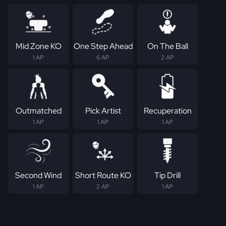
Mid Zone KO
One Step Ahead
On The Ball
1 AP
6 AP
2 AP
Outmatched
Pick Artist
Recuperation
1 AP
1 AP
1 AP
Second Wind
Short Route KO
Tip Drill
1 AP
2 AP
1 AP