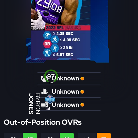
97
Unknown
OVR
Unknown
JONES
BYRON
Unknown
Out-of-Position OVRs