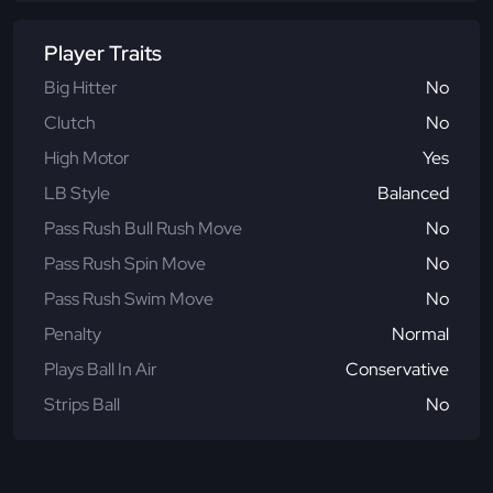
Player Traits
Big Hitter
No
Clutch
No
High Motor
Yes
LB Style
Balanced
Pass Rush Bull Rush Move
No
Pass Rush Spin Move
No
Pass Rush Swim Move
No
Penalty
Normal
Plays Ball In Air
Conservative
Strips Ball
No