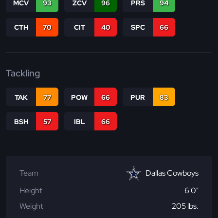
MCV
93
ZCV
96
PRS
94
CTH
70
CIT
40
SPC
66
Tackling
TAK
77
POW
66
PUR
83
BSH
57
IBL
66
Team
Dallas Cowboys
Height
6'0"
Weight
205 lbs.