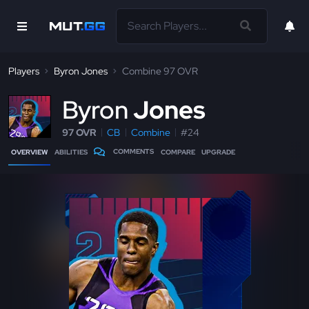
Players
Byron Jones
Combine 97 OVR
B
yron
Jones
97 OVR
CB
Combine
#24
COMMENTS
OVERVIEW
ABILITIES
COMPARE
UPGRADE