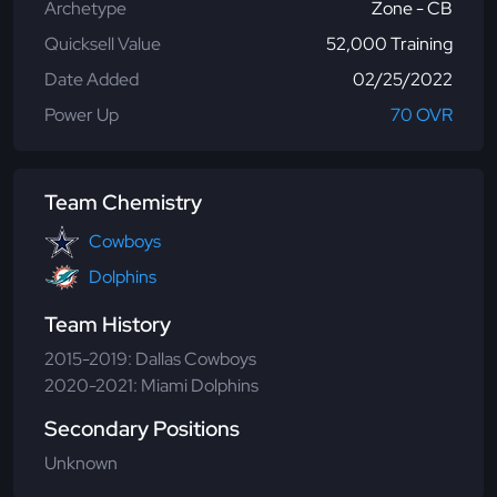
Archetype
Zone - CB
Quicksell Value
52,000 Training
Date Added
02/25/2022
Power Up
70 OVR
Team Chemistry
Cowboys
Dolphins
Team History
2015-2019: Dallas Cowboys
2020-2021: Miami Dolphins
Secondary Positions
Unknown