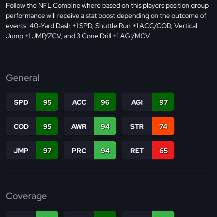
Follow the NFL Combine where based on this players position group
performance will receive a stat boost depending on the outcome of
events: 40-Yard Dash +1 SPD, Shuttle Run +1 ACC/COD, Vertical
Jump +1 JMP/ZCV, and 3 Cone Drill +1 AGI/MCV.
General
SPD
95
ACC
96
AGI
97
COD
95
AWR
94
STR
74
JMP
97
PRC
94
RET
65
Coverage