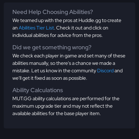
Need Help Choosing Abilities?
We teamed up with the pros at Huddle.gg to create
an
Abilities Tier List
. Check it out and click on
individual abilities for advice from the pros.
Did we get something wrong?
We check each player in game and set many of these
abilities manually, so there's a chance we made a
mistake. Let us know in the community
Discord
and
we'll get it fixed as soon as possible.
Ability Calculations
MUT.GG ability calculations are performed for the
maximum upgrade tier and may not reflect the
available abilities for the base player item.