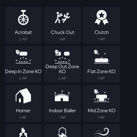
Acrobat
Chuck Out
Clutch
2 AP
1 AP
1 AP
Deep Out Zone
Deep In Zone KO
KO
Flat Zone KO
2 AP
2 AP
1 AP
Homer
Indoor Baller
Mid Zone KO
1 AP
1 AP
1 AP