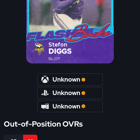
Stefon
DIGGS
SLOT
Unknown
Unknown
Unknown
Out-of-Position OVRs