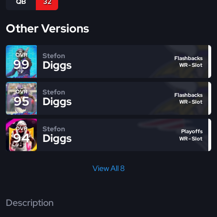
QB
32
Other Versions
Stefon
OVR
Flashbacks
99
Diggs
WR - Slot
Stefon
OVR
Flashbacks
95
Diggs
WR - Slot
Stefon
OVR
Playoffs
94
Diggs
WR - Slot
View All 8
Description