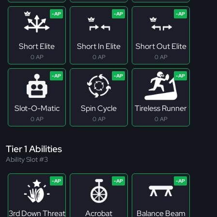
Short Elite
Short In Elite
Short Out Elite
0 AP
0 AP
0 AP
Slot-O-Matic
Spin Cycle
Tireless Runner
0 AP
0 AP
0 AP
Tier 1 Abilities
Ability Slot #3
3rd Down Threat
Acrobat
Balance Beam