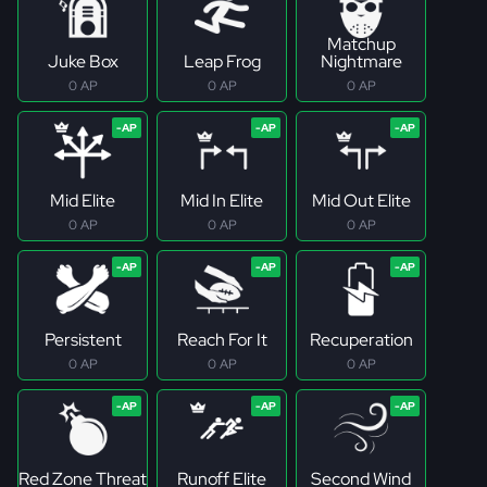
Matchup
Juke Box
Leap Frog
Nightmare
0 AP
0 AP
0 AP
Mid Elite
Mid In Elite
Mid Out Elite
0 AP
0 AP
0 AP
Persistent
Reach For It
Recuperation
0 AP
0 AP
0 AP
Red Zone Threat
Runoff Elite
Second Wind