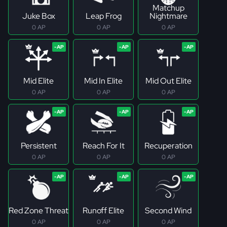
Matchup
Juke Box
Leap Frog
Nightmare
0 AP
0 AP
0 AP
Mid Elite
Mid In Elite
Mid Out Elite
0 AP
0 AP
0 AP
Persistent
Reach For It
Recuperation
0 AP
0 AP
0 AP
Red Zone Threat
Runoff Elite
Second Wind
0 AP
0 AP
0 AP