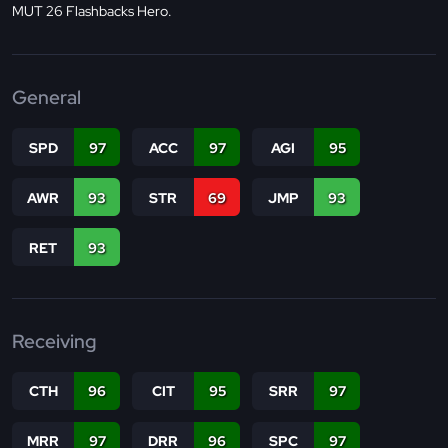
MUT 26 Flashbacks Hero.
General
SPD
97
ACC
97
AGI
95
AWR
93
STR
69
JMP
93
RET
93
Receiving
CTH
96
CIT
95
SRR
97
MRR
97
DRR
96
SPC
97