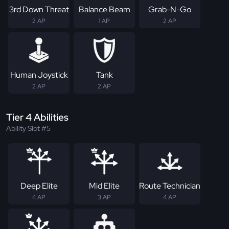
3rd Down Threat
Balance Beam
Grab-N-Go
2 AP
1 AP
2 AP
Human Joystick
Tank
2 AP
2 AP
Tier 4 Abilities
Ability Slot #5
Deep Elite
Mid Elite
Route Technician
4 AP
3 AP
4 AP