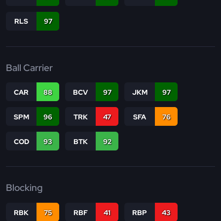
RLS
97
Ball Carrier
CAR
88
BCV
97
JKM
97
SPM
96
TRK
47
SFA
76
COD
93
BTK
92
Blocking
RBK
75
RBF
41
RBP
43