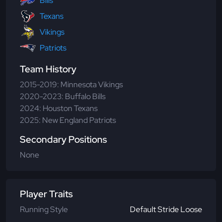
Bills
Texans
Vikings
Patriots
Team History
2015-2019: Minnesota Vikings
2020-2023: Buffalo Bills
2024: Houston Texans
2025: New England Patriots
Secondary Positions
None
Player Traits
Running Style
Default Stride Loose