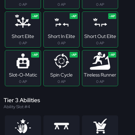
0 AP
0 AP
0 AP
Short Elite
Short In Elite
Short Out Elite
0 AP
0 AP
0 AP
Slot-O-Matic
Spin Cycle
Tireless Runner
0 AP
0 AP
0 AP
Tier 3 Abilities
Ability Slot #4