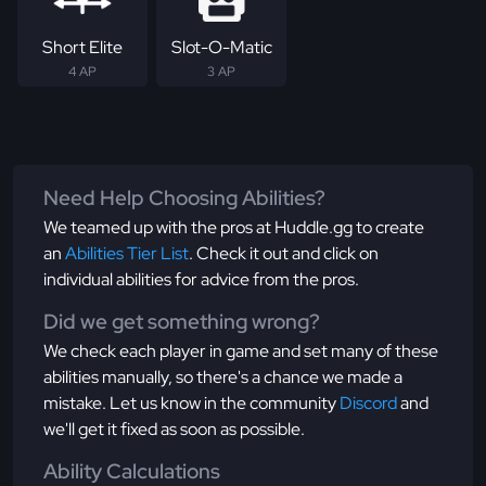
Short Elite
Slot-O-Matic
4 AP
3 AP
Need Help Choosing Abilities?
We teamed up with the pros at Huddle.gg to create
an
Abilities Tier List
. Check it out and click on
individual abilities for advice from the pros.
Did we get something wrong?
We check each player in game and set many of these
abilities manually, so there's a chance we made a
mistake. Let us know in the community
Discord
and
we'll get it fixed as soon as possible.
Ability Calculations