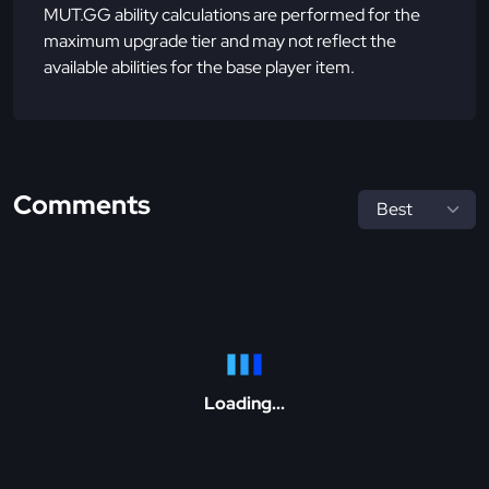
MUT.GG ability calculations are performed for the
maximum upgrade tier and may not reflect the
available abilities for the base player item.
Comments
Loading...