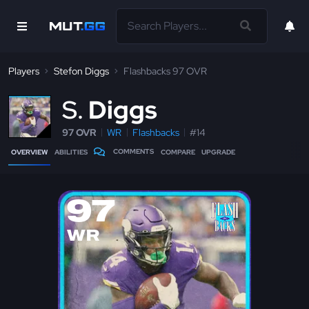
Players
Stefon Diggs
Flashbacks 97 OVR
S
Diggs
97 OVR
WR
Flashbacks
#14
COMMENTS
OVERVIEW
ABILITIES
COMPARE
UPGRADE
97
WR