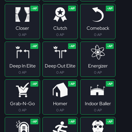
Closer
Clutch
Comeback
0 AP
0 AP
0 AP
Deep In Elite
Deep Out Elite
Energizer
0 AP
0 AP
0 AP
Grab-N-Go
Homer
Indoor Baller
0 AP
0 AP
0 AP