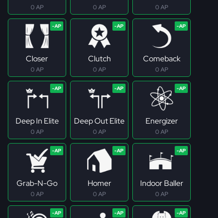
0 AP
0 AP
0 AP
Closer
Clutch
Comeback
0 AP
0 AP
0 AP
Deep In Elite
Deep Out Elite
Energizer
0 AP
0 AP
0 AP
Grab-N-Go
Homer
Indoor Baller
0 AP
0 AP
0 AP