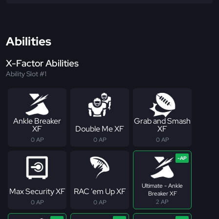
Abilities
X-Factor Abilities
Ability Slot #1
Ankle Breaker
Grab and Smash
XF
Double Me XF
XF
0 AP
0 AP
0 AP
Ultimate - Ankle
Max Security XF
RAC 'em Up XF
Breaker XF
2 AP
0 AP
0 AP