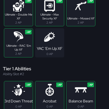
Ultimate - Double Me
Ultimate - Max
XF
Security XF
Ultimate - Mossed XF
2 AP
2 AP
2 AP
Ultimate - RAC 'Em
YAC 'Em Up XF
Up XF
2 AP
0 AP
Tier 1 Abilities
Ability Slot #2
3rd Down Threat
Acrobat
Balance Beam
0 AP
0 AP
0 AP