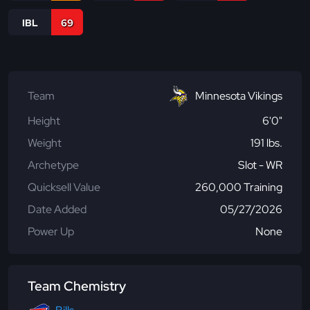
IBL
69
Team
Minnesota Vikings
Height
6'0"
Weight
191 lbs.
Archetype
Slot - WR
Quicksell Value
260,000 Training
Date Added
05/27/2026
Power Up
None
Team Chemistry