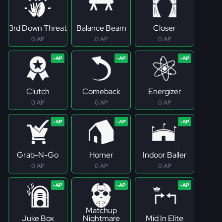
3rd Down Threat
Balance Beam
Closer
0 AP
0 AP
0 AP
Clutch
Comeback
Energizer
0 AP
0 AP
0 AP
Grab-N-Go
Homer
Indoor Baller
0 AP
0 AP
0 AP
Matchup
Juke Box
Nightmare
Mid In Elite