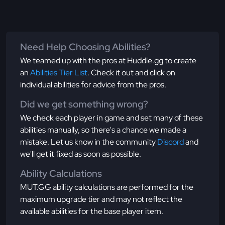
Need Help Choosing Abilities?
We teamed up with the pros at Huddle.gg to create
an
Abilities Tier List
. Check it out and click on
individual abilities for advice from the pros.
Did we get something wrong?
We check each player in game and set many of these
abilities manually, so there's a chance we made a
mistake. Let us know in the community
Discord
and
we'll get it fixed as soon as possible.
Ability Calculations
MUT.GG ability calculations are performed for the
maximum upgrade tier and may not reflect the
available abilities for the base player item.