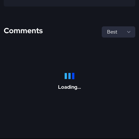
Comments
Loading...