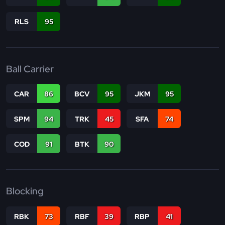
RLS
95
Ball Carrier
CAR
86
BCV
95
JKM
95
SPM
94
TRK
45
SFA
74
COD
91
BTK
90
Blocking
RBK
73
RBF
39
RBP
41