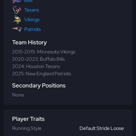
Bills
Texans
Vikings
Patriots
Team History
2015-2019: Minnesota Vikings
2020-2023: Buffalo Bills
2024: Houston Texans
2025: New England Patriots
Secondary Positions
None
Player Traits
Running Style
Default Stride Loose