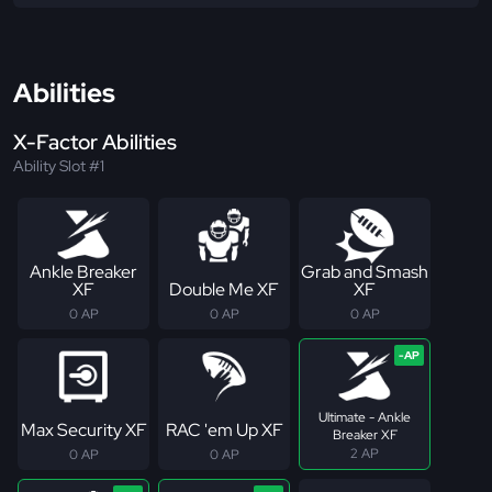
Abilities
X-Factor Abilities
Ability Slot #1
Ankle Breaker
Grab and Smash
XF
Double Me XF
XF
0 AP
0 AP
0 AP
Ultimate - Ankle
Max Security XF
RAC 'em Up XF
Breaker XF
2 AP
0 AP
0 AP