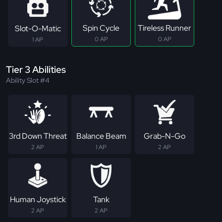
Spin Cycle
Tireless Runner
Slot-O-Matic
0 AP
0 AP
1 AP
Tier 3 Abilities
Ability Slot #4
3rd Down Threat
Balance Beam
Grab-N-Go
2 AP
1 AP
2 AP
Human Joystick
Tank
2 AP
2 AP