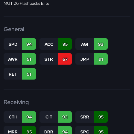
MUT 26 Flashbacks Elite.
General
SPD
94
ACC
95
AGI
93
AWR
91
STR
67
JMP
91
RET
91
Receiving
CTH
94
CIT
93
SRR
95
MRR
95
DRR
94
SPC
95