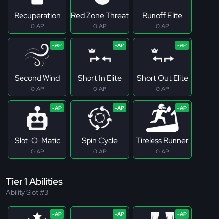
Recuperation
Red Zone Threat
Runoff Elite
0 AP
0 AP
0 AP
Second Wind
Short In Elite
Short Out Elite
0 AP
0 AP
0 AP
Slot-O-Matic
Spin Cycle
Tireless Runner
0 AP
0 AP
0 AP
Tier 1 Abilities
Ability Slot #3