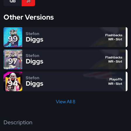
QB
31
Other Versions
Stefon
OVR
Flashbacks
99
Diggs
WR - Slot
Stefon
OVR
Flashbacks
97
Diggs
WR - Slot
Stefon
OVR
Playoffs
94
Diggs
WR - Slot
View All 8
Description