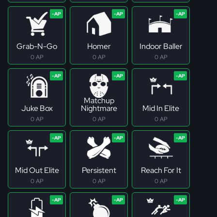
Grab-N-Go
Homer
Indoor Baller
0 AP
0 AP
0 AP
Matchup
Juke Box
Nightmare
Mid In Elite
0 AP
0 AP
0 AP
Mid Out Elite
Persistent
Reach For It
0 AP
0 AP
0 AP