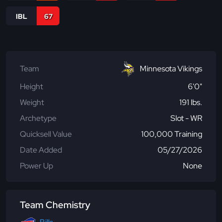
IBL
67
Team
Minnesota Vikings
Height
6'0"
Weight
191 lbs.
Archetype
Slot - WR
Quicksell Value
100,000 Training
Date Added
05/27/2026
Power Up
None
Team Chemistry