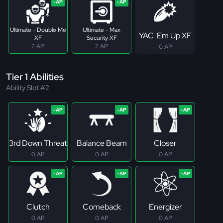
Ultimate - Double Me
Ultimate - Max
YAC 'Em Up XF
XF
Security XF
2 AP
2 AP
0 AP
Tier 1 Abilities
Ability Slot #2
3rd Down Threat
Balance Beam
Closer
0 AP
0 AP
0 AP
Clutch
Comeback
Energizer
0 AP
0 AP
0 AP