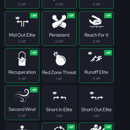
0 AP
0 AP
0 AP
Mid Out Elite
Persistent
Reach For It
0 AP
0 AP
0 AP
Recuperation
Runoff Elite
Red Zone Threat
0 AP
0 AP
1 AP
Second Wind
Short In Elite
Short Out Elite
0 AP
1 AP
1 AP