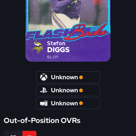
Stefon
DIGGS
SLOT
Unknown
Unknown
Unknown
Out-of-Position OVRs