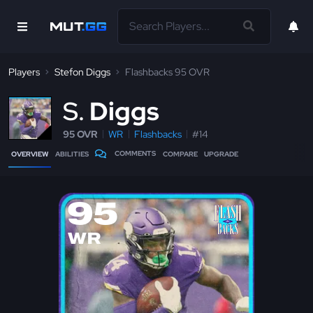
Players
Stefon Diggs
Flashbacks 95 OVR
S
Diggs
95 OVR
WR
Flashbacks
#14
COMMENTS
OVERVIEW
ABILITIES
COMPARE
UPGRADE
95
WR