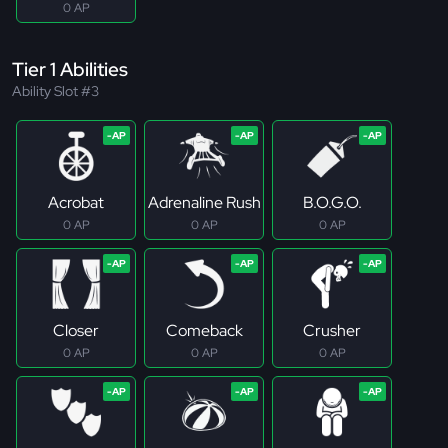
0 AP
Tier 1 Abilities
Ability Slot #3
Acrobat
Adrenaline Rush
B.O.G.O.
0 AP
0 AP
0 AP
Closer
Comeback
Crusher
0 AP
0 AP
0 AP