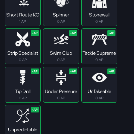
Short Route KO
Spinner
Stonewall
1 AP
0 AP
0 AP
Strip Specialist
Swim Club
Tackle Supreme
0 AP
0 AP
0 AP
Tip Drill
Under Pressure
Unfakeable
0 AP
0 AP
0 AP
Unpredictable