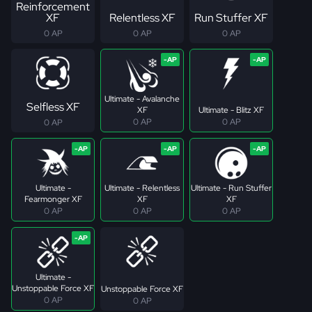
Reinforcement
XF
Relentless XF
Run Stuffer XF
0 AP
0 AP
0 AP
Ultimate - Avalanche
Selfless XF
XF
Ultimate - Blitz XF
0 AP
0 AP
0 AP
Ultimate -
Ultimate - Relentless
Ultimate - Run Stuffer
Fearmonger XF
XF
XF
0 AP
0 AP
0 AP
Ultimate -
Unstoppable Force XF
Unstoppable Force XF
0 AP
0 AP