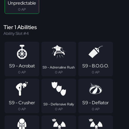
Unpredictable
0 AP
Tier 1 Abilities
Ability Slot #4
S9 - Acrobat
S9 - B.O.G.O.
S9 - Adrenaline Rush
0 AP
0 AP
0 AP
S9 - Crusher
S9 - Deflator
S9 - Defensive Rally
0 AP
0 AP
0 AP