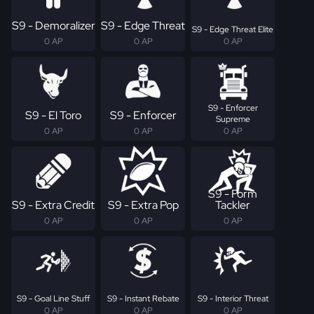
S9 - Demoralizer
S9 - Edge Threat
S9 - Edge Threat Elite
0 AP
0 AP
0 AP
S9 - Enforcer
S9 - El Toro
S9 - Enforcer
Supreme
0 AP
0 AP
0 AP
S9 - Form
S9 - Extra Credit
S9 - Extra Pop
Tackler
0 AP
0 AP
0 AP
S9 - Goal Line Stuff
S9 - Instant Rebate
S9 - Interior Threat
0 AP
0 AP
0 AP