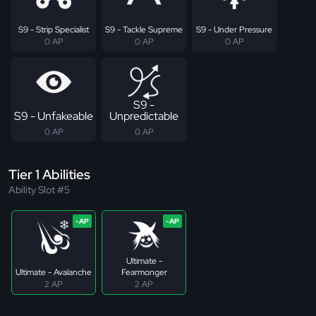
S9 - Strip Specialist
S9 - Tackle Supreme
S9 - Under Pressure
0 AP
0 AP
0 AP
S9 -
S9 - Unfakeable
Unpredictable
0 AP
0 AP
Tier 1 Abilities
Ability Slot #5
Ultimate -
Ultimate - Avalanche
Fearmonger
2 AP
2 AP