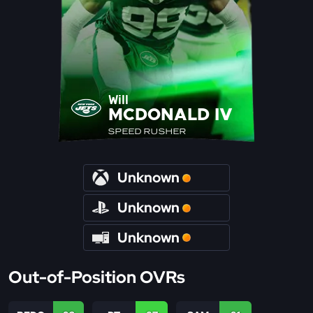
Will
MCDONALD IV
SPEED RUSHER
Unknown
Unknown
Unknown
Out-of-Position OVRs