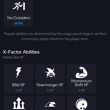
No Outsiders
20.0%
Popular abilities are determined by the usage percentage in verified
community depth charts for this player item.
X-Factor Abilities
Ability Slot #1
Momentum
Blitz XF
Fearmonger XF
Shift XF
0 AP
0 AP
0 AP