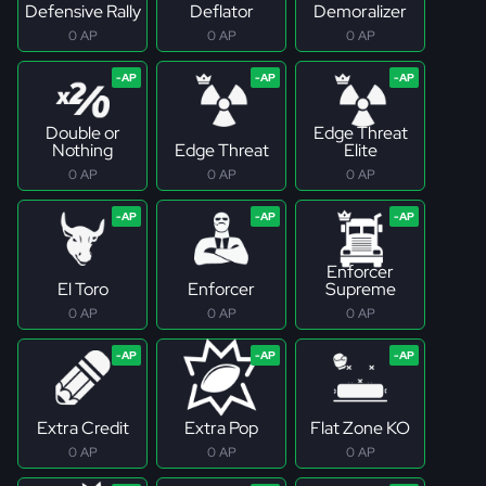
Defensive Rally
Deflator
Demoralizer
0 AP
0 AP
0 AP
Double or
Edge Threat
Nothing
Edge Threat
Elite
0 AP
0 AP
0 AP
Enforcer
El Toro
Enforcer
Supreme
0 AP
0 AP
0 AP
Extra Credit
Extra Pop
Flat Zone KO
0 AP
0 AP
0 AP