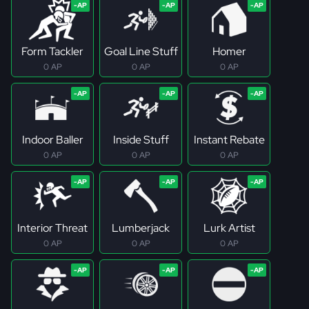
Form Tackler
Goal Line Stuff
Homer
0 AP
0 AP
0 AP
Indoor Baller
Inside Stuff
Instant Rebate
0 AP
0 AP
0 AP
Interior Threat
Lumberjack
Lurk Artist
0 AP
0 AP
0 AP