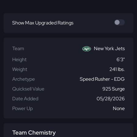
Show Max Upgraded Ratings
Team
New York Jets
Height
6'3"
Weight
241 lbs.
Archetype
Speed Rusher - EDG
Quicksell Value
925 Surge
Date Added
05/28/2026
Power Up
None
Team Chemistry