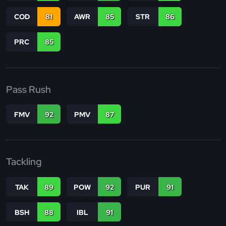
COD
81
AWR
85
STR
86
PRC
85
Pass Rush
FMV
92
PMV
87
Tackling
TAK
89
POW
92
PUR
91
BSH
88
IBL
91