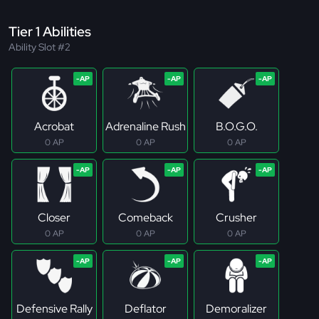
Tier 1 Abilities
Ability Slot #2
Acrobat
Adrenaline Rush
B.O.G.O.
0 AP
0 AP
0 AP
Closer
Comeback
Crusher
0 AP
0 AP
0 AP
Defensive Rally
Deflator
Demoralizer