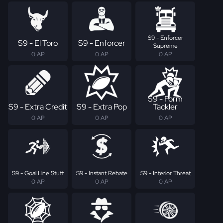
S9 - Enforcer
S9 - El Toro
S9 - Enforcer
Supreme
0 AP
0 AP
0 AP
S9 - Form
S9 - Extra Credit
S9 - Extra Pop
Tackler
0 AP
0 AP
0 AP
S9 - Goal Line Stuff
S9 - Instant Rebate
S9 - Interior Threat
0 AP
0 AP
0 AP