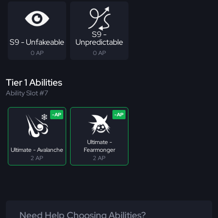
S9 -
S9 - Unfakeable
Unpredictable
0 AP
0 AP
Tier 1 Abilities
Ability Slot #7
Ultimate -
Ultimate - Avalanche
Fearmonger
2 AP
2 AP
Need Help Choosing Abilities?