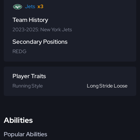
Jets
x3
Team History
2023-2025: New York Jets
Secondary Positions
REDG
Player Traits
Running Style
Long Stride Loose
Abilities
Popular Abilities