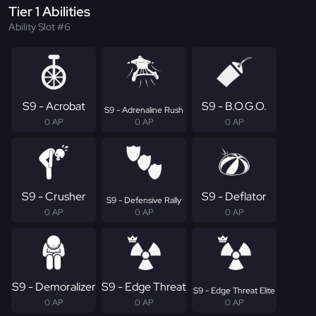
Tier 1 Abilities
Ability Slot #6
S9 - Acrobat
S9 - B.O.G.O.
S9 - Adrenaline Rush
0 AP
0 AP
0 AP
S9 - Crusher
S9 - Deflator
S9 - Defensive Rally
0 AP
0 AP
0 AP
S9 - Demoralizer
S9 - Edge Threat
S9 - Edge Threat Elite
0 AP
0 AP
0 AP