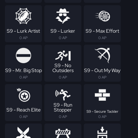
S9 - Lurk Artist
S9 - Lurker
S9 - Max Effort
0 AP
0 AP
0 AP
S9 - No
S9 - Mr. Big Stop
Outsiders
S9 - Out My Way
0 AP
0 AP
0 AP
S9 - Run
S9 - Reach Elite
Stopper
S9 - Secure Tackler
0 AP
0 AP
0 AP