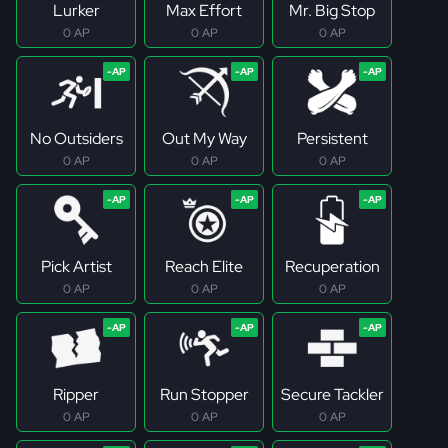
Lurker
Max Effort
Mr. Big Stop
0 AP
0 AP
0 AP
No Outsiders
Out My Way
Persistent
0 AP
0 AP
0 AP
Pick Artist
Reach Elite
Recuperation
0 AP
0 AP
0 AP
Ripper
Run Stopper
Secure Tackler
0 AP
0 AP
0 AP