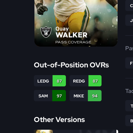
Quay
WALKER
PASS COVERAGE
Pa
Out-of-Position OVRs
LEDG
87
REDG
87
Ta
SAM
97
MIKE
94
Other Versions