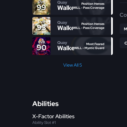
Quay
OVR
Position Heroes
99
Walker
WILL - Pass Coverage
Co
Quay
OVR
Position Heroes
93
Walker
WILL - Pass Coverage
M
Quay
OVR
Most Feared
90
Walker
WILL - Mystic Guard
View All 5
Abilities
X-Factor Abilities
Ability Slot #1