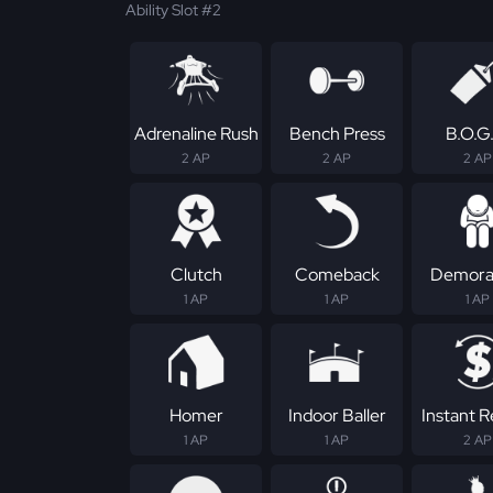
Ability Slot #2
Adrenaline Rush
Bench Press
B.O.G
2 AP
2 AP
2 AP
Clutch
Comeback
Demoral
1 AP
1 AP
1 AP
Homer
Indoor Baller
Instant 
1 AP
1 AP
2 AP