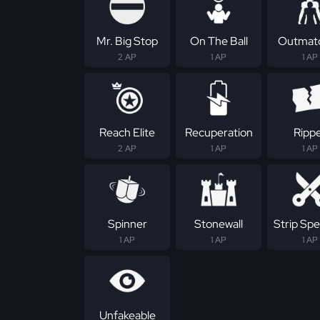
Mr. Big Stop
On The Ball
Outmat
2 AP
1 AP
1 AP
Reach Elite
Recuperation
Ripp
2 AP
1 AP
1 AP
Spinner
Stonewall
Strip Spec
1 AP
1 AP
1 AP
Unfakeable