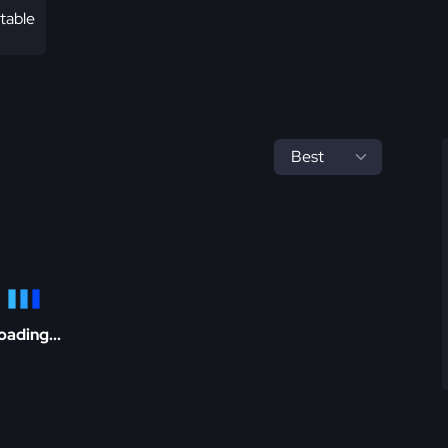
table
oading...