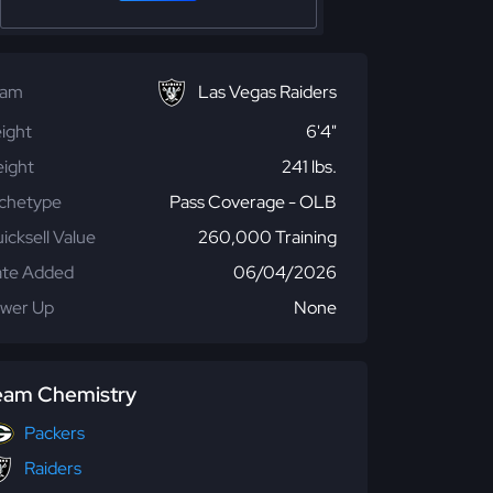
eam
Las Vegas Raiders
ight
6'4"
ight
241 lbs.
chetype
Pass Coverage - OLB
icksell Value
260,000 Training
te Added
06/04/2026
wer Up
None
eam Chemistry
Packers
Raiders