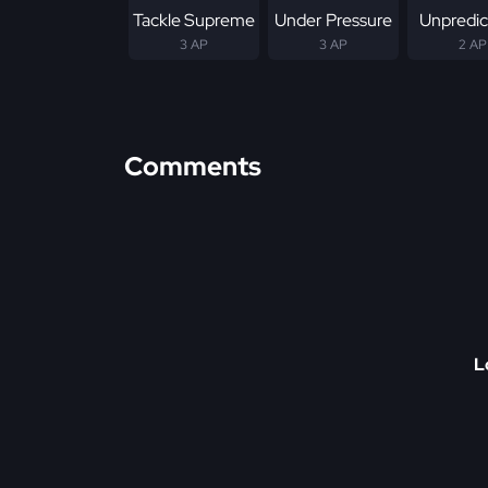
Tackle Supreme
Under Pressure
Unpredic
3 AP
3 AP
2 AP
Comments
L