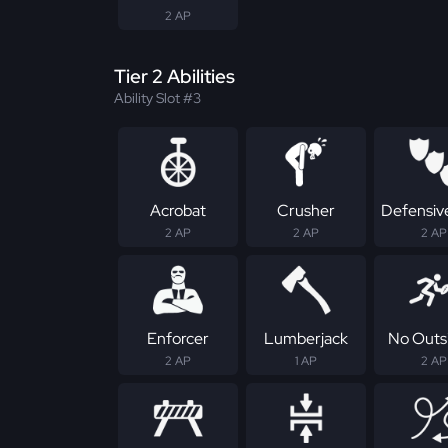
2 AP
Tier 2 Abilities
Ability Slot #3
Acrobat
Crusher
Defensive
2 AP
2 AP
2 AP
Enforcer
Lumberjack
No Outs
2 AP
1 AP
2 AP