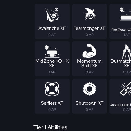
Avalanche XF
Fearmonger XF
Flat Zone KO
0 AP
0 AP
1 AP
Mid Zone KO - X
Momentum
Outmatch
XF
Shift XF
XF
1 AP
0 AP
0 AP
Selfless XF
Shutdown XF
Unstoppable 
0 AP
0 AP
0 AP
Tier 1 Abilities