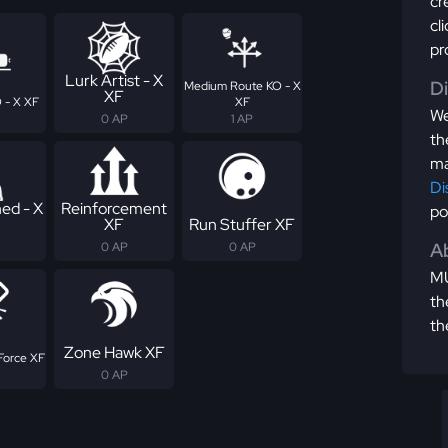
cr
cl
pr
Lurk Artist - X
D
Medium Route KO - X
XF
 - X XF
XF
We
0 AP
1 AP
th
ma
Di
ed - X
Reinforcement
po
XF
Run Stuffer XF
Ab
0 AP
0 AP
MU
th
th
Zone Hawk XF
Force XF
0 AP