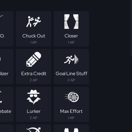
.O.
Chuck Out
Closer
1 AP
1 AP
izer
Extra Credit
Goal Line Stuff
2 AP
2 AP
Rebate
Lurker
Max Effort
2 AP
1 AP