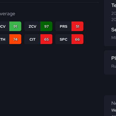
T
verage
20
20
CV
91
ZCV
97
PRS
51
S
MI
CTH
74
CIT
65
SPC
66
Pl
Ru
Ne
We