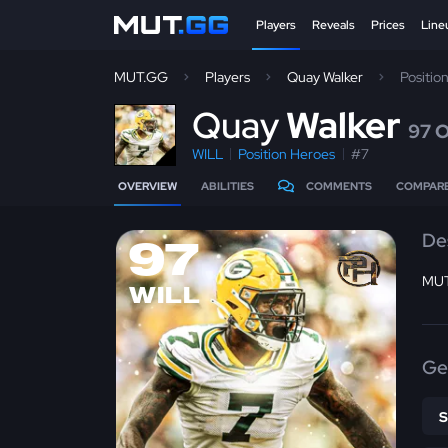
Players
Reveals
Prices
Line
MUT.GG
Players
Quay Walker
Positio
Q
uay
Walker
97 
WILL
Position Heroes
#7
OVERVIEW
ABILITIES
COMMENTS
COMPAR
De
97
MUT
WILL
Ge