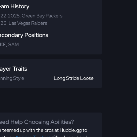
eam History
22-2025: Green Bay Packers
26: Las Vegas Raiders
econdary Positions
KE, SAM
ayer Traits
nning Style
Long Stride Loose
ed Help Choosing Abilities?
 teamed up with the pros at Huddle.gg to