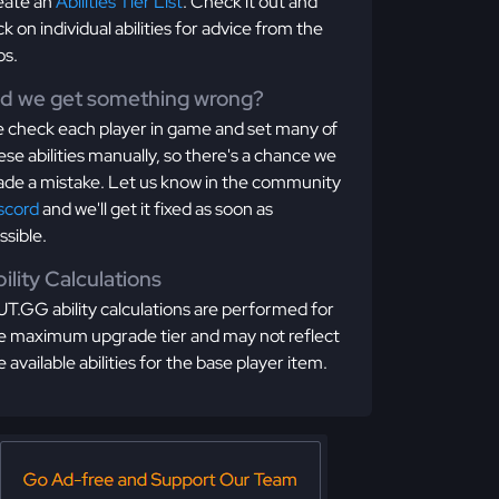
eate an
Abilities Tier List
. Check it out and
ick on individual abilities for advice from the
os.
id we get something wrong?
 check each player in game and set many of
ese abilities manually, so there's a chance we
de a mistake. Let us know in the community
scord
and we'll get it fixed as soon as
ssible.
ility Calculations
T.GG ability calculations are performed for
e maximum upgrade tier and may not reflect
e available abilities for the base player item.