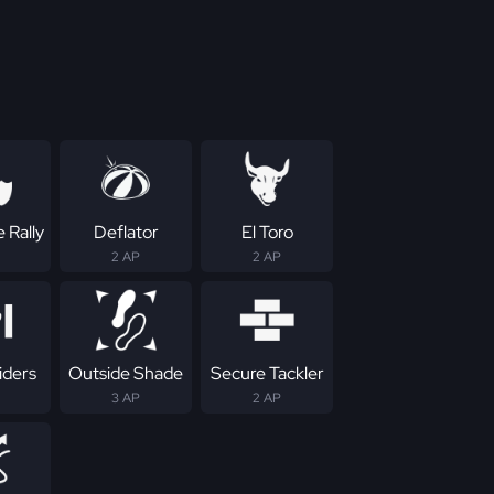
 Rally
Deflator
El Toro
2 AP
2 AP
iders
Outside Shade
Secure Tackler
3 AP
2 AP