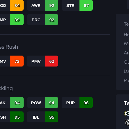
COD
84
AWR
92
STR
87
JMP
89
PRC
92
T
He
We
ss Rush
Ar
FMV
72
PMV
62
Qu
Da
Po
ckling
T
TAK
94
POW
94
PUR
96
BSH
95
IBL
95