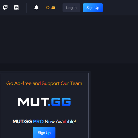
0
Log In
Sign Up