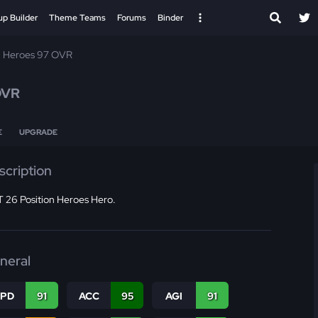
up Builder
Theme Teams
Forums
Binder
n Heroes 97 OVR
OVR
E
UPGRADE
scription
 26 Position Heroes Hero.
neral
SPD
91
ACC
95
AGI
91