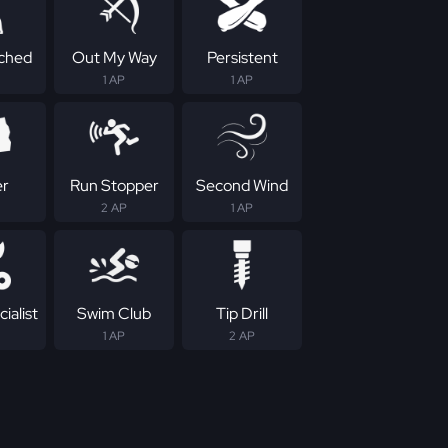
ched
Out My Way
Persistent
1 AP
1 AP
er
Run Stopper
Second Wind
2 AP
1 AP
ialist
Swim Club
Tip Drill
1 AP
2 AP