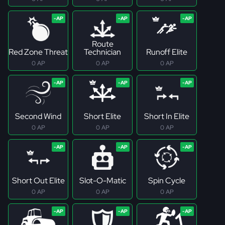
Route
Red Zone Threat
Technician
Runoff Elite
0 AP
0 AP
0 AP
Second Wind
Short Elite
Short In Elite
0 AP
0 AP
0 AP
Short Out Elite
Slot-O-Matic
Spin Cycle
0 AP
0 AP
0 AP