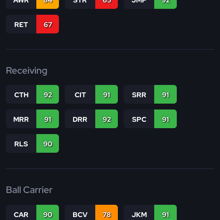
RET
67
Receiving
CTH
92
CIT
91
SRR
91
MRR
91
DRR
92
SPC
91
RLS
90
Ball Carrier
CAR
90
BCV
78
JKM
91