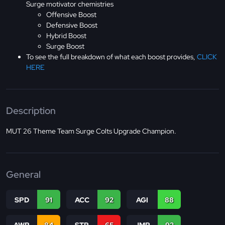
Surge motivator chemistries
Offensive Boost
Defensive Boost
Hybrid Boost
Surge Boost
To see the full breakdown of what each boost provides,
CLICK
HERE
Description
MUT 26 Theme Team Surge Colts Upgrade Champion.
General
SPD
91
ACC
92
AGI
88
AWR
84
STR
65
JMP
92