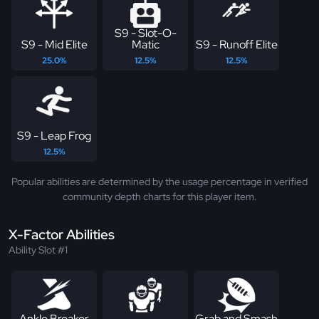
S9 - Slot-O-
S9 - Mid Elite
Matic
S9 - Runoff Elite
25.0%
12.5%
12.5%
S9 - Leap Frog
12.5%
Popular abilities are determined by the usage percentage in verified
community depth charts for this player item.
X-Factor Abilities
Ability Slot #1
Ankle Breaker
Grab and Smash