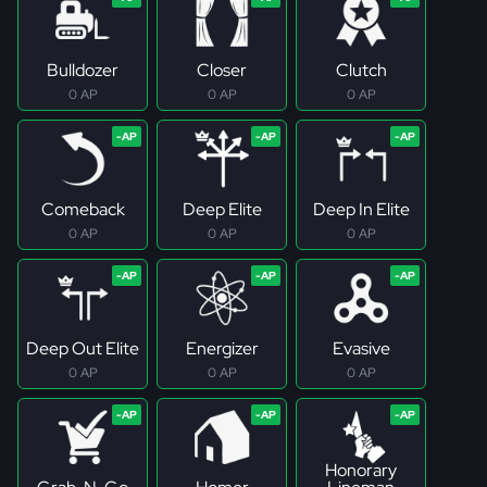
Bulldozer
Closer
Clutch
0 AP
0 AP
0 AP
Comeback
Deep Elite
Deep In Elite
0 AP
0 AP
0 AP
Deep Out Elite
Energizer
Evasive
0 AP
0 AP
0 AP
Honorary