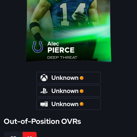
Alec
PIERCE
DEEP THREAT
Unknown
Unknown
Unknown
Out-of-Position OVRs