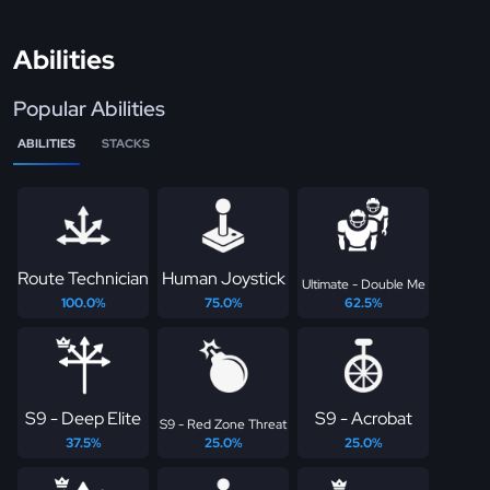
Abilities
Popular Abilities
ABILITIES
STACKS
Route Technician
Human Joystick
Ultimate - Double Me
100.0%
75.0%
62.5%
S9 - Deep Elite
S9 - Acrobat
S9 - Red Zone Threat
37.5%
25.0%
25.0%