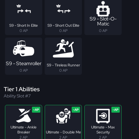
S9 - Slot-O-
Matic
S9 - Short In Elite
S9 - Short Out Elite
0 AP
0 AP
0 AP
S9 - Steamroller
S9 - Tireless Runner
0 AP
0 AP
Tier 1 Abilities
Ability Slot #7
Ultimate - Ankle
Ultimate - Max
Breaker
Ultimate - Double Me
Security
2 AP
2 AP
2 AP