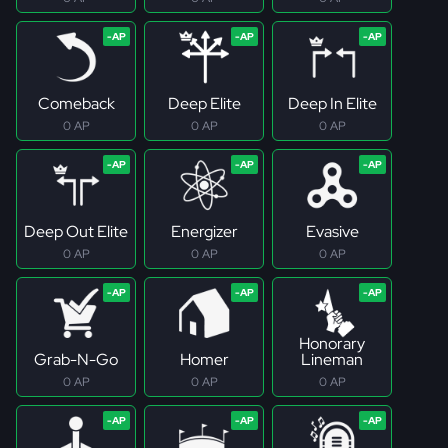
Comeback
Deep Elite
Deep In Elite
0 AP
0 AP
0 AP
Deep Out Elite
Energizer
Evasive
0 AP
0 AP
0 AP
Honorary
Grab-N-Go
Homer
Lineman
0 AP
0 AP
0 AP