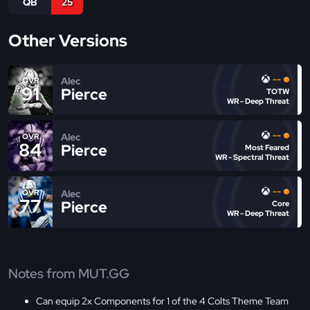
QB
25
Other Versions
--
Alec
OVR
91
Pierce
TOTW
WR - Deep Threat
--
Alec
OVR
84
Pierce
Most Feared
WR - Spectral Threat
--
Alec
OVR
77
Pierce
Core
WR - Deep Threat
Notes from MUT.GG
Can equip 2x Components for 1 of the 4 Colts Theme Team