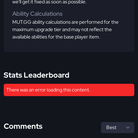
we'll get it fixed as soon as possible.
Ability Calculations
MUT.GG ability calculations are performed for the
maximum upgrade tier and may not reflect the
available abilities for the base player item.
Stats Leaderboard
There was an error loading this content.
Comments