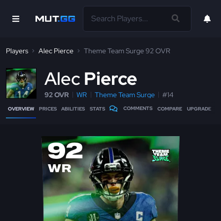
Players
Alec Pierce
Theme Team Surge 92 OVR
A
lec
Pierce
92 OVR
WR
Theme Team Surge
#14
COMMENTS
OVERVIEW
PRICES
ABILITIES
STATS
COMPARE
UPGRADE
92
WR