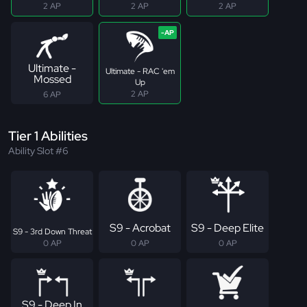
2 AP
2 AP
2 AP
Ultimate -
Ultimate - RAC 'em
Mossed
Up
2 AP
6 AP
Tier 1 Abilities
Ability Slot #6
S9 - Acrobat
S9 - Deep Elite
S9 - 3rd Down Threat
0 AP
0 AP
0 AP
S9 - Deep In