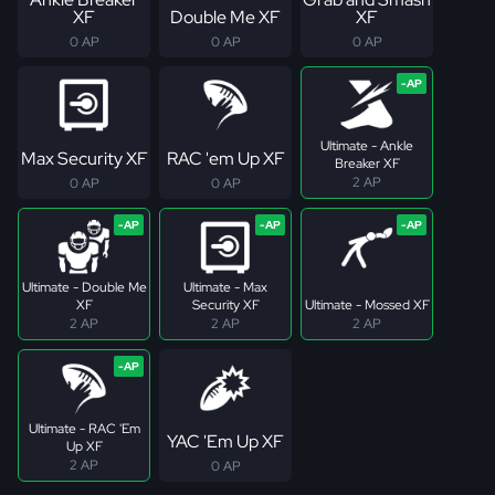
XF
Double Me XF
XF
0 AP
0 AP
0 AP
Ultimate - Ankle
Max Security XF
RAC 'em Up XF
Breaker XF
2 AP
0 AP
0 AP
Ultimate - Double Me
Ultimate - Max
XF
Security XF
Ultimate - Mossed XF
2 AP
2 AP
2 AP
Ultimate - RAC 'Em
YAC 'Em Up XF
Up XF
2 AP
0 AP