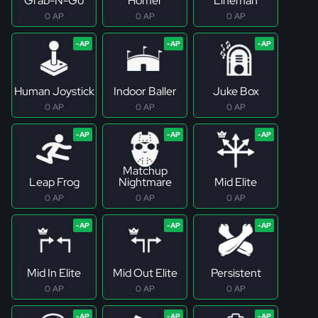
Grab-N-Go
Homer
Lineman
0 AP
0 AP
0 AP
Human Joystick
Indoor Baller
Juke Box
0 AP
0 AP
0 AP
Matchup
Leap Frog
Nightmare
Mid Elite
0 AP
0 AP
0 AP
Mid In Elite
Mid Out Elite
Persistent
0 AP
0 AP
0 AP