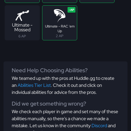
Ultimate -
Ultimate - RAC 'em
Mossed
Up
2 AP
6 AP
Need Help Choosing Abilities?
We teamed up with the pros at Huddle.gg to create
an
Abilities Tier List
. Check it out and click on
individual abilities for advice from the pros.
Did we get something wrong?
We check each player in game and set many of these
abilities manually, so there's a chance we made a
mistake. Let us know in the community
Discord
and