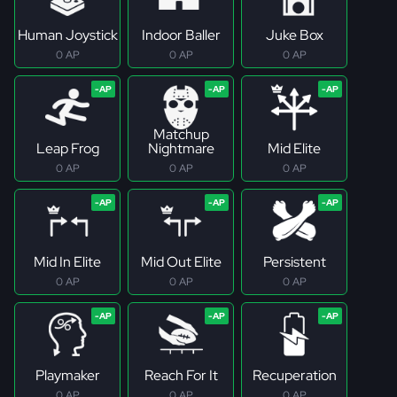
Human Joystick
Indoor Baller
Juke Box
0 AP
0 AP
0 AP
Matchup
Leap Frog
Nightmare
Mid Elite
0 AP
0 AP
0 AP
Mid In Elite
Mid Out Elite
Persistent
0 AP
0 AP
0 AP
Playmaker
Reach For It
Recuperation
0 AP
0 AP
0 AP