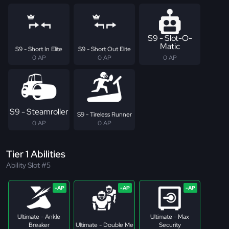
S9 - Slot-O-
Matic
S9 - Short In Elite
S9 - Short Out Elite
0 AP
0 AP
0 AP
S9 - Steamroller
S9 - Tireless Runner
0 AP
0 AP
Tier 1 Abilities
Ability Slot #5
Ultimate - Ankle
Ultimate - Max
Breaker
Ultimate - Double Me
Security