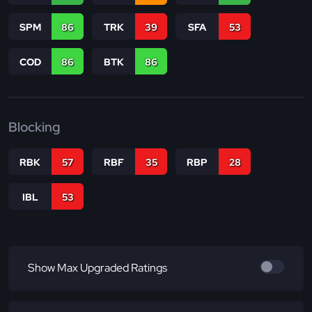
SPM
86
TRK
39
SFA
53
COD
86
BTK
86
Blocking
RBK
57
RBF
35
RBP
28
IBL
53
Show Max Upgraded Ratings