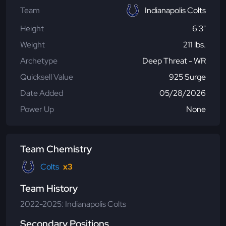
Team
Indianapolis Colts
Height
6'3"
Weight
211 lbs.
Archetype
Deep Threat - WR
Quicksell Value
925 Surge
Date Added
05/28/2026
Power Up
None
Team Chemistry
Colts
x3
Team History
2022-2025: Indianapolis Colts
Secondary Positions