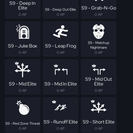
S9 - Deep In
Elite
S9 - Grab-N-Go
S9 - Deep Out Elite
0 AP
0 AP
0 AP
S9 - Matchup
S9 - Juke Box
S9 - Leap Frog
Nightmare
0 AP
0 AP
0 AP
S9 - Mid Out
S9 - Mid Elite
S9 - Mid In Elite
Elite
0 AP
0 AP
0 AP
S9 - Runoff Elite
S9 - Short Elite
S9 - Red Zone Threat
0 AP
0 AP
0 AP