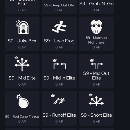
Elite
S9 - Grab-N-Go
S9 - Deep Out Elite
0 AP
0 AP
0 AP
S9 - Matchup
S9 - Juke Box
S9 - Leap Frog
Nightmare
0 AP
0 AP
0 AP
S9 - Mid Out
S9 - Mid Elite
S9 - Mid In Elite
Elite
0 AP
0 AP
0 AP
S9 - Runoff Elite
S9 - Short Elite
S9 - Red Zone Threat
0 AP
0 AP
0 AP