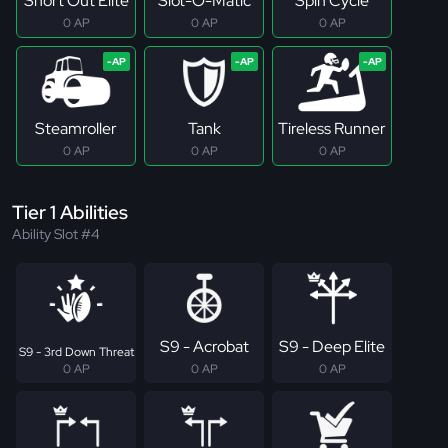
Short Out Elite
Slot-O-Matic
Spin Cycle
0 AP
0 AP
0 AP
Steamroller
Tank
Tireless Runner
0 AP
0 AP
0 AP
Tier 1 Abilities
Ability Slot #4
S9 - Acrobat
S9 - Deep Elite
S9 - 3rd Down Threat
0 AP
0 AP
0 AP