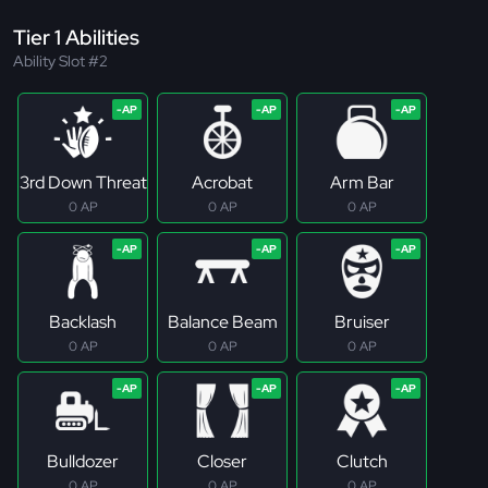
Tier 1 Abilities
Ability Slot #2
3rd Down Threat
Acrobat
Arm Bar
0 AP
0 AP
0 AP
Backlash
Balance Beam
Bruiser
0 AP
0 AP
0 AP
Bulldozer
Closer
Clutch
0 AP
0 AP
0 AP