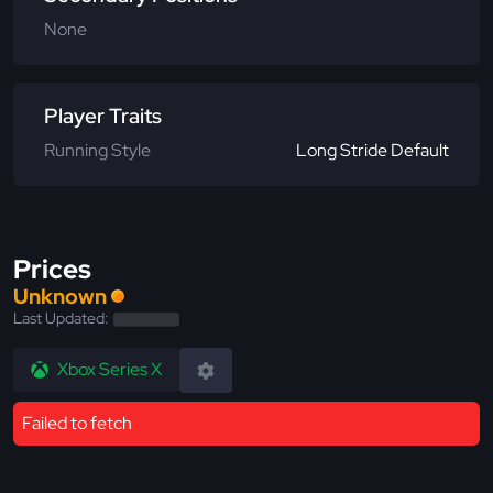
None
Player Traits
Running Style
Long Stride Default
Prices
Unknown
Last Updated:
Xbox Series X
Failed to fetch