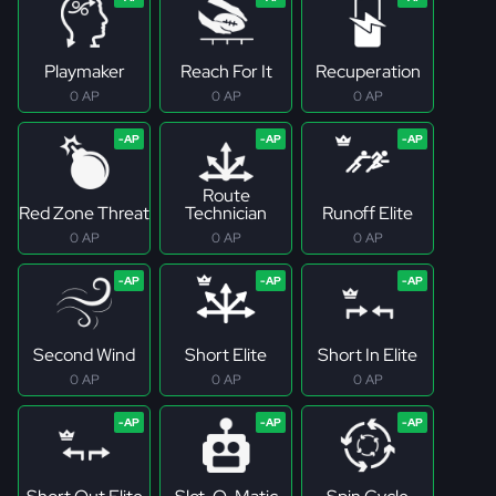
Playmaker
Reach For It
Recuperation
0 AP
0 AP
0 AP
Route
Red Zone Threat
Technician
Runoff Elite
0 AP
0 AP
0 AP
Second Wind
Short Elite
Short In Elite
0 AP
0 AP
0 AP