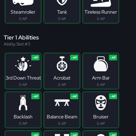
Steamroller
Tank
Tireless Runner
0 AP
0 AP
0 AP
Tier 1 Abilities
Ability Slot #3
3rd Down Threat
Acrobat
Arm Bar
0 AP
0 AP
0 AP
Backlash
Balance Beam
Bruiser
0 AP
0 AP
0 AP