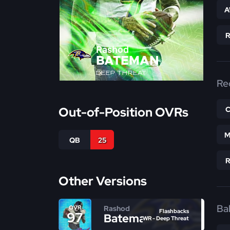
A
Rashod
BATEMAN
DEEP THREAT
Re
Out-of-Position OVRs
M
QB
25
Other Versions
Bal
Rashod
OVR
Flashbacks
97
Bateman
WR - Deep Threat