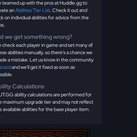
 teamed up with the pros at Huddle.gg to
eate an
Abilities Tier List
. Check it out and
ick on individual abilities for advice from the
os.
id we get something wrong?
 check each player in game and set many of
ese abilities manually, so there's a chance we
de a mistake. Let us know in the community
scord
and we'll get it fixed as soon as
ssible.
ility Calculations
T.GG ability calculations are performed for
e maximum upgrade tier and may not reflect
e available abilities for the base player item.