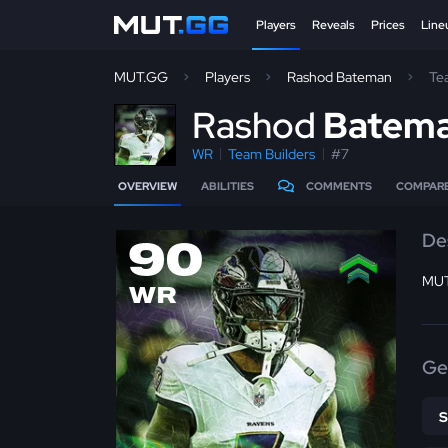
Players
Reveals
Prices
Line
MUT.GG
Players
Rashod Bateman
Te
R
ashod
Batem
WR
Team Builders
#7
OVERVIEW
ABILITIES
COMMENTS
COMPAR
De
90
MUT
WR
Ge