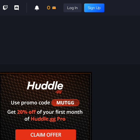
0
Log In
Sign Up