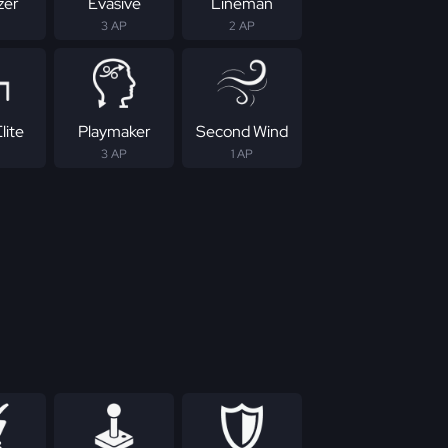
zer
Evasive
Lineman
3 AP
2 AP
lite
Playmaker
Second Wind
3 AP
1 AP