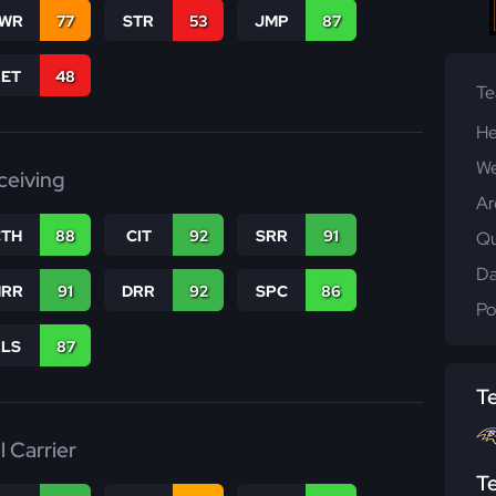
WR
77
STR
53
JMP
87
RET
48
T
He
We
ceiving
Ar
CTH
88
CIT
92
SRR
91
Qu
Da
RR
91
DRR
92
SPC
86
Po
RLS
87
T
l Carrier
T