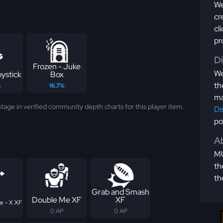
We
cr
cl
pr
D
Frozen - Juke
We
ystick
Box
th
%
16.7%
ma
tage in verified community depth charts for this player item.
Di
po
Ab
MU
th
th
Grab and Smash
Double Me XF
XF
e - X XF
0 AP
0 AP