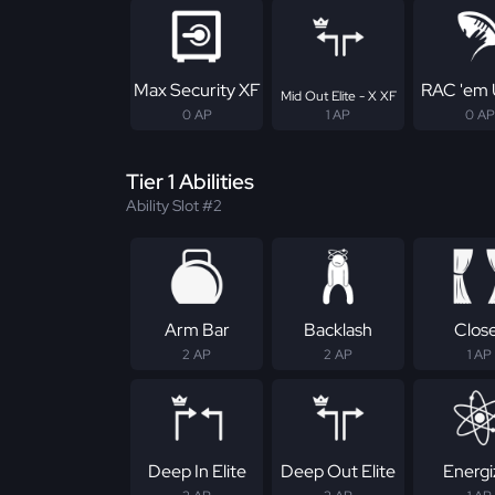
Max Security XF
RAC 'em 
Mid Out Elite - X XF
0 AP
1 AP
0 AP
Tier 1 Abilities
Ability Slot #2
Arm Bar
Backlash
Clos
2 AP
2 AP
1 AP
Deep In Elite
Deep Out Elite
Energi