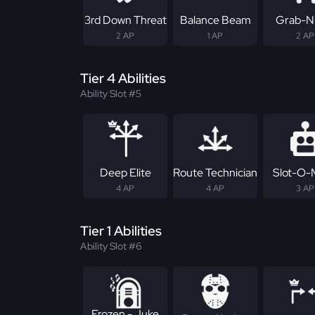
3rd Down Threat
Balance Beam
Grab-N
2 AP
1 AP
2 AP
Tier 4 Abilities
Ability Slot #5
Deep Elite
Route Technician
Slot-O-
4 AP
4 AP
3 AP
Tier 1 Abilities
Ability Slot #6
Frozen - Juke