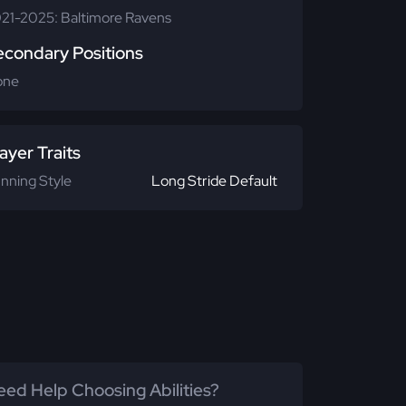
21-2025: Baltimore Ravens
econdary Positions
one
ayer Traits
nning Style
Long Stride Default
ed Help Choosing Abilities?