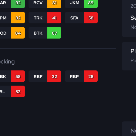
CAR
92
BCV
81
JKM
89
20
S
SPM
82
TRK
41
SFA
58
N
COD
84
BTK
87
Pl
Ru
ocking
RBK
58
RBF
32
RBP
28
IBL
52
Ne