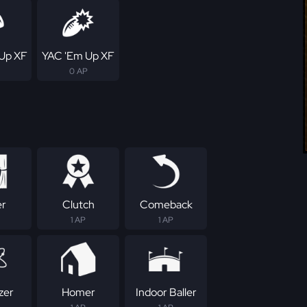
Up XF
YAC 'Em Up XF
0 AP
er
Clutch
Comeback
1 AP
1 AP
zer
Homer
Indoor Baller