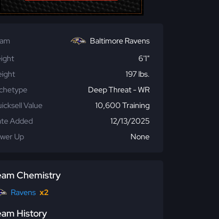
eam
Baltimore Ravens
ight
6'1"
ight
197 lbs.
chetype
Deep Threat - WR
icksell Value
10,600 Training
te Added
12/13/2025
wer Up
None
eam Chemistry
Ravens
x2
eam History