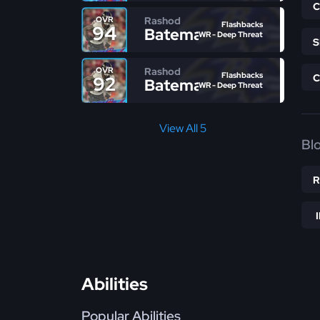
Rashod
OVR
Flashbacks
94
Bateman
WR - Deep Threat
Rashod
OVR
Flashbacks
92
Bateman
WR - Deep Threat
View All 5
Bl
Abilities
Popular Abilities