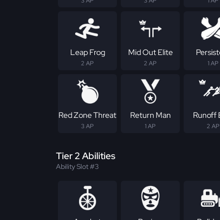
3 AP
3 AP
1 AP
Leap Frog
Mid Out Elite
Persis
2 AP
2 AP
1 AP
Red Zone Threat
Return Man
Runoff E
3 AP
1 AP
2 AP
Tier 2 Abilities
Ability Slot #3