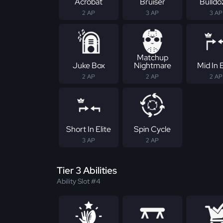
Acrobat
Bruiser
Bulldo
2 AP
3 AP
3 AP
Matchup
Juke Box
Nightmare
Mid In E
2 AP
2 AP
2 AP
Short In Elite
Spin Cycle
3 AP
2 AP
Tier 3 Abilities
Ability Slot #4