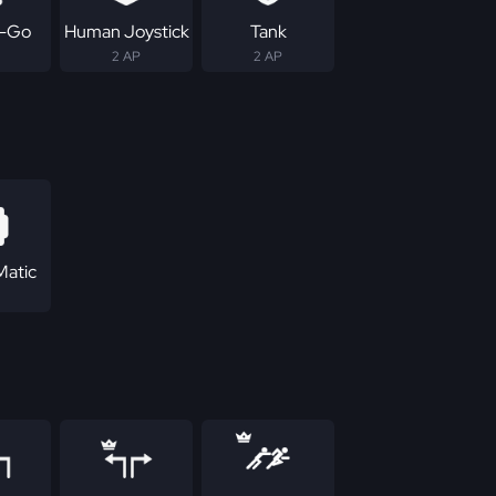
-Go
Human Joystick
Tank
2 AP
2 AP
Matic