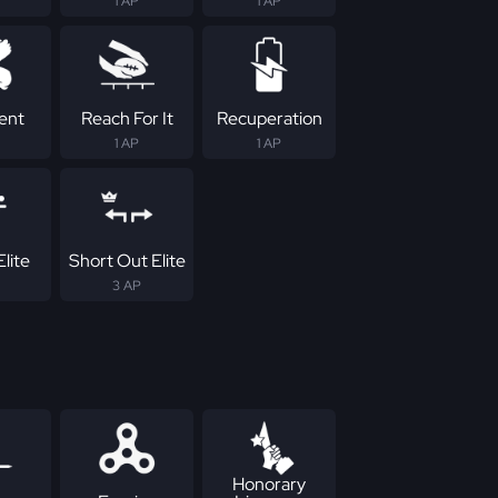
1 AP
1 AP
tent
Reach For It
Recuperation
1 AP
1 AP
lite
Short Out Elite
3 AP
Honorary