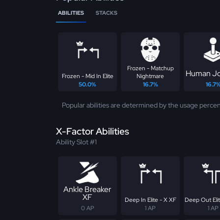
ABILITIES
STACKS
Frozen - Matchup
Human Jo
Frozen - Mid In Elite
Nightmare
50.0%
16.7%
16.7
Popular abilities are determined by the usage percen
X-Factor Abilities
Ability Slot #1
Ankle Breaker
XF
Deep In Elite - X XF
Deep Out Elit
0 AP
1 AP
1 AP