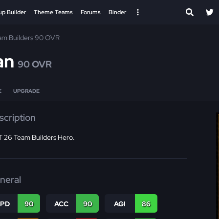
up Builder
Theme Teams
Forums
Binder
am Builders 90 OVR
an
90 OVR
E
UPGRADE
scription
 26 Team Builders Hero.
neral
SPD
90
ACC
90
AGI
86