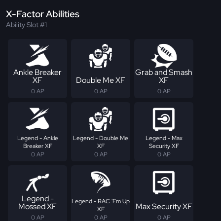
X-Factor Abilities
Ability Slot #1
Ankle Breaker
Grab and Smash
XF
Double Me XF
XF
0 AP
0 AP
0 AP
Legend - Ankle
Legend - Double Me
Legend - Max
Breaker XF
XF
Security XF
0 AP
0 AP
0 AP
Legend -
Legend - RAC 'Em Up
Mossed XF
Max Security XF
XF
0 AP
0 AP
0 AP