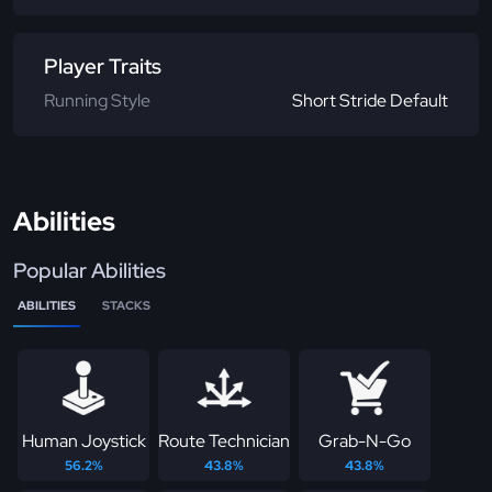
Player Traits
Running Style
Short Stride Default
Abilities
Popular Abilities
ABILITIES
STACKS
Human Joystick
Route Technician
Grab-N-Go
56.2%
43.8%
43.8%