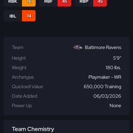
RBK
76
RBF
45
RBP
45
IBL
74
Team
Baltimore Ravens
Height
5'9"
Weight
180 lbs.
Archetype
Playmaker - WR
Quicksell Value
650,000 Training
Date Added
06/03/2026
Power Up
None
Team Chemistry