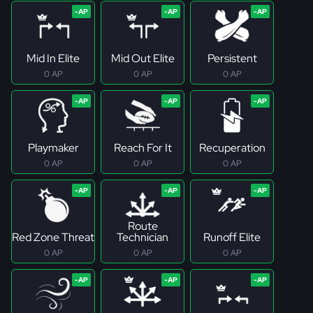
Mid In Elite
Mid Out Elite
Persistent
0 AP
0 AP
0 AP
Playmaker
Reach For It
Recuperation
0 AP
0 AP
0 AP
Route
Red Zone Threat
Technician
Runoff Elite
0 AP
0 AP
0 AP