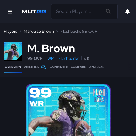
Players
Marquise Brown
Flashbacks 99 OVR
M
Brown
99 OVR
WR
Flashbacks
#15
COMMENTS
OVERVIEW
ABILITIES
COMPARE
UPGRADE
99
WR