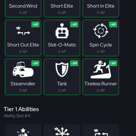
Second Wind
Short Elite
Short In Elite
0 AP
0 AP
0 AP
Short Out Elite
Slot-O-Matic
Spin Cycle
0 AP
0 AP
0 AP
Steamroller
Tank
Tireless Runner
0 AP
0 AP
0 AP
Tier 1 Abilities
Ability Slot #4