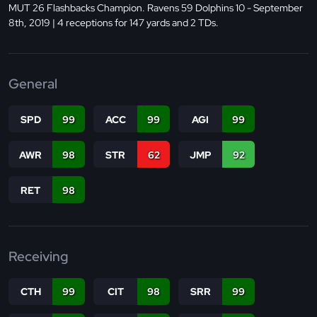
MUT 26 Flashbacks Champion. Ravens 59 Dolphins 10 - September
8th, 2019 | 4 receptions for 147 yards and 2 TDs.
General
SPD
99
ACC
99
AGI
99
AWR
98
STR
62
JMP
92
RET
98
Receiving
CTH
99
CIT
98
SRR
99