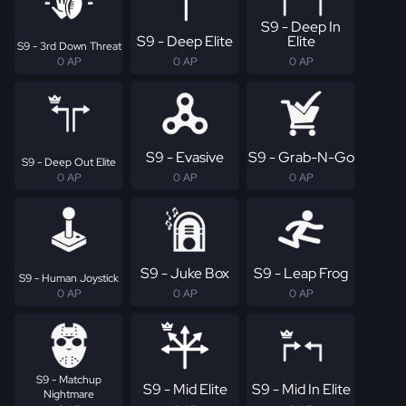
S9 - Deep In
S9 - Deep Elite
Elite
S9 - 3rd Down Threat
0 AP
0 AP
0 AP
S9 - Evasive
S9 - Grab-N-Go
S9 - Deep Out Elite
0 AP
0 AP
0 AP
S9 - Juke Box
S9 - Leap Frog
S9 - Human Joystick
0 AP
0 AP
0 AP
S9 - Matchup
S9 - Mid Elite
S9 - Mid In Elite
Nightmare