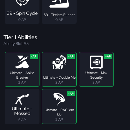
S9 - Spin Cycle
S9 - Tireless Runner
0 AP
0 AP
Tier 1 Abilities
Ability Slot #5
Ultimate - Ankle
Ultimate - Max
Breaker
Ultimate - Double Me
Security
2 AP
2 AP
2 AP
Ultimate -
Ultimate - RAC 'em
Mossed
Up
2 AP
6 AP