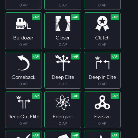
0 AP
0 AP
0 AP
Bulldozer
Closer
Clutch
0 AP
0 AP
0 AP
Comeback
Deep Elite
Deep In Elite
0 AP
0 AP
0 AP
Deep Out Elite
Energizer
Evasive
0 AP
0 AP
0 AP