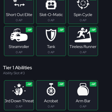
Short Out Elite
Slot-O-Matic
Spin Cycle
0 AP
0 AP
0 AP
Steamroller
Tank
Tireless Runner
0 AP
0 AP
0 AP
Tier 1 Abilities
Ability Slot #3
3rd Down Threat
Acrobat
Arm Bar
0 AP
0 AP
0 AP