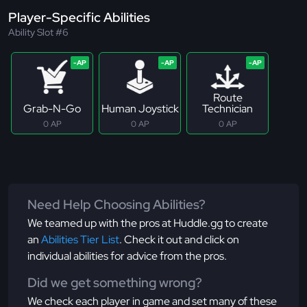
Player-Specific Abilities
Ability Slot #6
Route
Grab-N-Go
Human Joystick
Technician
0 AP
0 AP
0 AP
Need Help Choosing Abilities?
We teamed up with the pros at Huddle.gg to create
an
Abilities Tier List
. Check it out and click on
individual abilities for advice from the pros.
Did we get something wrong?
We check each player in game and set many of these