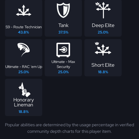
Tank
Deep Elite
S9 - Route Technician
43.8%
37.5%
25.0%
Ultimate - Max
Short Elite
Ultimate - RAC 'em Up
Security
25.0%
25.0%
18.8%
Honorary
Lineman
18.8%
Popular abilities are determined by the usage percentage in verified
community depth charts for this player item.