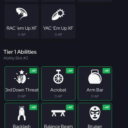
RAC 'em Up XF
YAC 'Em Up XF
0 AP
0 AP
Tier 1 Abilities
Ability Slot #2
3rd Down Threat
Acrobat
Arm Bar
0 AP
0 AP
0 AP
Backlash
Balance Beam
Bruiser