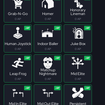
Honorary
Grab-N-Go
Homer
Lineman
0 AP
0 AP
0 AP
Human Joystick
Indoor Baller
Juke Box
0 AP
0 AP
0 AP
Matchup
Leap Frog
Nightmare
Mid Elite
0 AP
0 AP
0 AP
Mid In Elite
Mid Out Elite
Persistent