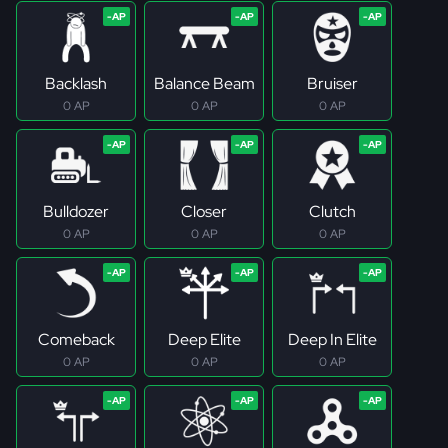
Backlash
Balance Beam
Bruiser
0 AP
0 AP
0 AP
Bulldozer
Closer
Clutch
0 AP
0 AP
0 AP
Comeback
Deep Elite
Deep In Elite
0 AP
0 AP
0 AP