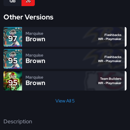
QB
26
Other Versions
Marquise
OVR
Flashbacks
97
Brown
WR - Playmaker
Marquise
OVR
Flashbacks
95
Brown
WR - Playmaker
Marquise
OVR
Team Builders
95
Brown
WR - Playmaker
View All 5
Description