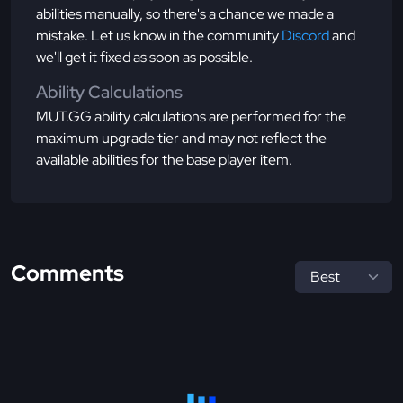
abilities manually, so there's a chance we made a
mistake. Let us know in the community
Discord
and
we'll get it fixed as soon as possible.
Ability Calculations
MUT.GG ability calculations are performed for the
maximum upgrade tier and may not reflect the
available abilities for the base player item.
Comments