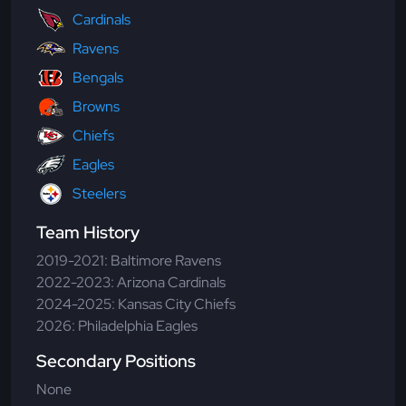
Cardinals
Ravens
Bengals
Browns
Chiefs
Eagles
Steelers
Team History
2019-2021: Baltimore Ravens
2022-2023: Arizona Cardinals
2024-2025: Kansas City Chiefs
2026: Philadelphia Eagles
Secondary Positions
None