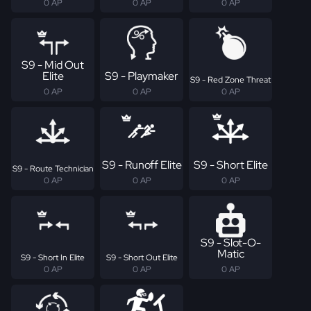
0 AP
0 AP
0 AP
S9 - Mid Out
Elite
S9 - Playmaker
S9 - Red Zone Threat
0 AP
0 AP
0 AP
S9 - Runoff Elite
S9 - Short Elite
S9 - Route Technician
0 AP
0 AP
0 AP
S9 - Slot-O-
Matic
S9 - Short In Elite
S9 - Short Out Elite
0 AP
0 AP
0 AP