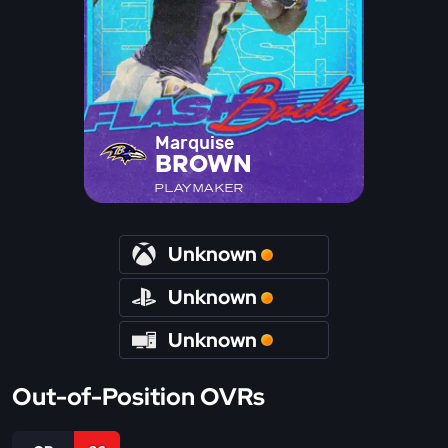
Marquise
BROWN
PLAYMAKER
Unknown
Unknown
Unknown
Out-of-Position OVRs