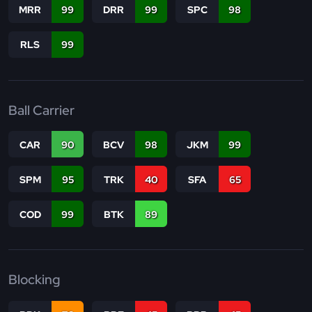
MRR
99
DRR
99
SPC
98
RLS
99
Ball Carrier
CAR
90
BCV
98
JKM
99
SPM
95
TRK
40
SFA
65
COD
99
BTK
89
Blocking