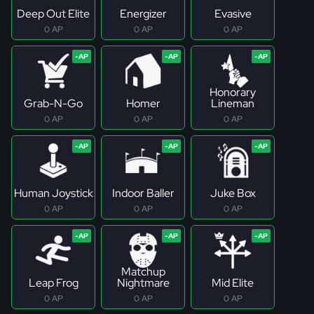
Deep Out Elite
Energizer
Evasive
0 AP
0 AP
0 AP
Honorary
Grab-N-Go
Homer
Lineman
0 AP
0 AP
0 AP
Human Joystick
Indoor Baller
Juke Box
0 AP
0 AP
0 AP
Matchup
Leap Frog
Nightmare
Mid Elite
0 AP
0 AP
0 AP