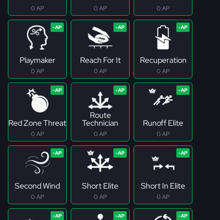
0 AP
0 AP
0 AP
Playmaker
Reach For It
Recuperation
0 AP
0 AP
0 AP
Route
Red Zone Threat
Technician
Runoff Elite
0 AP
0 AP
0 AP
Second Wind
Short Elite
Short In Elite
0 AP
0 AP
0 AP