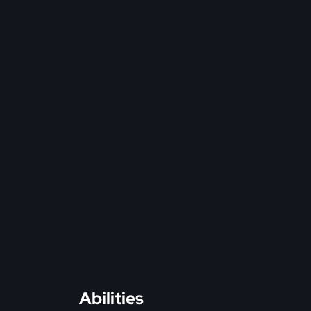
Abilities