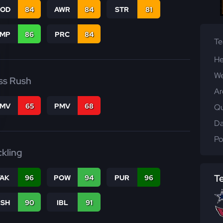
COD
84
AWR
84
STR
81
JMP
86
PRC
84
T
He
We
ss Rush
Ar
FMV
65
PMV
68
Qu
Da
Po
ckling
T
TAK
96
POW
94
PUR
96
BSH
90
IBL
91