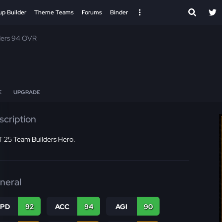
up Builder
Theme Teams
Forums
Binder
ders 94 OVR
E
UPGRADE
scription
 25 Team Builders Hero.
neral
SPD
92
ACC
94
AGI
90