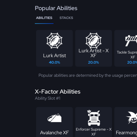
Popular Abilities
ABILITIES
STACKS
Lurk Artist - X
Tackle Supr
Lurk Artist
XF
XF
40.0%
20.0%
20.0
Popular abilities are determined by the usage percen
X-Factor Abilities
Ability Slot #1
Enforcer Supreme - X
Avalanche XF
Fearmong
XF