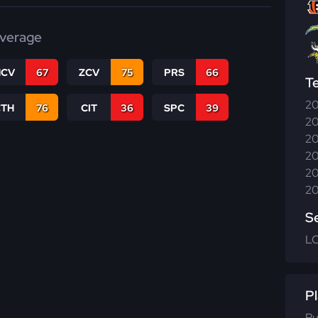
verage
CV
67
ZCV
75
PRS
66
T
20
CTH
76
CIT
36
SPC
39
20
20
20
20
20
S
L
Pl
Ru