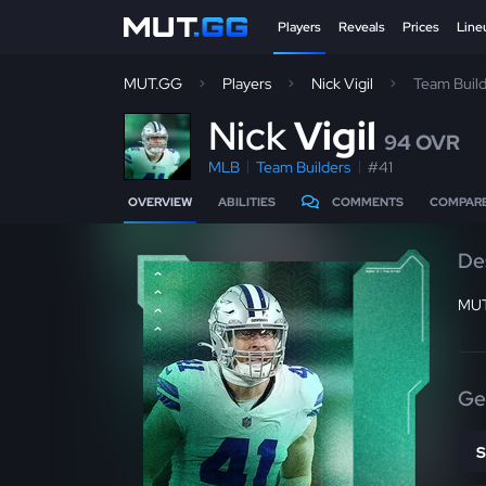
Players
Reveals
Prices
Line
MUT.GG
Players
Nick Vigil
Team Buil
N
ick
Vigil
94 OVR
MLB
Team Builders
#41
OVERVIEW
ABILITIES
COMMENTS
COMPAR
De
MUT
Ge