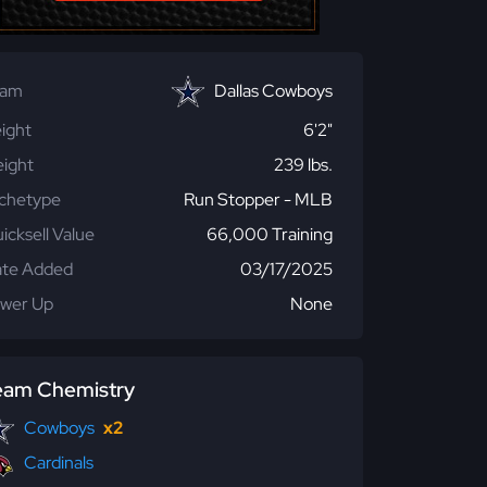
eam
Dallas Cowboys
ight
6'2"
ight
239 lbs.
chetype
Run Stopper - MLB
icksell Value
66,000 Training
te Added
03/17/2025
wer Up
None
eam Chemistry
Cowboys
x2
Cardinals