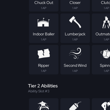
Chuck Out
Closer
Clut
1 AP
1 AP
1 AP
Indoor Baller
Lumberjack
Outmat
1 AP
1 AP
1 AP
Ripper
Second Wind
Spinn
1 AP
1 AP
1 AP
Tier 2 Abilities
Ability Slot #3