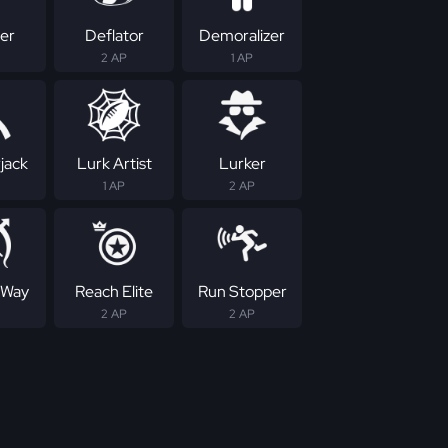
er
Deflator
Demoralizer
2 AP
1 AP
jack
Lurk Artist
Lurker
1 AP
2 AP
 Way
Reach Elite
Run Stopper
2 AP
2 AP