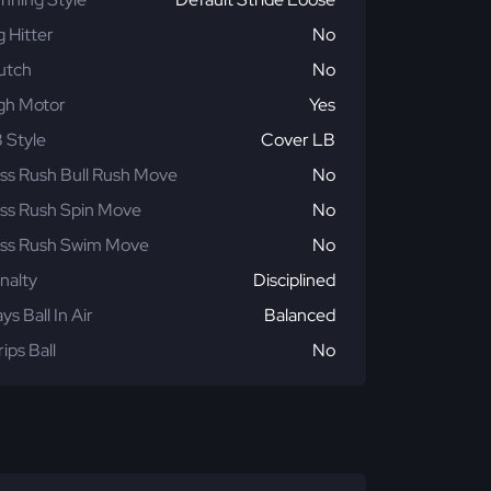
g Hitter
No
utch
No
gh Motor
Yes
 Style
Cover LB
ss Rush Bull Rush Move
No
ss Rush Spin Move
No
ss Rush Swim Move
No
nalty
Disciplined
ays Ball In Air
Balanced
rips Ball
No