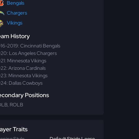
Bengals
Chargers
Vikings
eam History
16-2019: Cincinnati Bengals
20: Los Angeles Chargers
21: Minnesota Vikings
22: Arizona Cardinals
23: Minnesota Vikings
24: Dallas Cowboys
econdary Positions
OLB, ROLB
ayer Traits
nning Style
Default Stride Loose