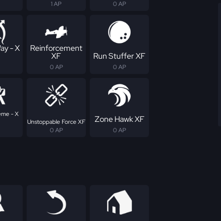
1 AP
0 AP
ay - X
Reinforcement
XF
Run Stuffer XF
0 AP
0 AP
eme - X
Zone Hawk XF
Unstoppable Force XF
0 AP
0 AP