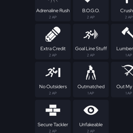
Adrenaline Rush
B.O.G.O.
Crush
2 AP
2 AP
2 AP
Extra Credit
Goal Line Stuff
Lumber
2 AP
2 AP
1 AP
No Outsiders
Outmatched
Out My
2 AP
1 AP
1 AP
Secure Tackler
Unfakeable
2 AP
2 AP