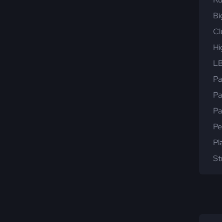
Bi
Cl
Hi
LB
Pa
Pa
Pa
Pe
Pl
St