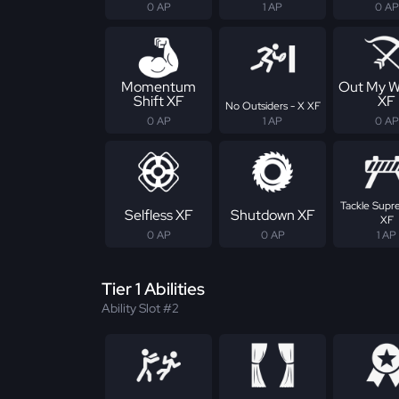
0 AP
1 AP
0 AP
Momentum
Out My W
Shift XF
XF
No Outsiders - X XF
0 AP
1 AP
0 AP
Tackle Supr
Selfless XF
Shutdown XF
XF
0 AP
0 AP
1 AP
Tier 1 Abilities
Ability Slot #2