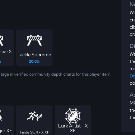
Ne
We
cr
cl
pr
D
eme - X
We
Tackle Supreme
th
%
20.0%
ma
tage in verified community depth charts for this player item.
Di
po
Ab
MU
th
th
Lurk Artist - X
er XF
XF
Inside Stuff - X XF