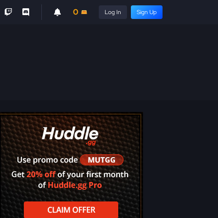
0
Log In
Sign Up