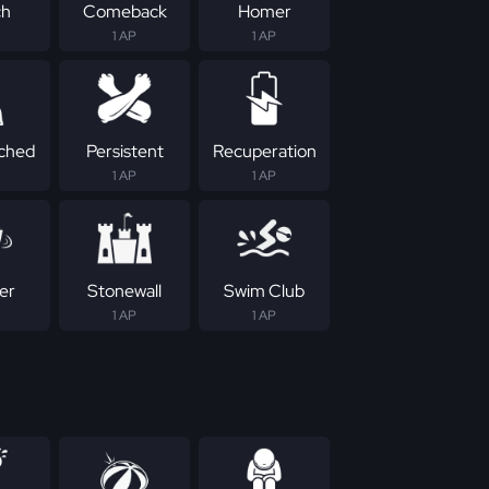
ch
Comeback
Homer
1 AP
1 AP
ched
Persistent
Recuperation
1 AP
1 AP
er
Stonewall
Swim Club
1 AP
1 AP