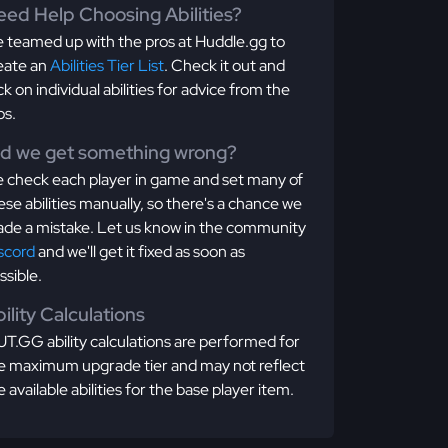
ed Help Choosing Abilities?
 teamed up with the pros at Huddle.gg to
eate an
Abilities Tier List
. Check it out and
ick on individual abilities for advice from the
os.
id we get something wrong?
 check each player in game and set many of
ese abilities manually, so there's a chance we
de a mistake. Let us know in the community
scord
and we'll get it fixed as soon as
ssible.
ility Calculations
T.GG ability calculations are performed for
e maximum upgrade tier and may not reflect
e available abilities for the base player item.