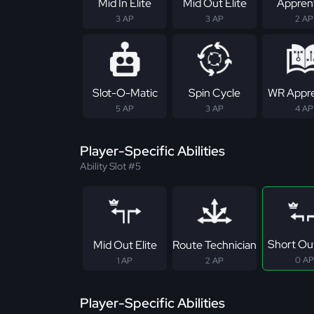
Mid In Elite
Mid Out Elite
Appren
3 AP
3 AP
2 AP
Slot-O-Matic
Spin Cycle
WR Appre
5 AP
3 AP
4 AP
Player-Specific Abilities
Ability Slot #5
Short Out
Mid Out Elite
Route Technician
0 AP
1 AP
2 AP
Player-Specific Abilities