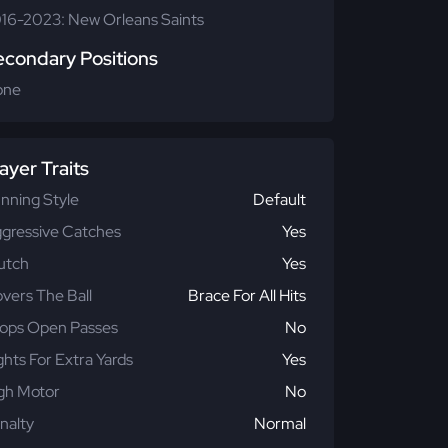
16-2023: New Orleans Saints
econdary Positions
one
ayer Traits
nning Style
Default
gressive Catches
Yes
utch
Yes
vers The Ball
Brace For All Hits
ops Open Passes
No
ghts For Extra Yards
Yes
gh Motor
No
nalty
Normal