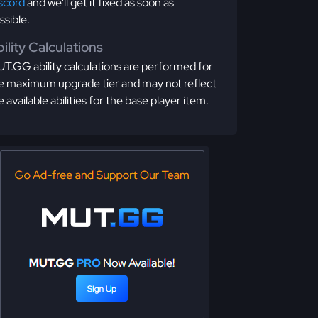
scord
and we'll get it fixed as soon as
ssible.
ility Calculations
T.GG ability calculations are performed for
e maximum upgrade tier and may not reflect
e available abilities for the base player item.