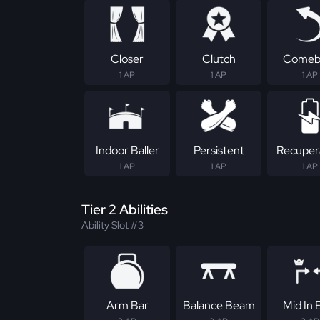
Closer
Clutch
Comeb
1 AP
1 AP
1 AP
Indoor Baller
Persistent
Recuper
1 AP
1 AP
1 AP
Tier 2 Abilities
Ability Slot #3
Arm Bar
Balance Beam
Mid In E