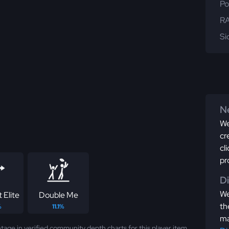
Po
RA
Si
Ne
We
cr
cl
pr
D
We
 Elite
Double Me
th
%
11.1%
ma
tage in verified community depth charts for this player item.