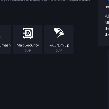
Di
po
Ab
MU
th
th
 Smash
Max Security
RAC 'Em Up
0 AP
0 AP