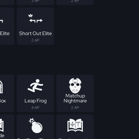
3 AP
2 AP
Elite
Short Out Elite
2 AP
Matchup
Box
Leap Frog
Nightmare
4 AP
2 AP
de