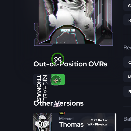
A
Re
96
Out-of-Position OVRs
OVR
M
THOMAS
MICHAEL
LS
93
Other Versions
Bal
Michael
OVR
M23 Redux
96
Thomas
WR - Physical