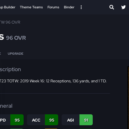
up Builder
Theme Teams
Forums
Binder
TW 96 OVR
s
96 OVR
E
UPGRADE
scription
23 TOTW: 2019 Week 16: 12 Receptions, 136 yards, and 1 TD.
neral
SPD
95
ACC
95
AGI
91