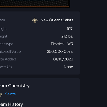
eam
New Orleans Saints
ight
6'3"
ight
212 lbs.
chetype
Physical - WR
icksell Value
350,000 Coins
te Added
01/10/2023
wer Up
None
eam Chemistry
Saints
eam History