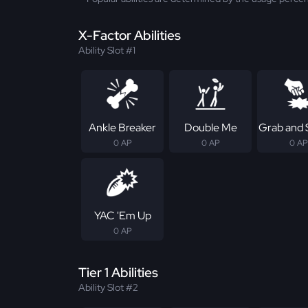
X-Factor Abilities
Ability Slot #1
Ankle Breaker
Double Me
Grab and
0 AP
0 AP
0 AP
YAC 'Em Up
0 AP
Tier 1 Abilities
Ability Slot #2