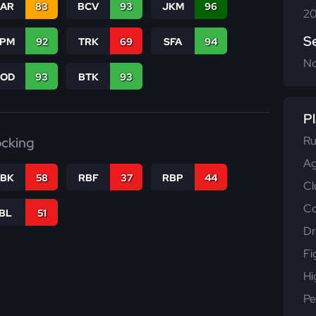
CAR
83
BCV
93
JKM
96
20
S
SPM
92
TRK
69
SFA
94
N
COD
93
BTK
93
Pl
Ru
ocking
Ag
RBK
58
RBF
37
RBP
44
Cl
Co
IBL
51
Dr
Fi
Hi
Pe