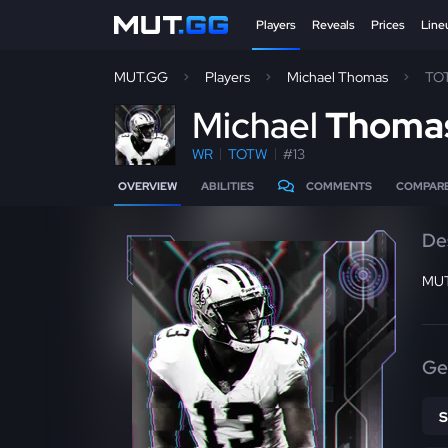
Players
Reveals
Prices
Line
MUT.GG
Players
Michael Thomas
TO
M
ichael
Thoma
WR
TOTW
#13
OVERVIEW
ABILITIES
COMMENTS
COMPAR
De
MUT
Ge