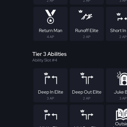
2 AP
2 AP
3 AP
Return Man
Runoff Elite
Short In 
4 AP
2 AP
2 AP
Tier 3 Abilities
Ability Slot #4
Deep In Elite
Deep Out Elite
Juke 
3 AP
2 AP
3 AP
Outsi