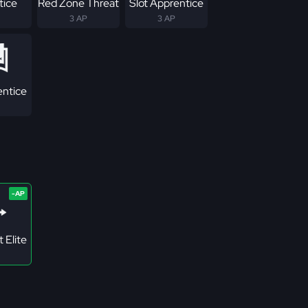
tice
Red Zone Threat
Slot Apprentice
3 AP
3 AP
ntice
 Elite