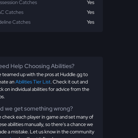
ssession Catches
Yes
C Catches
Yes
deline Catches
Yes
ed Help Choosing Abilities?
 teamed up with the pros at Huddle.gg to
eate an
Abilities Tier List
. Check it out and
ick on individual abilities for advice from the
os.
id we get something wrong?
 check each player in game and set many of
ese abilities manually, so there's a chance we
de a mistake. Let us know in the community