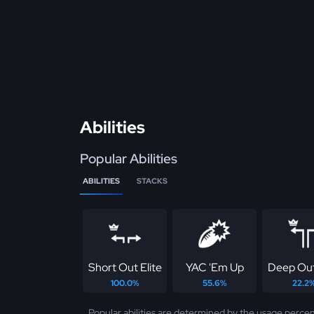
Abilities
Popular Abilities
ABILITIES
STACKS
Short Out Elite
YAC 'Em Up
Deep Out
100.0%
55.6%
22.2
Popular abilities are determined by the usage percen