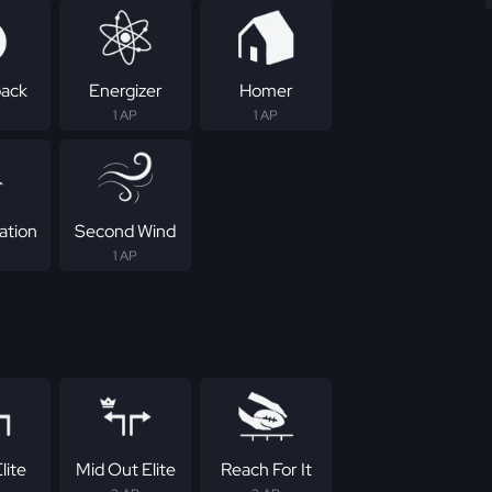
ack
Energizer
Homer
1 AP
1 AP
ation
Second Wind
1 AP
lite
Mid Out Elite
Reach For It