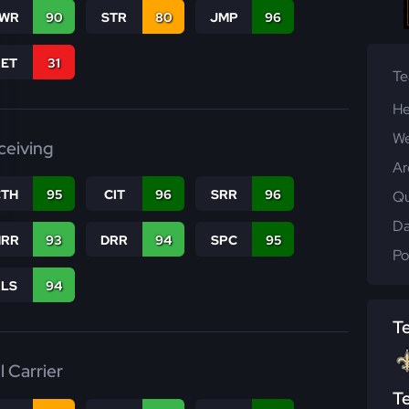
WR
90
STR
80
JMP
96
RET
31
T
He
We
ceiving
Ar
CTH
95
CIT
96
SRR
96
Qu
Da
RR
93
DRR
94
SPC
95
Po
RLS
94
T
l Carrier
T