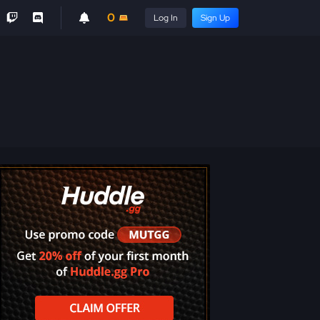
0
Log In
Sign Up