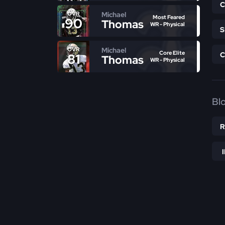
Michael
OVR
Most Feared
90
Thomas
WR - Physical
Michael
OVR
Core Elite
81
Thomas
WR - Physical
Bl