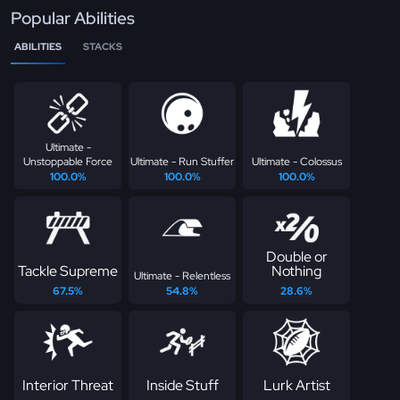
Popular Abilities
ABILITIES
STACKS
Ultimate -
Unstoppable Force
Ultimate - Run Stuffer
Ultimate - Colossus
100.0%
100.0%
100.0%
Double or
Tackle Supreme
Nothing
Ultimate - Relentless
67.5%
54.8%
28.6%
Interior Threat
Inside Stuff
Lurk Artist