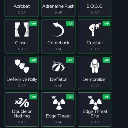
Acrobat
Adrenaline Rush
B.O.G.O.
0 AP
0 AP
0 AP
Closer
Comeback
Crusher
0 AP
0 AP
0 AP
Defensive Rally
Deflator
Demoralizer
0 AP
0 AP
0 AP
Double or
Edge Threat
Nothing
Edge Threat
Elite
0 AP
0 AP
0 AP