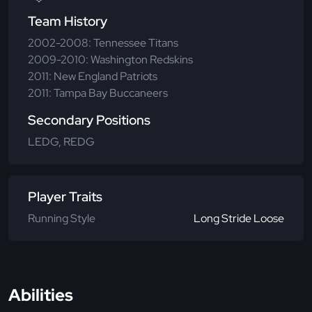
Team History
2002-2008: Tennessee Titans
2009-2010: Washington Redskins
2011: New England Patriots
2011: Tampa Bay Buccaneers
Secondary Positions
LEDG, REDG
Player Traits
Running Style
Long Stride Loose
Abilities