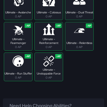
Ultimate - Avalanche
Ultimate - Colossus
Ultimate - Dual Threat
0 AP
0 AP
0 AP
Ultimate -
Ultimate -
Fearmonger
Reinforcement
Ultimate - Relentless
0 AP
0 AP
0 AP
Ultimate -
Ultimate - Run Stuffer
Unstoppable Force
0 AP
0 AP
Need Help Choosing Abilities?