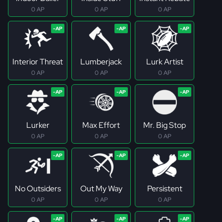
0 AP
0 AP
0 AP
Interior Threat
Lumberjack
Lurk Artist
0 AP
0 AP
0 AP
Lurker
Max Effort
Mr. Big Stop
0 AP
0 AP
0 AP
No Outsiders
Out My Way
Persistent
0 AP
0 AP
0 AP