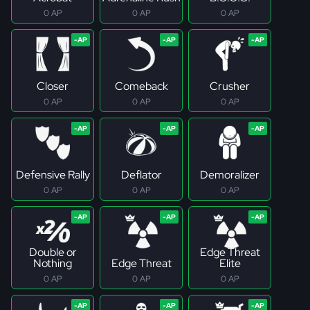
0 AP
0 AP
0 AP
Closer
Comeback
Crusher
0 AP
0 AP
0 AP
Defensive Rally
Deflator
Demoralizer
0 AP
0 AP
0 AP
Double or
Edge Threat
Nothing
Edge Threat
Elite
0 AP
0 AP
0 AP