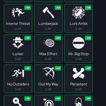
Interior Threat
Lumberjack
Lurk Artist
0 AP
0 AP
0 AP
Lurker
Max Effort
Mr. Big Stop
0 AP
0 AP
0 AP
No Outsiders
Out My Way
Persistent
0 AP
0 AP
0 AP