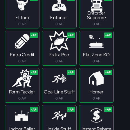
Enforcer
El Toro
Enforcer
Supreme
0 AP
0 AP
0 AP
Extra Credit
Extra Pop
Flat Zone KO
0 AP
0 AP
0 AP
Form Tackler
Goal Line Stuff
Homer
0 AP
0 AP
0 AP
Indoor Baller
Inside Stuff
Instant Rebate