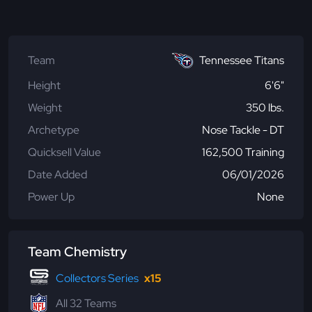
Team
Tennessee Titans
Height
6'6"
Weight
350 lbs.
Archetype
Nose Tackle - DT
Quicksell Value
162,500 Training
Date Added
06/01/2026
Power Up
None
Team Chemistry
Collectors Series
x15
All 32 Teams