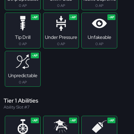
0 AP
0 AP
0 AP
Tip Drill
Under Pressure
Unfakeable
0 AP
0 AP
0 AP
Unpredictable
0 AP
Tier 1 Abilities
Ability Slot #7