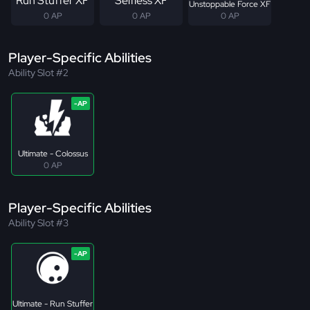
Run Stuffer XF
Selfless XF
Unstoppable Force XF
0 AP
0 AP
0 AP
Player-Specific Abilities
Ability Slot #2
Ultimate - Colossus
0 AP
Player-Specific Abilities
Ability Slot #3
Ultimate - Run Stuffer