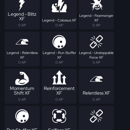
Legend - Blitz
Legend - Fearmonger
XF
Legend - Colossus XF
XF
0 AP
0 AP
0 AP
Legend - Relentless
Legend - Run Stuffer
Legend - Unstoppable
XF
XF
Force XF
0 AP
0 AP
0 AP
Momentum
Reinforcement
Shift XF
XF
Relentless XF
0 AP
0 AP
0 AP