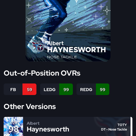
Albert
HAYNESWORTH
NOSE TACKLE
Out-of-Position OVRs
FB
59
LEDG
99
REDG
99
Other Versions
Albert
OVR
TOTY
98
Haynesworth
DT - Nose Tackle