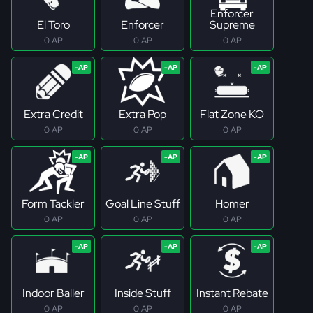
Enforcer
El Toro
Enforcer
Supreme
0 AP
0 AP
0 AP
Extra Credit
Extra Pop
Flat Zone KO
0 AP
0 AP
0 AP
Form Tackler
Goal Line Stuff
Homer
0 AP
0 AP
0 AP
Indoor Baller
Inside Stuff
Instant Rebate
0 AP
0 AP
0 AP