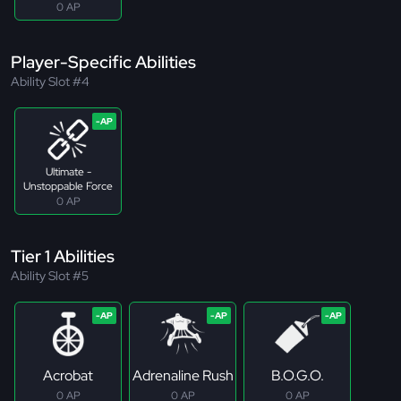
0 AP
Player-Specific Abilities
Ability Slot #4
Ultimate -
Unstoppable Force
0 AP
Tier 1 Abilities
Ability Slot #5
Acrobat
Adrenaline Rush
B.O.G.O.
0 AP
0 AP
0 AP