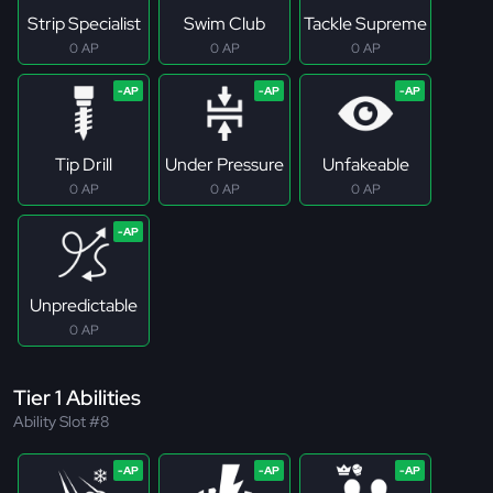
Strip Specialist
Swim Club
Tackle Supreme
0 AP
0 AP
0 AP
Tip Drill
Under Pressure
Unfakeable
0 AP
0 AP
0 AP
Unpredictable
0 AP
Tier 1 Abilities
Ability Slot #8