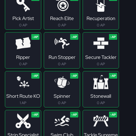
Pick Artist
Reach Elite
Recuperation
0 AP
0 AP
0 AP
Ripper
Run Stopper
Secure Tackler
0 AP
0 AP
0 AP
Short Route KO
Spinner
Stonewall
1 AP
0 AP
0 AP
Strip Specialist
Swim Club
Tackle Supreme