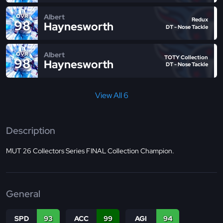
Albert
OVR
Redux
98
Haynesworth
DT - Nose Tackle
Albert
OVR
TOTY Collection
98
Haynesworth
DT - Nose Tackle
View All 6
Description
MUT 26 Collectors Series FINAL Collection Champion.
General
SPD
93
ACC
99
AGI
94