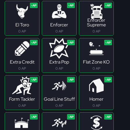
Enforcer
El Toro
Enforcer
Supreme
0 AP
0 AP
0 AP
Extra Credit
Extra Pop
Flat Zone KO
0 AP
0 AP
0 AP
Form Tackler
Goal Line Stuff
Homer
0 AP
0 AP
0 AP