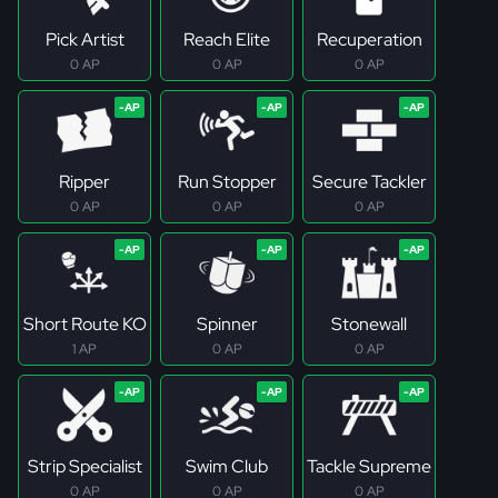
Pick Artist
Reach Elite
Recuperation
0 AP
0 AP
0 AP
Ripper
Run Stopper
Secure Tackler
0 AP
0 AP
0 AP
Short Route KO
Spinner
Stonewall
1 AP
0 AP
0 AP
Strip Specialist
Swim Club
Tackle Supreme
0 AP
0 AP
0 AP