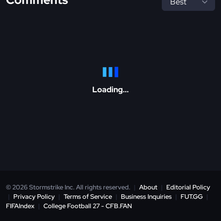
Loading...
© 2026 Stormstrike Inc. All rights reserved.
|
About
|
Editorial Policy
|
Privacy Policy
|
Terms of Service
|
Business Inquiries
|
FUT.GG
|
FIFAIndex
|
College Football 27 - CFB.FAN