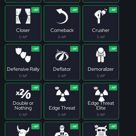
Closer
Comeback
Crusher
0 AP
0 AP
0 AP
Defensive Rally
Deflator
Demoralizer
0 AP
0 AP
0 AP
Double or
Edge Threat
Nothing
Edge Threat
Elite
0 AP
0 AP
0 AP