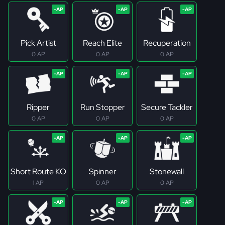
Pick Artist
Reach Elite
Recuperation
0 AP
0 AP
0 AP
Ripper
Run Stopper
Secure Tackler
0 AP
0 AP
0 AP
Short Route KO
Spinner
Stonewall
1 AP
0 AP
0 AP