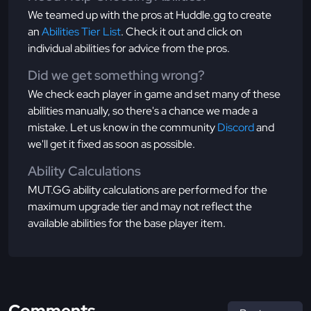
We teamed up with the pros at Huddle.gg to create
an
Abilities Tier List
. Check it out and click on
individual abilities for advice from the pros.
Did we get something wrong?
We check each player in game and set many of these
abilities manually, so there's a chance we made a
mistake. Let us know in the community
Discord
and
we'll get it fixed as soon as possible.
Ability Calculations
MUT.GG ability calculations are performed for the
maximum upgrade tier and may not reflect the
available abilities for the base player item.
Comments