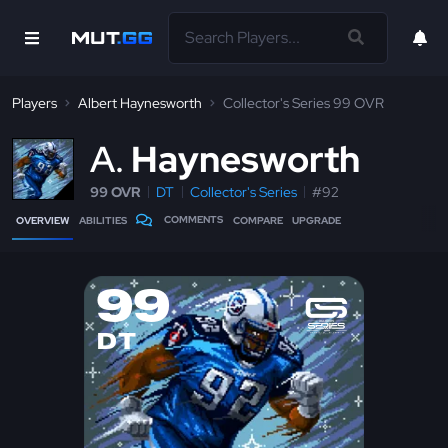
Players
Albert Haynesworth
Collector's Series 99 OVR
A
Haynesworth
99 OVR
DT
Collector's Series
#92
COMMENTS
OVERVIEW
ABILITIES
COMPARE
UPGRADE
99
DT