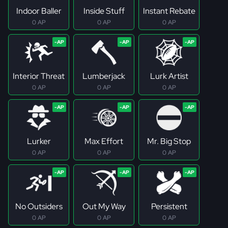
Indoor Baller
Inside Stuff
Instant Rebate
0 AP
0 AP
0 AP
Interior Threat
Lumberjack
Lurk Artist
0 AP
0 AP
0 AP
Lurker
Max Effort
Mr. Big Stop
0 AP
0 AP
0 AP
No Outsiders
Out My Way
Persistent
0 AP
0 AP
0 AP