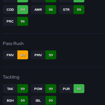
COD
94
AWR
96
STR
99
PRC
96
Pass Rush
FMV
80
PMV
99
Tackling
TAK
99
POW
99
PUR
90
BSH
99
IBL
99