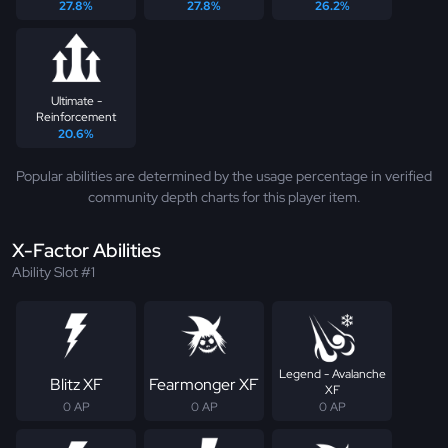
27.8%
27.8%
26.2%
Ultimate -
Reinforcement
20.6%
Popular abilities are determined by the usage percentage in verified
community depth charts for this player item.
X-Factor Abilities
Ability Slot #1
Legend - Avalanche
Blitz XF
Fearmonger XF
XF
0 AP
0 AP
0 AP