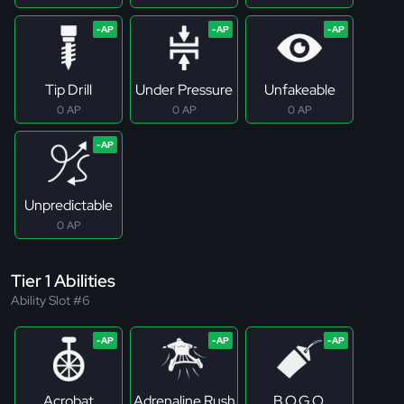
Tip Drill
Under Pressure
Unfakeable
0 AP
0 AP
0 AP
Unpredictable
0 AP
Tier 1 Abilities
Ability Slot #6
Acrobat
Adrenaline Rush
B.O.G.O.