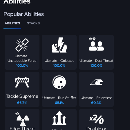
Abilities
Popular Abilities
ABILITIES
STACKS
Ultimate -
Unstoppable Force
Ultimate - Colossus
Ultimate - Dual Threat
100.0%
100.0%
100.0%
Tackle Supreme
Ultimate - Run Stuffer
Ultimate - Relentless
66.7%
65.1%
60.3%
Edge Threat
Double or