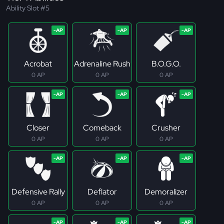
Ability Slot #5
Acrobat
Adrenaline Rush
B.O.G.O.
0 AP
0 AP
0 AP
Closer
Comeback
Crusher
0 AP
0 AP
0 AP
Defensive Rally
Deflator
Demoralizer
0 AP
0 AP
0 AP