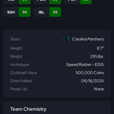
BSH
99
IBL
99
Team
Carolina Panthers
Height
6'7"
Weight
295 lbs.
Archetype
Speed Rusher - EDG
Quicksell Value
500,000 Coins
Date Added
06/16/2026
Power Up
None
Team Chemistry