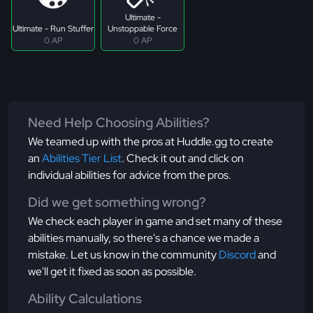
Ultimate -
Ultimate - Run Stuffer
Unstoppable Force
0 AP
0 AP
Need Help Choosing Abilities?
We teamed up with the pros at Huddle.gg to create
an
Abilities Tier List
. Check it out and click on
individual abilities for advice from the pros.
Did we get something wrong?
We check each player in game and set many of these
abilities manually, so there's a chance we made a
mistake. Let us know in the community
Discord
and
we'll get it fixed as soon as possible.
Ability Calculations