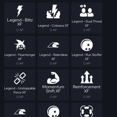
Legend - Blitz
Legend - Dual Threat
XF
Legend - Colossus XF
XF
0 AP
0 AP
0 AP
Legend - Fearmonger
Legend - Relentless
Legend - Run Stuffer
XF
XF
XF
0 AP
0 AP
0 AP
Momentum
Reinforcement
Legend - Unstoppable
Shift XF
XF
Force XF
0 AP
0 AP
0 AP