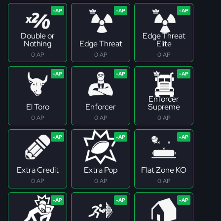
Double or
Edge Threat
Nothing
Edge Threat
Elite
0 AP
0 AP
0 AP
Enforcer
El Toro
Enforcer
Supreme
0 AP
0 AP
0 AP
Extra Credit
Extra Pop
Flat Zone KO
0 AP
0 AP
0 AP