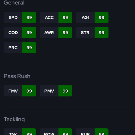
General
SPD
99
ACC
99
AGI
99
COD
99
AWR
99
STR
99
PRC
99
Pass Rush
FMV
99
PMV
99
Tackling
TAK
99
POW
99
PUR
99