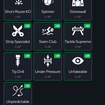
Short Route KO
Spinner
Stonewall
1 AP
0 AP
0 AP
Strip Specialist
Swim Club
Tackle Supreme
0 AP
0 AP
0 AP
Tip Drill
Under Pressure
Unfakeable
0 AP
0 AP
0 AP
Unpredictable