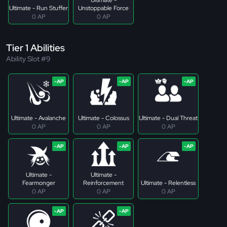
Ultimate - Run Stuffer
Unstoppable Force
0 AP
0 AP
Tier 1 Abilities
Ability Slot #9
Ultimate - Avalanche
Ultimate - Colossus
Ultimate - Dual Threat
0 AP
0 AP
0 AP
Ultimate -
Ultimate -
Fearmonger
Reinforcement
Ultimate - Relentless
0 AP
0 AP
0 AP