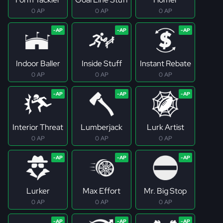
0 AP
0 AP
0 AP
Indoor Baller
Inside Stuff
Instant Rebate
0 AP
0 AP
0 AP
Interior Threat
Lumberjack
Lurk Artist
0 AP
0 AP
0 AP
Lurker
Max Effort
Mr. Big Stop
0 AP
0 AP
0 AP