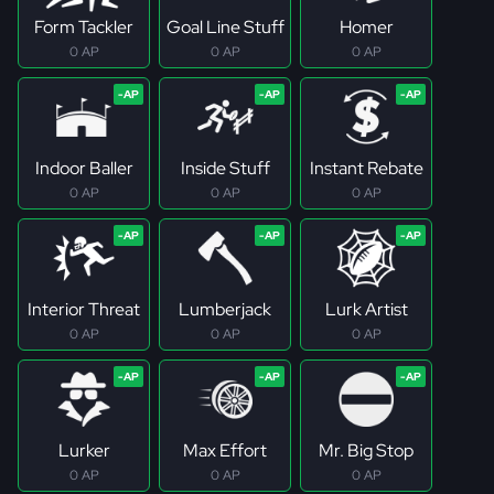
Form Tackler
Goal Line Stuff
Homer
0 AP
0 AP
0 AP
Indoor Baller
Inside Stuff
Instant Rebate
0 AP
0 AP
0 AP
Interior Threat
Lumberjack
Lurk Artist
0 AP
0 AP
0 AP
Lurker
Max Effort
Mr. Big Stop
0 AP
0 AP
0 AP