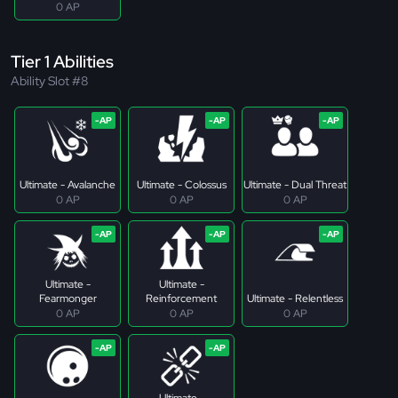
0 AP
Tier 1 Abilities
Ability Slot #8
Ultimate - Avalanche
Ultimate - Colossus
Ultimate - Dual Threat
0 AP
0 AP
0 AP
Ultimate -
Ultimate -
Fearmonger
Reinforcement
Ultimate - Relentless
0 AP
0 AP
0 AP
Ultimate -