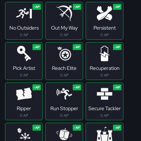
No Outsiders
Out My Way
Persistent
0 AP
0 AP
0 AP
Pick Artist
Reach Elite
Recuperation
0 AP
0 AP
0 AP
Ripper
Run Stopper
Secure Tackler
0 AP
0 AP
0 AP