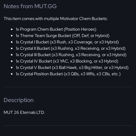
Notes from MUT.GG
This item comes with multiple Motivator Chem Buckets:
1x Program Chem Bucket (Position Heroes)
1x Theme Team Surge Bucket (Off, Def, or Hybrid)
1x Crystal I Bucket (x3 Rush, x3 Coverage, or x3 Hybrid)
1x Crystal II Bucket (x3 Rushing, x3 Receiving, or x3 Hybrid)
1x Crystal III Bucket (x3 Rushing, x3 Receiving, or x3 Hybrid)
1x Crystal IV Bucket (x3 YAC, x3 Blocking, or x3 Hybrid)
1x Crystal V Bucket (x3 Ball Hawk, x3 Big Hitter, or x3 Hybrid)
1x Crystal Position Bucket (x3 QBs, x3 WRs, x3 CBs, etc.)
Description
MUT 26 Eternals LTD.