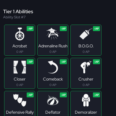
Tier 1 Abilities
Ability Slot #7
Acrobat
Adrenaline Rush
B.O.G.O.
0 AP
0 AP
0 AP
Closer
Comeback
Crusher
0 AP
0 AP
0 AP
Defensive Rally
Deflator
Demoralizer