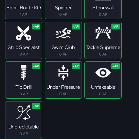
Short Route KO
Spinner
Stonewall
1 AP
0 AP
0 AP
Strip Specialist
Swim Club
Tackle Supreme
0 AP
0 AP
0 AP
Tip Drill
Under Pressure
Unfakeable
0 AP
0 AP
0 AP
Unpredictable
0 AP