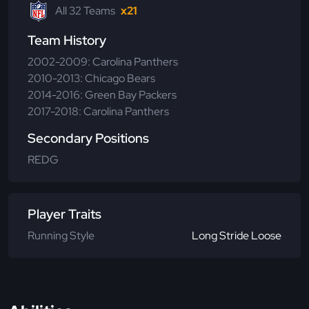
All 32 Teams
x21
Team History
2002-2009: Carolina Panthers
2010-2013: Chicago Bears
2014-2016: Green Bay Packers
2017-2018: Carolina Panthers
Secondary Positions
REDG
Player Traits
Running Style
Long Stride Loose