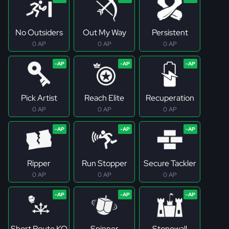
No Outsiders
Out My Way
Persistent
0 AP
0 AP
0 AP
Pick Artist
Reach Elite
Recuperation
0 AP
0 AP
0 AP
Ripper
Run Stopper
Secure Tackler
0 AP
0 AP
0 AP
Short Route KO
Spinner
Stonewall