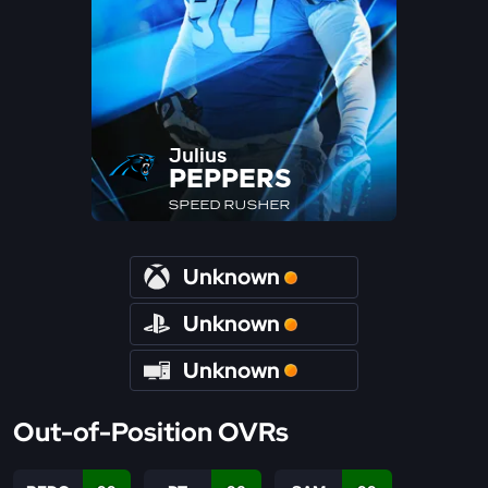
Julius
PEPPERS
SPEED RUSHER
Unknown
Unknown
Unknown
Out-of-Position OVRs