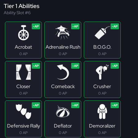
Tier 1 Abilities
Ability Slot #6
Acrobat
Adrenaline Rush
B.O.G.O.
0 AP
0 AP
0 AP
Closer
Comeback
Crusher
0 AP
0 AP
0 AP
Defensive Rally
Deflator
Demoralizer
0 AP
0 AP
0 AP