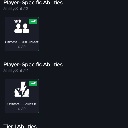
Player-Specific Abilities
Ability Slot #3
Ultimate - Dual Threat
0 AP
Player-Specific Abilities
Ability Slot #4
Ultimate - Colossus
0 AP
Tier 1 Abilities