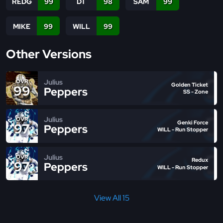
REDG
99
DT
98
SAM
99
MIKE
99
WILL
99
Other Versions
Julius
OVR
Golden Ticket
99
Peppers
SS - Zone
Julius
OVR
Genki Force
97
Peppers
WILL - Run Stopper
Julius
OVR
Redux
97
Peppers
WILL - Run Stopper
View All 15