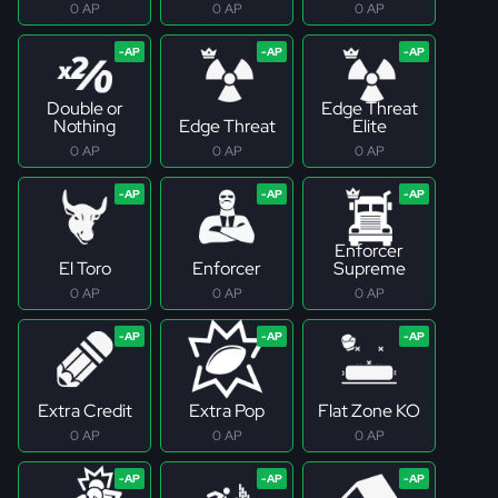
0 AP
0 AP
0 AP
Double or
Edge Threat
Nothing
Edge Threat
Elite
0 AP
0 AP
0 AP
Enforcer
El Toro
Enforcer
Supreme
0 AP
0 AP
0 AP
Extra Credit
Extra Pop
Flat Zone KO
0 AP
0 AP
0 AP