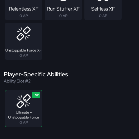
Relentless XF
Run Stuffer XF
Selfless XF
0 AP
0 AP
0 AP
Unstoppable Force XF
0 AP
Player-Specific Abilities
Ability Slot #2
Ultimate -
Unstoppable Force
0 AP