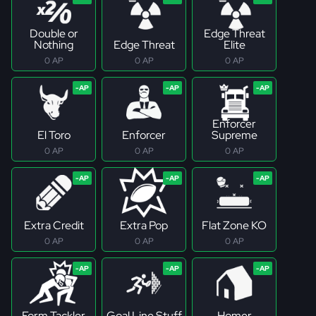
Double or
Edge Threat
Nothing
Edge Threat
Elite
0 AP
0 AP
0 AP
Enforcer
El Toro
Enforcer
Supreme
0 AP
0 AP
0 AP
Extra Credit
Extra Pop
Flat Zone KO
0 AP
0 AP
0 AP
Form Tackler
Goal Line Stuff
Homer