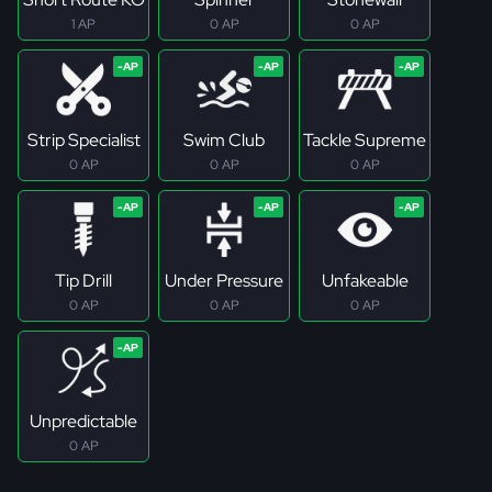
1 AP
0 AP
0 AP
Strip Specialist
Swim Club
Tackle Supreme
0 AP
0 AP
0 AP
Tip Drill
Under Pressure
Unfakeable
0 AP
0 AP
0 AP
Unpredictable
0 AP