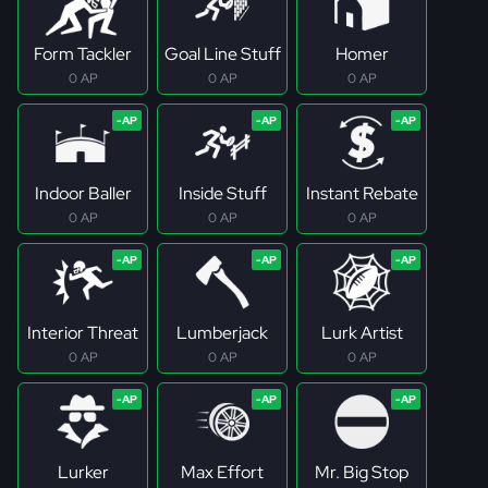
Form Tackler
Goal Line Stuff
Homer
0 AP
0 AP
0 AP
Indoor Baller
Inside Stuff
Instant Rebate
0 AP
0 AP
0 AP
Interior Threat
Lumberjack
Lurk Artist
0 AP
0 AP
0 AP
Lurker
Max Effort
Mr. Big Stop