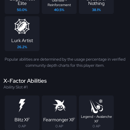
Ultimate -
Elite
Nothing
Reinforcement
50.0%
40.5%
38.1%
Lurk Artist
26.2%
Popular abilities are determined by the usage percentage in verified
community depth charts for this player item.
X-Factor Abilities
Ability Slot #1
Legend - Avalanche
Blitz XF
Fearmonger XF
XF
0 AP
0 AP
0 AP