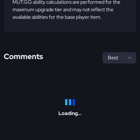
MUT.GG ability calculations are performed for the
maximum upgrade tier and may not reflect the
available abilities for the base player item.
Comments
Loading...