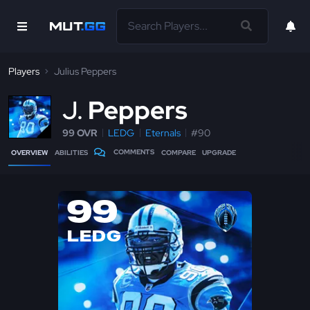
Players
Julius Peppers
J
Peppers
99 OVR
LEDG
Eternals
#90
COMMENTS
OVERVIEW
ABILITIES
COMPARE
UPGRADE
99
LEDG