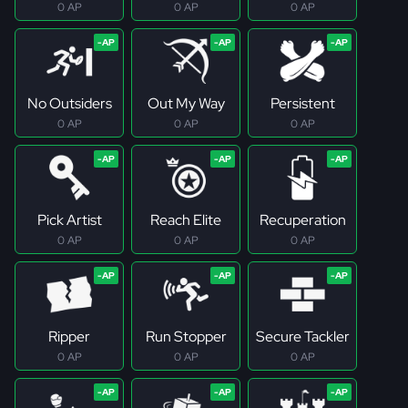
0 AP
0 AP
0 AP
No Outsiders
Out My Way
Persistent
0 AP
0 AP
0 AP
Pick Artist
Reach Elite
Recuperation
0 AP
0 AP
0 AP
Ripper
Run Stopper
Secure Tackler
0 AP
0 AP
0 AP