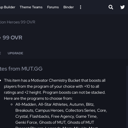
up Builder
Theme Teams
Forums
Binder
tion Heroes 99 OVR
s
99 OVR
E
UPGRADE
tes from MUT.GG
This item has a Motivator Chemistry Bucket that boosts all
players from the program of your choice with +10 to all
ratings and +2 height. Program boosts can not be stacked.
Here are the programs to choose from:
All-Madden, All-Star Athletes, Autumn, Blitz,
Breakouts, Campus Heroes, Collectors Series, Core,
Crystal, Flashbacks, Free Agency, Game Time,
Genki Force, Ghosts of MUT, Ghosts of MUT