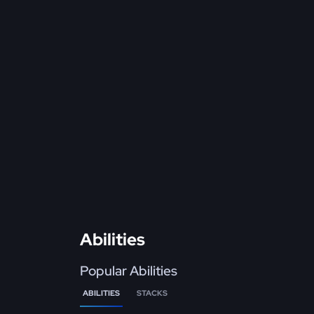
Abilities
Popular Abilities
ABILITIES
STACKS