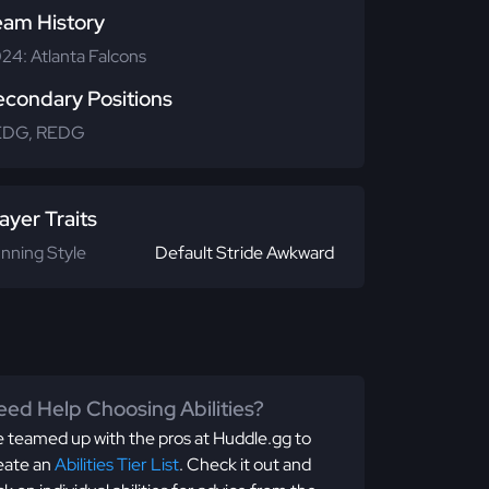
eam History
24: Atlanta Falcons
econdary Positions
EDG, REDG
ayer Traits
nning Style
Default Stride Awkward
ed Help Choosing Abilities?
 teamed up with the pros at Huddle.gg to
eate an
Abilities Tier List
. Check it out and