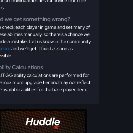
ick on individual abilities for advice from the
os.
id we get something wrong?
 check each player in game and set many of
ese abilities manually, so there's a chance we
de a mistake. Let us know in the community
scord
and we'll get it fixed as soon as
ssible.
ility Calculations
T.GG ability calculations are performed for
e maximum upgrade tier and may not reflect
e available abilities for the base player item.