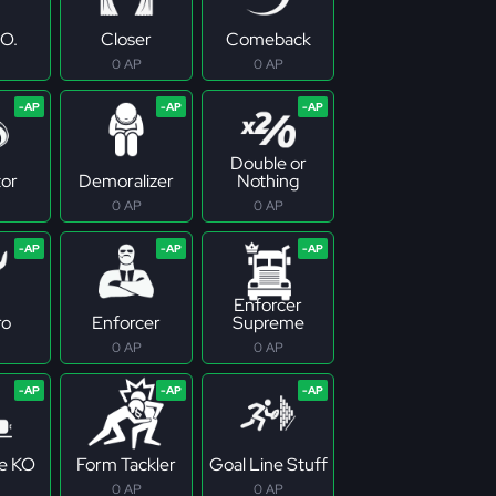
.O.
Closer
Comeback
0 AP
0 AP
Double or
tor
Demoralizer
Nothing
0 AP
0 AP
Enforcer
ro
Enforcer
Supreme
0 AP
0 AP
ne KO
Form Tackler
Goal Line Stuff
0 AP
0 AP