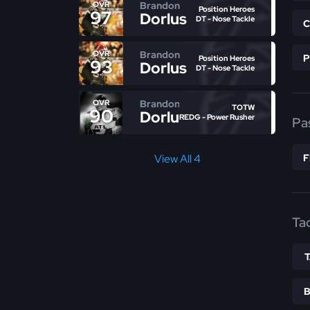
Brandon
OVR
Position Heroes
97
Dorlus
DT - Nose Tackle
Brandon
OVR
Position Heroes
93
Dorlus
DT - Nose Tackle
Brandon
OVR
TOTW
90
Dorlus
REDG - Power Rusher
Pa
View All 4
Ta