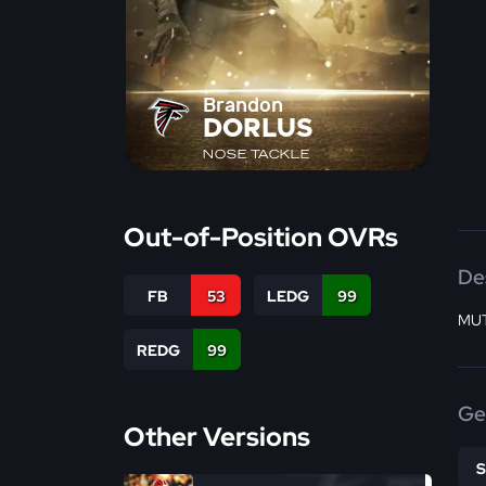
Brandon
DORLUS
NOSE TACKLE
Out-of-Position OVRs
De
FB
53
LEDG
99
MUT
REDG
99
Ge
Other Versions