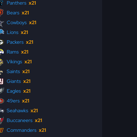
Panthers
x21
Bears
x21
Cowboys
x21
Lions
x21
Packers
x21
Rams
x21
Vikings
x21
Saints
x21
Giants
x21
Eagles
x21
49ers
x21
Seahawks
x21
Buccaneers
x21
Commanders
x21