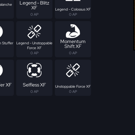
Legend - Blitz
alanche
XF
Legend - Colossus XF
0 AP
0 AP
Momentum
 Stuffer
Legend - Unstoppable
Shift XF
Force XF
0 AP
0 AP
fer XF
Selfless XF
Unstoppable Force XF
0 AP
0 AP