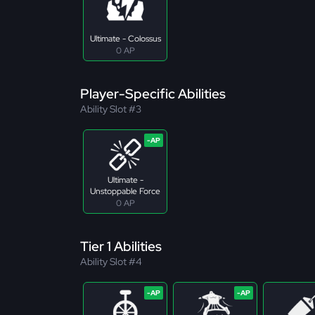
Ultimate - Colossus
0 AP
Player-Specific Abilities
Ability Slot #3
Ultimate -
Unstoppable Force
0 AP
Tier 1 Abilities
Ability Slot #4