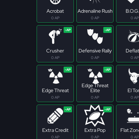
Acrobat
Adrenaline Rush
B.O.G
0 AP
0 AP
0 AP
Crusher
Defensive Rally
Defla
0 AP
0 AP
0 AP
Edge Threat
Edge Threat
Elite
El To
0 AP
0 AP
0 AP
Extra Credit
Extra Pop
Flat Zo
0 AP
0 AP
0 AP