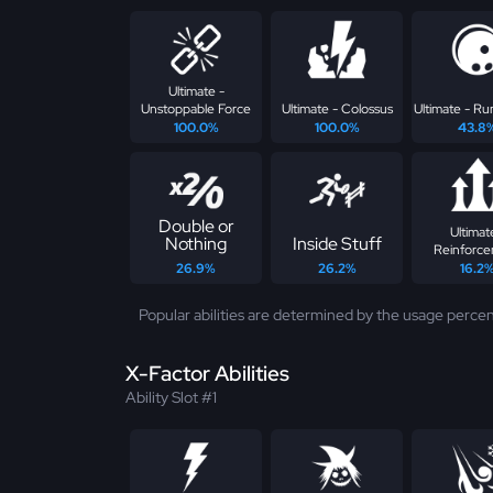
Ultimate -
Unstoppable Force
Ultimate - Colossus
Ultimate - Ru
100.0%
100.0%
43.8
Double or
Ultimat
Nothing
Inside Stuff
Reinforc
26.9%
26.2%
16.2
Popular abilities are determined by the usage percen
X-Factor Abilities
Ability Slot #1