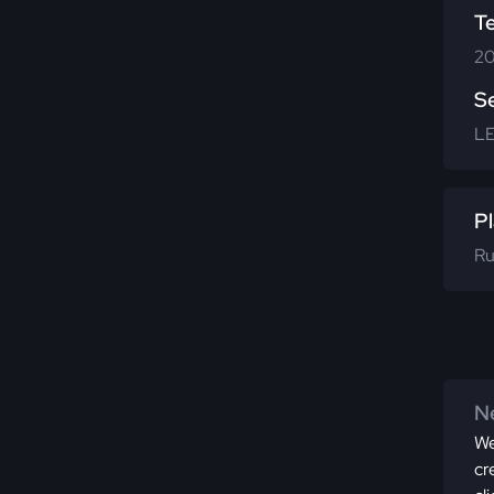
T
20
S
L
Pl
Ru
Ne
We
cr