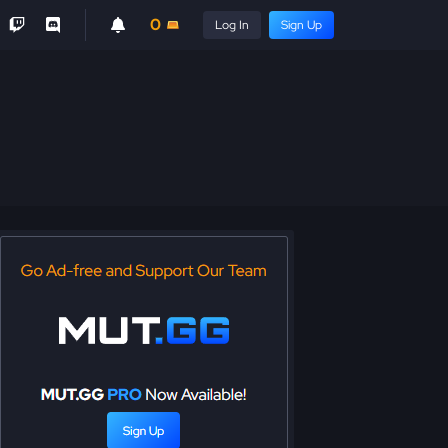
0
Log In
Sign Up