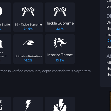
cl
pr
D
We
Tackle Supreme
n Stuffer
S9 - Tackle Supreme
th
%
34.6%
33.1%
ma
Di
po
e -
Interior Threat
Ab
ement
Ultimate - Relentless
%
16.2%
13.8%
MU
th
tage in verified community depth charts for this player item.
th