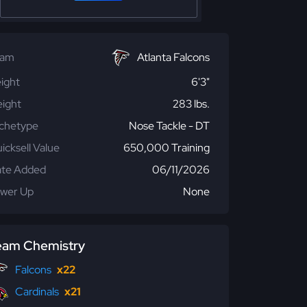
eam
Atlanta Falcons
ight
6'3"
ight
283 lbs.
chetype
Nose Tackle - DT
icksell Value
650,000 Training
te Added
06/11/2026
wer Up
None
eam Chemistry
Falcons
x22
Cardinals
x21