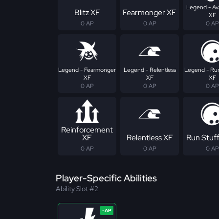
Legend - Av
Blitz XF
Fearmonger XF
XF
0 AP
0 AP
0 AP
Legend - Fearmonger
Legend - Relentless
Legend - Run
XF
XF
XF
0 AP
0 AP
0 AP
Reinforcement
XF
Relentless XF
Run Stuf
0 AP
0 AP
0 AP
Player-Specific Abilities
Ability Slot #2