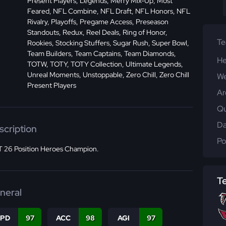
Present Players, Legends, Merry Mix-Up, Most
Feared, NFL Combine, NFL Draft, NFL Honors, NFL
Rivalry, Playoffs, Pregame Access, Preseason
Standouts, Redux, Reel Deals, Ring of Honor,
T
Rookies, Stocking Stuffers, Sugar Rush, Super Bowl,
Team Builders, Team Captains, Team Diamonds,
He
TOTW, TOTY, TOTY Collection, Ultimate Legends,
Unreal Moments, Unstoppable, Zero Chill, Zero Chill
We
Present Players
Ar
Qu
Da
scription
Po
 26 Position Heroes Champion.
T
neral
SPD
97
ACC
98
AGI
97