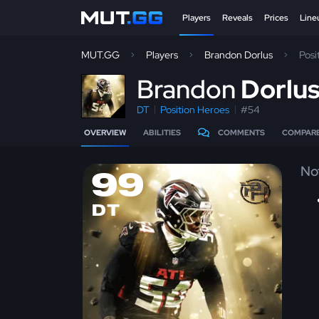
Players
Reveals
Prices
Line
MUT.GG
Players
Brandon Dorlus
Posi
B
randon
Dorlu
DT
Position Heroes
#54
OVERVIEW
ABILITIES
COMMENTS
COMPAR
No
99
DT