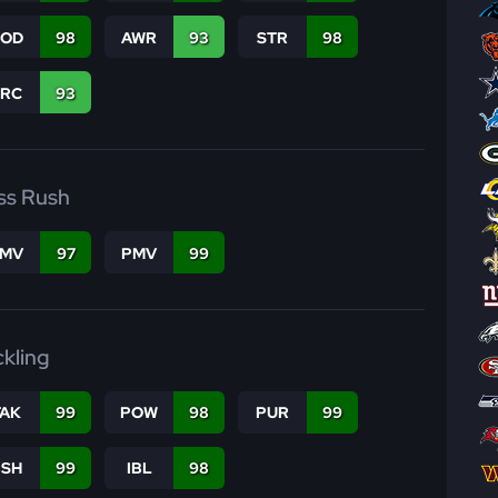
COD
98
AWR
93
STR
98
PRC
93
ss Rush
FMV
97
PMV
99
ckling
TAK
99
POW
98
PUR
99
BSH
99
IBL
98