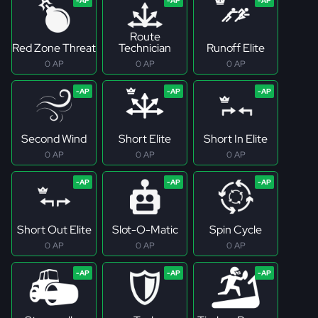
Route
Red Zone Threat
Technician
Runoff Elite
0 AP
0 AP
0 AP
Second Wind
Short Elite
Short In Elite
0 AP
0 AP
0 AP
Short Out Elite
Slot-O-Matic
Spin Cycle
0 AP
0 AP
0 AP