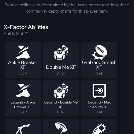
Popular abilities are determined by the usage percentage in verified
community depth charts for this player item.
X-Factor Abilities
Ability Slot #1
Ankle Breaker
Grab and Smash
XF
Double Me XF
XF
0 AP
0 AP
0 AP
Legend - Ankle
Legend - Double Me
Legend - Max
Breaker XF
XF
Security XF
0 AP
0 AP
0 AP