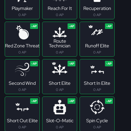
Playmaker
Reach For It
Recuperation
0 AP
0 AP
0 AP
Route
Red Zone Threat
Technician
Runoff Elite
0 AP
0 AP
0 AP
Second Wind
Short Elite
Short In Elite
0 AP
0 AP
0 AP
Short Out Elite
Slot-O-Matic
Spin Cycle
0 AP
0 AP
0 AP