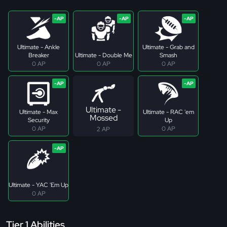
Ultimate - Ankle
Ultimate - Grab and
Breaker
Ultimate - Double Me
Smash
0 AP
0 AP
0 AP
Ultimate -
Ultimate - Max
Ultimate - RAC 'em
Mossed
Security
Up
0 AP
0 AP
2 AP
Ultimate - YAC 'Em Up
0 AP
Tier 1 Abilities