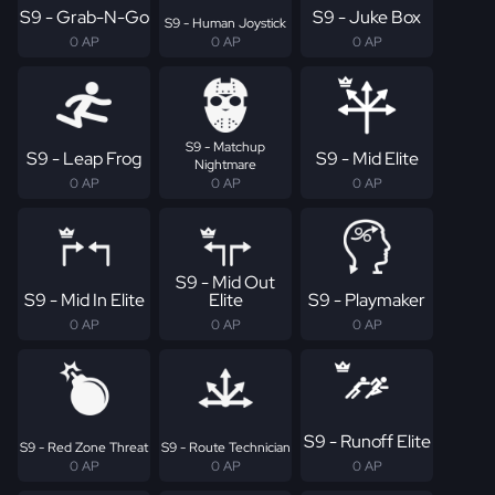
S9 - Grab-N-Go
S9 - Juke Box
S9 - Human Joystick
0 AP
0 AP
0 AP
S9 - Matchup
S9 - Leap Frog
S9 - Mid Elite
Nightmare
0 AP
0 AP
0 AP
S9 - Mid Out
S9 - Mid In Elite
Elite
S9 - Playmaker
0 AP
0 AP
0 AP
S9 - Runoff Elite
S9 - Red Zone Threat
S9 - Route Technician
0 AP
0 AP
0 AP