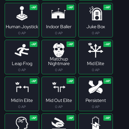
Human Joystick
Indoor Baller
Juke Box
0 AP
0 AP
0 AP
Matchup
Leap Frog
Nightmare
Mid Elite
0 AP
0 AP
0 AP
Mid In Elite
Mid Out Elite
Persistent
0 AP
0 AP
0 AP