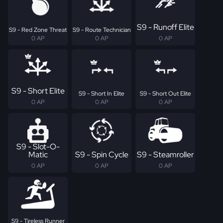
S9 - Runoff Elite
S9 - Red Zone Threat
S9 - Route Technician
0 AP
0 AP
0 AP
S9 - Short Elite
S9 - Short In Elite
S9 - Short Out Elite
0 AP
0 AP
0 AP
S9 - Slot-O-
Matic
S9 - Spin Cycle
S9 - Steamroller
0 AP
0 AP
0 AP
S9 - Tireless Runner