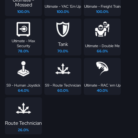
Mossed
Ultimate - YAC 'Em Up
Ultimate - Freight Train
100.0%
100.0%
100.0%
Ultimate - Max
Tank
Security
Ultimate - Double Me
78.0%
70.0%
66.0%
S9 - Human Joystick
S9 - Route Technician
Ultimate - RAC 'em Up
64.0%
60.0%
40.0%
Route Technician
26.0%