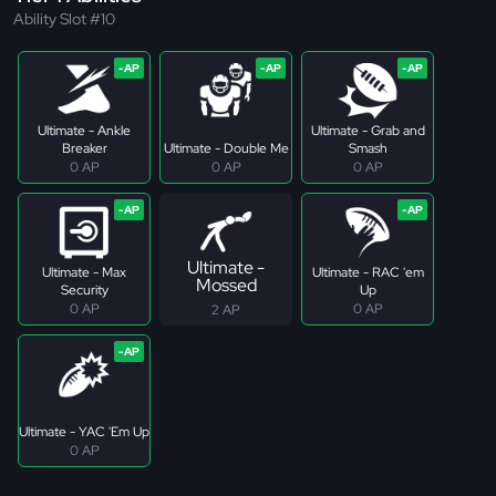
Ability Slot #10
Ultimate - Ankle
Ultimate - Grab and
Breaker
Ultimate - Double Me
Smash
0 AP
0 AP
0 AP
Ultimate -
Ultimate - Max
Ultimate - RAC 'em
Mossed
Security
Up
0 AP
0 AP
2 AP
Ultimate - YAC 'Em Up
0 AP