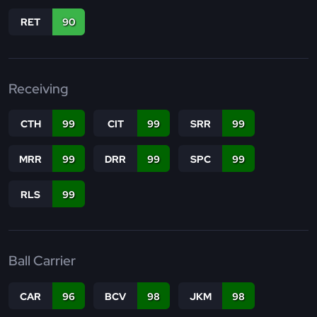
RET
90
Receiving
CTH
99
CIT
99
SRR
99
MRR
99
DRR
99
SPC
99
RLS
99
Ball Carrier
CAR
96
BCV
98
JKM
98