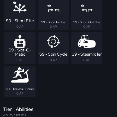
S9 - Short Elite
S9 - Short In Elite
S9 - Short Out Elite
0 AP
0 AP
0 AP
S9 - Slot-O-
Matic
S9 - Spin Cycle
S9 - Steamroller
0 AP
0 AP
0 AP
S9 - Tireless Runner
0 AP
Tier 1 Abilities
Ability Slot #9