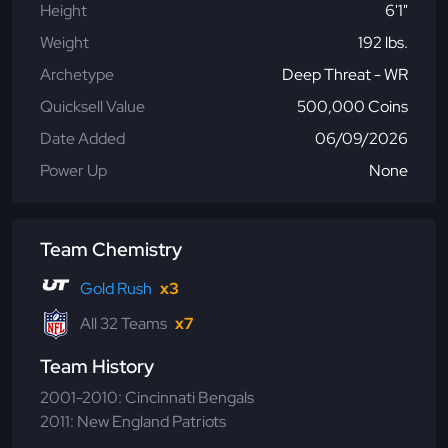
Height
6'1"
Weight
192 lbs.
Archetype
Deep Threat - WR
Quicksell Value
500,000 Coins
Date Added
06/09/2026
Power Up
None
Team Chemistry
Gold Rush
x3
All 32 Teams
x7
Team History
2001-2010: Cincinnati Bengals
2011: New England Patriots