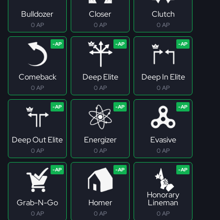
Bulldozer
Closer
Clutch
0 AP
0 AP
0 AP
Comeback
Deep Elite
Deep In Elite
0 AP
0 AP
0 AP
Deep Out Elite
Energizer
Evasive
0 AP
0 AP
0 AP
Honorary
Grab-N-Go
Homer
Lineman
0 AP
0 AP
0 AP