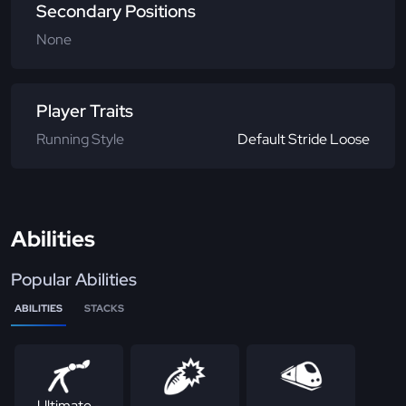
Secondary Positions
None
Player Traits
Running Style
Default Stride Loose
Abilities
Popular Abilities
ABILITIES
STACKS
Ultimate -