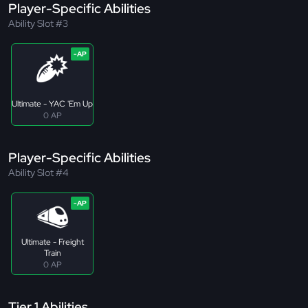
Player-Specific Abilities
Ability Slot #3
Ultimate - YAC 'Em Up
0 AP
Player-Specific Abilities
Ability Slot #4
Ultimate - Freight
Train
0 AP
Tier 1 Abilities