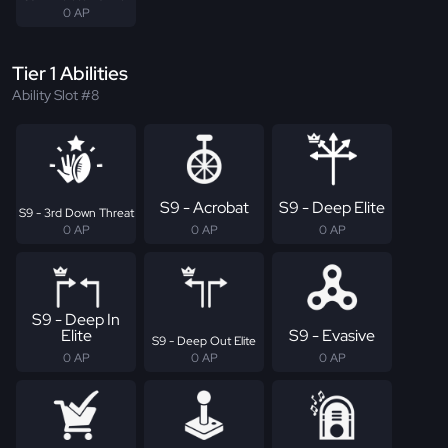
0 AP
Tier 1 Abilities
Ability Slot #8
S9 - Acrobat
S9 - Deep Elite
S9 - 3rd Down Threat
0 AP
0 AP
0 AP
S9 - Deep In
Elite
S9 - Evasive
S9 - Deep Out Elite
0 AP
0 AP
0 AP