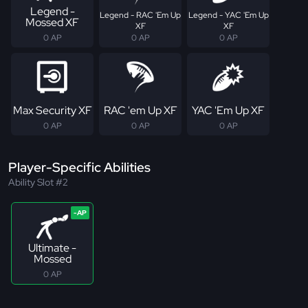
Legend -
Legend - RAC 'Em Up
Legend - YAC 'Em Up
Mossed XF
XF
XF
0 AP
0 AP
0 AP
Max Security XF
RAC 'em Up XF
YAC 'Em Up XF
0 AP
0 AP
0 AP
Player-Specific Abilities
Ability Slot #2
Ultimate -
Mossed
0 AP