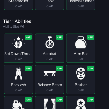
Steamroller
Tank
Tireless Runner
0 AP
0 AP
0 AP
Tier 1 Abilities
Ability Slot #6
3rd Down Threat
Acrobat
Arm Bar
0 AP
0 AP
0 AP
Backlash
Balance Beam
Bruiser
0 AP
0 AP
0 AP