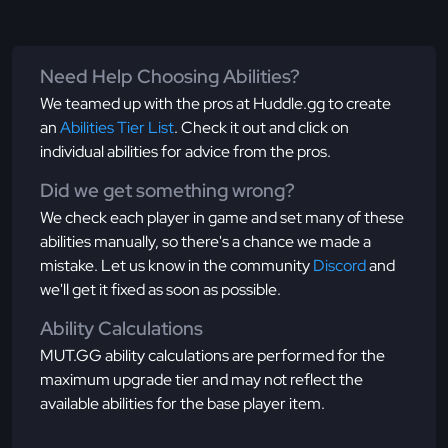
Need Help Choosing Abilities?
We teamed up with the pros at Huddle.gg to create
an
Abilities Tier List
. Check it out and click on
individual abilities for advice from the pros.
Did we get something wrong?
We check each player in game and set many of these
abilities manually, so there's a chance we made a
mistake. Let us know in the community
Discord
and
we'll get it fixed as soon as possible.
Ability Calculations
MUT.GG ability calculations are performed for the
maximum upgrade tier and may not reflect the
available abilities for the base player item.