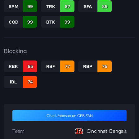
SPM
99
TRK
87
SFA
85
COD
99
BTK
99
Blocking
RBK
65
RBF
77
RBP
76
IBL
74
Chad Johnson on CFB.FAN
Team
Cincinnati Bengals