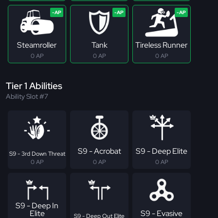
Steamroller
Tank
Tireless Runner
0 AP
0 AP
0 AP
Tier 1 Abilities
Ability Slot #7
S9 - Acrobat
S9 - Deep Elite
S9 - 3rd Down Threat
0 AP
0 AP
0 AP
S9 - Deep In
Elite
S9 - Evasive
S9 - Deep Out Elite