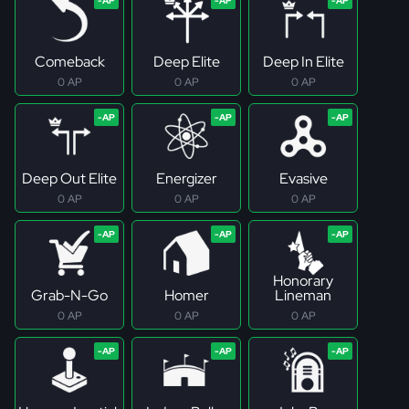
Comeback
Deep Elite
Deep In Elite
0 AP
0 AP
0 AP
Deep Out Elite
Energizer
Evasive
0 AP
0 AP
0 AP
Honorary
Grab-N-Go
Homer
Lineman
0 AP
0 AP
0 AP