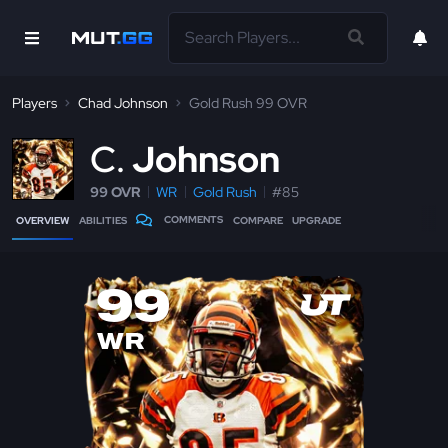
Players
Chad Johnson
Gold Rush 99 OVR
C
Johnson
99 OVR
WR
Gold Rush
#85
COMMENTS
OVERVIEW
ABILITIES
COMPARE
UPGRADE
99
WR