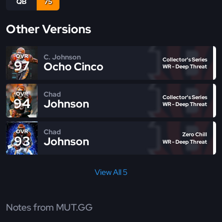
QB
75
Other Versions
C. Johnson
OVR
Collector's Series
97
Ocho Cinco
WR - Deep Threat
Chad
OVR
Collector's Series
94
Johnson
WR - Deep Threat
Chad
OVR
Zero Chill
93
Johnson
WR - Deep Threat
View All 5
Notes from MUT.GG