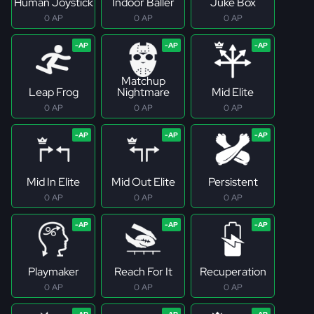
Human Joystick
Indoor Baller
Juke Box
0 AP
0 AP
0 AP
Matchup
Leap Frog
Nightmare
Mid Elite
0 AP
0 AP
0 AP
Mid In Elite
Mid Out Elite
Persistent
0 AP
0 AP
0 AP
Playmaker
Reach For It
Recuperation
0 AP
0 AP
0 AP