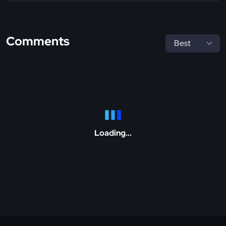
Comments
Loading...