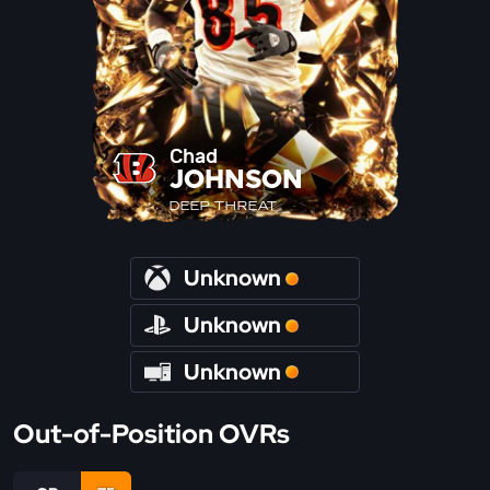
Chad
JOHNSON
DEEP THREAT
Unknown
Unknown
Unknown
Out-of-Position OVRs