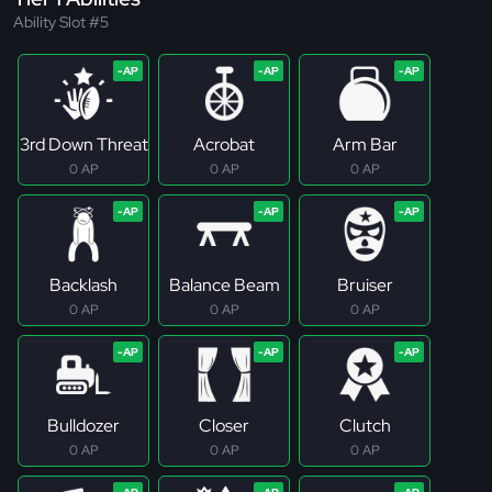
Ability Slot #5
3rd Down Threat
Acrobat
Arm Bar
0 AP
0 AP
0 AP
Backlash
Balance Beam
Bruiser
0 AP
0 AP
0 AP
Bulldozer
Closer
Clutch
0 AP
0 AP
0 AP