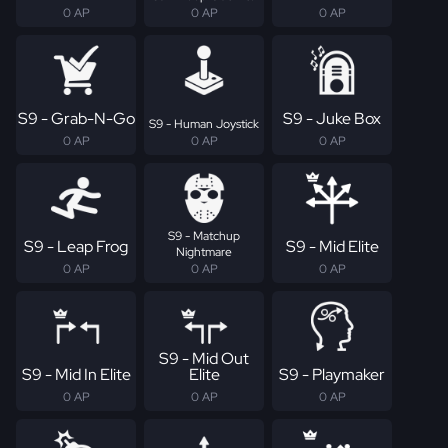
0 AP
0 AP
0 AP
S9 - Grab-N-Go
S9 - Juke Box
S9 - Human Joystick
0 AP
0 AP
0 AP
S9 - Matchup
S9 - Leap Frog
S9 - Mid Elite
Nightmare
0 AP
0 AP
0 AP
S9 - Mid Out
S9 - Mid In Elite
Elite
S9 - Playmaker
0 AP
0 AP
0 AP