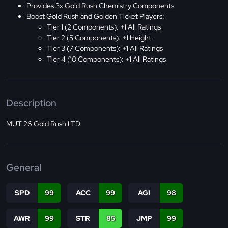
Provides 3x Gold Rush Chemistry Components
Boost Gold Rush and Golden Ticket Players:
Tier 1 (2 Components): +1 All Ratings
Tier 2 (5 Components): +1 Height
Tier 3 (7 Components): +1 All Ratings
Tier 4 (10 Components): +1 All Ratings
Description
MUT 26 Gold Rush LTD.
General
SPD
99
ACC
99
AGI
98
AWR
99
STR
85
JMP
99