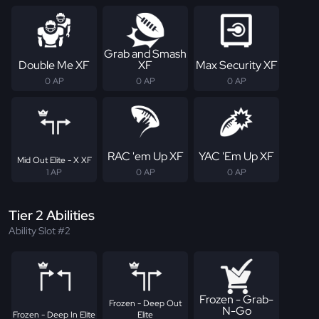
Grab and Smash
Double Me XF
XF
Max Security XF
0 AP
0 AP
0 AP
RAC 'em Up XF
YAC 'Em Up XF
Mid Out Elite - X XF
1 AP
0 AP
0 AP
Tier 2 Abilities
Ability Slot #2
Frozen - Grab-
Frozen - Deep Out
N-Go
Frozen - Deep In Elite
Elite