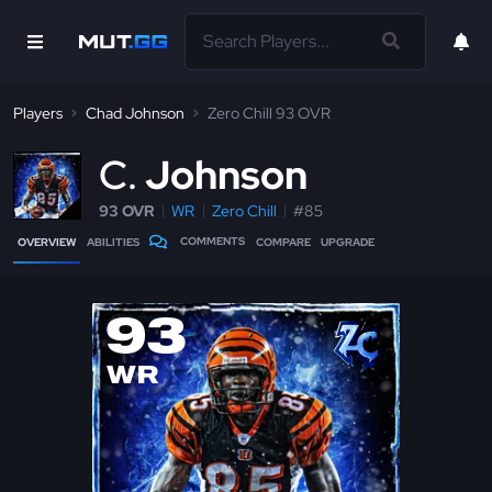
Players
Chad Johnson
Zero Chill 93 OVR
C
Johnson
93 OVR
WR
Zero Chill
#85
COMMENTS
OVERVIEW
ABILITIES
COMPARE
UPGRADE
93
WR