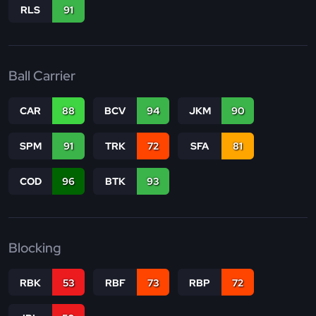
RLS
91
Ball Carrier
CAR
88
BCV
94
JKM
90
SPM
91
TRK
72
SFA
81
COD
96
BTK
93
Blocking
RBK
53
RBF
73
RBP
72