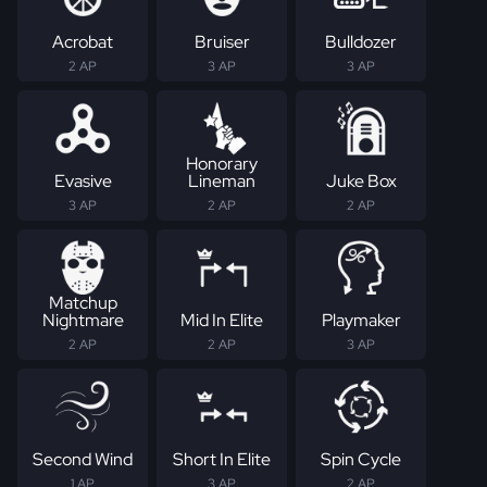
Acrobat
Bruiser
Bulldozer
2 AP
3 AP
3 AP
Honorary
Evasive
Lineman
Juke Box
3 AP
2 AP
2 AP
Matchup
Nightmare
Mid In Elite
Playmaker
2 AP
2 AP
3 AP
Second Wind
Short In Elite
Spin Cycle
1 AP
3 AP
2 AP