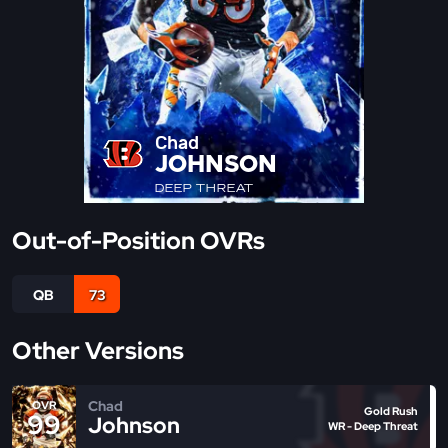
Chad
JOHNSON
DEEP THREAT
Out-of-Position OVRs
QB
73
Other Versions
Chad
OVR
Gold Rush
99
Johnson
WR - Deep Threat