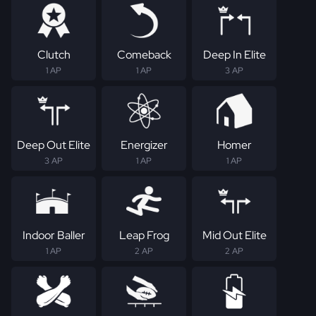
Clutch
Comeback
Deep In Elite
1 AP
1 AP
3 AP
Deep Out Elite
Energizer
Homer
3 AP
1 AP
1 AP
Indoor Baller
Leap Frog
Mid Out Elite
1 AP
2 AP
2 AP