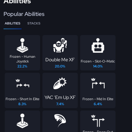
Abilities
Popular Abilities
ABILITIES
STACKS
Frozen - Human
Double Me XF
Joystick
Frozen - Slot-O-Matic
22.2%
20.0%
14.0%
YAC 'Em Up XF
Frozen - Short In Elite
Frozen - Mid In Elite
8.3%
7.4%
6.4%
Frozen - Deep Out