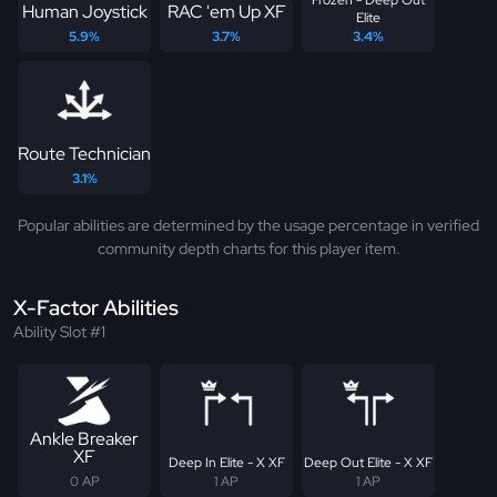
Human Joystick
RAC 'em Up XF
Elite
5.9%
3.7%
3.4%
Route Technician
3.1%
Popular abilities are determined by the usage percentage in verified
community depth charts for this player item.
X-Factor Abilities
Ability Slot #1
Ankle Breaker
XF
Deep In Elite - X XF
Deep Out Elite - X XF
0 AP
1 AP
1 AP