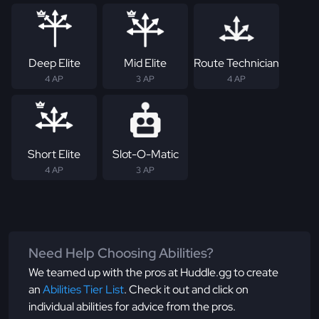
Deep Elite
Mid Elite
Route Technician
4 AP
3 AP
4 AP
Short Elite
Slot-O-Matic
4 AP
3 AP
Need Help Choosing Abilities?
We teamed up with the pros at Huddle.gg to create
an
Abilities Tier List
. Check it out and click on
individual abilities for advice from the pros.