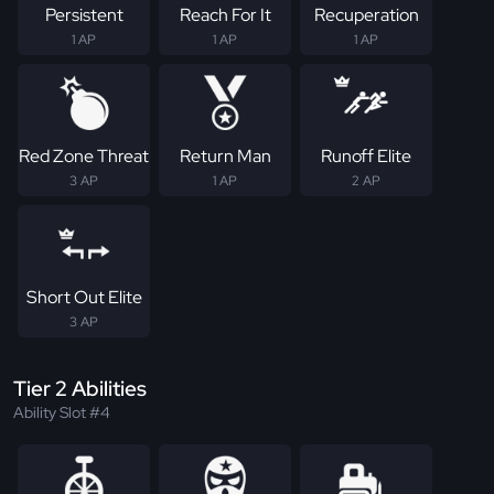
Persistent
Reach For It
Recuperation
1 AP
1 AP
1 AP
Red Zone Threat
Return Man
Runoff Elite
3 AP
1 AP
2 AP
Short Out Elite
3 AP
Tier 2 Abilities
Ability Slot #4