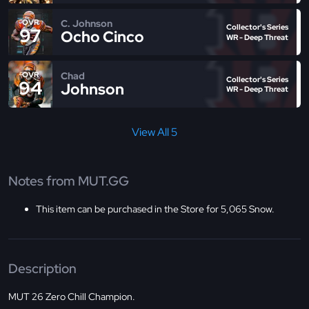
C. Johnson
OVR
Collector's Series
97
Ocho Cinco
WR - Deep Threat
Chad
OVR
Collector's Series
94
Johnson
WR - Deep Threat
View All 5
Notes from MUT.GG
This item can be purchased in the Store for 5,065 Snow.
Description
MUT 26 Zero Chill Champion.