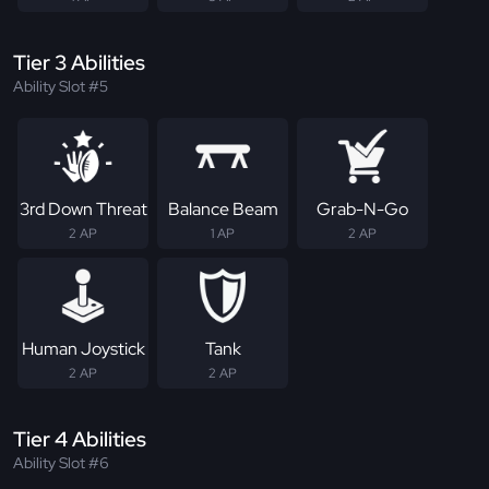
Tier 3 Abilities
Ability Slot #5
3rd Down Threat
Balance Beam
Grab-N-Go
2 AP
1 AP
2 AP
Human Joystick
Tank
2 AP
2 AP
Tier 4 Abilities
Ability Slot #6