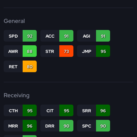
General
SPD
92
ACC
91
AGI
91
AWR
88
STR
73
JMP
95
RET
80
Receiving
CTH
95
CIT
95
SRR
96
MRR
96
DRR
90
SPC
90