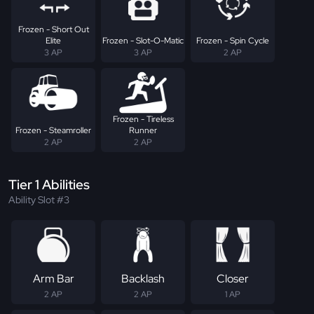
Frozen - Short Out
Elite
Frozen - Slot-O-Matic
Frozen - Spin Cycle
3 AP
3 AP
2 AP
Frozen - Tireless
Frozen - Steamroller
Runner
2 AP
2 AP
Tier 1 Abilities
Ability Slot #3
Arm Bar
Backlash
Closer
2 AP
2 AP
1 AP