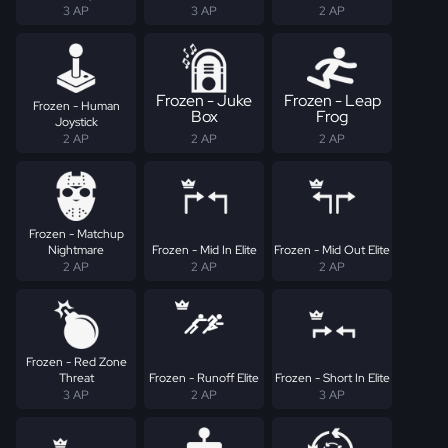
3 AP
3 AP
2 AP
Frozen - Juke
Frozen - Leap
Frozen - Human
Box
Frog
Joystick
2 AP
2 AP
2 AP
Frozen - Matchup
Nightmare
Frozen - Mid In Elite
Frozen - Mid Out Elite
2 AP
2 AP
2 AP
Frozen - Red Zone
Threat
Frozen - Runoff Elite
Frozen - Short In Elite
3 AP
2 AP
3 AP