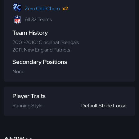
Zero Chill Chem
x2
All 32 Teams
Team History
2001-2010: Cincinnati Bengals
2011: New England Patriots
Secondary Positions
None
Player Traits
Running Style
Default Stride Loose