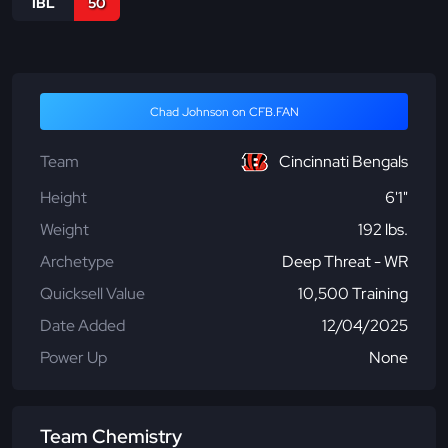
IBL
50
Chad Johnson on CFB.FAN
Team
Cincinnati Bengals
Height
6'1"
Weight
192 lbs.
Archetype
Deep Threat - WR
Quicksell Value
10,500 Training
Date Added
12/04/2025
Power Up
None
Team Chemistry