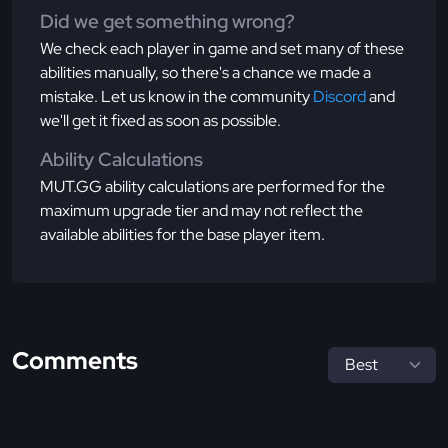
Did we get something wrong?
We check each player in game and set many of these
abilities manually, so there's a chance we made a
mistake. Let us know in the community
Discord
and
we'll get it fixed as soon as possible.
Ability Calculations
MUT.GG ability calculations are performed for the
maximum upgrade tier and may not reflect the
available abilities for the base player item.
Comments