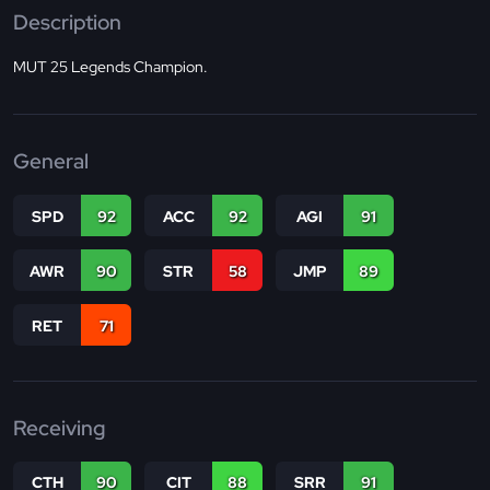
Description
MUT 25 Legends Champion.
General
SPD
92
ACC
92
AGI
91
AWR
90
STR
58
JMP
89
RET
71
Receiving
CTH
90
CIT
88
SRR
91