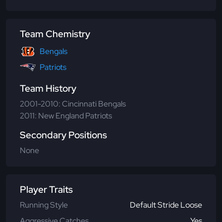
Team Chemistry
Bengals
Patriots
Team History
2001-2010: Cincinnati Bengals
2011: New England Patriots
Secondary Positions
None
Player Traits
Running Style
Default Stride Loose
Aggressive Catches
Yes