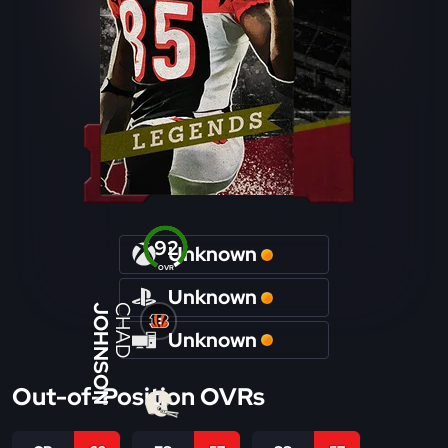
92
Unknown
OVR
Unknown
JOHNSON
CHAD
Unknown
Out-of-Position OVRs