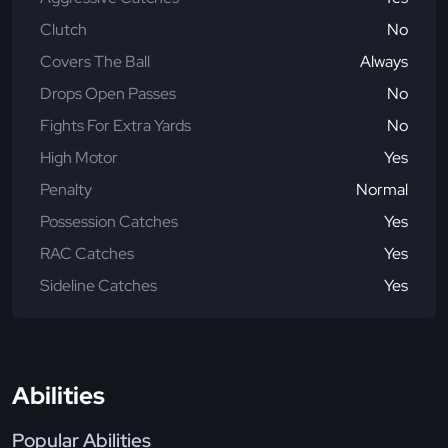
Clutch
No
Covers The Ball
Always
Drops Open Passes
No
Fights For Extra Yards
No
High Motor
Yes
Penalty
Normal
Possession Catches
Yes
RAC Catches
Yes
Sideline Catches
Yes
Abilities
Popular Abilities