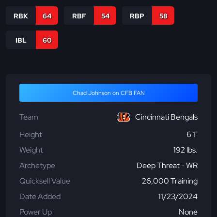
RBK
64
RBF
54
RBP
58
IBL
60
Chad Johnson on CFB.FAN
Team
Cincinnati Bengals
Height
6'1"
Weight
192 lbs.
Archetype
Deep Threat - WR
Quicksell Value
26,000 Training
Date Added
11/23/2024
Power Up
None