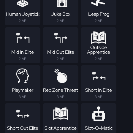
Human Joystick
Juke Box
Leap Frog
2 AP
2 AP
2 AP
Outside
Mid In Elite
Mid Out Elite
Apprentice
2 AP
2 AP
2 AP
Playmaker
Red Zone Threat
Short In Elite
3 AP
3 AP
3 AP
Short Out Elite
Slot Apprentice
Slot-O-Matic