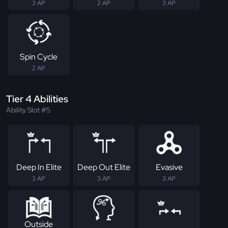
3 AP
2 AP
3 AP
Spin Cycle
2 AP
Tier 4 Abilities
Ability Slot #5
Deep In Elite
Deep Out Elite
Evasive
3 AP
3 AP
3 AP
Outside