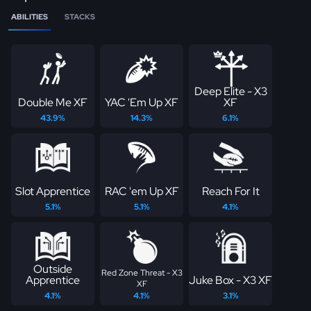
ABILITIES
STACKS
Deep Elite - X3
Double Me XF
YAC 'Em Up XF
XF
43.9%
14.3%
6.1%
Slot Apprentice
RAC 'em Up XF
Reach For It
5.1%
5.1%
4.1%
Outside
Red Zone Threat - X3
Apprentice
Juke Box - X3 XF
XF
4.1%
4.1%
3.1%