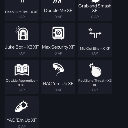
Grab and Smash
Double Me XF
XF
Deep Out Elite - X XF
1 AP
0 AP
0 AP
Juke Box - X3 XF
Max Security XF
Mid Out Elite - X XF
1 AP
0 AP
1 AP
Outside Apprentice -
Red Zone Threat - X3
RAC 'em Up XF
X XF
XF
1 AP
0 AP
1 AP
YAC 'Em Up XF
0 AP