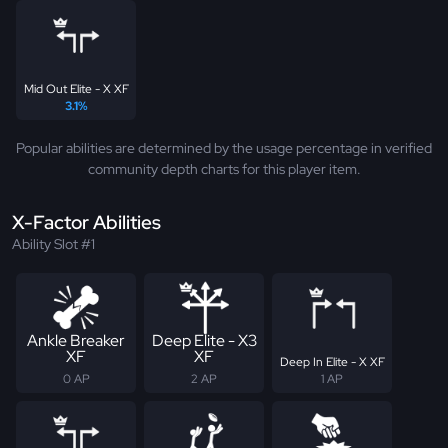
Mid Out Elite - X XF
3.1%
Popular abilities are determined by the usage percentage in verified
community depth charts for this player item.
X-Factor Abilities
Ability Slot #1
Ankle Breaker
Deep Elite - X3
XF
XF
Deep In Elite - X XF
0 AP
2 AP
1 AP