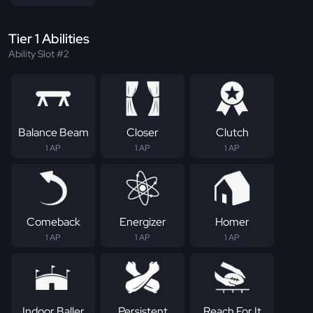
Tier 1 Abilities
Ability Slot #2
Balance Beam
Closer
Clutch
1 AP
1 AP
1 AP
Comeback
Energizer
Homer
1 AP
1 AP
1 AP
Indoor Baller
Persistent
Reach For It