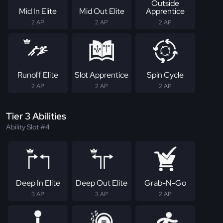
Outside
Mid In Elite
Mid Out Elite
Apprentice
2 AP
2 AP
2 AP
Runoff Elite
Slot Apprentice
Spin Cycle
2 AP
2 AP
2 AP
Tier 3 Abilities
Ability Slot #4
Deep In Elite
Deep Out Elite
Grab-N-Go
3 AP
3 AP
2 AP