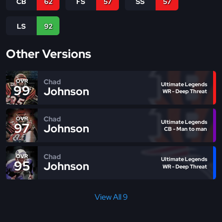
CB
62
FS
57
SS
57
LS
92
Other Versions
Chad
OVR
Ultimate Legends
99
Johnson
WR - Deep Threat
Chad
OVR
Ultimate Legends
97
Johnson
CB - Man to man
Chad
OVR
Ultimate Legends
95
Johnson
WR - Deep Threat
View All 9