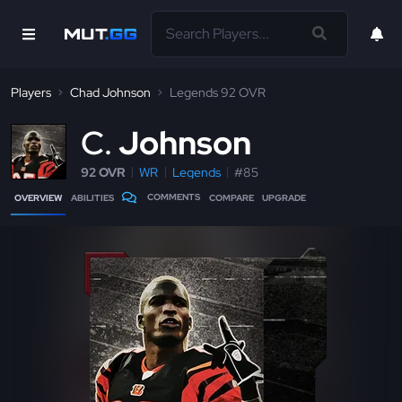
Players
Chad Johnson
Legends 92 OVR
C
Johnson
92 OVR
WR
Legends
#85
COMMENTS
OVERVIEW
ABILITIES
COMPARE
UPGRADE