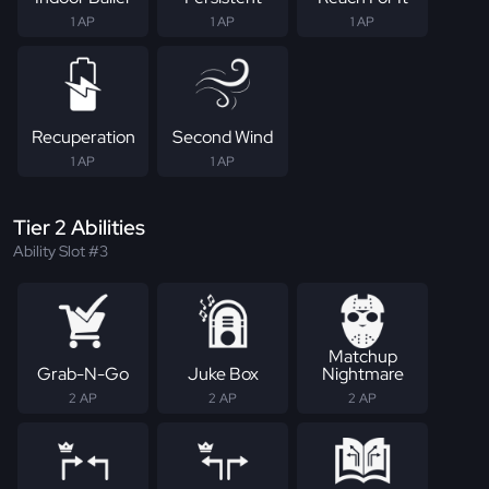
1 AP
1 AP
1 AP
Recuperation
Second Wind
1 AP
1 AP
Tier 2 Abilities
Ability Slot #3
Matchup
Grab-N-Go
Juke Box
Nightmare
2 AP
2 AP
2 AP