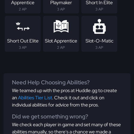
Apprentice
Playmaker
Short In Elite
2 AP
3 AP
3 AP
Short Out Elite
Slot Apprentice
Slot-O-Matic
3 AP
2 AP
3 AP
Need Help Choosing Abilities?
We teamed up with the pros at Huddle.gg to create
an
Abilities Tier List
. Check it out and click on
individual abilities for advice from the pros.
Did we get something wrong?
We check each player in game and set many of these
abilities manually, so there's a chance we made a