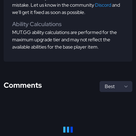
mistake. Let us know in the community
Discord
and
we'll get it fixed as soon as possible.
Ability Calculations
MUT.GG ability calculations are performed for the
maximum upgrade tier and may not reflect the
available abilities for the base player item.
Comments