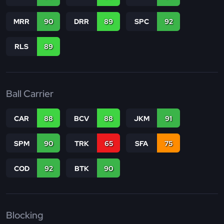
MRR
90
DRR
89
SPC
92
RLS
89
Ball Carrier
CAR
88
BCV
88
JKM
91
SPM
90
TRK
65
SFA
75
COD
92
BTK
90
Blocking