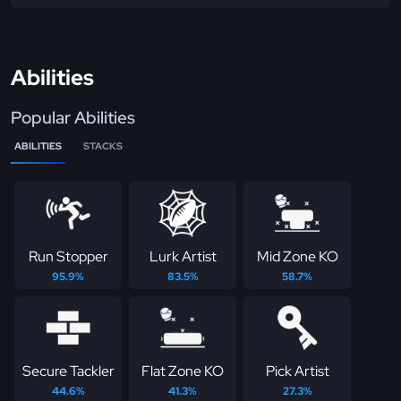
Abilities
Popular Abilities
ABILITIES
STACKS
Run Stopper
Lurk Artist
Mid Zone KO
95.9%
83.5%
58.7%
Secure Tackler
Flat Zone KO
Pick Artist
44.6%
41.3%
27.3%