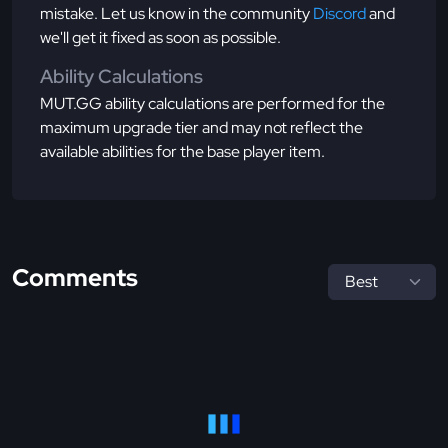
mistake. Let us know in the community
Discord
and
we'll get it fixed as soon as possible.
Ability Calculations
MUT.GG ability calculations are performed for the
maximum upgrade tier and may not reflect the
available abilities for the base player item.
Comments