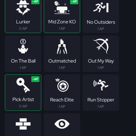
Lurker
Mid Zone KO
No Outsiders
0 AP
1 AP
1 AP
On The Ball
Outmatched
Out My Way
1 AP
1 AP
1 AP
Pick Artist
Reach Elite
Run Stopper
0 AP
1 AP
1 AP