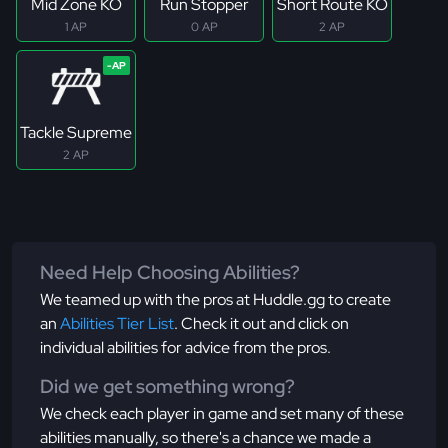
Mid Zone KO
Run Stopper
Short Route KO
1 AP
0 AP
2 AP
Tackle Supreme
2 AP
Need Help Choosing Abilities?
We teamed up with the pros at Huddle.gg to create
an
Abilities Tier List
. Check it out and click on
individual abilities for advice from the pros.
Did we get something wrong?
We check each player in game and set many of these
abilities manually, so there's a chance we made a