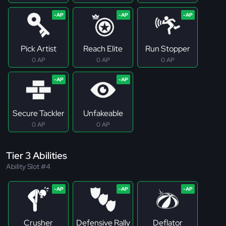
Pick Artist
Reach Elite
Run Stopper
0 AP
0 AP
0 AP
Secure Tackler
Unfakeable
0 AP
0 AP
Tier 3 Abilities
Ability Slot #4
Crusher
Defensive Rally
Deflator