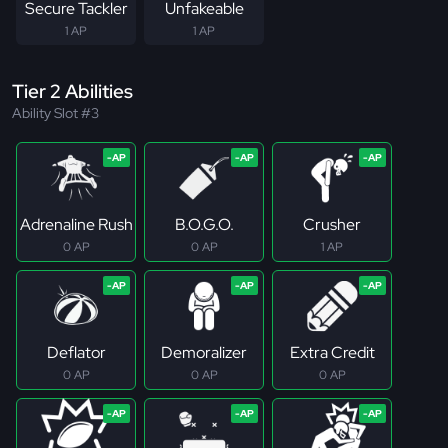
Secure Tackler
Unfakeable
1 AP
1 AP
Tier 2 Abilities
Ability Slot #3
Adrenaline Rush
B.O.G.O.
Crusher
0 AP
0 AP
1 AP
Deflator
Demoralizer
Extra Credit
0 AP
0 AP
0 AP