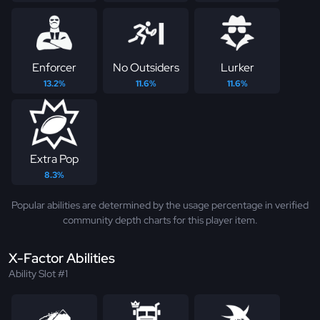
Enforcer
No Outsiders
Lurker
13.2%
11.6%
11.6%
Extra Pop
8.3%
Popular abilities are determined by the usage percentage in verified
community depth charts for this player item.
X-Factor Abilities
Ability Slot #1