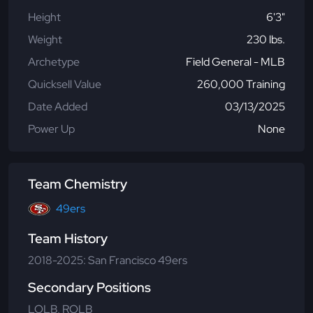
Height
6'3"
Weight
230 lbs.
Archetype
Field General - MLB
Quicksell Value
260,000 Training
Date Added
03/13/2025
Power Up
None
Team Chemistry
49ers
Team History
2018-2025: San Francisco 49ers
Secondary Positions
LOLB, ROLB