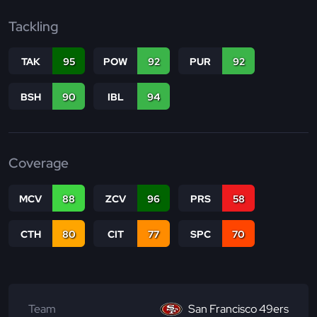
Tackling
TAK
95
POW
92
PUR
92
BSH
90
IBL
94
Coverage
MCV
88
ZCV
96
PRS
58
CTH
80
CIT
77
SPC
70
Team
San Francisco 49ers