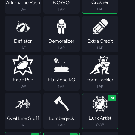
Crusher
Adrenaline Rush
B.O.G.O.
1 AP
1 AP
1 AP
Deflator
Demoralizer
Extra Credit
1 AP
1 AP
1 AP
Extra Pop
Flat Zone KO
Form Tackler
1 AP
1 AP
1 AP
Lurk Artist
Goal Line Stuff
Lumberjack
0 AP
1 AP
1 AP