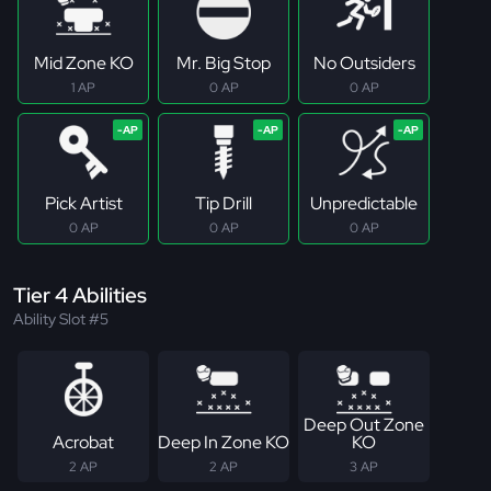
Mid Zone KO
Mr. Big Stop
No Outsiders
1 AP
0 AP
0 AP
Pick Artist
Tip Drill
Unpredictable
0 AP
0 AP
0 AP
Tier 4 Abilities
Ability Slot #5
Deep Out Zone
Acrobat
Deep In Zone KO
KO
2 AP
2 AP
3 AP