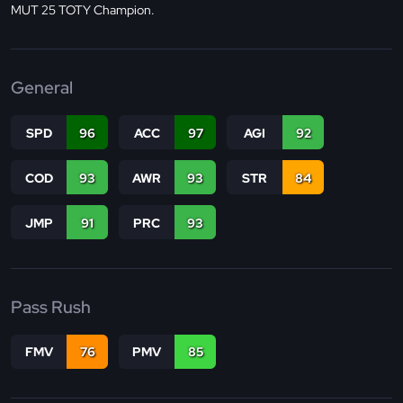
MUT 25 TOTY Champion.
General
SPD
96
ACC
97
AGI
92
COD
93
AWR
93
STR
84
JMP
91
PRC
93
Pass Rush
FMV
76
PMV
85