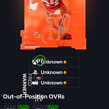
97
Unknown
OVR
Unknown
WARNER
FRED
Unknown
Out-of-Position OVRs