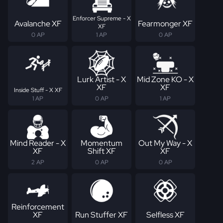
Enforcer Supreme - X
Avalanche XF
Fearmonger XF
XF
0 AP
1 AP
0 AP
Lurk Artist - X
Mid Zone KO - X
XF
XF
Inside Stuff - X XF
1 AP
0 AP
1 AP
Mind Reader - X
Momentum
Out My Way - X
XF
Shift XF
XF
2 AP
0 AP
0 AP
Reinforcement
XF
Run Stuffer XF
Selfless XF