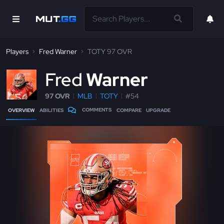
Players
Fred Warner
TOTY 97 OVR
F
red
Warner
97 OVR
MLB
TOTY
#54
COMMENTS
OVERVIEW
ABILITIES
COMPARE
UPGRADE