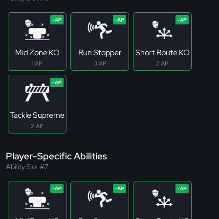
Mid Zone KO
Run Stopper
Short Route KO
1 AP
0 AP
2 AP
Tackle Supreme
2 AP
Player-Specific Abilities
Ability Slot #7