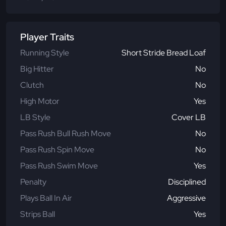
Player Traits
Running Style
Short Stride Bread Loaf
Big Hitter
No
Clutch
No
High Motor
Yes
LB Style
Cover LB
Pass Rush Bull Rush Move
No
Pass Rush Spin Move
No
Pass Rush Swim Move
Yes
Penalty
Disciplined
Plays Ball In Air
Aggressive
Strips Ball
Yes