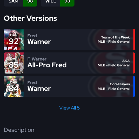
SAM
98
WILL
98
Other Versions
Fred
OVR
Team of the Week
92
Warner
MLB - Field General
F. Warner
OVR
AKA
85
All-Pro Fred
MLB - Field General
Fred
OVR
Core Players
84
Warner
MLB - Field General
View All 5
Description