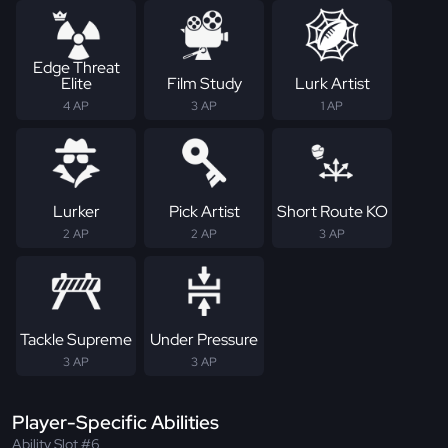
Edge Threat
Elite
Film Study
Lurk Artist
4 AP
3 AP
1 AP
Lurker
Pick Artist
Short Route KO
2 AP
2 AP
3 AP
Tackle Supreme
Under Pressure
3 AP
3 AP
Player-Specific Abilities
Ability Slot #6