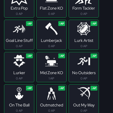
Extra Pop
Flat Zone KO
Form Tackler
0 AP
0 AP
0 AP
Goal Line Stuff
Lumberjack
Lurk Artist
0 AP
0 AP
0 AP
Lurker
Mid Zone KO
No Outsiders
0 AP
1 AP
0 AP
On The Ball
Outmatched
Out My Way
0 AP
0 AP
0 AP