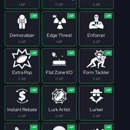
1 AP
0 AP
0 AP
Demoralizer
Edge Threat
Enforcer
0 AP
1 AP
0 AP
Extra Pop
Flat Zone KO
Form Tackler
0 AP
0 AP
0 AP
Instant Rebate
Lurk Artist
Lurker
0 AP
0 AP
0 AP