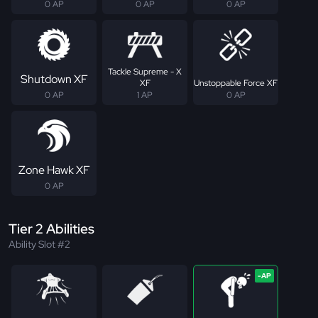
0 AP
0 AP
0 AP
Tackle Supreme - X
Shutdown XF
XF
Unstoppable Force XF
0 AP
1 AP
0 AP
Zone Hawk XF
0 AP
Tier 2 Abilities
Ability Slot #2