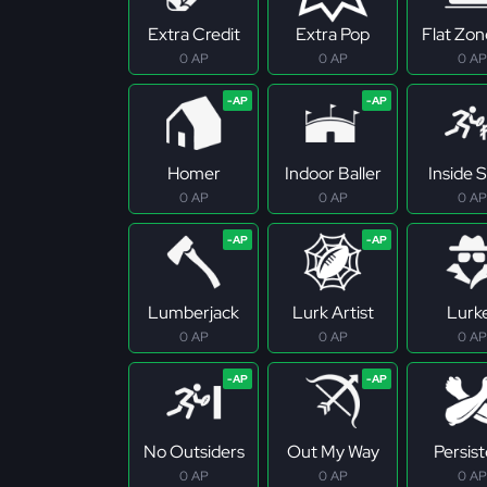
Extra Credit
Extra Pop
Flat Zo
0 AP
0 AP
0 AP
Homer
Indoor Baller
Inside S
0 AP
0 AP
0 AP
Lumberjack
Lurk Artist
Lurk
0 AP
0 AP
0 AP
No Outsiders
Out My Way
Persis
0 AP
0 AP
0 AP