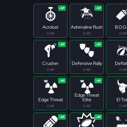
Acrobat
Adrenaline Rush
B.O.G
0 AP
0 AP
0 AP
Crusher
Defensive Rally
Defla
0 AP
0 AP
0 AP
Edge Threat
Edge Threat
Elite
El To
0 AP
0 AP
0 AP