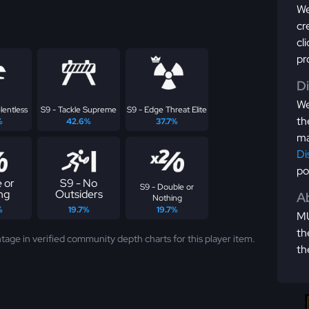
We
cr
cl
pr
D
We
lentless
S9 - Tackle Supreme
S9 - Edge Threat Elite
th
%
42.6%
37.7%
ma
Di
po
 or
S9 - No
S9 - Double or
ng
Outsiders
Ab
Nothing
%
19.7%
19.7%
MU
th
tage in verified community depth charts for this player item.
th