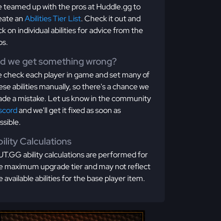
 teamed up with the pros at Huddle.gg to
eate an
Abilities Tier List
. Check it out and
ick on individual abilities for advice from the
os.
id we get something wrong?
 check each player in game and set many of
ese abilities manually, so there's a chance we
de a mistake. Let us know in the community
scord
and we'll get it fixed as soon as
ssible.
ility Calculations
T.GG ability calculations are performed for
e maximum upgrade tier and may not reflect
e available abilities for the base player item.