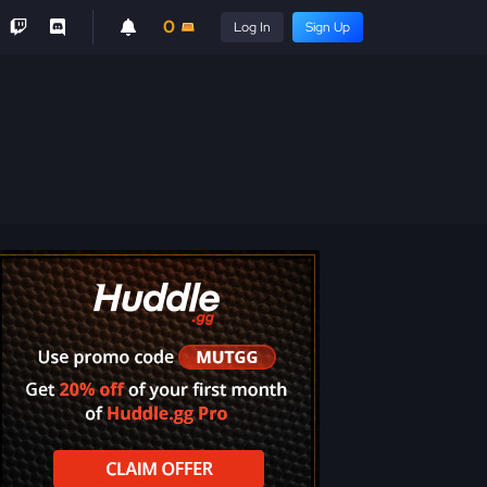
0
Log In
Sign Up