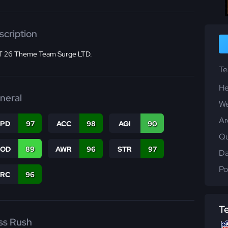
scription
 26 Theme Team Surge LTD.
T
He
neral
We
Ar
SPD
97
ACC
98
AGI
90
Qu
COD
89
AWR
96
STR
97
Da
Po
PRC
96
T
ss Rush