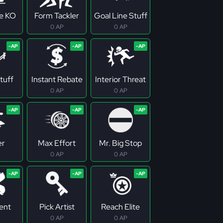
ne KO
Form Tackler
Goal Line Stuff
0 AP
0 AP
tuff
Instant Rebate
Interior Threat
0 AP
0 AP
er
Max Effort
Mr. Big Stop
0 AP
0 AP
tent
Pick Artist
Reach Elite
0 AP
0 AP