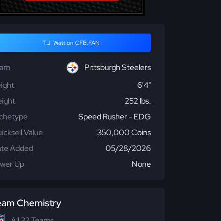
T.J. Watt on CFB.FAN
eam
Pittsburgh Steelers
ight
6'4"
ight
252 lbs.
chetype
Speed Rusher - EDG
icksell Value
350,000 Coins
te Added
05/28/2026
wer Up
None
eam Chemistry
All 32 Teams