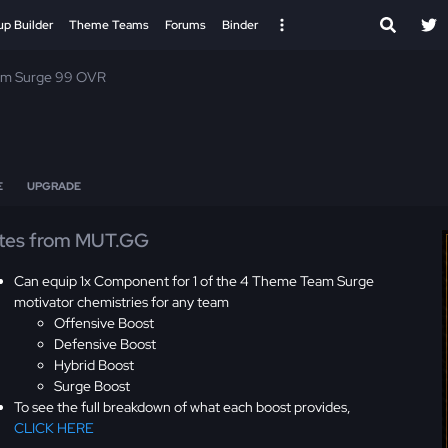
up Builder
Theme Teams
Forums
Binder
m Surge 99 OVR
E
UPGRADE
tes from MUT.GG
Can equip 1x Component for 1 of the 4 Theme Team Surge
motivator chemistries for any team
Offensive Boost
Defensive Boost
Hybrid Boost
Surge Boost
To see the full breakdown of what each boost provides,
CLICK HERE