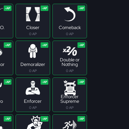
.O.
Closer
Comeback
0 AP
0 AP
Double or
tor
Demoralizer
Nothing
0 AP
0 AP
Enforcer
ro
Enforcer
Supreme
0 AP
0 AP