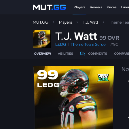
Players
Reveals
Prices
Line
MUT.GG
Players
T.J. Watt
Theme Tea
T
.J.
Watt
99 OVR
LEDG
Theme Team Surge
#90
OVERVIEW
ABILITIES
COMMENTS
COMPAR
No
99
LEDG