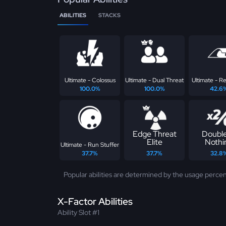
ABILITIES
STACKS
Ultimate - Colossus
Ultimate - Dual Threat
Ultimate - Re
100.0%
100.0%
42.6
Edge Threat
Double
Elite
Nothi
Ultimate - Run Stuffer
37.7%
37.7%
32.8
Popular abilities are determined by the usage percen
X-Factor Abilities
Ability Slot #1