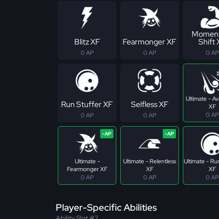
Momen
Blitz XF
Fearmonger XF
Shift
0 AP
0 AP
0 AP
Ultimate - A
Run Stuffer XF
Selfless XF
XF
0 AP
0 AP
0 AP
Ultimate -
Ultimate - Relentless
Ultimate - Ru
Fearmonger XF
XF
XF
0 AP
0 AP
0 AP
Player-Specific Abilities
Ability Slot #2