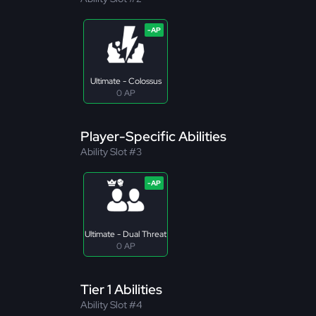
Ultimate - Colossus
0 AP
Player-Specific Abilities
Ability Slot #3
Ultimate - Dual Threat
0 AP
Tier 1 Abilities
Ability Slot #4