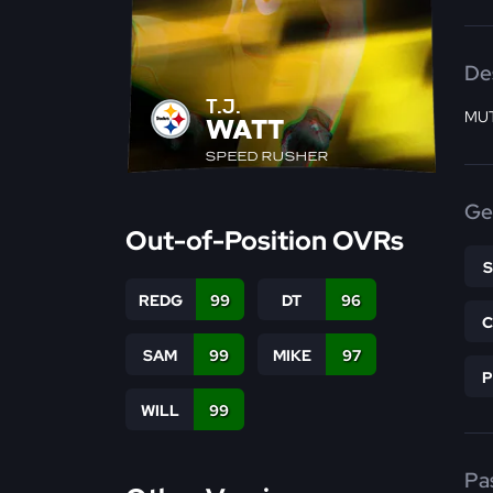
De
T.J.
MUT
WATT
SPEED RUSHER
Ge
Out-of-Position OVRs
REDG
99
DT
96
SAM
99
MIKE
97
WILL
99
Pa