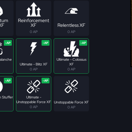
tum
Reinforcement
 XF
XF
Relentless XF
0 AP
0 AP
valanche
Ultimate - Colossus
Ultimate - Blitz XF
XF
0 AP
0 AP
n Stuffer
Ultimate -
Unstoppable Force XF
Unstoppable Force XF
0 AP
0 AP