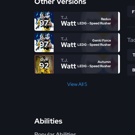
Other Versions
T.J.
OVR
Redux
97
Watt
LEDG - Speed Rusher
T.J.
Ta
OVR
Genki Force
97
Watt
LEDG - Speed Rusher
T.J.
OVR
Autumn
92
Watt
LEDG - Speed Rusher
View All 5
Abilities
Popular Abilities