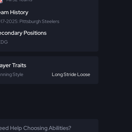
eam History
17-2025: Pittsburgh Steelers
econdary Positions
EDG
ayer Traits
nning Style
Long Stride Loose
ed Help Choosing Abilities?