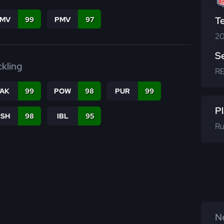
T
FMV
99
PMV
97
20
S
ckling
R
TAK
99
POW
98
PUR
99
Pl
BSH
98
IBL
95
Ru
Ne