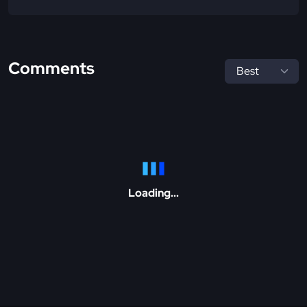
Comments
Loading...