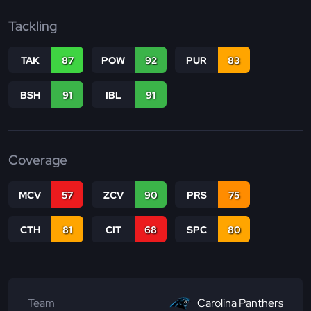
Tackling
TAK
87
POW
92
PUR
83
BSH
91
IBL
91
Coverage
MCV
57
ZCV
90
PRS
75
CTH
81
CIT
68
SPC
80
Team
Carolina Panthers