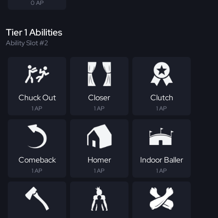
0 AP
Tier 1 Abilities
Ability Slot #2
Chuck Out
Closer
Clutch
1 AP
1 AP
1 AP
Comeback
Homer
Indoor Baller
1 AP
1 AP
1 AP