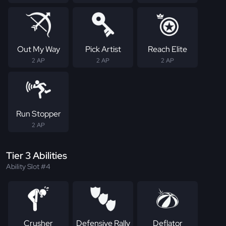
Out My Way
Pick Artist
Reach Elite
2 AP
2 AP
2 AP
Run Stopper
2 AP
Tier 3 Abilities
Ability Slot #4
Crusher
Defensive Rally
Deflator