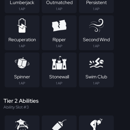
Lumberjack
Outmatched
Persistent
1 AP
1 AP
1 AP
Recuperation
Ripper
Second Wind
1 AP
1 AP
1 AP
Spinner
Stonewall
Swim Club
1 AP
1 AP
1 AP
Tier 2 Abilities
Ability Slot #3