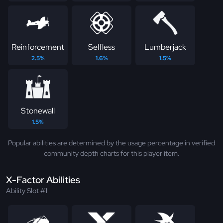
Reinforcement
Selfless
Lumberjack
2.5%
1.6%
1.5%
Stonewall
1.5%
Popular abilities are determined by the usage percentage in verified
community depth charts for this player item.
X-Factor Abilities
Ability Slot #1