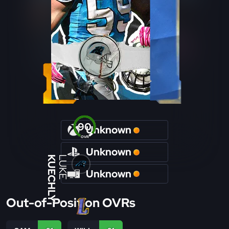
90
Unknown
OVR
Unknown
KUECHLY
LUKE
Unknown
Out-of-Position OVRs