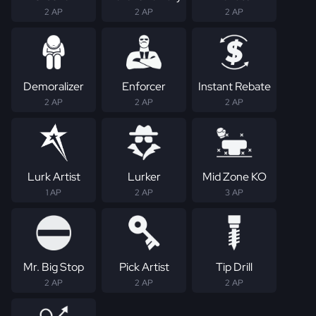
2 AP
2 AP
2 AP
Demoralizer
Enforcer
Instant Rebate
2 AP
2 AP
2 AP
Lurk Artist
Lurker
Mid Zone KO
1 AP
2 AP
3 AP
Mr. Big Stop
Pick Artist
Tip Drill
2 AP
2 AP
2 AP