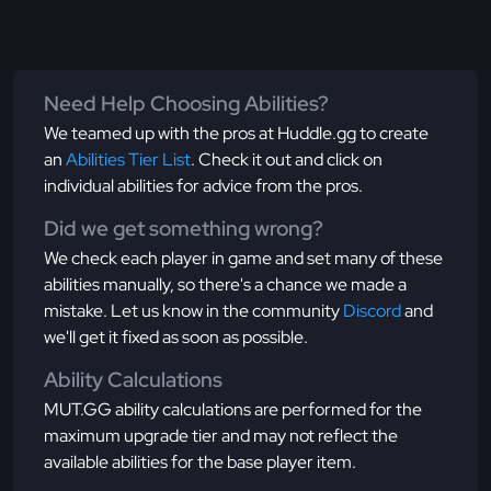
Need Help Choosing Abilities?
We teamed up with the pros at Huddle.gg to create
an
Abilities Tier List
. Check it out and click on
individual abilities for advice from the pros.
Did we get something wrong?
We check each player in game and set many of these
abilities manually, so there's a chance we made a
mistake. Let us know in the community
Discord
and
we'll get it fixed as soon as possible.
Ability Calculations
MUT.GG ability calculations are performed for the
maximum upgrade tier and may not reflect the
available abilities for the base player item.