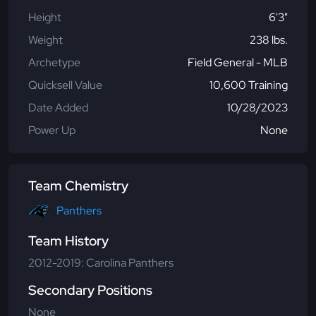
Height
6'3"
Weight
238 lbs.
Archetype
Field General - MLB
Quicksell Value
10,600 Training
Date Added
10/28/2023
Power Up
None
Team Chemistry
Panthers
Team History
2012-2019: Carolina Panthers
Secondary Positions
None