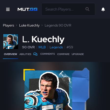
Players
Luke Kuechly
Legends 90 OVR
L
Kuechly
90 OVR
MLB
Legends
#59
COMMENTS
OVERVIEW
ABILITIES
COMPARE
UPGRADE