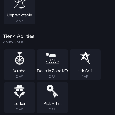
Unpredictable
2 AP
Tier 4 Abilities
Ability Slot #5
Acrobat
Deep In Zone KO
Lurk Artist
2 AP
2 AP
1 AP
Lurker
Pick Artist
2 AP
2 AP