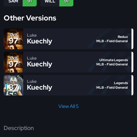
SAM
91
WILL
91
Other Versions
Luke
OVR
Redux
97
Kuechly
MLB - Field General
Luke
OVR
Ultimate Legends
97
Kuechly
MLB - Field General
Luke
OVR
Legends
87
Kuechly
MLB - Field General
View All 5
Description