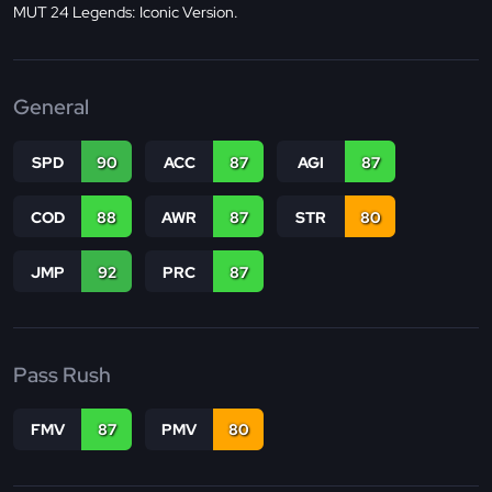
MUT 24 Legends: Iconic Version.
General
SPD
90
ACC
87
AGI
87
COD
88
AWR
87
STR
80
JMP
92
PRC
87
Pass Rush
FMV
87
PMV
80