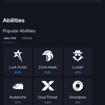
Abilities
Popular Abilities
ABILITIES
STACKS
Lurk Artist
Zone Hawk
Lurker
91.1%
10.1%
4.7%
Avalanche
Dual Threat
Shutdown
3.7%
3.6%
3.1%