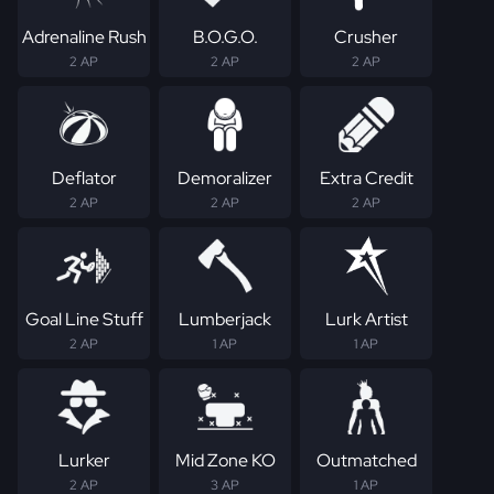
Adrenaline Rush
B.O.G.O.
Crusher
2 AP
2 AP
2 AP
Deflator
Demoralizer
Extra Credit
2 AP
2 AP
2 AP
Goal Line Stuff
Lumberjack
Lurk Artist
2 AP
1 AP
1 AP
Lurker
Mid Zone KO
Outmatched
2 AP
3 AP
1 AP