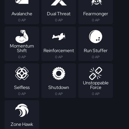
Avalanche
Dual Threat
Fearmonger
0 AP
0 AP
0 AP
Momentum
Shift
Reinforcement
Run Stuffer
0 AP
0 AP
0 AP
Unstoppable
Selfless
Shutdown
Force
0 AP
0 AP
0 AP
Zone Hawk