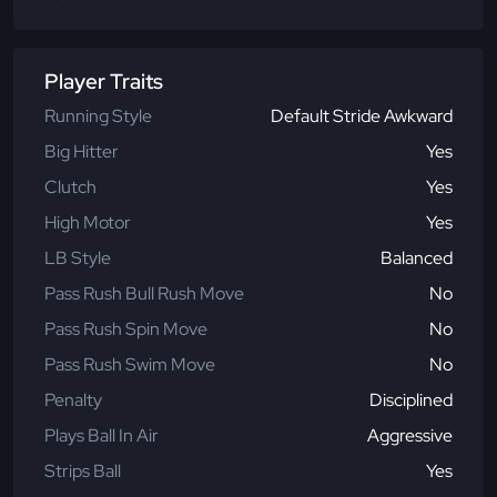
Player Traits
Running Style
Default Stride Awkward
Big Hitter
Yes
Clutch
Yes
High Motor
Yes
LB Style
Balanced
Pass Rush Bull Rush Move
No
Pass Rush Spin Move
No
Pass Rush Swim Move
No
Penalty
Disciplined
Plays Ball In Air
Aggressive
Strips Ball
Yes