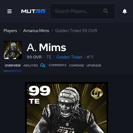
Players
Amarius Mims
Golden Ticket 99 OVR
A
Mims
99 OVR
TE
Golden Ticket
#71
COMMENTS
OVERVIEW
ABILITIES
COMPARE
UPGRADE
99
TE