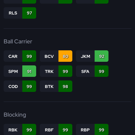
RLS
97
Ball Carrier
CAR
99
BCV
80
JKM
92
SPM
91
TRK
99
SFA
99
COD
99
BTK
98
Blocking
RBK
99
RBF
99
RBP
99