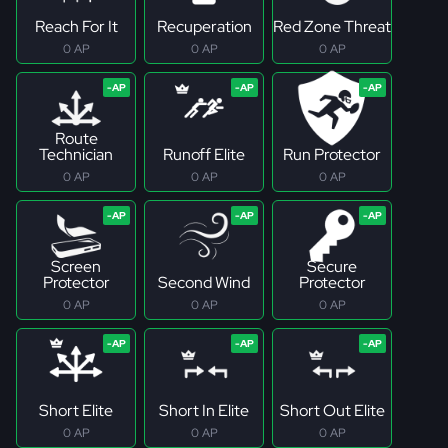
Reach For It
Recuperation
Red Zone Threat
0 AP
0 AP
0 AP
Route
Technician
Runoff Elite
Run Protector
0 AP
0 AP
0 AP
Screen
Secure
Protector
Second Wind
Protector
0 AP
0 AP
0 AP
Short Elite
Short In Elite
Short Out Elite
0 AP
0 AP
0 AP