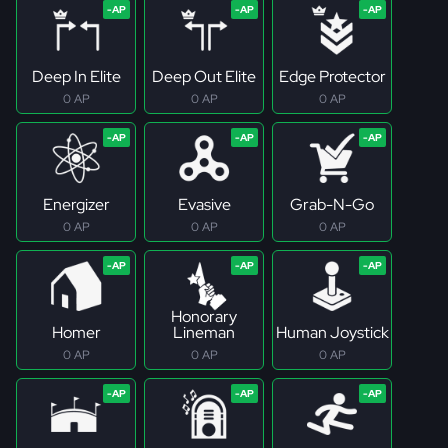
Deep In Elite
Deep Out Elite
Edge Protector
0 AP
0 AP
0 AP
Energizer
Evasive
Grab-N-Go
0 AP
0 AP
0 AP
Honorary
Homer
Lineman
Human Joystick
0 AP
0 AP
0 AP