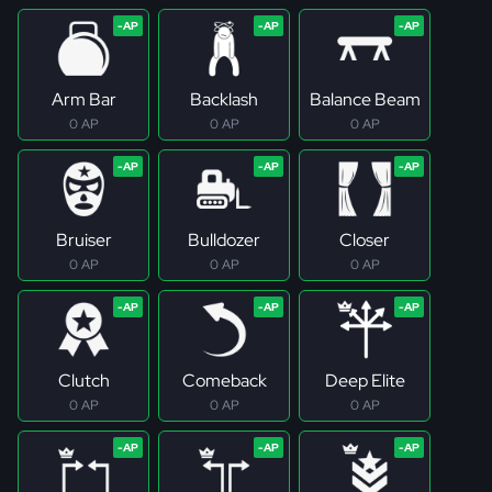
Arm Bar
Backlash
Balance Beam
0 AP
0 AP
0 AP
Bruiser
Bulldozer
Closer
0 AP
0 AP
0 AP
Clutch
Comeback
Deep Elite
0 AP
0 AP
0 AP