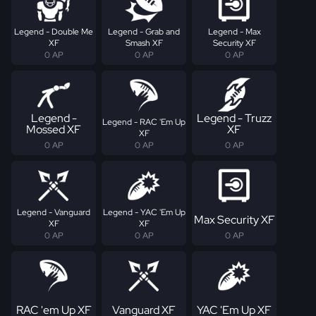
Legend - Double Me
Legend - Grab and
Legend - Max
XF
Smash XF
Security XF
0 AP
0 AP
0 AP
Legend -
Legend - Truzz
Legend - RAC 'Em Up
Mossed XF
XF
XF
0 AP
0 AP
0 AP
Legend - Vanguard
Legend - YAC 'Em Up
Max Security XF
XF
XF
0 AP
0 AP
0 AP
RAC 'em Up XF
Vanguard XF
YAC 'Em Up XF