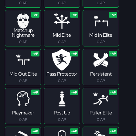
0 AP
0 AP
0 AP
Matchup
Nightmare
Mid Elite
Mid In Elite
0 AP
0 AP
0 AP
Mid Out Elite
Pass Protector
Persistent
0 AP
0 AP
0 AP
Playmaker
Post Up
Puller Elite
0 AP
0 AP
0 AP