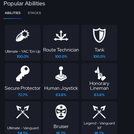
Popular Abilities
ABILITIES
STACKS
Route Technician
Tank
Ultimate - YAC 'Em Up
100.0%
100.0%
100.0%
Honorary
Secure Protector
Human Joystick
Lineman
72.7%
63.6%
63.6%
Legend - Vanguard
Bruiser
Ultimate - Vanguard
XF
54.5%
18.2%
18.2%