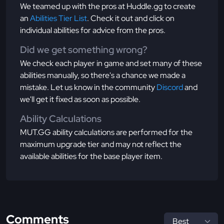
We teamed up with the pros at Huddle.gg to create
an
Abilities Tier List
. Check it out and click on
individual abilities for advice from the pros.
Did we get something wrong?
We check each player in game and set many of these
abilities manually, so there's a chance we made a
mistake. Let us know in the community
Discord
and
we'll get it fixed as soon as possible.
Ability Calculations
MUT.GG ability calculations are performed for the
maximum upgrade tier and may not reflect the
available abilities for the base player item.
Comments