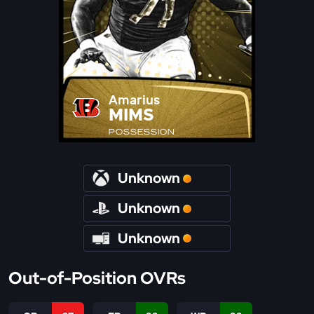
Amarius
MIMS
POSSESSION
Unknown
Unknown
Unknown
Out-of-Position OVRs