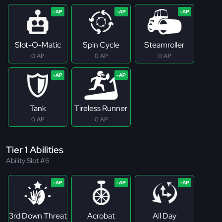
Slot-O-Matic
Spin Cycle
Steamroller
0 AP
0 AP
0 AP
Tank
Tireless Runner
0 AP
0 AP
Tier 1 Abilities
Ability Slot #6
3rd Down Threat
Acrobat
All Day