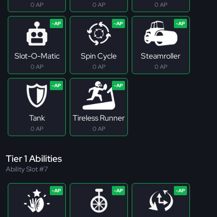
0 AP
0 AP
0 AP
Slot-O-Matic
Spin Cycle
Steamroller
0 AP
0 AP
0 AP
Tank
Tireless Runner
0 AP
0 AP
Tier 1 Abilities
Ability Slot #7