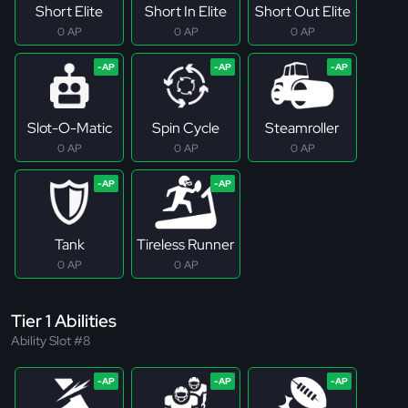
Short Elite
Short In Elite
Short Out Elite
0 AP
0 AP
0 AP
Slot-O-Matic
Spin Cycle
Steamroller
0 AP
0 AP
0 AP
Tank
Tireless Runner
0 AP
0 AP
Tier 1 Abilities
Ability Slot #8