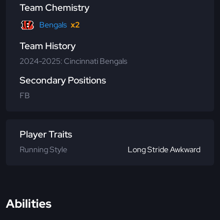
Team Chemistry
Bengals
x2
Team History
2024-2025: Cincinnati Bengals
Secondary Positions
FB
Player Traits
Running Style
Long Stride Awkward
Abilities