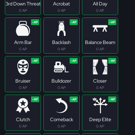
3rd Down Threat
Acrobat
All Day
0 AP
0 AP
0 AP
Arm Bar
Backlash
Balance Beam
0 AP
0 AP
0 AP
Bruiser
Bulldozer
Closer
0 AP
0 AP
0 AP
Clutch
Comeback
Deep Elite
0 AP
0 AP
0 AP