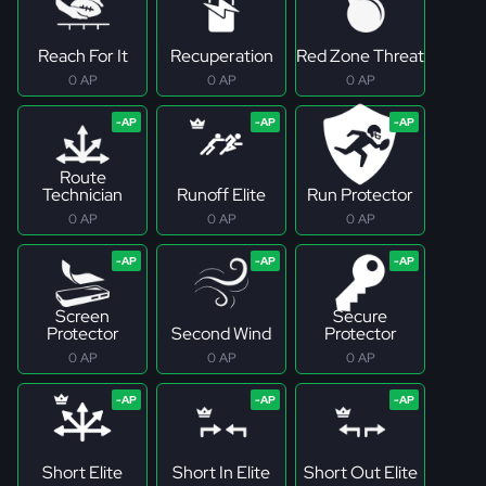
Reach For It
Recuperation
Red Zone Threat
0 AP
0 AP
0 AP
Route
Technician
Runoff Elite
Run Protector
0 AP
0 AP
0 AP
Screen
Secure
Protector
Second Wind
Protector
0 AP
0 AP
0 AP
Short Elite
Short In Elite
Short Out Elite