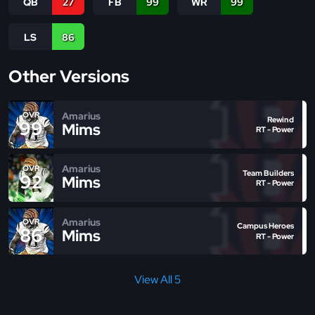
QB
27
FB
99
WR
99
LS
86
Other Versions
Amarius
OVR
Rewind
99
Mims
RT - Power
Amarius
OVR
Team Builders
92
Mims
RT - Power
Amarius
OVR
Campus Heroes
86
Mims
RT - Power
View All 5