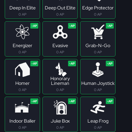
Deep In Elite
Deep Out Elite
Edge Protector
0 AP
0 AP
0 AP
Energizer
Evasive
Grab-N-Go
0 AP
0 AP
0 AP
Honorary
Homer
Lineman
Human Joystick
0 AP
0 AP
0 AP
Indoor Baller
Juke Box
Leap Frog
0 AP
0 AP
0 AP