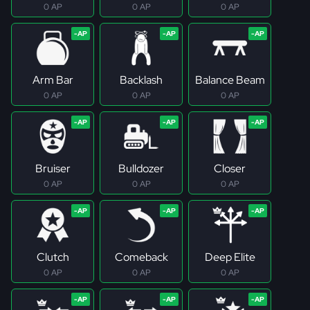
0 AP
0 AP
0 AP
Arm Bar
Backlash
Balance Beam
0 AP
0 AP
0 AP
Bruiser
Bulldozer
Closer
0 AP
0 AP
0 AP
Clutch
Comeback
Deep Elite
0 AP
0 AP
0 AP