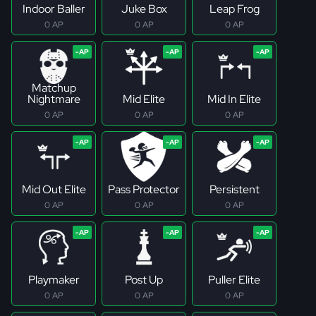
Indoor Baller
Juke Box
Leap Frog
0 AP
0 AP
0 AP
Matchup
Nightmare
Mid Elite
Mid In Elite
0 AP
0 AP
0 AP
Mid Out Elite
Pass Protector
Persistent
0 AP
0 AP
0 AP
Playmaker
Post Up
Puller Elite
0 AP
0 AP
0 AP