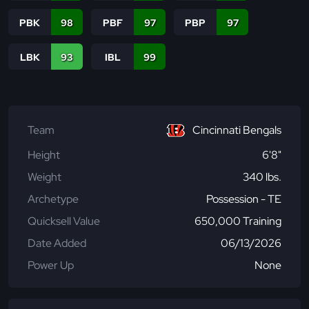
PBK
98
PBF
97
PBP
97
LBK
93
IBL
99
Team
Cincinnati Bengals
Height
6'8"
Weight
340 lbs.
Archetype
Possession - TE
Quicksell Value
650,000 Training
Date Added
06/13/2026
Power Up
None