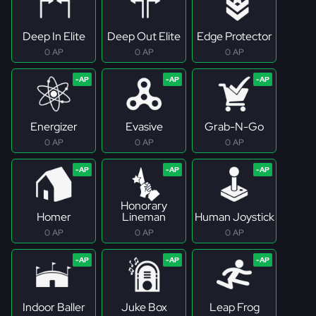
Deep In Elite
Deep Out Elite
Edge Protector
0 AP
0 AP
0 AP
Energizer
Evasive
Grab-N-Go
0 AP
0 AP
0 AP
Honorary
Homer
Lineman
Human Joystick
0 AP
0 AP
0 AP
Indoor Baller
Juke Box
Leap Frog