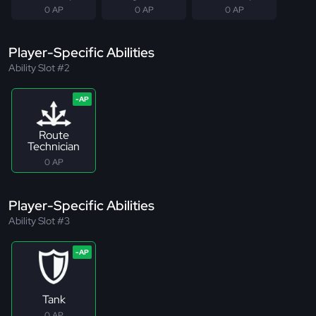
0 AP
0 AP
0 AP
Player-Specific Abilities
Ability Slot #2
Route
Technician
0 AP
Player-Specific Abilities
Ability Slot #3
Tank
0 AP