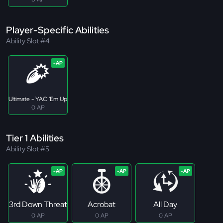
Player-Specific Abilities
Ability Slot #4
Ultimate - YAC 'Em Up
0 AP
Tier 1 Abilities
Ability Slot #5
3rd Down Threat
Acrobat
All Day
0 AP
0 AP
0 AP