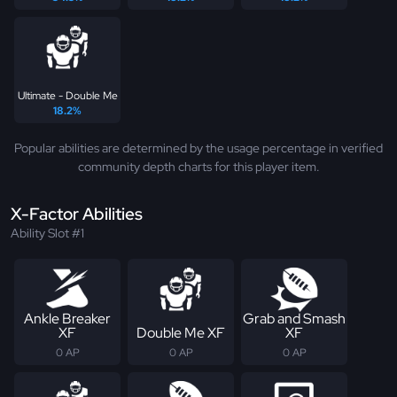
Ultimate - Double Me
18.2%
Popular abilities are determined by the usage percentage in verified
community depth charts for this player item.
X-Factor Abilities
Ability Slot #1
Ankle Breaker
Grab and Smash
XF
Double Me XF
XF
0 AP
0 AP
0 AP