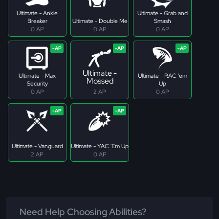
Ultimate - Ankle
Ultimate - Grab and
Breaker
Ultimate - Double Me
Smash
0 AP
0 AP
0 AP
Ultimate -
Ultimate - Max
Ultimate - RAC 'em
Mossed
Security
Up
0 AP
2 AP
0 AP
Ultimate - Vanguard
Ultimate - YAC 'Em Up
2 AP
0 AP
Need Help Choosing Abilities?