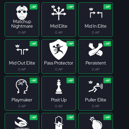
Matchup
Nightmare
Mid Elite
Mid In Elite
0 AP
0 AP
0 AP
Mid Out Elite
Pass Protector
Persistent
0 AP
0 AP
0 AP
Playmaker
Post Up
Puller Elite
0 AP
0 AP
0 AP