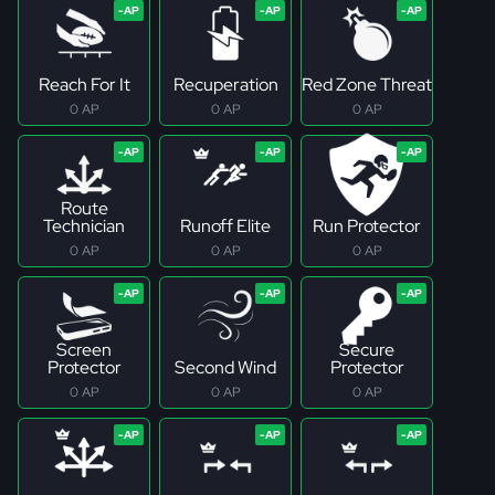
Reach For It
Recuperation
Red Zone Threat
0 AP
0 AP
0 AP
Route
Technician
Runoff Elite
Run Protector
0 AP
0 AP
0 AP
Screen
Secure
Protector
Second Wind
Protector
0 AP
0 AP
0 AP