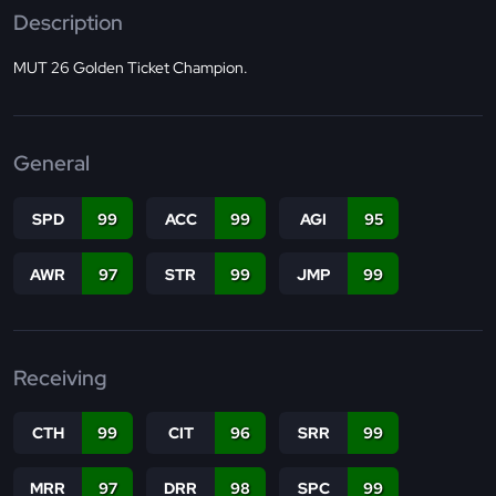
Description
MUT 26 Golden Ticket Champion.
General
SPD
99
ACC
99
AGI
95
AWR
97
STR
99
JMP
99
Receiving
CTH
99
CIT
96
SRR
99
MRR
97
DRR
98
SPC
99