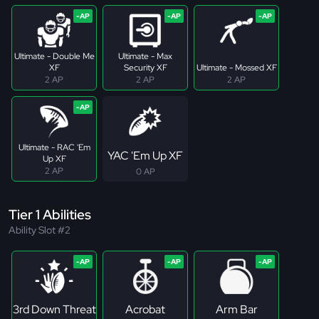
Ultimate - Double Me
Ultimate - Max
XF
Security XF
Ultimate - Mossed XF
2 AP
2 AP
2 AP
Ultimate - RAC 'Em
YAC 'Em Up XF
Up XF
2 AP
0 AP
Tier 1 Abilities
Ability Slot #2
3rd Down Threat
Acrobat
Arm Bar