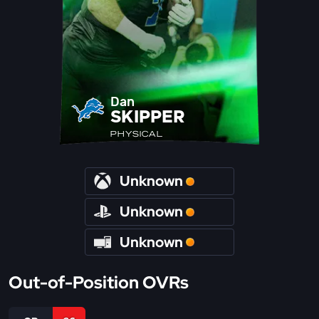
Dan
SKIPPER
PHYSICAL
Unknown
Unknown
Unknown
Out-of-Position OVRs