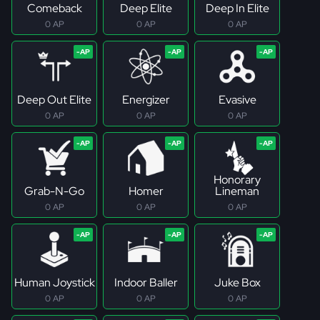
Comeback
Deep Elite
Deep In Elite
0 AP
0 AP
0 AP
Deep Out Elite
Energizer
Evasive
0 AP
0 AP
0 AP
Honorary
Grab-N-Go
Homer
Lineman
0 AP
0 AP
0 AP
Human Joystick
Indoor Baller
Juke Box
0 AP
0 AP
0 AP