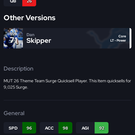
QB
26
Other Versions
Dan
OVR
Core
71
Skipper
LT - Power
Description
MUT 26 Theme Team Surge Quicksell Player. This Item quicksells for
9,025 Surge.
General
SPD
96
ACC
98
AGI
92