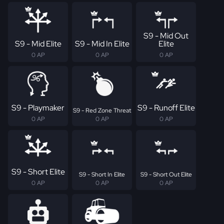
S9 - Mid Out
S9 - Mid Elite
S9 - Mid In Elite
Elite
0 AP
0 AP
0 AP
S9 - Playmaker
S9 - Runoff Elite
S9 - Red Zone Threat
0 AP
0 AP
0 AP
S9 - Short Elite
S9 - Short In Elite
S9 - Short Out Elite
0 AP
0 AP
0 AP