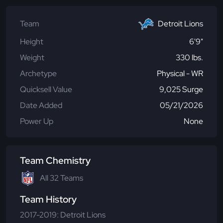
Team
Detroit Lions
Height
6'9"
Weight
330 lbs.
Archetype
Physical - WR
Quicksell Value
9,025 Surge
Date Added
05/21/2026
Power Up
None
Team Chemistry
All 32 Teams
Team History
2017-2019: Detroit Lions