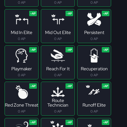
0 AP
0 AP
0 AP
Mid In Elite
Mid Out Elite
Persistent
0 AP
0 AP
0 AP
Playmaker
Reach For It
Recuperation
0 AP
0 AP
0 AP
Route
Red Zone Threat
Technician
Runoff Elite
0 AP
0 AP
0 AP