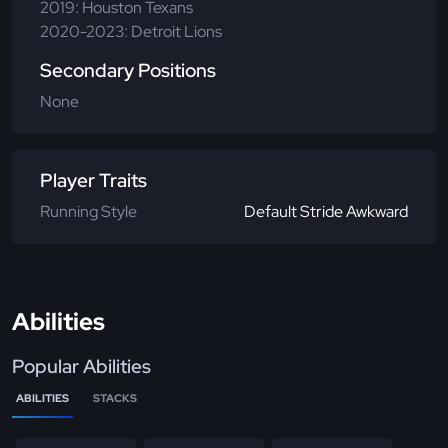
2019: Houston Texans
2020-2023: Detroit Lions
Secondary Positions
None
Player Traits
Running Style
Default Stride Awkward
Abilities
Popular Abilities
ABILITIES
STACKS