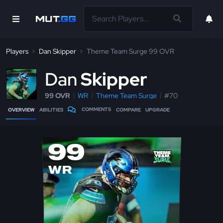
Players
Dan Skipper
Theme Team Surge 99 OVR
D
an
Skipper
99 OVR
WR
Theme Team Surge
#70
COMMENTS
OVERVIEW
ABILITIES
COMPARE
UPGRADE
99
WR