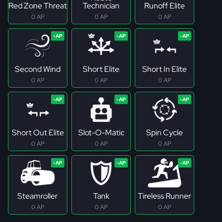
Red Zone Threat
Technician
Runoff Elite
0 AP
0 AP
0 AP
Second Wind
Short Elite
Short In Elite
0 AP
0 AP
0 AP
Short Out Elite
Slot-O-Matic
Spin Cycle
0 AP
0 AP
0 AP
Steamroller
Tank
Tireless Runner
0 AP
0 AP
0 AP