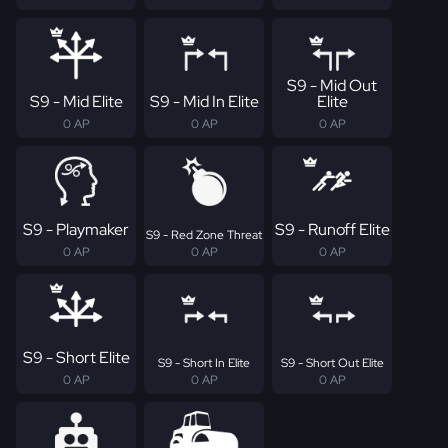
S9 - Mid Out
S9 - Mid Elite
S9 - Mid In Elite
Elite
0 AP
0 AP
0 AP
S9 - Playmaker
S9 - Runoff Elite
S9 - Red Zone Threat
0 AP
0 AP
0 AP
S9 - Short Elite
S9 - Short In Elite
S9 - Short Out Elite
0 AP
0 AP
0 AP