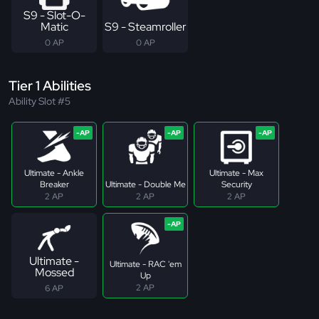
S9 - Slot-O-
Matic
S9 - Steamroller
0 AP
0 AP
Tier 1 Abilities
Ability Slot #5
Ultimate - Ankle
Ultimate - Max
Breaker
Ultimate - Double Me
Security
2 AP
2 AP
2 AP
Ultimate -
Ultimate - RAC 'em
Mossed
Up
2 AP
6 AP