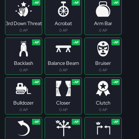
3rd Down Threat
Acrobat
Arm Bar
0 AP
0 AP
0 AP
Backlash
Balance Beam
Bruiser
0 AP
0 AP
0 AP
Bulldozer
Closer
Clutch
0 AP
0 AP
0 AP