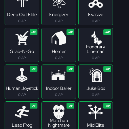
Deep Out Elite
Energizer
Evasive
0 AP
0 AP
0 AP
Honorary
Grab-N-Go
Homer
Lineman
0 AP
0 AP
0 AP
Human Joystick
Indoor Baller
Juke Box
0 AP
0 AP
0 AP
Matchup
Leap Frog
Nightmare
Mid Elite