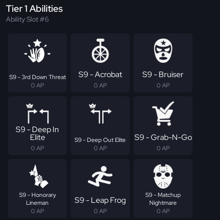
Tier 1 Abilities
Ability Slot #6
S9 - Acrobat
S9 - Bruiser
S9 - 3rd Down Threat
0 AP
0 AP
0 AP
S9 - Deep In
Elite
S9 - Grab-N-Go
S9 - Deep Out Elite
0 AP
0 AP
0 AP
S9 - Honorary
S9 - Matchup
S9 - Leap Frog
Lineman
Nightmare
0 AP
0 AP
0 AP