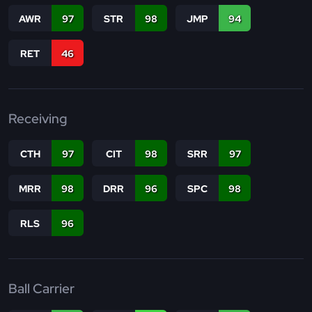
AWR
97
STR
98
JMP
94
RET
46
Receiving
CTH
97
CIT
98
SRR
97
MRR
98
DRR
96
SPC
98
RLS
96
Ball Carrier