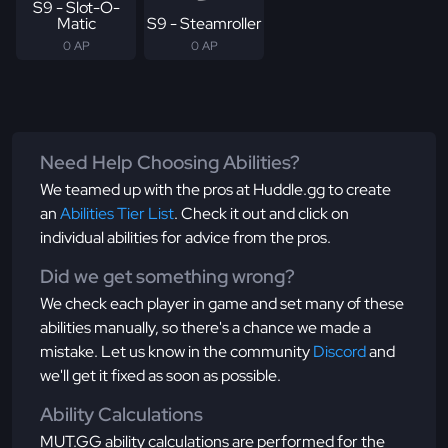
S9 - Slot-O-
Matic
S9 - Steamroller
0 AP
0 AP
Need Help Choosing Abilities?
We teamed up with the pros at Huddle.gg to create
an
Abilities Tier List
. Check it out and click on
individual abilities for advice from the pros.
Did we get something wrong?
We check each player in game and set many of these
abilities manually, so there's a chance we made a
mistake. Let us know in the community
Discord
and
we'll get it fixed as soon as possible.
Ability Calculations
MUT.GG ability calculations are performed for the