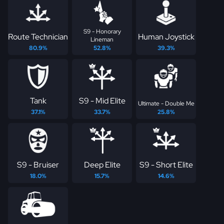
S9 - Honorary
Route Technician
Human Joystick
Lineman
80.9%
52.8%
39.3%
Tank
S9 - Mid Elite
Ultimate - Double Me
37.1%
33.7%
25.8%
S9 - Bruiser
Deep Elite
S9 - Short Elite
18.0%
15.7%
14.6%