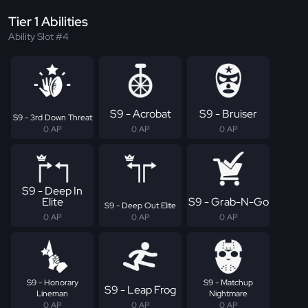
Tier 1 Abilities
Ability Slot #4
S9 - Acrobat
S9 - Bruiser
S9 - 3rd Down Threat
0 AP
0 AP
0 AP
S9 - Deep In
Elite
S9 - Grab-N-Go
S9 - Deep Out Elite
0 AP
0 AP
0 AP
S9 - Honorary
S9 - Matchup
S9 - Leap Frog
Lineman
Nightmare
0 AP
0 AP
0 AP