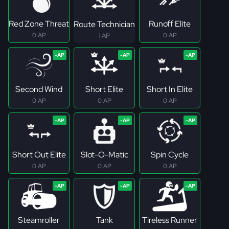
Red Zone Threat
Runoff Elite
Route Technician
0 AP
0 AP
1 AP
Second Wind
Short Elite
Short In Elite
0 AP
0 AP
0 AP
Short Out Elite
Slot-O-Matic
Spin Cycle
0 AP
0 AP
0 AP
Steamroller
Tank
Tireless Runner