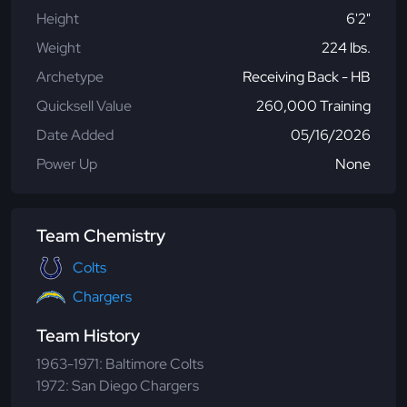
Height
6'2"
Weight
224 lbs.
Archetype
Receiving Back - HB
Quicksell Value
260,000 Training
Date Added
05/16/2026
Power Up
None
Team Chemistry
Colts
Chargers
Team History
1963-1971: Baltimore Colts
1972: San Diego Chargers