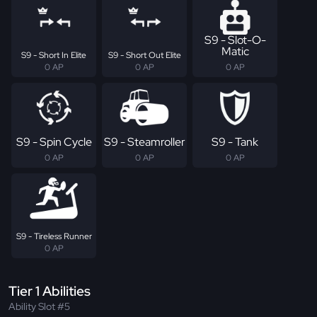
S9 - Slot-O-
Matic
S9 - Short In Elite
S9 - Short Out Elite
0 AP
0 AP
0 AP
S9 - Spin Cycle
S9 - Steamroller
S9 - Tank
0 AP
0 AP
0 AP
S9 - Tireless Runner
0 AP
Tier 1 Abilities
Ability Slot #5