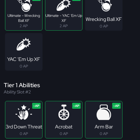
Ultimate - Wrecking
Ultimate - YAC 'Em Up
Wrecking Ball XF
Ball XF
XF
2 AP
2 AP
0 AP
YAC 'Em Up XF
0 AP
Tier 1 Abilities
Ability Slot #2
3rd Down Threat
Acrobat
Arm Bar
0 AP
0 AP
0 AP