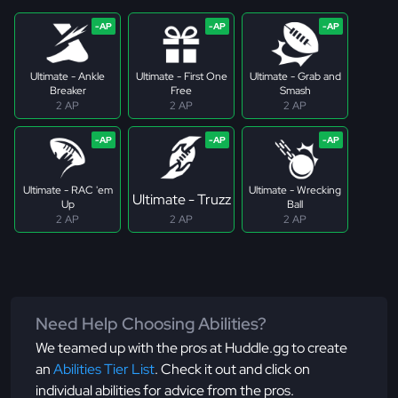
Ultimate - Ankle
Ultimate - First One
Ultimate - Grab and
Breaker
Free
Smash
2 AP
2 AP
2 AP
Ultimate - RAC 'em
Ultimate - Wrecking
Ultimate - Truzz
Up
Ball
2 AP
2 AP
2 AP
Need Help Choosing Abilities?
We teamed up with the pros at Huddle.gg to create
an
Abilities Tier List
. Check it out and click on
individual abilities for advice from the pros.