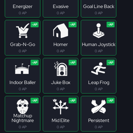
Energizer
Evasive
Goal Line Back
0 AP
0 AP
0 AP
Grab-N-Go
Homer
Human Joystick
0 AP
0 AP
0 AP
Indoor Baller
Juke Box
Leap Frog
0 AP
0 AP
0 AP
Matchup
Nightmare
Mid Elite
Persistent
0 AP
0 AP
0 AP