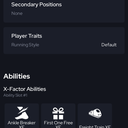
Secondary Positions
None
Player Traits
Running Style
Default
Abilities
X-Factor Abilities
Ability Slot #1
Ankle Breaker
First One Free
XF
XF
Freight Train XF