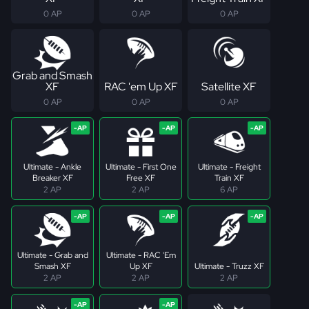
0 AP
0 AP
0 AP
Grab and Smash
XF
RAC 'em Up XF
Satellite XF
0 AP
0 AP
0 AP
Ultimate - Ankle
Ultimate - First One
Ultimate - Freight
Breaker XF
Free XF
Train XF
2 AP
2 AP
6 AP
Ultimate - Grab and
Ultimate - RAC 'Em
Smash XF
Up XF
Ultimate - Truzz XF
2 AP
2 AP
2 AP