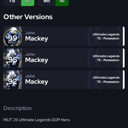
FB
92
WR
96
Other Versions
John
OVR
Ultimate Legends
99
Mackey
TE - Possession
John
OVR
Ultimate Legends
95
Mackey
TE - Possession
John
OVR
Ultimate Legends
92
Mackey
TE - Possession
Description
MUT 26 Ultimate Legends OOP Hero.