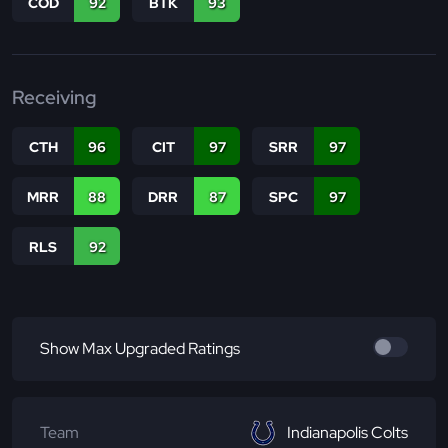
COD
92
BTK
93
Receiving
CTH
96
CIT
97
SRR
97
MRR
88
DRR
87
SPC
97
RLS
92
Show Max Upgraded Ratings
Team
Indianapolis Colts