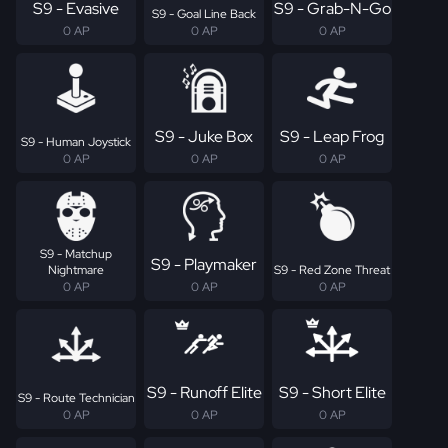
S9 - Evasive
S9 - Grab-N-Go
S9 - Goal Line Back
0 AP
0 AP
0 AP
S9 - Juke Box
S9 - Leap Frog
S9 - Human Joystick
0 AP
0 AP
0 AP
S9 - Matchup
S9 - Playmaker
Nightmare
S9 - Red Zone Threat
0 AP
0 AP
0 AP
S9 - Runoff Elite
S9 - Short Elite
S9 - Route Technician
0 AP
0 AP
0 AP