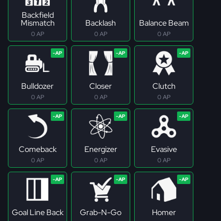
Backfield
Mismatch
Backlash
Balance Beam
0 AP
0 AP
0 AP
Bulldozer
Closer
Clutch
0 AP
0 AP
0 AP
Comeback
Energizer
Evasive
0 AP
0 AP
0 AP
Goal Line Back
Grab-N-Go
Homer