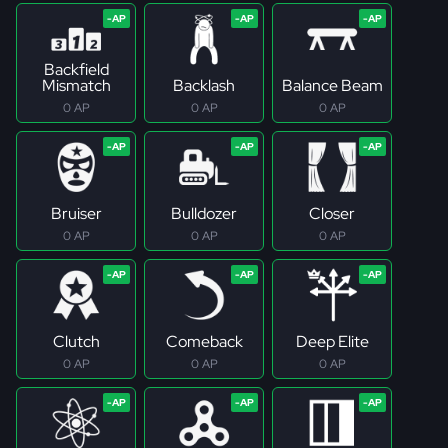
Backfield
Mismatch
Backlash
Balance Beam
0 AP
0 AP
0 AP
Bruiser
Bulldozer
Closer
0 AP
0 AP
0 AP
Clutch
Comeback
Deep Elite
0 AP
0 AP
0 AP