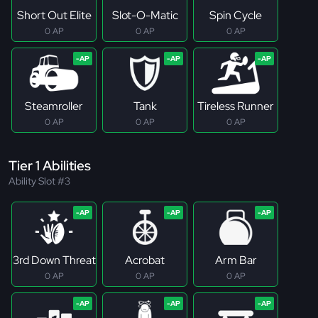
Short Out Elite
Slot-O-Matic
Spin Cycle
0 AP
0 AP
0 AP
Steamroller
Tank
Tireless Runner
0 AP
0 AP
0 AP
Tier 1 Abilities
Ability Slot #3
3rd Down Threat
Acrobat
Arm Bar
0 AP
0 AP
0 AP