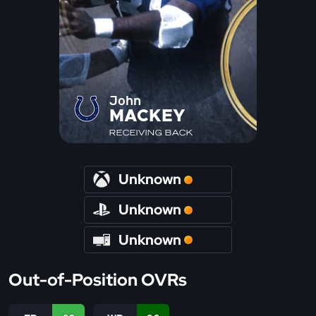
John
MACKEY
RECEIVING BACK
Unknown
Unknown
Unknown
Out-of-Position OVRs