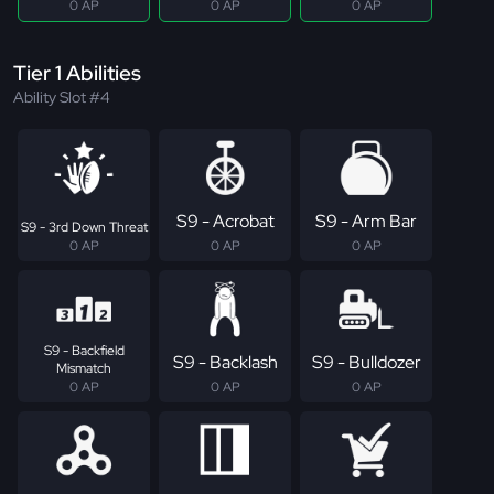
0 AP
0 AP
0 AP
Tier 1 Abilities
Ability Slot #4
S9 - Acrobat
S9 - Arm Bar
S9 - 3rd Down Threat
0 AP
0 AP
0 AP
S9 - Backfield
S9 - Backlash
S9 - Bulldozer
Mismatch
0 AP
0 AP
0 AP