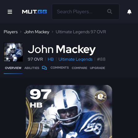
Players
John Mackey
Ultimate Legends 97 OVR
J
ohn
Mackey
97 OVR
HB
Ultimate Legends
#88
COMMENTS
OVERVIEW
ABILITIES
COMPARE
UPGRADE
97
HB