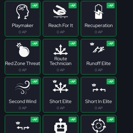
Playmaker
Reach For It
Recuperation
0 AP
0 AP
0 AP
Route
Red Zone Threat
Technician
Runoff Elite
0 AP
0 AP
0 AP
Second Wind
Short Elite
Short In Elite
0 AP
0 AP
0 AP