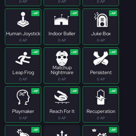
0 AP
0 AP
0 AP
Human Joystick
Indoor Baller
Juke Box
0 AP
0 AP
0 AP
Matchup
Leap Frog
Nightmare
Persistent
0 AP
0 AP
0 AP
Playmaker
Reach For It
Recuperation
0 AP
0 AP
0 AP