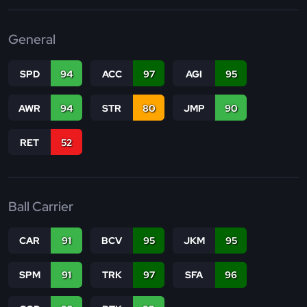
General
SPD
94
ACC
97
AGI
95
AWR
94
STR
80
JMP
90
RET
52
Ball Carrier
CAR
91
BCV
95
JKM
95
SPM
91
TRK
97
SFA
96