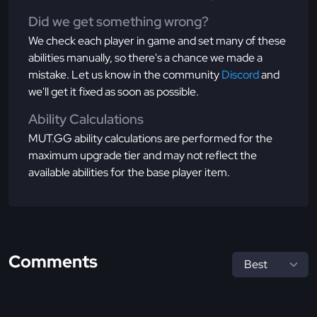
Did we get something wrong?
We check each player in game and set many of these
abilities manually, so there's a chance we made a
mistake. Let us know in the community
Discord
and
we'll get it fixed as soon as possible.
Ability Calculations
MUT.GG ability calculations are performed for the
maximum upgrade tier and may not reflect the
available abilities for the base player item.
Comments