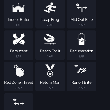
Indoor Baller
Leap Frog
Mid Out Elite
1 AP
2 AP
2 AP
Persistent
Reach For It
Recuperation
1 AP
1 AP
1 AP
Red Zone Threat
Return Man
Runoff Elite
3 AP
1 AP
2 AP