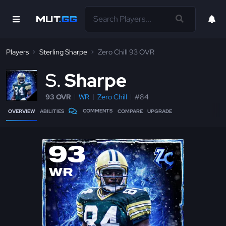
Players
Sterling Sharpe
Zero Chill 93 OVR
S
Sharpe
93 OVR
WR
Zero Chill
#84
COMMENTS
OVERVIEW
ABILITIES
COMPARE
UPGRADE
93
WR