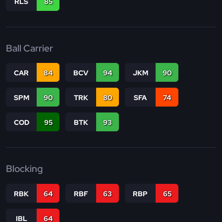
RLS
85
Ball Carrier
CAR
84
BCV
94
JKM
90
SPM
90
TRK
80
SFA
74
COD
95
BTK
93
Blocking
RBK
64
RBF
63
RBP
65
IBL
64