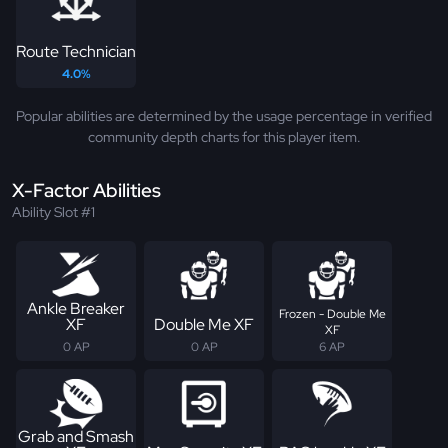
Route Technician
4.0%
Popular abilities are determined by the usage percentage in verified
community depth charts for this player item.
X-Factor Abilities
Ability Slot #1
Ankle Breaker
Frozen - Double Me
XF
Double Me XF
XF
0 AP
0 AP
6 AP
Grab and Smash