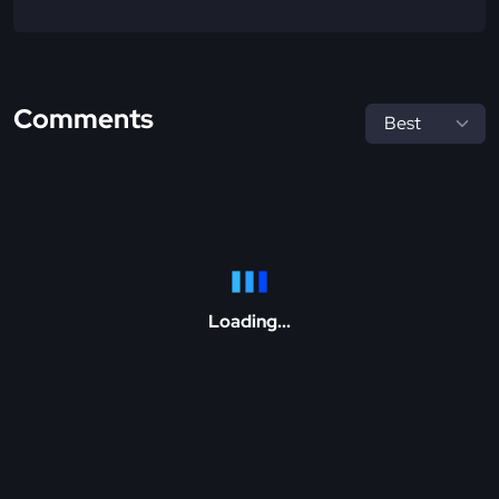
Comments
Loading...