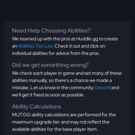
Need Help Choosing Abilities?
We teamed up with the pros at Huddle.gg to create
an
Abilities Tier List
. Check it out and click on
individual abilities for advice from the pros.
Did we get something wrong?
We check each player in game and set many of these
abilities manually, so there's a chance we made a
mistake. Let us know in the community
Discord
and
we'll get it fixed as soon as possible.
Ability Calculations
MUT.GG ability calculations are performed for the
maximum upgrade tier and may not reflect the
available abilities for the base player item.