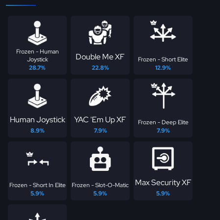
Frozen - Human
Double Me XF
Joystick
Frozen - Short Elite
28.7%
22.8%
12.9%
Human Joystick
YAC 'Em Up XF
Frozen - Deep Elite
8.9%
7.9%
7.9%
Max Security XF
Frozen - Short In Elite
Frozen - Slot-O-Matic
5.9%
5.9%
5.9%