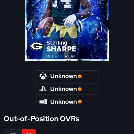
Sterling
SHARPE
DEEP THREAT
Unknown
Unknown
Unknown
Out-of-Position OVRs