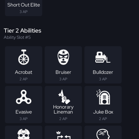
Short Out Elite
3 AP
Tier 2 Abilities
Ability Slot #5
Acrobat
Bruiser
Bulldozer
2 AP
3 AP
3 AP
Honorary
Evasive
Lineman
Juke Box
3 AP
2 AP
2 AP