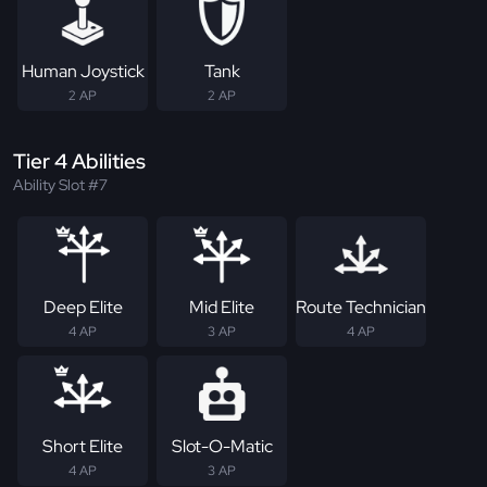
Human Joystick
Tank
2 AP
2 AP
Tier 4 Abilities
Ability Slot #7
Deep Elite
Mid Elite
Route Technician
4 AP
3 AP
4 AP
Short Elite
Slot-O-Matic
4 AP
3 AP