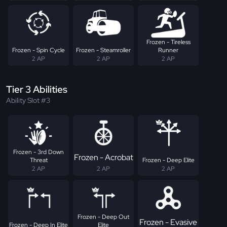
Frozen - Tireless
Frozen - Spin Cycle
Frozen - Steamroller
Runner
2 AP
2 AP
2 AP
Tier 3 Abilities
Ability Slot #3
Frozen - 3rd Down
Frozen - Acrobat
Threat
Frozen - Deep Elite
2 AP
2 AP
2 AP
Frozen - Deep Out
Frozen - Evasive
Frozen - Deep In Elite
Elite