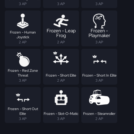
3 AP
3 AP
3 AP
Frozen - Leap
Frozen -
Frozen - Human
Frog
Playmaker
Joystick
2 AP
2 AP
3 AP
Frozen - Red Zone
Threat
Frozen - Short Elite
Frozen - Short In Elite
3 AP
2 AP
3 AP
Frozen - Short Out
Elite
Frozen - Slot-O-Matic
Frozen - Steamroller
3 AP
3 AP
2 AP