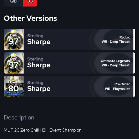
QB
33
Other Versions
Sterling
OVR
Redux
97
Sharpe
WR - Deep Threat
Sterling
OVR
Ultimate Legends
97
Sharpe
WR - Deep Threat
Sterling
OVR
Pre Order
80
Sharpe
WR - Playmaker
Description
MUT 26 Zero Chill H2H Event Champion.