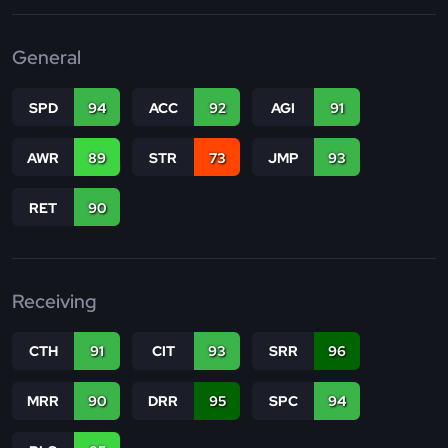
General
SPD
94
ACC
92
AGI
91
AWR
89
STR
73
JMP
93
RET
90
Receiving
CTH
91
CIT
93
SRR
96
MRR
90
DRR
95
SPC
94