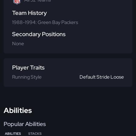
Team History
1988-1994: Green Bay Packers
Secondary Positions
None
Player Traits
Running Style
Default Stride Loose
Abilities
Popular Abilities
ABILITIES
STACKS