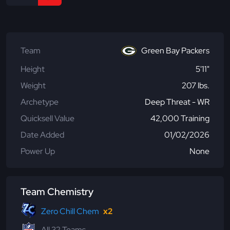
Team
Green Bay Packers
Height
5'11"
Weight
207 lbs.
Archetype
Deep Threat - WR
Quicksell Value
42,000 Training
Date Added
01/02/2026
Power Up
None
Team Chemistry
Zero Chill Chem
x2
All 32 Teams