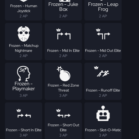
Frozen - Juke
Frozen - Leap
Frozen - Human
Box
Frog
Joystick
2 AP
2 AP
2 AP
Frozen - Matchup
Nightmare
Frozen - Mid In Elite
Frozen - Mid Out Elite
2 AP
2 AP
2 AP
Frozen -
Frozen - Red Zone
Playmaker
Threat
Frozen - Runoff Elite
3 AP
3 AP
2 AP
Frozen - Short Out
Frozen - Short In Elite
Elite
Frozen - Slot-O-Matic
3 AP
3 AP
3 AP