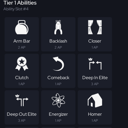
Tier 1 Abilities
Ability Slot #4
Arm Bar
Backlash
Closer
2 AP
2 AP
1 AP
Clutch
Comeback
Deep In Elite
1 AP
1 AP
3 AP
Deep Out Elite
Energizer
Homer
3 AP
1 AP
1 AP