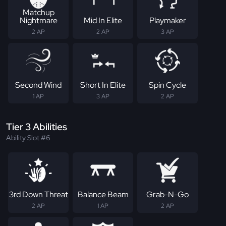
Matchup
Nightmare
Mid In Elite
Playmaker
2 AP
2 AP
3 AP
Second Wind
Short In Elite
Spin Cycle
1 AP
3 AP
2 AP
Tier 3 Abilities
Ability Slot #6
3rd Down Threat
Balance Beam
Grab-N-Go
2 AP
1 AP
2 AP