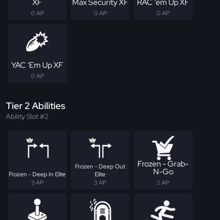
XF
Max Security XF
RAC 'em Up XF
0 AP
0 AP
0 AP
YAC 'Em Up XF
0 AP
Tier 2 Abilities
Ability Slot #2
Frozen - Grab-
Frozen - Deep Out
N-Go
Frozen - Deep In Elite
Elite
3 AP
3 AP
2 AP