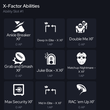
X-Factor Abilities
Ability Slot #1
Ankle Breaker
XF
Double Me XF
Deep In Elite - X XF
0 AP
1 AP
0 AP
Grab and Smash
Matchup Nightmare -
XF
Juke Box - X XF
X XF
0 AP
1 AP
1 AP
Max Security XF
RAC 'em Up XF
Mid In Elite - X XF
0 AP
1 AP
0 AP