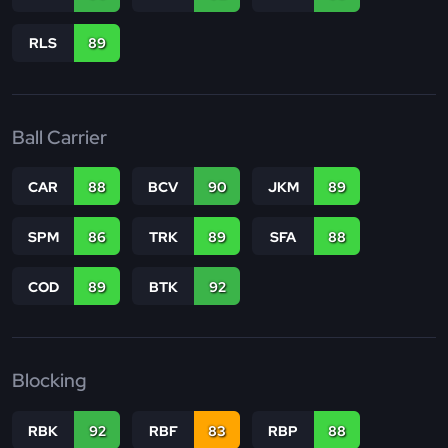
RLS
89
Ball Carrier
CAR
88
BCV
90
JKM
89
SPM
86
TRK
89
SFA
88
COD
89
BTK
92
Blocking
RBK
92
RBF
83
RBP
88