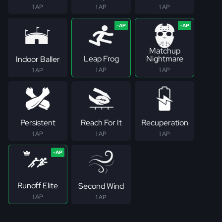
1 AP
1 AP
1 AP
Matchup
Leap Frog
Nightmare
Indoor Baller
1 AP
1 AP
1 AP
Persistent
Reach For It
Recuperation
1 AP
1 AP
1 AP
Runoff Elite
Second Wind
1 AP
1 AP