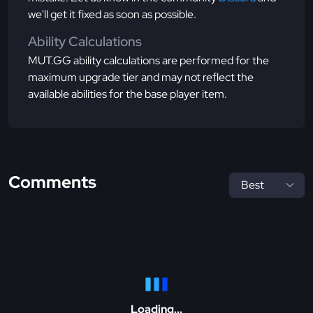
we'll get it fixed as soon as possible.
Ability Calculations
MUT.GG ability calculations are performed for the
maximum upgrade tier and may not reflect the
available abilities for the base player item.
Comments
Loading...