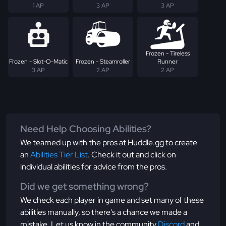
1 AP
3 AP
3 AP
Frozen - Tireless
Frozen - Slot-O-Matic
Frozen - Steamroller
Runner
3 AP
2 AP
2 AP
Need Help Choosing Abilities?
We teamed up with the pros at Huddle.gg to create
an
Abilities Tier List
. Check it out and click on
individual abilities for advice from the pros.
Did we get something wrong?
We check each player in game and set many of these
abilities manually, so there's a chance we made a
mistake. Let us know in the community
Discord
and