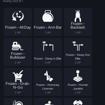
Ability Slot #7
Frozen -
Frozen - All Day
Frozen - Arm Bar
Backlash
2 AP
2 AP
2 AP
Frozen -
Frozen - Deep Out
Bulldozer
Frozen - Deep In Elite
Elite
2 AP
3 AP
3 AP
Frozen - Grab-
Frozen - Honorary
Frozen - Human
N-Go
Lineman
Joystick
2 AP
2 AP
2 AP