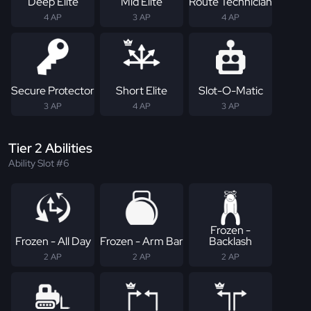
Deep Elite
Mid Elite
Route Technician
4 AP
3 AP
4 AP
Secure Protector
Short Elite
Slot-O-Matic
3 AP
4 AP
3 AP
Tier 2 Abilities
Ability Slot #6
Frozen -
Frozen - All Day
Frozen - Arm Bar
Backlash
2 AP
2 AP
2 AP