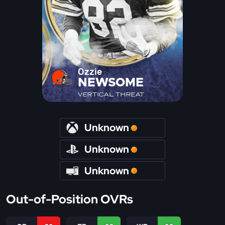
Ozzie
NEWSOME
VERTICAL THREAT
Unknown
Unknown
Unknown
Out-of-Position OVRs