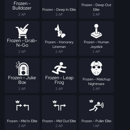
Frozen -
Frozen - Deep Out
Bulldozer
Frozen - Deep In Elite
Elite
2 AP
3 AP
3 AP
Frozen - Grab-
Frozen - Honorary
Frozen - Human
N-Go
Lineman
Joystick
2 AP
2 AP
2 AP
Frozen - Juke
Frozen - Leap
Frozen - Matchup
Box
Frog
Nightmare
2 AP
2 AP
2 AP
Frozen - Mid In Elite
Frozen - Mid Out Elite
Frozen - Puller Elite
2 AP
2 AP
1 AP