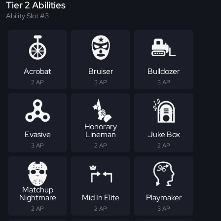
Tier 2 Abilities
Ability Slot #3
Acrobat
Bruiser
Bulldozer
2 AP
3 AP
3 AP
Honorary
Evasive
Lineman
Juke Box
3 AP
2 AP
2 AP
Matchup
Nightmare
Mid In Elite
Playmaker
2 AP
2 AP
3 AP