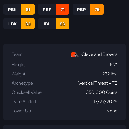
PBK
81
PBF
71
PBP
75
LBK
83
IBL
83
Team
Cleveland Browns
Height
6'2"
Weight
232 lbs.
Archetype
Vertical Threat - TE
Quicksell Value
350,000 Coins
Date Added
12/27/2025
Power Up
None