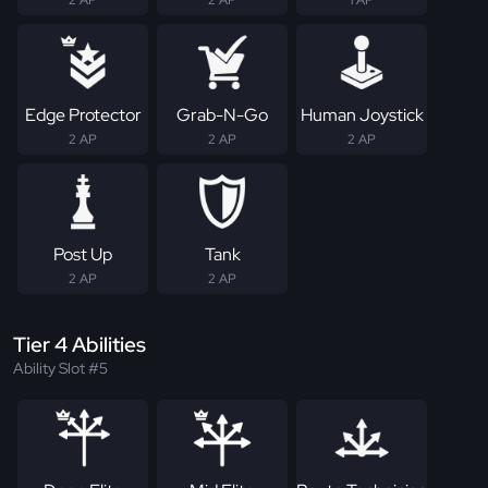
Edge Protector
Grab-N-Go
Human Joystick
2 AP
2 AP
2 AP
Post Up
Tank
2 AP
2 AP
Tier 4 Abilities
Ability Slot #5