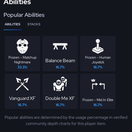
Abilities
Popular Abilities
ABILITIES
STACKS
Frozen - Matchup
Frozen - Human
Balance Beam
Nightmare
Joystick
33.3%
16.7%
16.7%
Vanguard XF
Double Me XF
Frozen - Mid In Elite
16.7%
16.7%
16.7%
Popular abilities are determined by the usage percentage in verified
community depth charts for this player item.