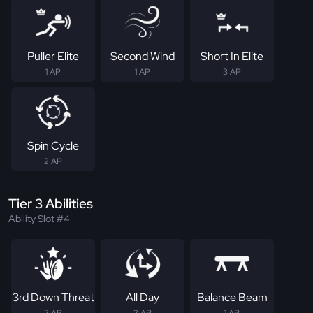
Puller Elite
Second Wind
Short In Elite
1 AP
1 AP
3 AP
Spin Cycle
2 AP
Tier 3 Abilities
Ability Slot #4
3rd Down Threat
All Day
Balance Beam
2 AP
2 AP
1 AP