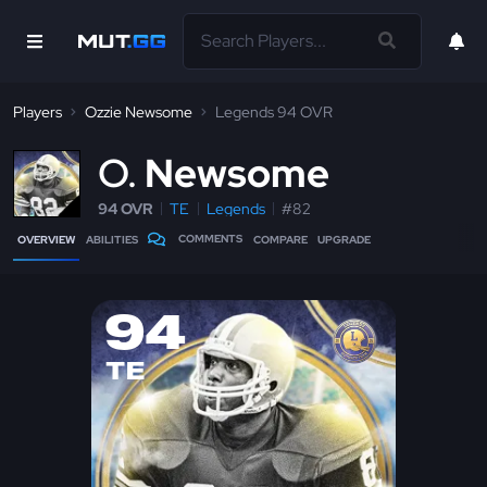
Players
Ozzie Newsome
Legends 94 OVR
O
Newsome
94 OVR
TE
Legends
#82
COMMENTS
OVERVIEW
ABILITIES
COMPARE
UPGRADE
94
TE