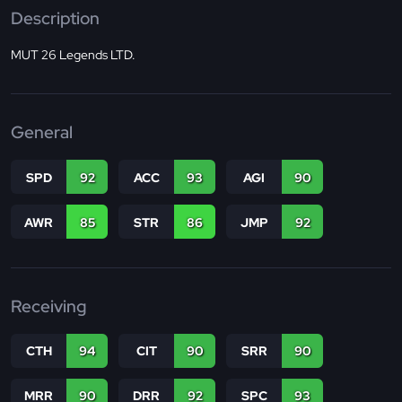
Description
MUT 26 Legends LTD.
General
SPD
92
ACC
93
AGI
90
AWR
85
STR
86
JMP
92
Receiving
CTH
94
CIT
90
SRR
90
MRR
90
DRR
92
SPC
93