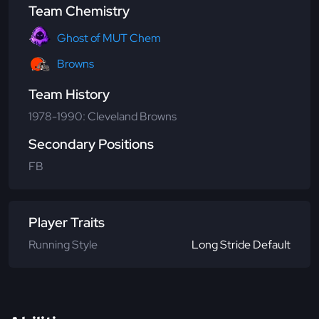
Team Chemistry
Ghost of MUT Chem
Browns
Team History
1978-1990: Cleveland Browns
Secondary Positions
FB
Player Traits
Running Style
Long Stride Default