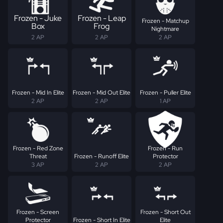
Frozen - Juke
Frozen - Leap
Frozen - Matchup
Box
Frog
Nightmare
2 AP
2 AP
2 AP
Frozen - Mid In Elite
Frozen - Mid Out Elite
Frozen - Puller Elite
2 AP
2 AP
1 AP
Frozen - Red Zone
Frozen - Run
Threat
Frozen - Runoff Elite
Protector
3 AP
2 AP
2 AP
Frozen - Screen
Frozen - Short Out
Protector
Frozen - Short In Elite
Elite