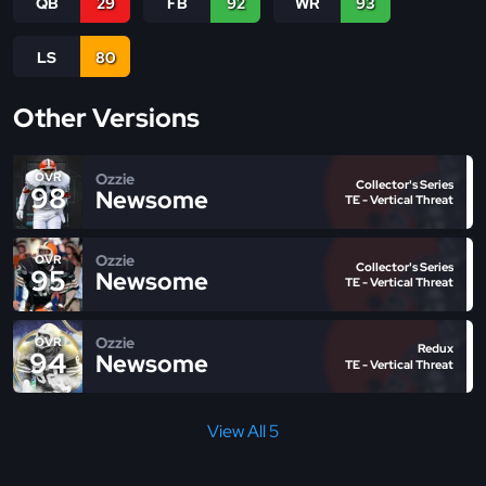
QB
29
FB
92
WR
93
LS
80
Other Versions
Ozzie
OVR
Collector's Series
98
Newsome
TE - Vertical Threat
Ozzie
OVR
Collector's Series
95
Newsome
TE - Vertical Threat
Ozzie
OVR
Redux
94
Newsome
TE - Vertical Threat
View All 5