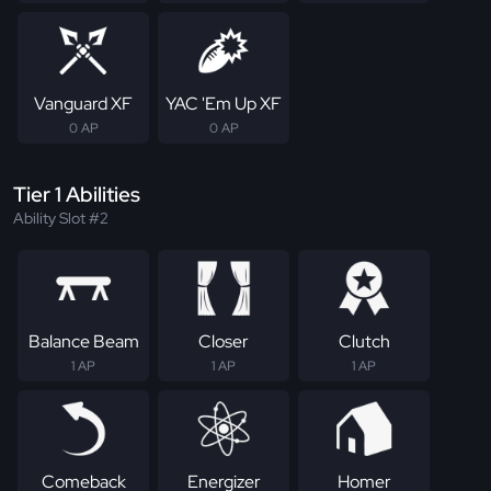
Vanguard XF
YAC 'Em Up XF
0 AP
0 AP
Tier 1 Abilities
Ability Slot #2
Balance Beam
Closer
Clutch
1 AP
1 AP
1 AP
Comeback
Energizer
Homer