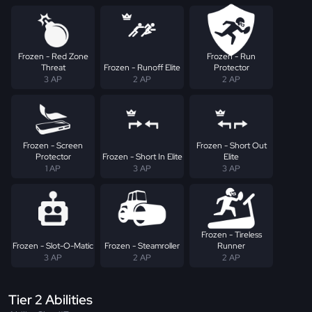
Frozen - Red Zone
Frozen - Run
Threat
Frozen - Runoff Elite
Protector
3 AP
2 AP
2 AP
Frozen - Screen
Frozen - Short Out
Protector
Frozen - Short In Elite
Elite
1 AP
3 AP
3 AP
Frozen - Tireless
Frozen - Slot-O-Matic
Frozen - Steamroller
Runner
3 AP
2 AP
2 AP
Tier 2 Abilities