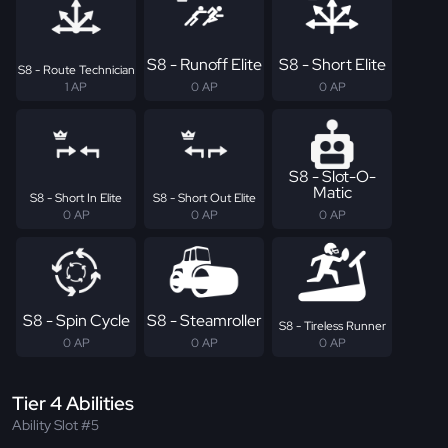
S8 - Runoff Elite
S8 - Short Elite
S8 - Route Technician
1 AP
0 AP
0 AP
S8 - Slot-O-
Matic
S8 - Short In Elite
S8 - Short Out Elite
0 AP
0 AP
0 AP
S8 - Spin Cycle
S8 - Steamroller
S8 - Tireless Runner
0 AP
0 AP
0 AP
Tier 4 Abilities
Ability Slot #5