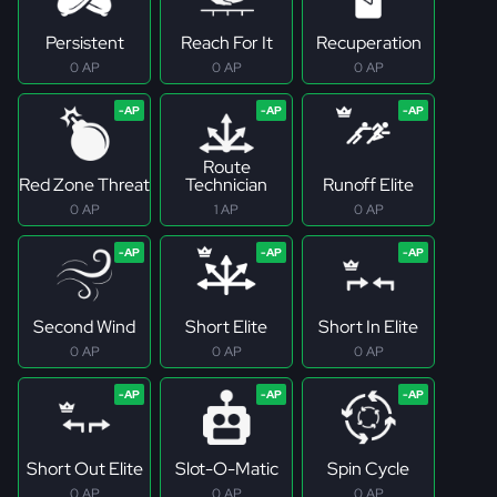
Persistent
Reach For It
Recuperation
0 AP
0 AP
0 AP
Route
Red Zone Threat
Technician
Runoff Elite
0 AP
1 AP
0 AP
Second Wind
Short Elite
Short In Elite
0 AP
0 AP
0 AP
Short Out Elite
Slot-O-Matic
Spin Cycle
0 AP
0 AP
0 AP