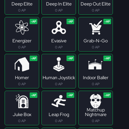
Deep Elite
Deep In Elite
Deep Out Elite
0 AP
0 AP
0 AP
Energizer
Evasive
Grab-N-Go
0 AP
0 AP
0 AP
Homer
Human Joystick
Indoor Baller
0 AP
0 AP
0 AP
Matchup
Juke Box
Leap Frog
Nightmare
0 AP
0 AP
0 AP