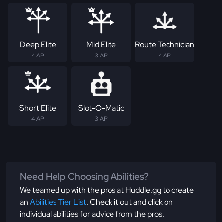
Deep Elite
Mid Elite
Route Technician
4 AP
3 AP
4 AP
Short Elite
Slot-O-Matic
4 AP
3 AP
Need Help Choosing Abilities?
We teamed up with the pros at Huddle.gg to create
an
Abilities Tier List
. Check it out and click on
individual abilities for advice from the pros.