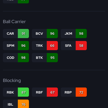
Ball Carrier
CAR
91
BCV
96
JKM
98
SPM
96
TRK
66
SFA
58
COD
98
BTK
95
Blocking
RBK
87
RBF
67
RBP
72
IBL
76