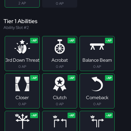
2 AP
0 AP
Tier 1 Abilities
Ability Slot #2
3rd Down Threat
Acrobat
Balance Beam
0 AP
0 AP
0 AP
Closer
Clutch
Comeback
0 AP
0 AP
0 AP