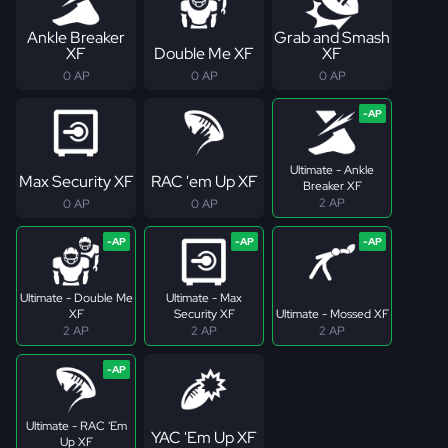
Ankle Breaker
Grab and Smash
XF
Double Me XF
XF
0 AP
0 AP
0 AP
Ultimate - Ankle
Max Security XF
RAC 'em Up XF
Breaker XF
2 AP
0 AP
0 AP
Ultimate - Double Me
Ultimate - Max
XF
Security XF
Ultimate - Mossed XF
2 AP
2 AP
2 AP
Ultimate - RAC 'Em
YAC 'Em Up XF
Up XF