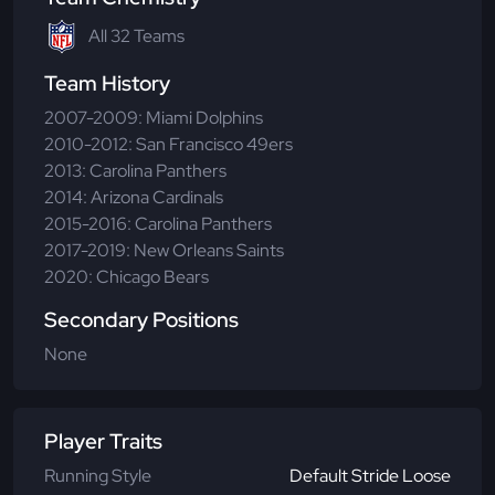
All 32 Teams
Team History
2007-2009: Miami Dolphins
2010-2012: San Francisco 49ers
2013: Carolina Panthers
2014: Arizona Cardinals
2015-2016: Carolina Panthers
2017-2019: New Orleans Saints
2020: Chicago Bears
Secondary Positions
None
Player Traits
Running Style
Default Stride Loose