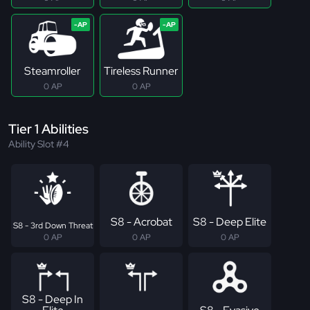
Steamroller
Tireless Runner
0 AP
0 AP
Tier 1 Abilities
Ability Slot #4
S8 - Acrobat
S8 - Deep Elite
S8 - 3rd Down Threat
0 AP
0 AP
0 AP
S8 - Deep In