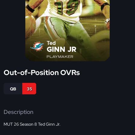
Ted
GINN JR
PLAYMAKER
Out-of-Position OVRs
QB
35
Description
MUT 26 Season 8 Ted Ginn Jr.