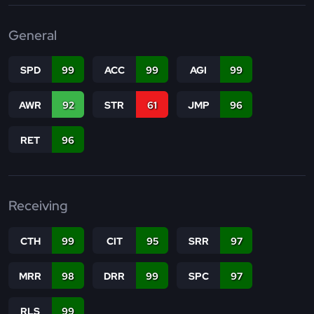
General
SPD
99
ACC
99
AGI
99
AWR
92
STR
61
JMP
96
RET
96
Receiving
CTH
99
CIT
95
SRR
97
MRR
98
DRR
99
SPC
97
RLS
99