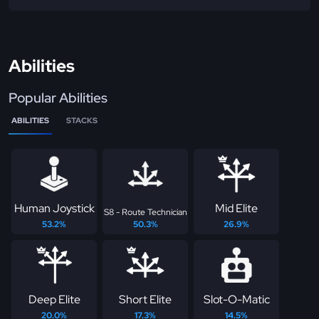
Abilities
Popular Abilities
ABILITIES
STACKS
Human Joystick
Mid Elite
S8 - Route Technician
53.2%
50.3%
26.9%
Deep Elite
Short Elite
Slot-O-Matic
20.0%
17.3%
14.5%