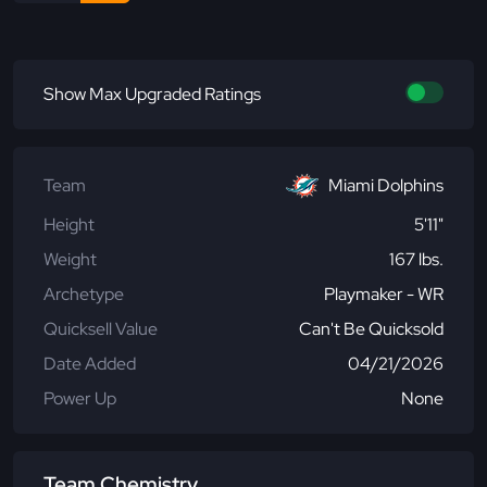
Show Max Upgraded Ratings
Team
Miami Dolphins
Height
5'11"
Weight
167 lbs.
Archetype
Playmaker - WR
Quicksell Value
Can't Be Quicksold
Date Added
04/21/2026
Power Up
None
Team Chemistry