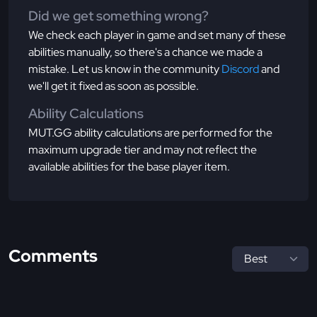
Did we get something wrong?
We check each player in game and set many of these
abilities manually, so there's a chance we made a
mistake. Let us know in the community
Discord
and
we'll get it fixed as soon as possible.
Ability Calculations
MUT.GG ability calculations are performed for the
maximum upgrade tier and may not reflect the
available abilities for the base player item.
Comments