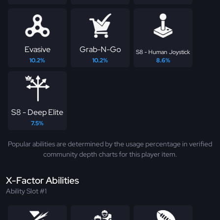
Evasive
Grab-N-Go
S8 - Human Joystick
10.2%
10.2%
8.6%
S8 - Deep Elite
7.5%
Popular abilities are determined by the usage percentage in verified
community depth charts for this player item.
X-Factor Abilities
Ability Slot #1