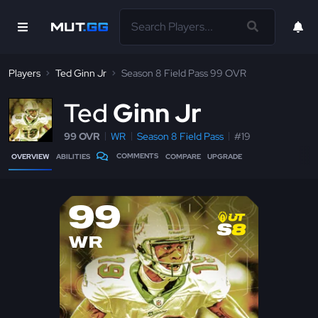
Players
Ted Ginn Jr
Season 8 Field Pass 99 OVR
T
ed
Ginn Jr
99 OVR
WR
Season 8 Field Pass
#19
COMMENTS
OVERVIEW
ABILITIES
COMPARE
UPGRADE
99
WR