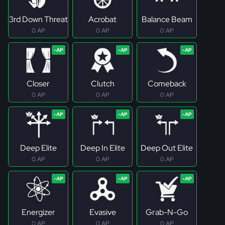
3rd Down Threat
Acrobat
Balance Beam
0 AP
0 AP
0 AP
Closer
Clutch
Comeback
0 AP
0 AP
0 AP
Deep Elite
Deep In Elite
Deep Out Elite
0 AP
0 AP
0 AP
Energizer
Evasive
Grab-N-Go
0 AP
0 AP
0 AP