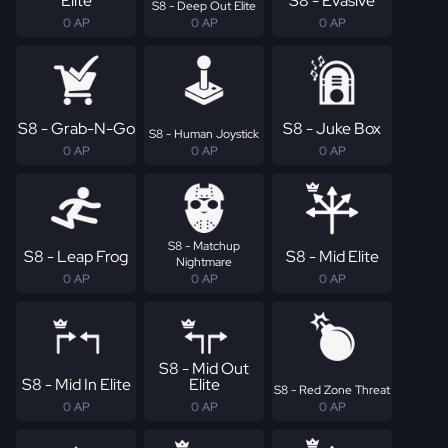
Elite
S8 - Evasive
S8 - Deep Out Elite
0 AP
0 AP
0 AP
S8 - Grab-N-Go
S8 - Juke Box
S8 - Human Joystick
0 AP
0 AP
0 AP
S8 - Matchup
S8 - Leap Frog
S8 - Mid Elite
Nightmare
0 AP
0 AP
0 AP
S8 - Mid Out
S8 - Mid In Elite
Elite
S8 - Red Zone Threat
0 AP
0 AP
0 AP