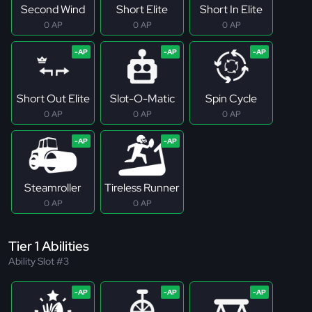
Second Wind
Short Elite
Short In Elite
0 AP
0 AP
0 AP
Short Out Elite
Slot-O-Matic
Spin Cycle
0 AP
0 AP
0 AP
Steamroller
Tireless Runner
0 AP
0 AP
Tier 1 Abilities
Ability Slot #3