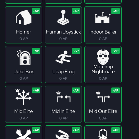
Homer
Human Joystick
Indoor Baller
0 AP
0 AP
0 AP
Matchup
Juke Box
Leap Frog
Nightmare
0 AP
0 AP
0 AP
Mid Elite
Mid In Elite
Mid Out Elite
0 AP
0 AP
0 AP