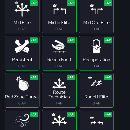
Mid Elite
Mid In Elite
Mid Out Elite
0 AP
0 AP
0 AP
Persistent
Reach For It
Recuperation
0 AP
0 AP
0 AP
Route
Red Zone Threat
Technician
Runoff Elite
0 AP
1 AP
0 AP