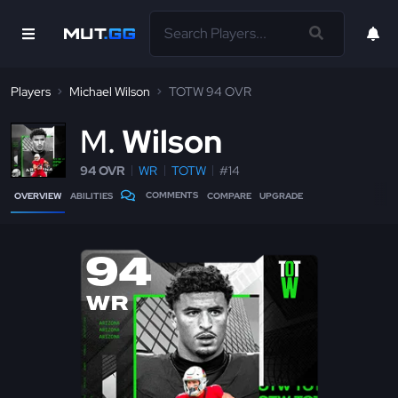
Players
Michael Wilson
TOTW 94 OVR
M
Wilson
94 OVR
WR
TOTW
#14
COMMENTS
OVERVIEW
ABILITIES
COMPARE
UPGRADE
94
WR