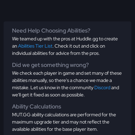
Need Help Choosing Abilities?
We teamed up with the pros at Huddle.gg to create
an
Abilities Tier List
. Check it out and click on
individual abilities for advice from the pros.
Did we get something wrong?
We check each player in game and set many of these
abilities manually, so there's a chance we made a
mistake. Let us know in the community
Discord
and
we'll get it fixed as soon as possible.
Ability Calculations
MUT.GG ability calculations are performed for the
maximum upgrade tier and may not reflect the
available abilities for the base player item.