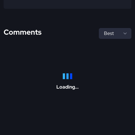
Comments
Loading...