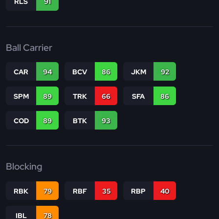
RLS
91
Ball Carrier
CAR
94
BCV
86
JKM
92
SPM
89
TRK
66
SFA
86
COD
89
BTK
93
Blocking
RBK
79
RBF
35
RBP
40
IBL
78