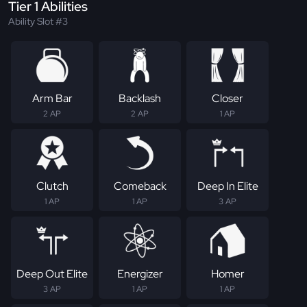
Tier 1 Abilities
Ability Slot #3
Arm Bar
Backlash
Closer
2 AP
2 AP
1 AP
Clutch
Comeback
Deep In Elite
1 AP
1 AP
3 AP
Deep Out Elite
Energizer
Homer
3 AP
1 AP
1 AP