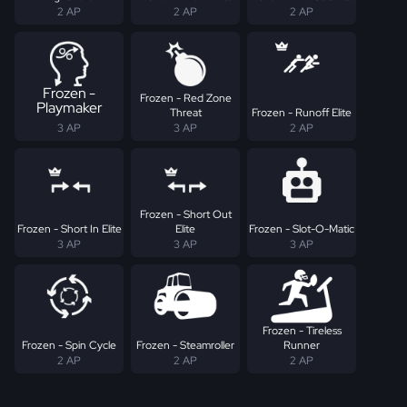
2 AP
2 AP
2 AP
Frozen -
Frozen - Red Zone
Playmaker
Threat
Frozen - Runoff Elite
3 AP
3 AP
2 AP
Frozen - Short Out
Frozen - Short In Elite
Elite
Frozen - Slot-O-Matic
3 AP
3 AP
3 AP
Frozen - Tireless
Frozen - Spin Cycle
Frozen - Steamroller
Runner
2 AP
2 AP
2 AP