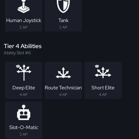
Human Joystick
Tank
2 AP
2 AP
Tier 4 Abilities
Ability Slot #6
Deep Elite
Route Technician
Short Elite
4 AP
4 AP
4 AP
Slot-O-Matic
3 AP