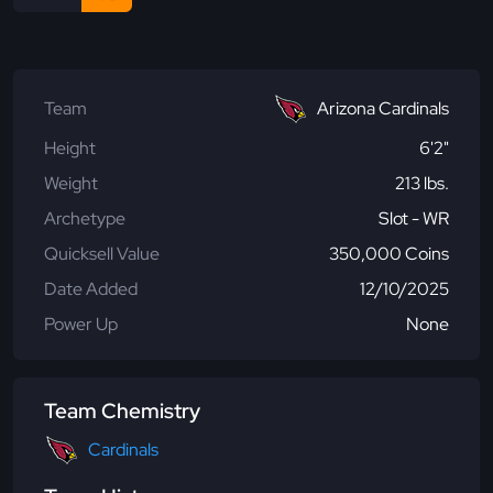
Team
Arizona Cardinals
Height
6'2"
Weight
213 lbs.
Archetype
Slot - WR
Quicksell Value
350,000 Coins
Date Added
12/10/2025
Power Up
None
Team Chemistry
Cardinals