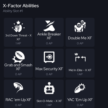
X-Factor Abilities
Ability Slot #1
Ankle Breaker
3rd Down Threat - X
XF
Double Me XF
XF
1 AP
0 AP
0 AP
Grab and Smash
XF
Max Security XF
Mid In Elite - X XF
0 AP
0 AP
1 AP
RAC 'em Up XF
YAC 'Em Up XF
Slot-O-Matic - X XF
0 AP
1 AP
0 AP