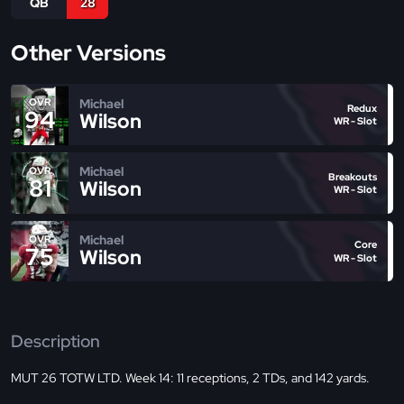
QB
28
Other Versions
Michael
OVR
Redux
94
Wilson
WR - Slot
Michael
OVR
Breakouts
81
Wilson
WR - Slot
Michael
OVR
Core
75
Wilson
WR - Slot
Description
MUT 26 TOTW LTD. Week 14: 11 receptions, 2 TDs, and 142 yards.