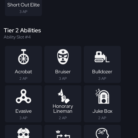
Short Out Elite
3 AP
Tier 2 Abilities
Ability Slot #4
Acrobat
Bruiser
Bulldozer
2 AP
3 AP
3 AP
Honorary
Evasive
Lineman
Juke Box
3 AP
2 AP
2 AP