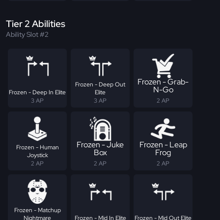
Tier 2 Abilities
Ability Slot #2
Frozen - Grab-
Frozen - Deep Out
N-Go
Frozen - Deep In Elite
Elite
3 AP
3 AP
2 AP
Frozen - Juke
Frozen - Leap
Frozen - Human
Box
Frog
Joystick
2 AP
2 AP
2 AP
Frozen - Matchup
Nightmare
Frozen - Mid In Elite
Frozen - Mid Out Elite