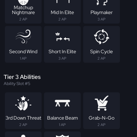
Matchup
Nightmare
Mid In Elite
Playmaker
2 AP
2 AP
3 AP
Second Wind
Short In Elite
Spin Cycle
1 AP
3 AP
2 AP
Tier 3 Abilities
Ability Slot #5
3rd Down Threat
Balance Beam
Grab-N-Go
2 AP
1 AP
2 AP