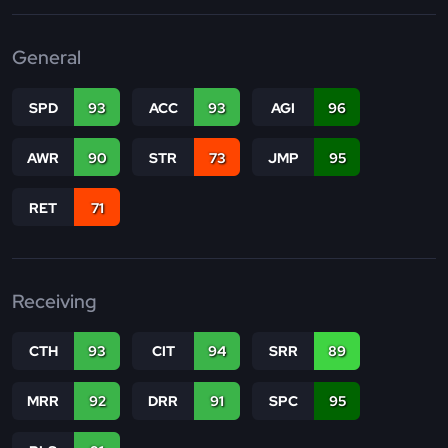
General
SPD
93
ACC
93
AGI
96
AWR
90
STR
73
JMP
95
RET
71
Receiving
CTH
93
CIT
94
SRR
89
MRR
92
DRR
91
SPC
95