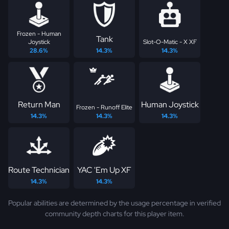
Frozen - Human
Tank
Joystick
Slot-O-Matic - X XF
28.6%
14.3%
14.3%
Return Man
Human Joystick
Frozen - Runoff Elite
14.3%
14.3%
14.3%
Route Technician
YAC 'Em Up XF
14.3%
14.3%
Popular abilities are determined by the usage percentage in verified
community depth charts for this player item.