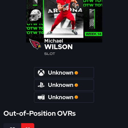
Michael
WILSON
SLOT
Unknown
Unknown
Unknown
Out-of-Position OVRs