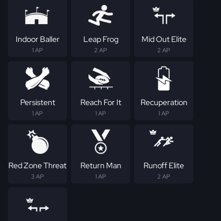
Indoor Baller
Leap Frog
Mid Out Elite
1 AP
2 AP
2 AP
Persistent
Reach For It
Recuperation
1 AP
1 AP
1 AP
Red Zone Threat
Return Man
Runoff Elite
3 AP
1 AP
2 AP