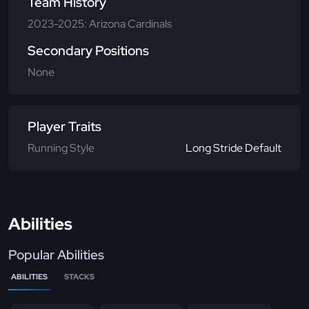
Team History
2023-2025: Arizona Cardinals
Secondary Positions
None
Player Traits
Running Style
Long Stride Default
Abilities
Popular Abilities
ABILITIES
STACKS