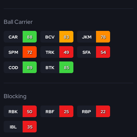
Ball Carrier
CAR
88
BCV
83
JKM
78
SPM
72
TRK
49
SFA
54
COD
89
BTK
85
Blocking
RBK
50
RBF
25
RBP
22
IBL
35