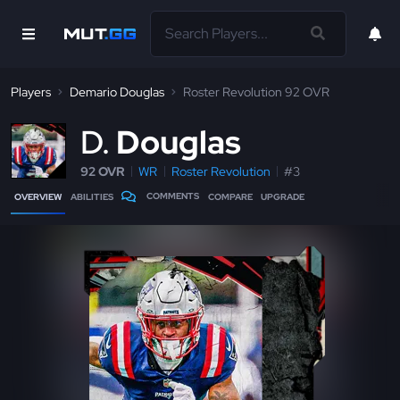
Players
Demario Douglas
Roster Revolution 92 OVR
D
Douglas
92 OVR
WR
Roster Revolution
#3
COMMENTS
OVERVIEW
ABILITIES
COMPARE
UPGRADE