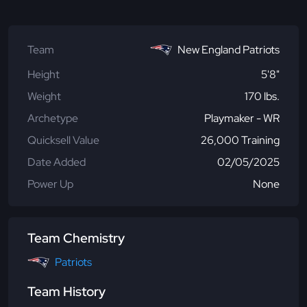
Team
New England Patriots
Height
5'8"
Weight
170 lbs.
Archetype
Playmaker - WR
Quicksell Value
26,000 Training
Date Added
02/05/2025
Power Up
None
Team Chemistry
Patriots
Team History