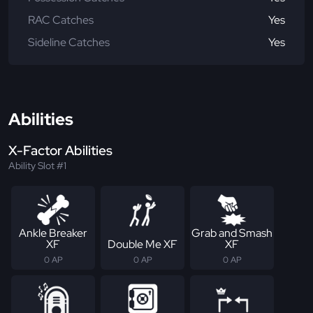
RAC Catches
Yes
Sideline Catches
Yes
Abilities
X-Factor Abilities
Ability Slot #1
Ankle Breaker
Grab and Smash
XF
Double Me XF
XF
0 AP
0 AP
0 AP