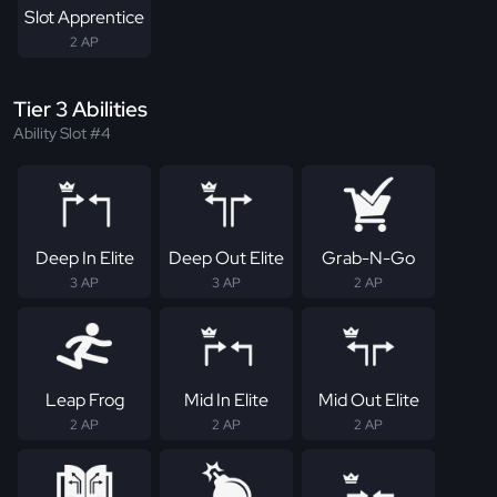
Slot Apprentice
2 AP
Tier 3 Abilities
Ability Slot #4
Deep In Elite
Deep Out Elite
Grab-N-Go
3 AP
3 AP
2 AP
Leap Frog
Mid In Elite
Mid Out Elite
2 AP
2 AP
2 AP