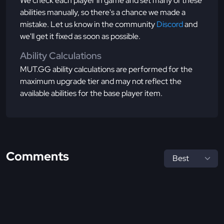
We check each player in game and set many of these
abilities manually, so there's a chance we made a
mistake. Let us know in the community
Discord
and
we'll get it fixed as soon as possible.
Ability Calculations
MUT.GG ability calculations are performed for the
maximum upgrade tier and may not reflect the
available abilities for the base player item.
Comments