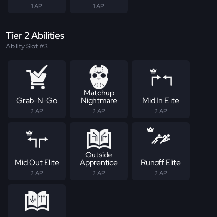
1 AP
1 AP
Tier 2 Abilities
Ability Slot #3
Matchup
Grab-N-Go
Nightmare
Mid In Elite
2 AP
2 AP
2 AP
Outside
Mid Out Elite
Apprentice
Runoff Elite
2 AP
2 AP
2 AP