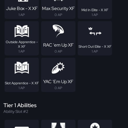
Juke Box - X XF
Max Security XF
Mid In Elite - X XF
1 AP
0 AP
1 AP
Outside Apprentice -
RAC 'em Up XF
X XF
Short Out Elite - X XF
1 AP
0 AP
1 AP
YAC 'Em Up XF
Slot Apprentice - X XF
1 AP
0 AP
Tier 1 Abilities
Ability Slot #2