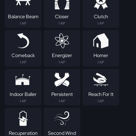
Balance Beam
Closer
Clutch
1 AP
1 AP
1 AP
Comeback
Energizer
Homer
1 AP
1 AP
1 AP
Indoor Baller
Persistent
Reach For It
1 AP
1 AP
1 AP
Recuperation
Second Wind