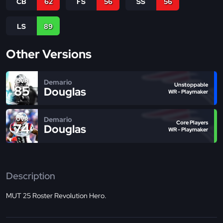
CB
62
FS
56
SS
56
LS
89
Other Versions
Demario
OVR
Unstoppable
85
Douglas
WR - Playmaker
Demario
OVR
Core Players
74
Douglas
WR - Playmaker
Description
MUT 25 Roster Revolution Hero.