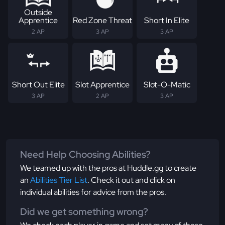
Outside
Apprentice
Red Zone Threat
Short In Elite
2 AP
3 AP
3 AP
Short Out Elite
Slot Apprentice
Slot-O-Matic
3 AP
2 AP
3 AP
Need Help Choosing Abilities?
We teamed up with the pros at Huddle.gg to create
an
Abilities Tier List
. Check it out and click on
individual abilities for advice from the pros.
Did we get something wrong?