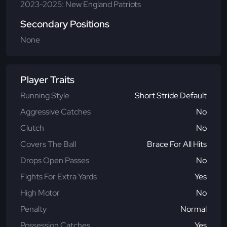
2023-2025: New England Patriots
Secondary Positions
None
Player Traits
Running Style
Short Stride Default
Aggressive Catches
No
Clutch
No
Covers The Ball
Brace For All Hits
Drops Open Passes
No
Fights For Extra Yards
Yes
High Motor
No
Penalty
Normal
Possession Catches
Yes