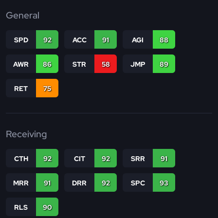
General
SPD
92
ACC
91
AGI
88
AWR
86
STR
58
JMP
89
RET
75
Receiving
CTH
92
CIT
92
SRR
91
MRR
91
DRR
92
SPC
93
RLS
90