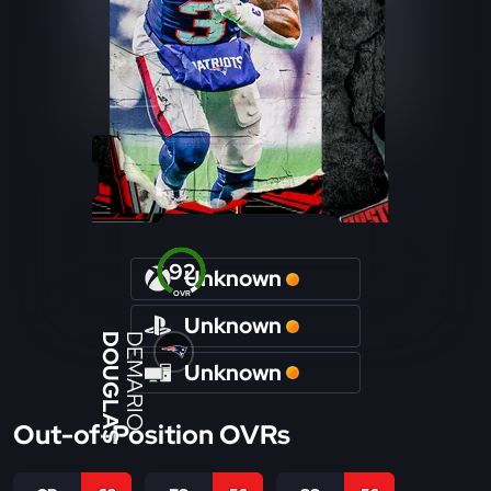
92
Unknown
OVR
Unknown
DOUGLAS
DEMARIO
Unknown
Out-of-Position OVRs