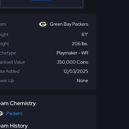
eam
Green Bay Packers
ight
6'1"
ight
206 lbs.
chetype
Playmaker - WR
icksell Value
350,000 Coins
te Added
12/03/2025
wer Up
None
eam Chemistry
Packers
eam History