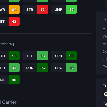
WR
84
STR
63
JMP
89
T
RET
43
He
We
ceiving
Ar
Qu
CTH
95
CIT
93
SRR
96
Da
Po
RR
93
DRR
96
SPC
92
RLS
96
T
l Carrier
T