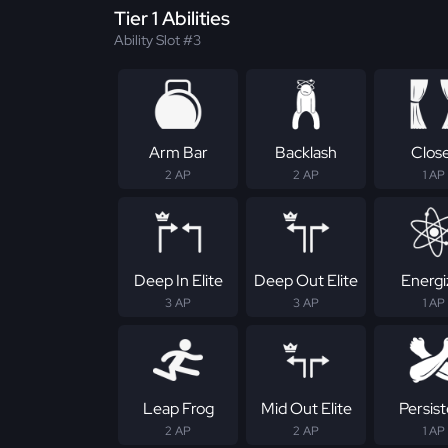
Tier 1 Abilities
Ability Slot #3
Arm Bar
Backlash
Clos
2 AP
2 AP
1 AP
Deep In Elite
Deep Out Elite
Energi
3 AP
3 AP
1 AP
Leap Frog
Mid Out Elite
Persis
2 AP
2 AP
1 AP