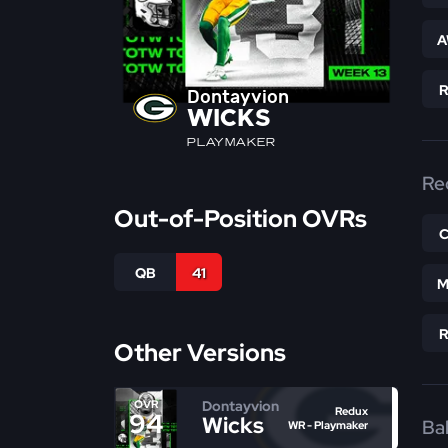
A
Dontayvion
WICKS
PLAYMAKER
Re
Out-of-Position OVRs
QB
41
M
Other Versions
Dontayvion
OVR
Redux
94
Wicks
Bal
WR - Playmaker