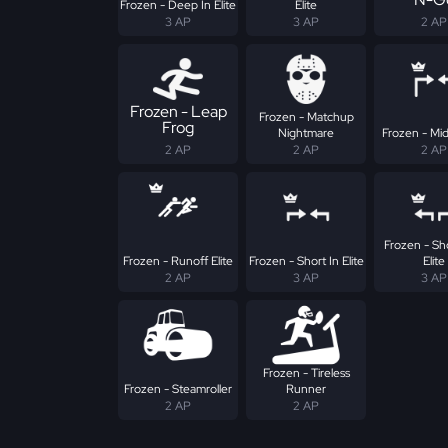
Frozen - Deep In Elite
Elite
3 AP
3 AP
2 AP
Frozen - Leap
Frozen - Matchup
Frog
Nightmare
Frozen - Mid 
2 AP
2 AP
2 AP
Frozen - Sh
Frozen - Runoff Elite
Frozen - Short In Elite
Elite
2 AP
3 AP
3 AP
Frozen - Tireless
Frozen - Steamroller
Runner
2 AP
2 AP