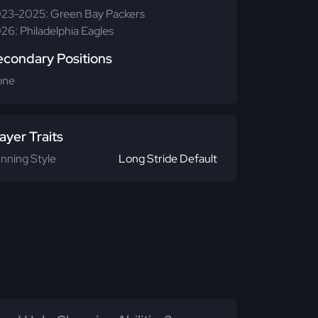
23-2025: Green Bay Packers
26: Philadelphia Eagles
econdary Positions
one
ayer Traits
nning Style
Long Stride Default