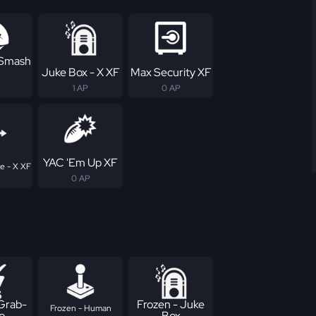
 Smash
Juke Box - X XF
Max Security XF
1 AP
0 AP
YAC 'Em Up XF
te - X XF
0 AP
 Grab-
Frozen - Juke
Frozen - Human
o
Box