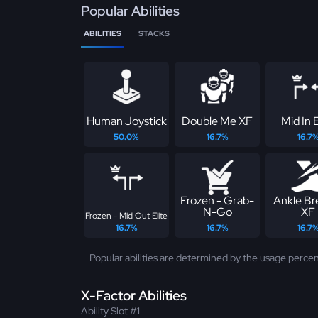
Popular Abilities
ABILITIES
STACKS
Human Joystick
Double Me XF
Mid In E
50.0%
16.7%
16.7
Frozen - Grab-
Ankle Br
N-Go
XF
Frozen - Mid Out Elite
16.7%
16.7%
16.7
Popular abilities are determined by the usage percen
X-Factor Abilities
Ability Slot #1