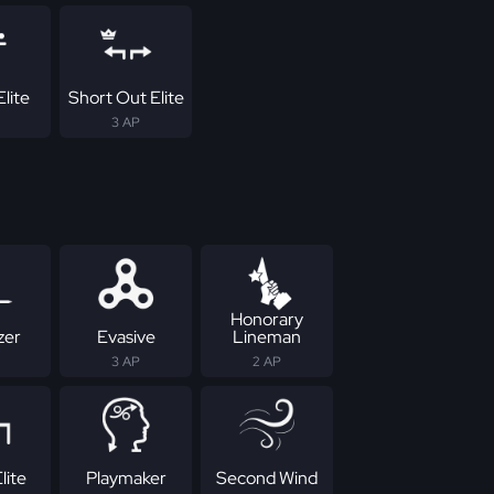
lite
Short Out Elite
3 AP
Honorary
zer
Evasive
Lineman
3 AP
2 AP
lite
Playmaker
Second Wind