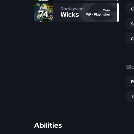
Dontayvion
OVR
Core
74
Wicks
WR - Playmaker
Bl
Abilities