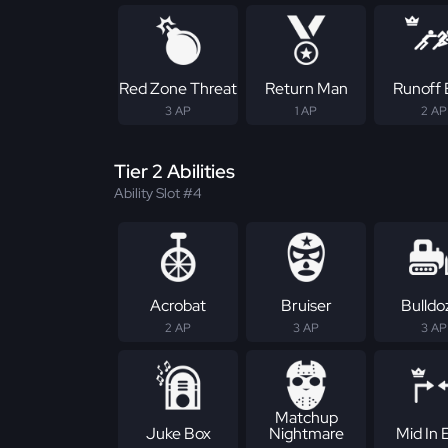
Red Zone Threat
Return Man
Runoff E
3 AP
1 AP
2 AP
Tier 2 Abilities
Ability Slot #4
Acrobat
Bruiser
Bulldo
2 AP
3 AP
3 AP
Matchup
Juke Box
Nightmare
Mid In E