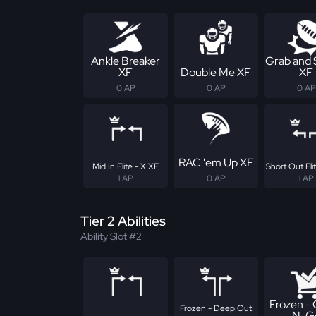
Ankle Breaker
Grab and
XF
Double Me XF
XF
0 AP
0 AP
0 AP
RAC 'em Up XF
Mid In Elite - X XF
Short Out Eli
1 AP
0 AP
1 AP
Tier 2 Abilities
Ability Slot #2
Frozen -
Frozen - Deep Out
N-G