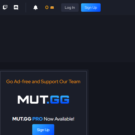
0
Log In
Sign Up