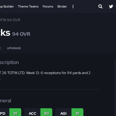
up Builder
Theme Teams
Forums
Binder
OTW 94 OVR
cks
94 OVR
E
UPGRADE
scription
 26 TOTW LTD. Week 13: 6 receptions for 94 yards and 2
.
neral
SPD
91
ACC
90
AGI
91