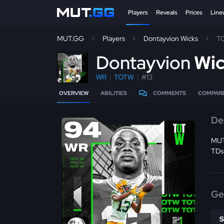
Players
Reveals
Prices
Line
MUT.GG
Players
Dontayvion Wicks
T
D
ontayvion
Wi
WR
TOTW
#13
OVERVIEW
ABILITIES
COMMENTS
COMPAR
De
94
MUT
WR
TDs
Ge