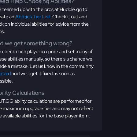
ed Help Choosing Abilities?
 teamed up with the pros at Huddle.gg to
eate an
Abilities Tier List
. Check it out and
ick on individual abilities for advice from the
os.
id we get something wrong?
 check each player in game and set many of
ese abilities manually, so there's a chance we
de a mistake. Let us know in the community
scord
and we'll get it fixed as soon as
ssible.
ility Calculations
T.GG ability calculations are performed for
e maximum upgrade tier and may not reflect
e available abilities for the base player item.