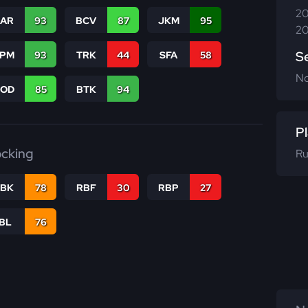
20
CAR
93
BCV
87
JKM
95
20
S
SPM
93
TRK
44
SFA
58
N
COD
85
BTK
94
Pl
ocking
Ru
RBK
78
RBF
30
RBP
27
IBL
76