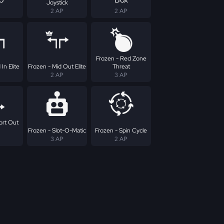
Joystick
2 AP
2 AP
Frozen - Red Zone
In Elite
Frozen - Mid Out Elite
Threat
2 AP
3 AP
ort Out
Frozen - Slot-O-Matic
Frozen - Spin Cycle
3 AP
2 AP