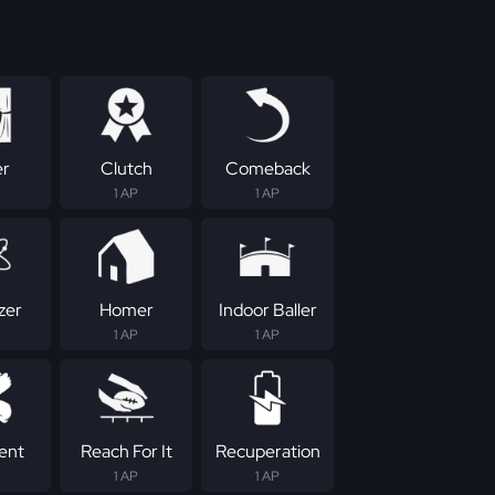
er
Clutch
Comeback
1 AP
1 AP
zer
Homer
Indoor Baller
1 AP
1 AP
tent
Reach For It
Recuperation
1 AP
1 AP