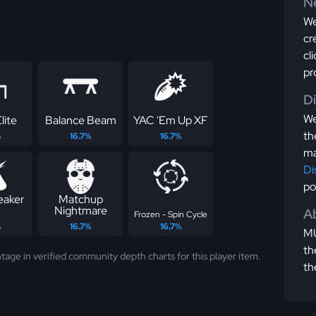
Ne
We
cr
cl
pr
D
We
lite
Balance Beam
YAC 'Em Up XF
th
%
16.7%
16.7%
ma
Di
po
eaker
Matchup
Nightmare
Ab
Frozen - Spin Cycle
%
16.7%
16.7%
MU
th
tage in verified community depth charts for this player item.
th