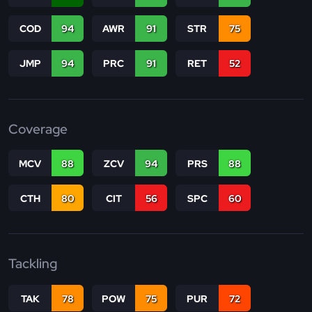
COD
94
AWR
91
STR
75
JMP
94
PRC
91
RET
52
Coverage
MCV
88
ZCV
94
PRS
88
CTH
80
CIT
56
SPC
60
Tackling
TAK
78
POW
75
PUR
72