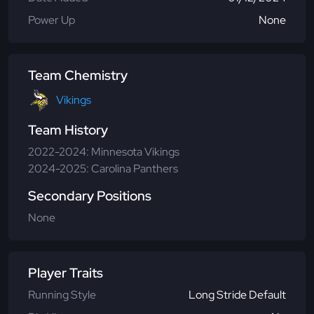
Power Up
None
Team Chemistry
Vikings
Team History
2022-2024: Minnesota Vikings
2024-2025: Carolina Panthers
Secondary Positions
None
Player Traits
Running Style
Long Stride Default