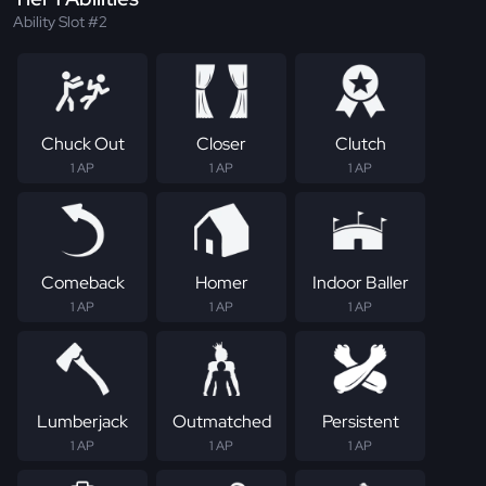
Ability Slot #2
Chuck Out
Closer
Clutch
1 AP
1 AP
1 AP
Comeback
Homer
Indoor Baller
1 AP
1 AP
1 AP
Lumberjack
Outmatched
Persistent
1 AP
1 AP
1 AP