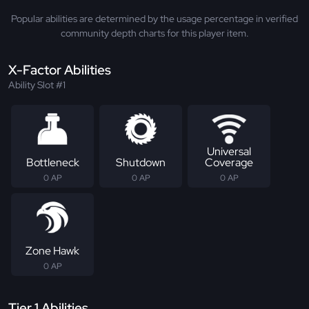
Popular abilities are determined by the usage percentage in verified
community depth charts for this player item.
X-Factor Abilities
Ability Slot #1
Universal
Bottleneck
Shutdown
Coverage
0 AP
0 AP
0 AP
Zone Hawk
0 AP
Tier 1 Abilities