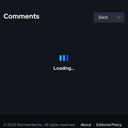
Comments
Loading...
© 2026 Stormstrike Inc. All rights reserved.
|
About
|
Editorial Policy