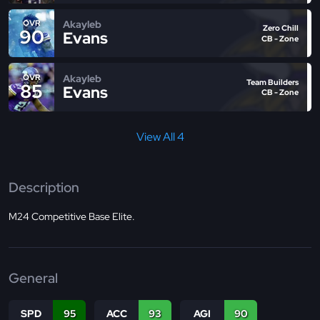
Akayleb
OVR
Zero Chill
90
Evans
CB - Zone
Akayleb
OVR
Team Builders
85
Evans
CB - Zone
View All 4
Description
M24 Competitive Base Elite.
General
SPD
95
ACC
93
AGI
90