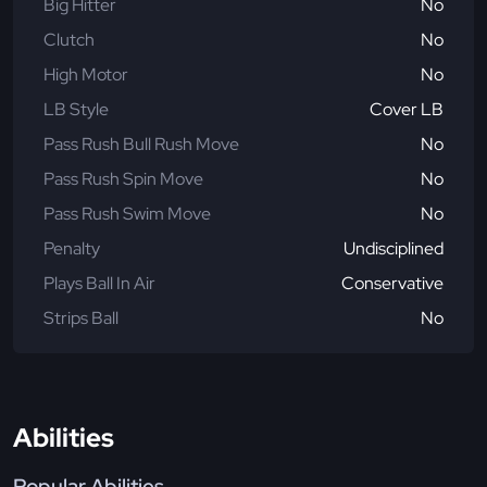
Big Hitter
No
Clutch
No
High Motor
No
LB Style
Cover LB
Pass Rush Bull Rush Move
No
Pass Rush Spin Move
No
Pass Rush Swim Move
No
Penalty
Undisciplined
Plays Ball In Air
Conservative
Strips Ball
No
Abilities
Popular Abilities