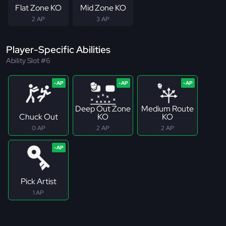
Flat Zone KO
Mid Zone KO
2 AP
3 AP
Player-Specific Abilities
Ability Slot #6
Deep Out Zone
Medium Route
Chuck Out
KO
KO
0 AP
2 AP
2 AP
Pick Artist
1 AP