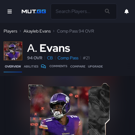
Players
Akayleb Evans
Comp Pass 94 OVR
A
Evans
94 OVR
CB
Comp Pass
#21
COMMENTS
OVERVIEW
ABILITIES
COMPARE
UPGRADE