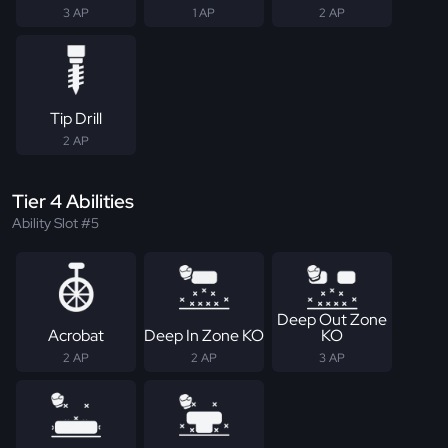
3 AP
1 AP
2 AP
Tip Drill
2 AP
Tier 4 Abilities
Ability Slot #5
Deep Out Zone
Acrobat
Deep In Zone KO
KO
2 AP
2 AP
3 AP