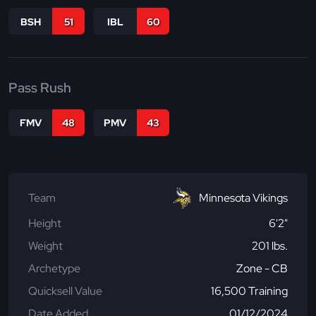
BSH
51
IBL
60
Pass Rush
FMV
48
PMV
43
Team
Minnesota Vikings
Height
6'2"
Weight
201 lbs.
Archetype
Zone - CB
Quicksell Value
16,500 Training
Date Added
01/12/2024