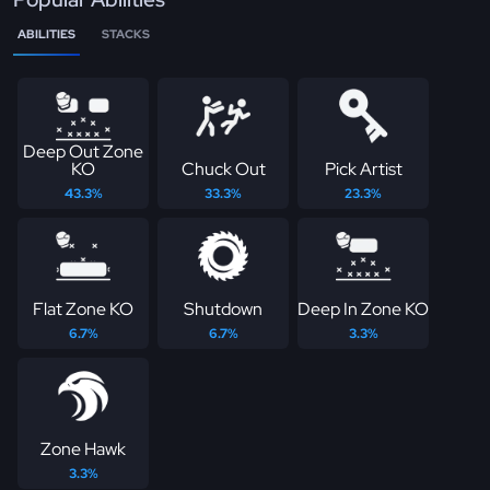
ABILITIES
STACKS
Deep Out Zone
KO
Chuck Out
Pick Artist
43.3%
33.3%
23.3%
Flat Zone KO
Shutdown
Deep In Zone KO
6.7%
6.7%
3.3%
Zone Hawk
3.3%