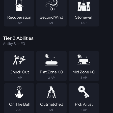
Recuperation
Second Wind
Stonewall
1 AP
1 AP
1 AP
Tier 2 Abilities
Ability Slot #3
Chuck Out
Flat Zone KO
Mid Zone KO
1 AP
2 AP
3 AP
On The Ball
Outmatched
Pick Artist
2 AP
1 AP
2 AP