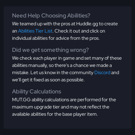
Need Help Choosing Abilities?
We teamed up with the pros at Huddle.gg to create
an
Abilities Tier List
. Check it out and click on
individual abilities for advice from the pros.
Did we get something wrong?
We check each player in game and set many of these
abilities manually, so there's a chance we made a
mistake. Let us know in the community
Discord
and
we'll get it fixed as soon as possible.
Ability Calculations
MUT.GG ability calculations are performed for the
maximum upgrade tier and may not reflect the
available abilities for the base player item.