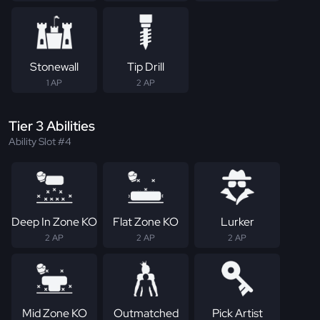
Stonewall
Tip Drill
1 AP
2 AP
Tier 3 Abilities
Ability Slot #4
Deep In Zone KO
Flat Zone KO
Lurker
2 AP
2 AP
2 AP
Mid Zone KO
Outmatched
Pick Artist