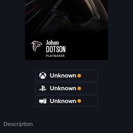
Jahan
DOTSON
PLAYMAKER
Unknown
Unknown
Unknown
Description