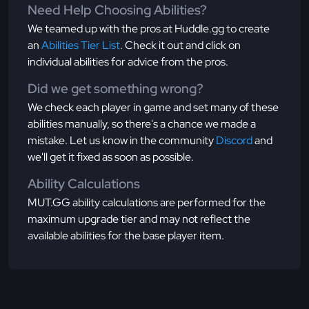
Need Help Choosing Abilities?
We teamed up with the pros at Huddle.gg to create
an
Abilities Tier List
. Check it out and click on
individual abilities for advice from the pros.
Did we get something wrong?
We check each player in game and set many of these
abilities manually, so there's a chance we made a
mistake. Let us know in the community
Discord
and
we'll get it fixed as soon as possible.
Ability Calculations
MUT.GG ability calculations are performed for the
maximum upgrade tier and may not reflect the
available abilities for the base player item.