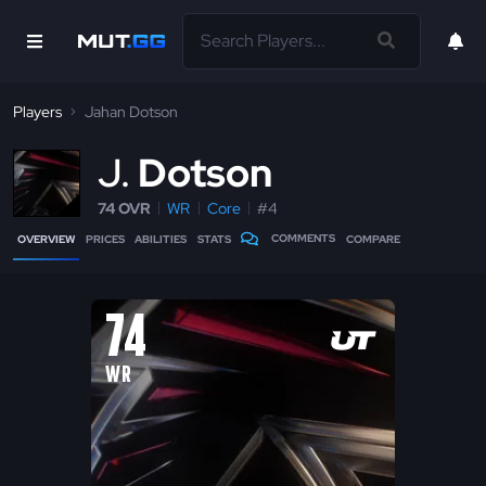
Players
Jahan Dotson
J
Dotson
74 OVR
WR
Core
#4
COMMENTS
OVERVIEW
PRICES
ABILITIES
STATS
COMPARE
74
WR