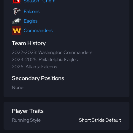
Season 1 Chem
Falcons
Eagles
Commanders
Team History
2022-2023: Washington Commanders
2024-2025: Philadelphia Eagles
2026: Atlanta Falcons
Secondary Positions
None
Player Traits
Running Style
Short Stride Default