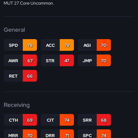
MUT 27 Core Uncommon.
General
SPD
78
ACC
79
AGI
70
AWR
67
STR
47
JMP
70
RET
66
Receiving
CTH
69
CIT
74
SRR
68
MRR
70
DRR
71
SPC
74