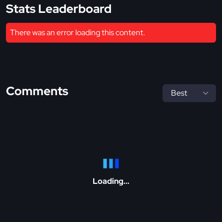
Stats Leaderboard
There was an error loading this content.
Comments
Loading...