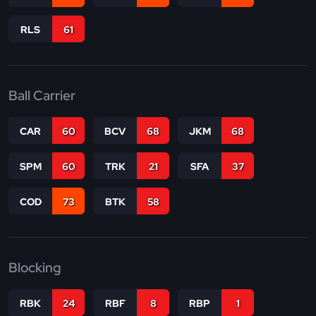
RLS
61
Ball Carrier
CAR
60
BCV
68
JKM
68
SPM
60
TRK
21
SFA
37
COD
73
BTK
58
Blocking
RBK
24
RBF
8
RBP
1