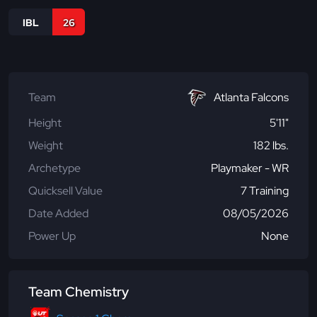
IBL
26
Team
Atlanta Falcons
Height
5'11"
Weight
182 lbs.
Archetype
Playmaker - WR
Quicksell Value
7 Training
Date Added
08/05/2026
Power Up
None
Team Chemistry