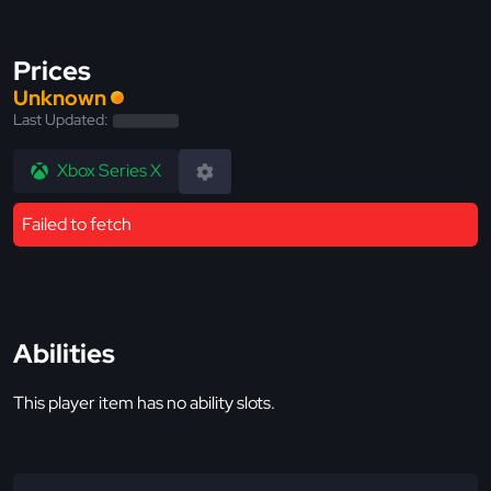
Prices
Unknown
Last Updated:
Xbox Series X
Failed to fetch
Abilities
This player item has no ability slots.