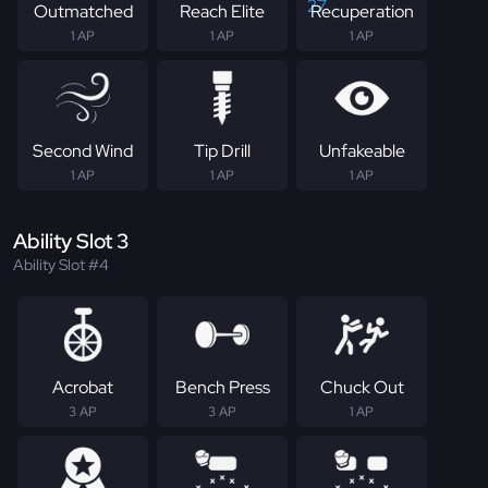
Outmatched
Reach Elite
Recuperation
1 AP
1 AP
1 AP
Second Wind
Tip Drill
Unfakeable
1 AP
1 AP
1 AP
Ability Slot 3
Ability Slot #4
Acrobat
Bench Press
Chuck Out
3 AP
3 AP
1 AP