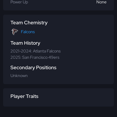
Power Up
None
Team Chemistry
Falcons
Team History
2021-2024: Atlanta Falcons
2025: San Francisco 49ers
Secondary Positions
Unknown
Player Traits