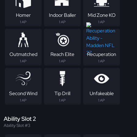
Homer
Indoor Baller
Mid Zone KO
1 AP
1 AP
1 AP
Outmatched
Reach Elite
Recuperation
1 AP
1 AP
1 AP
Second Wind
Tip Drill
Unfakeable
1 AP
1 AP
1 AP
Ability Slot 2
Ability Slot #3