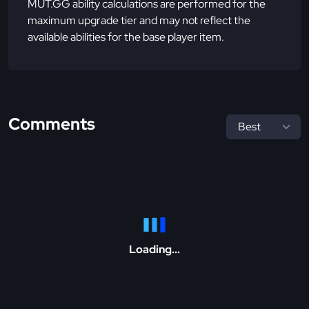
MUT.GG ability calculations are performed for the
maximum upgrade tier and may not reflect the
available abilities for the base player item.
Comments
Loading...