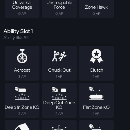
Universal
Unstoppable
Coverage
Force
Zone Hawk
0 AP
0 AP
0 AP
Ability Slot 1
Ability Slot #2
Acrobat
Chuck Out
Clutch
3 AP
1 AP
1 AP
Deep Out Zone
Deep In Zone KO
KO
Flat Zone KO
2 AP
2 AP
1 AP