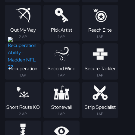
Out My Way
Pick Artist
Reach Elite
2 AP
1 AP
1 AP
Recuperation
Second Wind
Secure Tackler
1 AP
1 AP
1 AP
Short Route KO
Stonewall
Strip Specialist
2 AP
1 AP
1 AP