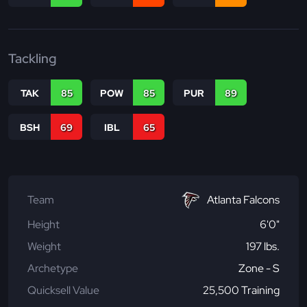
Tackling
TAK
85
POW
85
PUR
89
BSH
69
IBL
65
Team
Atlanta Falcons
Height
6'0"
Weight
197 lbs.
Archetype
Zone - S
Quicksell Value
25,500 Training