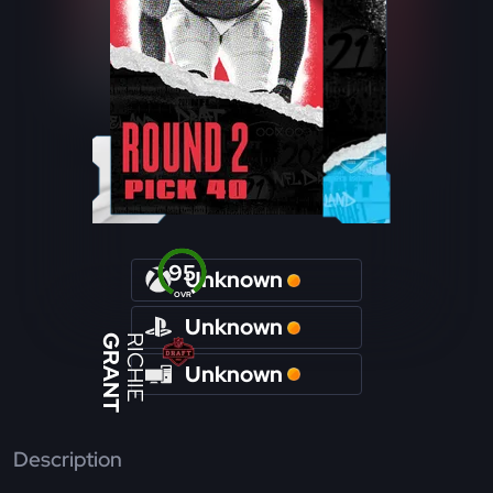
95
Unknown
OVR
Unknown
GRANT
RICHIE
Unknown
Description