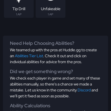
Tip Drill
Unfakeable
1 AP
1 AP
Need Help Choosing Abilities?
We teamed up with the pros at Huddle.gg to create
an
Abilities Tier List
. Check it out and click on
individual abilities for advice from the pros.
Did we get something wrong?
We check each player in game and set many of these
abilities manually, so there's a chance we made a
mistake. Let us know in the community
Discord
and
we'll get it fixed as soon as possible.
Ability Calculations