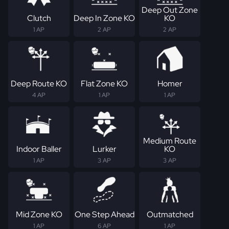
Deep Out Zone
Clutch
Deep In Zone KO
KO
1 AP
2 AP
2 AP
Deep Route KO
Flat Zone KO
Homer
4 AP
1 AP
1 AP
Medium Route
Indoor Baller
Lurker
KO
1 AP
3 AP
3 AP
Mid Zone KO
One Step Ahead
Outmatched
1 AP
6 AP
1 AP