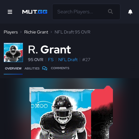
Players
Richie Grant
NFL Draft 95 OVR
R
Grant
95 OVR
FS
NFL Draft
#27
COMMENTS
OVERVIEW
ABILITIES