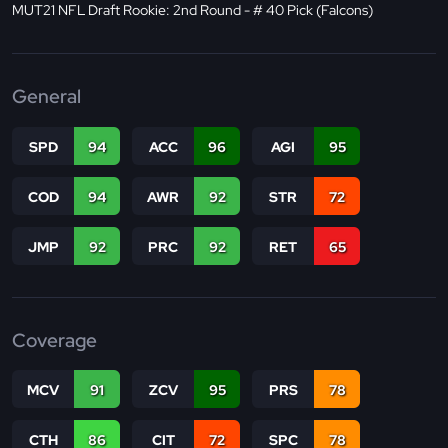
MUT21 NFL Draft Rookie: 2nd Round - # 40 Pick (Falcons)
General
SPD
94
ACC
96
AGI
95
COD
94
AWR
92
STR
72
JMP
92
PRC
92
RET
65
Coverage
MCV
91
ZCV
95
PRS
78
CTH
86
CIT
72
SPC
78