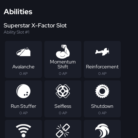
Abilities
Superstar X-Factor Slot
Ability Slot #1
Momentum
Avalanche
Shift
Reinforcement
0 AP
0 AP
0 AP
Run Stuffer
Selfless
Shutdown
0 AP
0 AP
0 AP