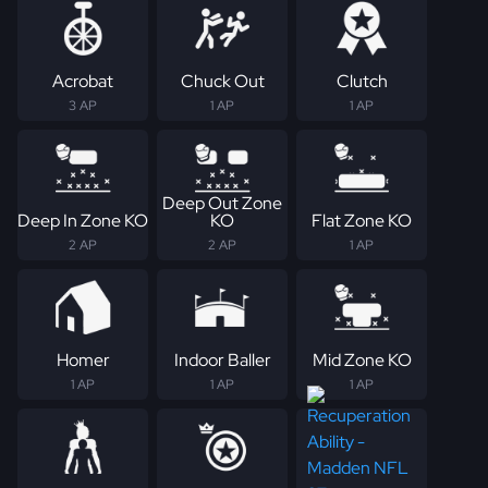
Acrobat
Chuck Out
Clutch
3 AP
1 AP
1 AP
Deep Out Zone
Deep In Zone KO
KO
Flat Zone KO
2 AP
2 AP
1 AP
Homer
Indoor Baller
Mid Zone KO
1 AP
1 AP
1 AP