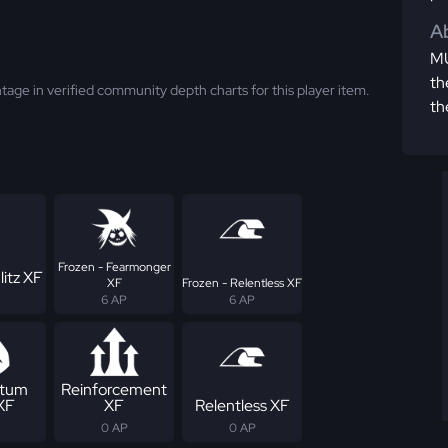
Ab
MU
th
tage in verified community depth charts for this player item.
th
Frozen - Fearmonger
litz XF
XF
Frozen - Relentless XF
6 AP
6 AP
tum
Reinforcement
 XF
XF
Relentless XF
0 AP
0 AP