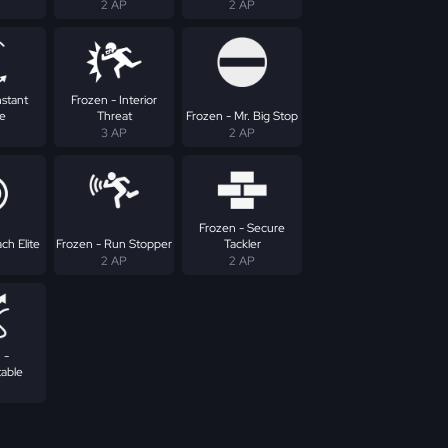
2 AP
2 AP
nstant
Frozen - Interior
e
Threat
Frozen - Mr. Big Stop
3 AP
2 AP
Frozen - Secure
ch Elite
Frozen - Run Stopper
Tackler
2 AP
2 AP
 -
table