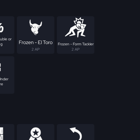
uble or
Frozen - El Toro
ng
Frozen - Form Tackler
2 AP
2 AP
Under
re