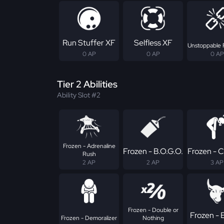
Run Stuffer XF
Selfless XF
Unstoppable 
0 AP
0 AP
0 AP
Tier 2 Abilities
Ability Slot #2
Frozen - Adrenaline
Frozen - B.O.G.O.
Frozen - 
Rush
2 AP
2 AP
3 AP
Frozen - Double or
Frozen - E
Frozen - Demoralizer
Nothing