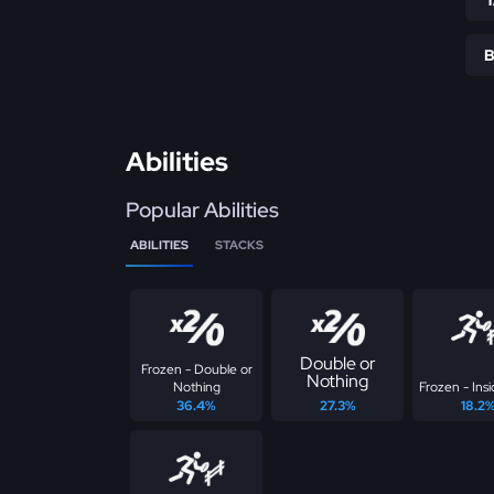
Abilities
Popular Abilities
ABILITIES
STACKS
Double or
Frozen - Double or
Nothing
Nothing
Frozen - Insi
36.4%
27.3%
18.2