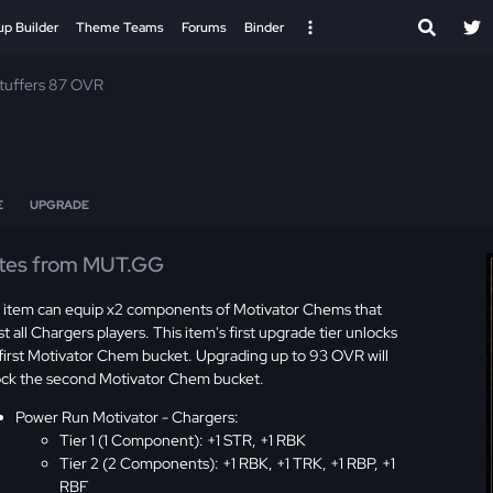
up Builder
Theme Teams
Forums
Binder
Stuffers 87 OVR
E
UPGRADE
tes from MUT.GG
s item can equip x2 components of Motivator Chems that
t all Chargers players. This item's first upgrade tier unlocks
first Motivator Chem bucket. Upgrading up to 93 OVR will
ock the second Motivator Chem bucket.
Power Run Motivator - Chargers:
Tier 1 (1 Component): +1 STR, +1 RBK
Tier 2 (2 Components): +1 RBK, +1 TRK, +1 RBP, +1
RBF