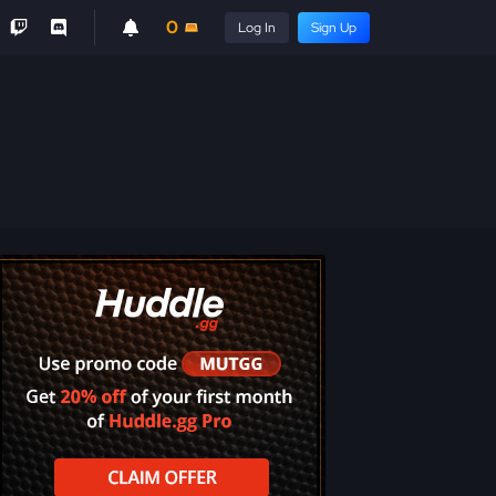
0
Log In
Sign Up