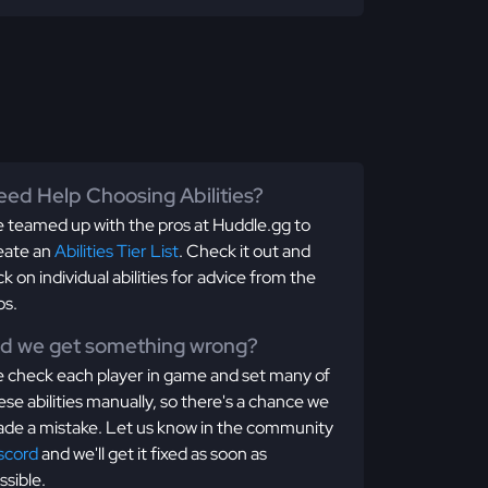
ed Help Choosing Abilities?
 teamed up with the pros at Huddle.gg to
eate an
Abilities Tier List
. Check it out and
ick on individual abilities for advice from the
os.
id we get something wrong?
 check each player in game and set many of
ese abilities manually, so there's a chance we
de a mistake. Let us know in the community
scord
and we'll get it fixed as soon as
ssible.