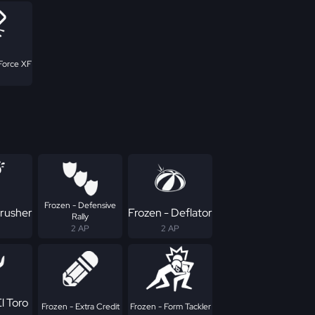
Force XF
Frozen - Defensive
Crusher
Frozen - Deflator
Rally
2 AP
2 AP
l Toro
Frozen - Extra Credit
Frozen - Form Tackler