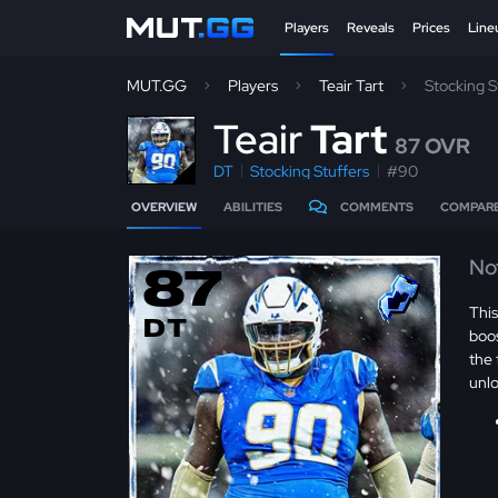
Players
Reveals
Prices
Line
MUT.GG
Players
Teair Tart
Stocking 
T
eair
Tart
87 OVR
DT
Stocking Stuffers
#90
OVERVIEW
ABILITIES
COMMENTS
COMPAR
No
87
Thi
DT
boos
the 
unl