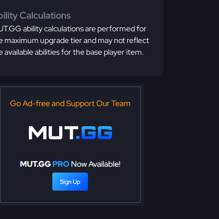
ility Calculations
T.GG ability calculations are performed for
e maximum upgrade tier and may not reflect
e available abilities for the base player item.