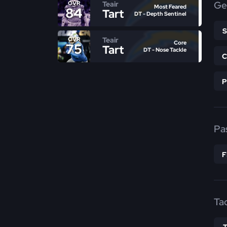
Ge
Teair
OVR
Most Feared
84
Tart
DT - Depth Sentinel
Teair
OVR
Core
75
Tart
DT - Nose Tackle
Pa
Ta