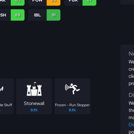
TAK
85
POW
83
PUR
87
BSH
88
IBL
91
Ne
We
cr
cl
pr
D
We
Stonewall
de Stuff
Frozen - Run Stopper
th
%
9.1%
9.1%
ma
Di
po