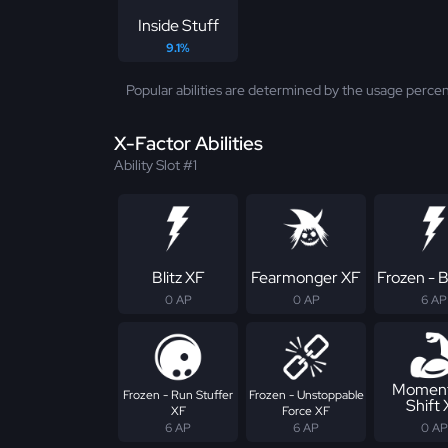
Inside Stuff
9.1%
Popular abilities are determined by the usage percen
X-Factor Abilities
Ability Slot #1
Blitz XF
Fearmonger XF
Frozen - B
0 AP
0 AP
6 AP
Momen
Frozen - Run Stuffer
Frozen - Unstoppable
Shift
XF
Force XF
6 AP
6 AP
0 AP