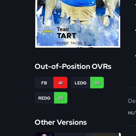
Teair
TART
NOSE TACKLE
Out-of-Position OVRs
FB
41
LEDG
86
REDG
85
De
MUT
Other Versions