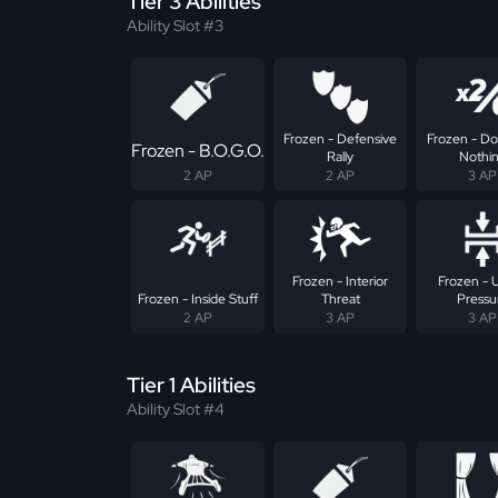
Tier 3 Abilities
Ability Slot #3
Frozen - Defensive
Frozen - Do
Frozen - B.O.G.O.
Rally
Nothi
2 AP
2 AP
3 AP
Frozen - Interior
Frozen - 
Frozen - Inside Stuff
Threat
Pressu
2 AP
3 AP
3 AP
Tier 1 Abilities
Ability Slot #4