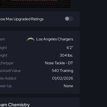
ow Max Upgraded Ratings
eam
Los Angeles Chargers
ight
6'2"
ight
304 lbs.
chetype
Nose Tackle - DT
icksell Value
540 Training
te Added
01/02/2026
wer Up
None
eam Chemistry