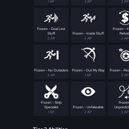
1 AP
3 AP
2 AP
Frozen - Goal Line
Frozen - I
Stuff
Frozen - Inside Stuff
Rebat
2 AP
2 AP
2 AP
Frozen - No Outsiders
Frozen - Out My Way
Frozen - Rea
2 AP
1 AP
2 AP
Frozen - Strip
Frozen
Specialist
Frozen - Unfakeable
Unpredic
1 AP
2 AP
2 AP