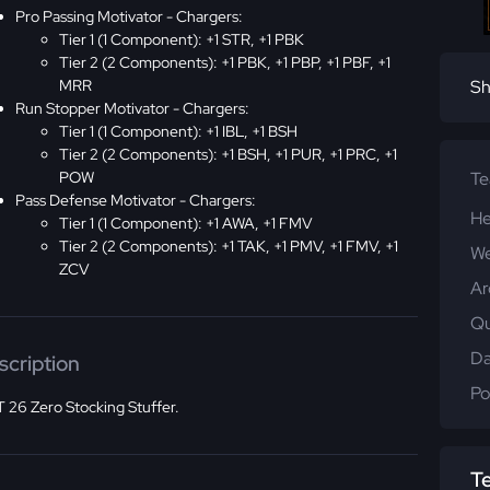
Pro Passing Motivator - Chargers:
Tier 1 (1 Component): +1 STR, +1 PBK
Tier 2 (2 Components): +1 PBK, +1 PBP, +1 PBF, +1
MRR
Sh
Run Stopper Motivator - Chargers:
Tier 1 (1 Component): +1 IBL, +1 BSH
Tier 2 (2 Components): +1 BSH, +1 PUR, +1 PRC, +1
POW
T
Pass Defense Motivator - Chargers:
He
Tier 1 (1 Component): +1 AWA, +1 FMV
Tier 2 (2 Components): +1 TAK, +1 PMV, +1 FMV, +1
We
ZCV
Ar
Qu
Da
scription
Po
 26 Zero Stocking Stuffer.
T