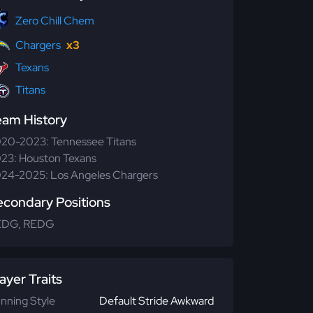
Zero Chill Chem
Chargers
x3
Texans
Titans
eam History
20-2023: Tennessee Titans
23: Houston Texans
24-2025: Los Angeles Chargers
econdary Positions
EDG, REDG
ayer Traits
nning Style
Default Stride Awkward