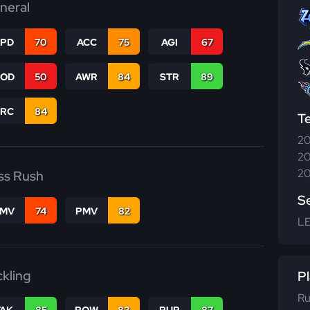
neral
SPD
70
ACC
75
AGI
67
COD
50
AWR
84
STR
89
PRC
84
T
20
20
20
ss Rush
S
FMV
74
PMV
82
L
ckling
Pl
Ru