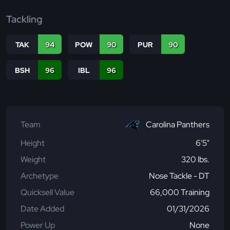
Tackling
TAK
94
POW
90
PUR
90
BSH
96
IBL
96
Team
Carolina Panthers
Height
6'5"
Weight
320 lbs.
Archetype
Nose Tackle - DT
Quicksell Value
66,000 Training
Date Added
01/31/2026
Power Up
None