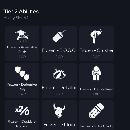
Tier 2 Abilities
Ability Slot #2
Frozen - Adrenaline
Frozen - B.O.G.O.
Frozen - Crusher
Rush
2 AP
2 AP
3 AP
Frozen - Defensive
Frozen - Deflator
Rally
Frozen - Demoralizer
2 AP
2 AP
1 AP
Frozen - Double or
Frozen - El Toro
Nothing
Frozen - Extra Credit