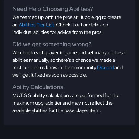
Need Help Choosing Abilities?
We teamed up with the pros at Huddle.gg to create
an
Abilities Tier List
. Check it out and click on
individual abilities for advice from the pros.
Did we get something wrong?
We check each player in game and set many of these
abilities manually, so there's a chance we made a
mistake. Let us know in the community
Discord
and
we'll get it fixed as soon as possible.
Ability Calculations
MUT.GG ability calculations are performed for the
maximum upgrade tier and may not reflect the
available abilities for the base player item.