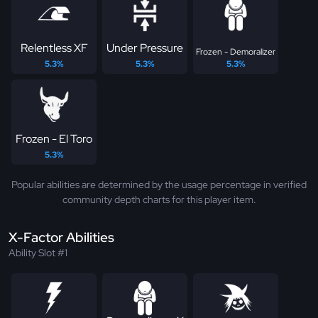
Relentless XF
Under Pressure
Frozen - Demoralizer
5.3%
5.3%
5.3%
Frozen - El Toro
5.3%
Popular abilities are determined by the usage percentage in verified
community depth charts for this player item.
X-Factor Abilities
Ability Slot #1