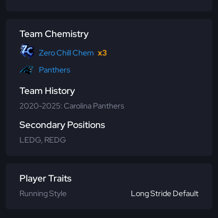
Team Chemistry
Zero Chill Chem
x3
Panthers
Team History
2020-2025: Carolina Panthers
Secondary Positions
LEDG, REDG
Player Traits
Running Style
Long Stride Default