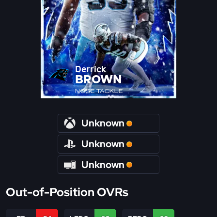
Derrick
BROWN
NOSE TACKLE
Unknown
Unknown
Unknown
Out-of-Position OVRs