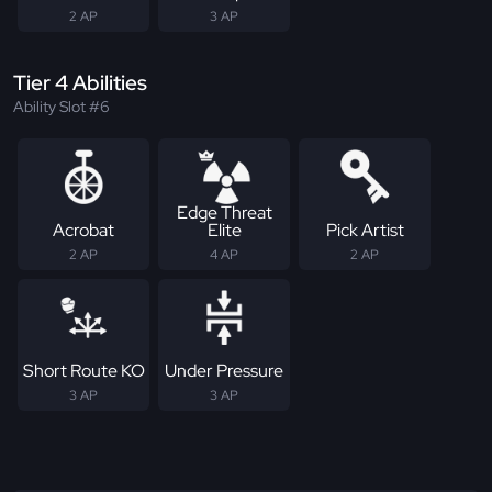
2 AP
3 AP
Tier 4 Abilities
Ability Slot #6
Edge Threat
Acrobat
Elite
Pick Artist
2 AP
4 AP
2 AP
Short Route KO
Under Pressure
3 AP
3 AP