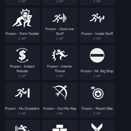
3 AP
2 AP
2 AP
Frozen - Goal Line
Frozen - Form Tackler
Stuff
Frozen - Inside Stuff
2 AP
2 AP
2 AP
Frozen - Instant
Frozen - Interior
Rebate
Threat
Frozen - Mr. Big Stop
2 AP
3 AP
2 AP
Frozen - No Outsiders
Frozen - Out My Way
Frozen - Reach Elite
2 AP
1 AP
2 AP