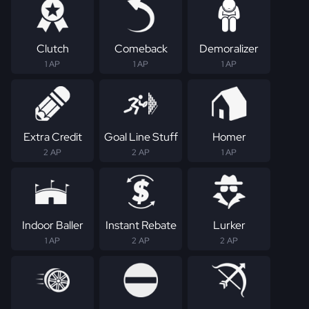
Clutch
Comeback
Demoralizer
1 AP
1 AP
1 AP
Extra Credit
Goal Line Stuff
Homer
2 AP
2 AP
1 AP
Indoor Baller
Instant Rebate
Lurker
1 AP
2 AP
2 AP