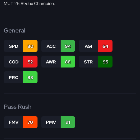
MUT 26 Redux Champion.
General
SPD
80
ACC
94
AGI
64
COD
52
AWR
88
STR
95
PRC
88
Pass Rush
FMV
70
PMV
91