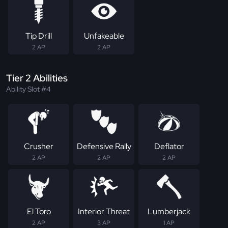
Tip Drill
Unfakeable
2 AP
2 AP
Tier 2 Abilities
Ability Slot #4
Crusher
Defensive Rally
Deflator
2 AP
2 AP
2 AP
El Toro
Interior Threat
Lumberjack
2 AP
3 AP
1 AP