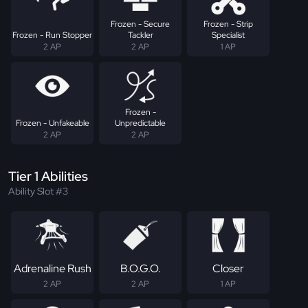
Frozen - Secure
Frozen - Strip
Frozen - Run Stopper
Tackler
Specialist
2 AP
2 AP
1 AP
Frozen -
Frozen - Unfakeable
Unpredictable
2 AP
2 AP
Tier 1 Abilities
Ability Slot #3
Adrenaline Rush
B.O.G.O.
Closer
2 AP
2 AP
1 AP