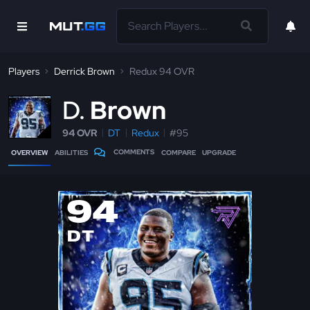
Players
Derrick Brown
Redux 94 OVR
D
Brown
94 OVR
DT
Redux
#95
COMMENTS
OVERVIEW
ABILITIES
COMPARE
UPGRADE
94
DT