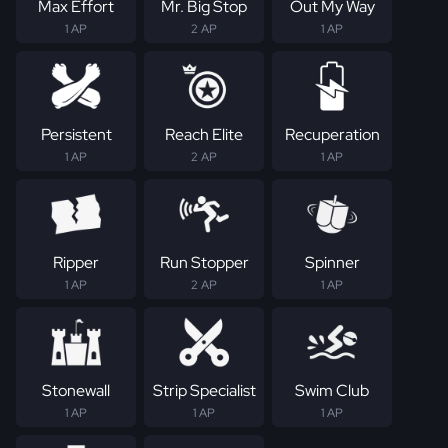
Max Effort
Mr. Big Stop
Out My Way
1 AP
2 AP
1 AP
Persistent
Reach Elite
Recuperation
1 AP
2 AP
1 AP
Ripper
Run Stopper
Spinner
1 AP
2 AP
1 AP
Stonewall
Strip Specialist
Swim Club
1 AP
1 AP
1 AP