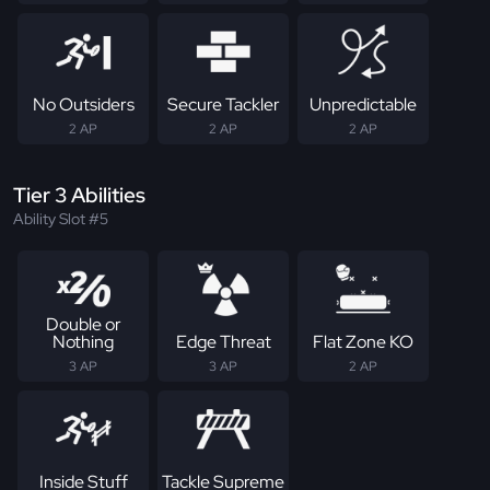
No Outsiders
Secure Tackler
Unpredictable
2 AP
2 AP
2 AP
Tier 3 Abilities
Ability Slot #5
Double or
Nothing
Edge Threat
Flat Zone KO
3 AP
3 AP
2 AP
Inside Stuff
Tackle Supreme