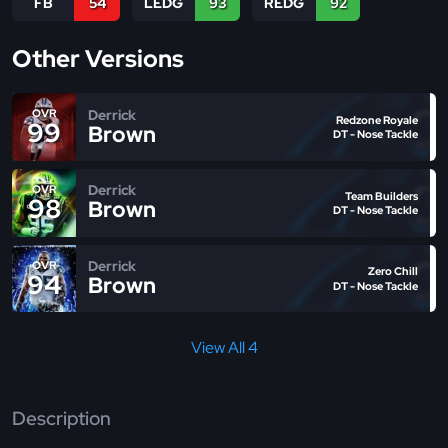
FB
54
LEDG
93
REDG
92
Other Versions
Derrick
OVR
Redzone Royale
99
Brown
DT - Nose Tackle
Derrick
OVR
Team Builders
98
Brown
DT - Nose Tackle
Derrick
OVR
Zero Chill
94
Brown
DT - Nose Tackle
View All 4
Description