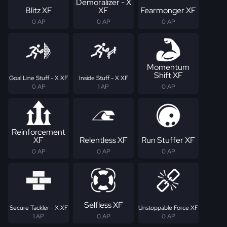
Demoralizer - X
Blitz XF
XF
Fearmonger XF
0 AP
0 AP
0 AP
Momentum
Shift XF
Goal Line Stuff - X XF
Inside Stuff - X XF
0 AP
1 AP
0 AP
Reinforcement
XF
Relentless XF
Run Stuffer XF
0 AP
0 AP
0 AP
Selfless XF
Secure Tackler - X XF
Unstoppable Force XF
1 AP
0 AP
0 AP