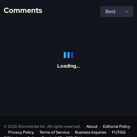
Comments
Loading...
© 2026 Stormstrike Inc. All rights reserved.
|
About
|
Editorial Policy
|
Privacy Policy
|
Terms of Service
|
Business Inquiries
|
FUT.GG
|