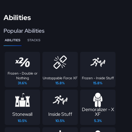
Abilities
Popular Abilities
ABILITIES
STACKS
Frozen - Double or
Nothing
Unstoppable Force XF
Frozen - Inside Stuff
31.6%
15.8%
15.8%
Demoralizer - X
Stonewall
Inside Stuff
XF
10.5%
10.5%
5.3%