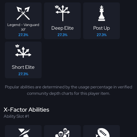
Legend - Vanguard
Deep Elite
Post Up
XF
27.3%
27.3%
27.3%
Short Elite
27.3%
Popular abilities are determined by the usage percentage in verified
community depth charts for this player item.
X-Factor Abilities
Ability Slot #1