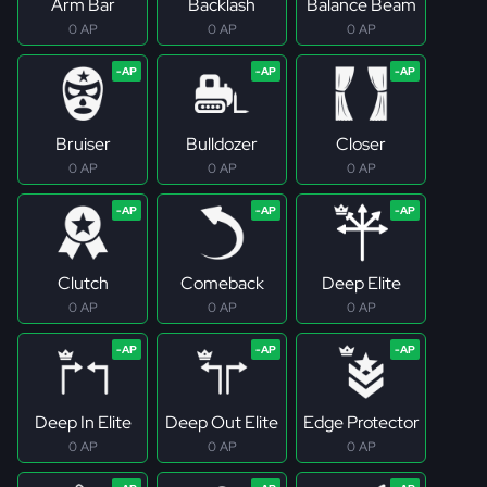
Arm Bar
Backlash
Balance Beam
0 AP
0 AP
0 AP
Bruiser
Bulldozer
Closer
0 AP
0 AP
0 AP
Clutch
Comeback
Deep Elite
0 AP
0 AP
0 AP
Deep In Elite
Deep Out Elite
Edge Protector
0 AP
0 AP
0 AP