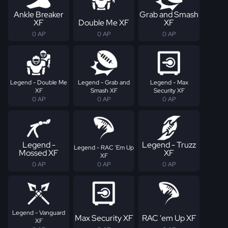
Ankle Breaker
Grab and Smash
XF
Double Me XF
XF
0 AP
0 AP
0 AP
Legend - Double Me
Legend - Grab and
Legend - Max
XF
Smash XF
Security XF
0 AP
0 AP
0 AP
Legend -
Legend - Truzz
Legend - RAC 'Em Up
Mossed XF
XF
XF
0 AP
0 AP
0 AP
Legend - Vanguard
Max Security XF
RAC 'em Up XF
XF