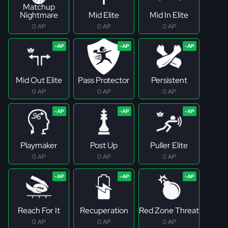
Matchup
Nightmare
Mid Elite
Mid In Elite
0 AP
0 AP
0 AP
Mid Out Elite
Pass Protector
Persistent
0 AP
0 AP
0 AP
Playmaker
Post Up
Puller Elite
0 AP
0 AP
0 AP
Reach For It
Recuperation
Red Zone Threat
0 AP
0 AP
0 AP