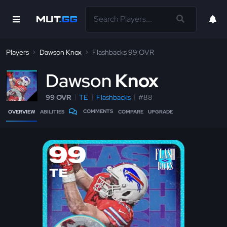
Players
Dawson Knox
Flashbacks 99 OVR
D
awson
Knox
99 OVR
TE
Flashbacks
#88
COMMENTS
OVERVIEW
ABILITIES
COMPARE
UPGRADE
99
TE