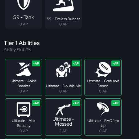
S9 - Tank
S9 - Tireless Runner
0 AP
0 AP
Tier 1 Abilities
Ability Slot #5
Ultimate - Ankle
Ultimate - Grab and
Breaker
Ultimate - Double Me
Smash
0 AP
0 AP
0 AP
Ultimate -
Ultimate - Max
Ultimate - RAC 'em
Mossed
Security
Up
0 AP
2 AP
0 AP