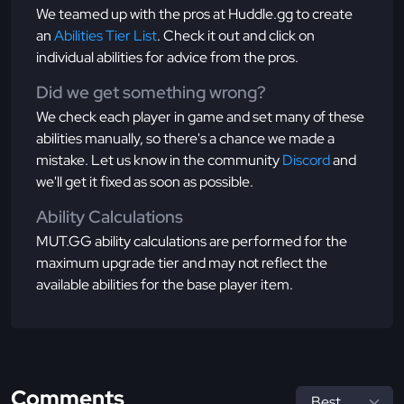
We teamed up with the pros at Huddle.gg to create
an
Abilities Tier List
. Check it out and click on
individual abilities for advice from the pros.
Did we get something wrong?
We check each player in game and set many of these
abilities manually, so there's a chance we made a
mistake. Let us know in the community
Discord
and
we'll get it fixed as soon as possible.
Ability Calculations
MUT.GG ability calculations are performed for the
maximum upgrade tier and may not reflect the
available abilities for the base player item.
Comments