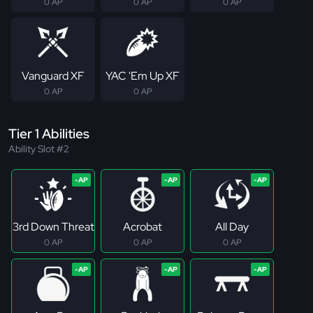
0 AP
0 AP
0 AP
Vanguard XF
YAC 'Em Up XF
0 AP
0 AP
Tier 1 Abilities
Ability Slot #2
3rd Down Threat
Acrobat
All Day
0 AP
0 AP
0 AP