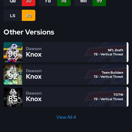
QB
30
FB
98
WR
99
LS
80
Other Versions
Dawson
OVR
NFL Draft
96
Knox
TE - Vertical Threat
Dawson
OVR
Team Builders
92
Knox
TE - Vertical Threat
Dawson
OVR
TOTW
85
Knox
TE - Vertical Threat
View All 4