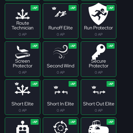
Route
Technician
Runoff Elite
Run Protector
0 AP
0 AP
0 AP
Screen
Secure
Protector
Second Wind
Protector
0 AP
0 AP
0 AP
Short Elite
Short In Elite
Short Out Elite
0 AP
0 AP
0 AP