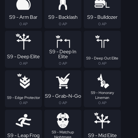
S9 - Arm Bar
S9 - Backlash
S9 - Bulldozer
0 AP
0 AP
0 AP
S9 - Deep In
S9 - Deep Elite
Elite
S9 - Deep Out Elite
0 AP
0 AP
0 AP
S9 - Honorary
S9 - Grab-N-Go
S9 - Edge Protector
Lineman
0 AP
0 AP
0 AP
S9 - Matchup
S9 - Leap Frog
S9 - Mid Elite
Nightmare