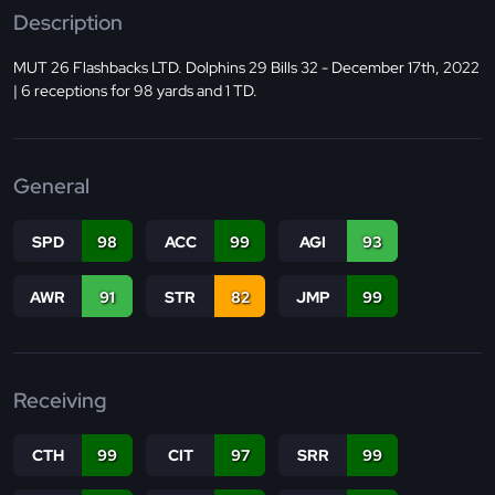
Description
MUT 26 Flashbacks LTD. Dolphins 29 Bills 32 - December 17th, 2022
| 6 receptions for 98 yards and 1 TD.
General
SPD
98
ACC
99
AGI
93
AWR
91
STR
82
JMP
99
Receiving
CTH
99
CIT
97
SRR
99