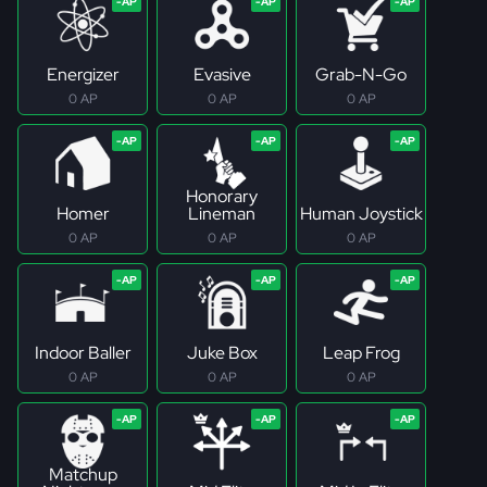
Energizer
Evasive
Grab-N-Go
0 AP
0 AP
0 AP
Honorary
Homer
Lineman
Human Joystick
0 AP
0 AP
0 AP
Indoor Baller
Juke Box
Leap Frog
0 AP
0 AP
0 AP
Matchup