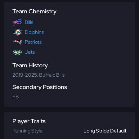
Team Chemistry
Bills
Dolphins
Patriots
Jets
Team History
2019-2025: Buffalo Bills
Secondary Positions
FB
Player Traits
Running Style
Long Stride Default