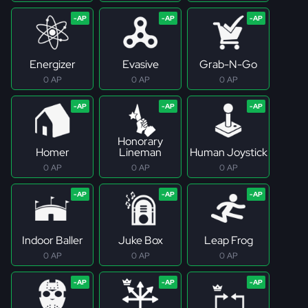
Energizer
Evasive
Grab-N-Go
0 AP
0 AP
0 AP
Honorary
Homer
Lineman
Human Joystick
0 AP
0 AP
0 AP
Indoor Baller
Juke Box
Leap Frog
0 AP
0 AP
0 AP