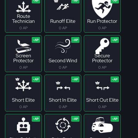
Route
Technician
Runoff Elite
Run Protector
0 AP
0 AP
0 AP
Screen
Secure
Protector
Second Wind
Protector
0 AP
0 AP
0 AP
Short Elite
Short In Elite
Short Out Elite
0 AP
0 AP
0 AP