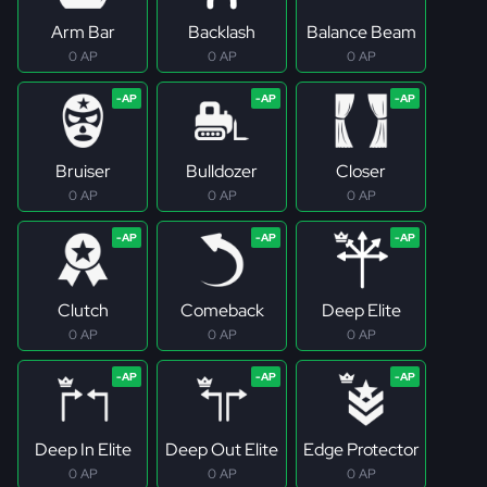
Arm Bar
Backlash
Balance Beam
0 AP
0 AP
0 AP
Bruiser
Bulldozer
Closer
0 AP
0 AP
0 AP
Clutch
Comeback
Deep Elite
0 AP
0 AP
0 AP
Deep In Elite
Deep Out Elite
Edge Protector
0 AP
0 AP
0 AP