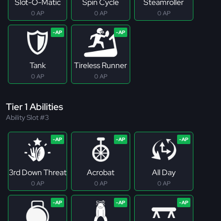
Slot-O-Matic
Spin Cycle
Steamroller
0 AP
0 AP
0 AP
Tank
Tireless Runner
0 AP
0 AP
Tier 1 Abilities
Ability Slot #3
3rd Down Threat
Acrobat
All Day
0 AP
0 AP
0 AP