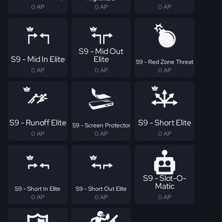
0 AP
0 AP
0 AP
S9 - Mid Out
S9 - Mid In Elite
Elite
S9 - Red Zone Threat
0 AP
0 AP
0 AP
S9 - Runoff Elite
S9 - Short Elite
S9 - Screen Protector
0 AP
0 AP
0 AP
S9 - Slot-O-
Matic
S9 - Short In Elite
S9 - Short Out Elite
0 AP
0 AP
0 AP