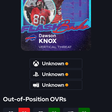
Dawson
KNOX
VERTICAL THREAT
Unknown
Unknown
Unknown
Out-of-Position OVRs