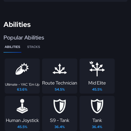
Abilities
Popular Abilities
ABILITIES
STACKS
Route Technician
Mid Elite
Ultimate - YAC 'Em Up
63.6%
54.5%
45.5%
Human Joystick
S9 - Tank
Tank
45.5%
36.4%
36.4%