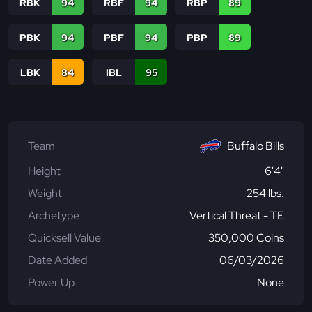
RBK
94
RBF
94
RBP
89
PBK
94
PBF
94
PBP
89
LBK
84
IBL
95
Team
Buffalo Bills
Height
6'4"
Weight
254 lbs.
Archetype
Vertical Threat - TE
Quicksell Value
350,000 Coins
Date Added
06/03/2026
Power Up
None