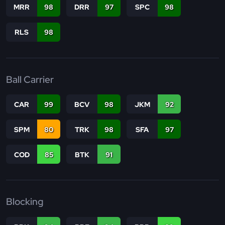
MRR
98
DRR
97
SPC
98
RLS
98
Ball Carrier
CAR
99
BCV
98
JKM
92
SPM
80
TRK
98
SFA
97
COD
85
BTK
91
Blocking