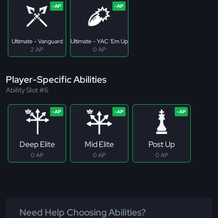
Ultimate - Vanguard
Ultimate - YAC 'Em Up
2 AP
0 AP
Player-Specific Abilities
Ability Slot #6
Deep Elite
Mid Elite
Post Up
0 AP
0 AP
0 AP
Need Help Choosing Abilities?