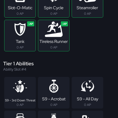
Slot-O-Matic
Spin Cycle
Steamroller
0 AP
0 AP
0 AP
Tank
Tireless Runner
0 AP
0 AP
Tier 1 Abilities
Ability Slot #4
S9 - Acrobat
S9 - All Day
S9 - 3rd Down Threat
0 AP
0 AP
0 AP