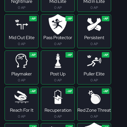
Nightmare
Mid Elite
Mid In Elite
0 AP
0 AP
0 AP
Mid Out Elite
Pass Protector
Persistent
0 AP
0 AP
0 AP
Playmaker
Post Up
Puller Elite
0 AP
0 AP
0 AP
Reach For It
Recuperation
Red Zone Threat
0 AP
0 AP
0 AP