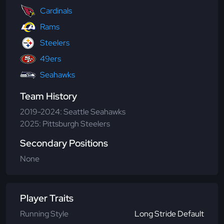
Cardinals
Rams
Steelers
49ers
Seahawks
Team History
2019-2024: Seattle Seahawks
2025: Pittsburgh Steelers
Secondary Positions
None
Player Traits
Running Style
Long Stride Default