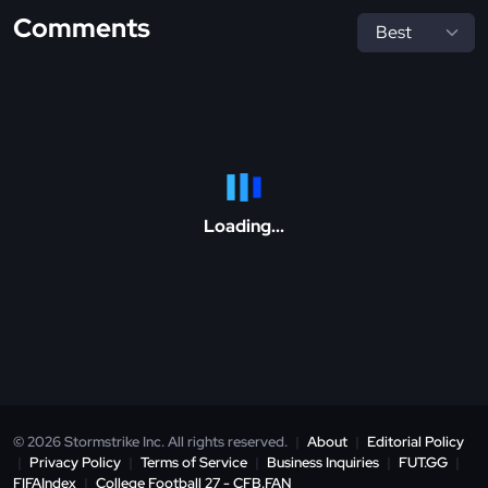
Comments
Loading...
© 2026 Stormstrike Inc. All rights reserved.
|
About
|
Editorial Policy
|
Privacy Policy
|
Terms of Service
|
Business Inquiries
|
FUT.GG
|
FIFAIndex
|
College Football 27 - CFB.FAN