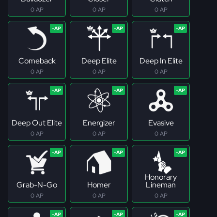
0 AP
0 AP
0 AP
Comeback
Deep Elite
Deep In Elite
0 AP
0 AP
0 AP
Deep Out Elite
Energizer
Evasive
0 AP
0 AP
0 AP
Honorary
Grab-N-Go
Homer
Lineman
0 AP
0 AP
0 AP