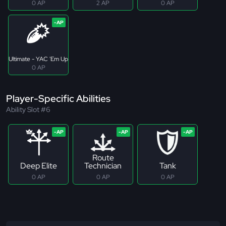
0 AP
2 AP
0 AP
Ultimate - YAC 'Em Up
0 AP
Player-Specific Abilities
Ability Slot #6
Route
Deep Elite
Technician
Tank
0 AP
0 AP
0 AP