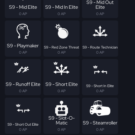
S9 - Mid Out
S9 - Mid Elite
S9 - Mid In Elite
Elite
0 AP
0 AP
0 AP
S9 - Playmaker
S9 - Red Zone Threat
S9 - Route Technician
0 AP
0 AP
0 AP
S9 - Runoff Elite
S9 - Short Elite
S9 - Short In Elite
0 AP
0 AP
0 AP
S9 - Slot-O-
Matic
S9 - Steamroller
S9 - Short Out Elite
0 AP
0 AP
0 AP