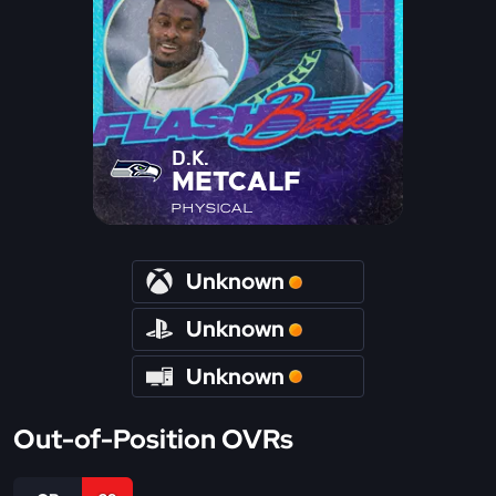
D.K.
METCALF
PHYSICAL
Unknown
Unknown
Unknown
Out-of-Position OVRs