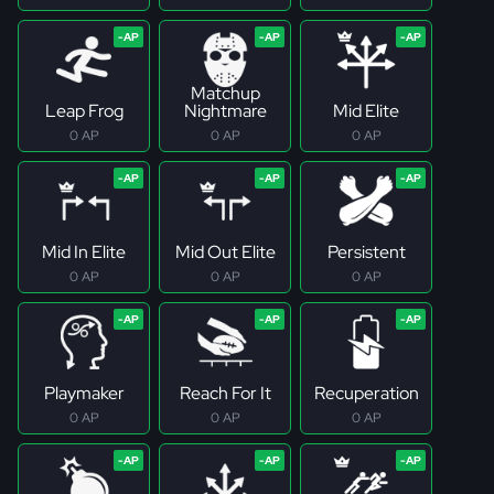
Matchup
Leap Frog
Nightmare
Mid Elite
0 AP
0 AP
0 AP
Mid In Elite
Mid Out Elite
Persistent
0 AP
0 AP
0 AP
Playmaker
Reach For It
Recuperation
0 AP
0 AP
0 AP