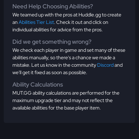
Need Help Choosing Abilities?
We teamed up with the pros at Huddle.gg to create
an
Abilities Tier List
. Check it out and click on
individual abilities for advice from the pros.
Did we get something wrong?
We check each player in game and set many of these
abilities manually, so there's a chance we made a
mistake. Let us know in the community
Discord
and
we'll get it fixed as soon as possible.
Ability Calculations
MUT.GG ability calculations are performed for the
maximum upgrade tier and may not reflect the
available abilities for the base player item.