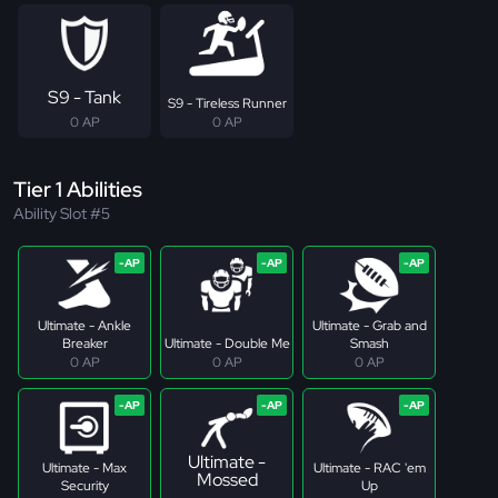
S9 - Tank
S9 - Tireless Runner
0 AP
0 AP
Tier 1 Abilities
Ability Slot #5
Ultimate - Ankle
Ultimate - Grab and
Breaker
Ultimate - Double Me
Smash
0 AP
0 AP
0 AP
Ultimate -
Ultimate - Max
Ultimate - RAC 'em
Mossed
Security
Up