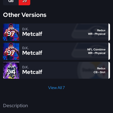
QB
29
Other Versions
D.K.
OVR
Redux
97
Metcalf
WR - Physical
D.K.
OVR
NFL Combine
97
Metcalf
WR - Physical
D.K.
OVR
Redux
94
Metcalf
CB - Slot
View All 7
Description