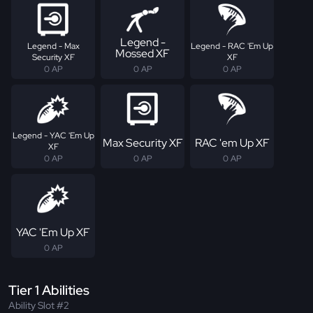
Legend -
Legend - Max
Legend - RAC 'Em Up
Mossed XF
Security XF
XF
0 AP
0 AP
0 AP
Legend - YAC 'Em Up
Max Security XF
RAC 'em Up XF
XF
0 AP
0 AP
0 AP
YAC 'Em Up XF
0 AP
Tier 1 Abilities
Ability Slot #2