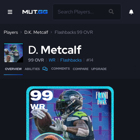
Players
D.K. Metcalf
Flashbacks 99 OVR
D
Metcalf
99 OVR
WR
Flashbacks
#14
COMMENTS
OVERVIEW
ABILITIES
COMPARE
UPGRADE
99
WR