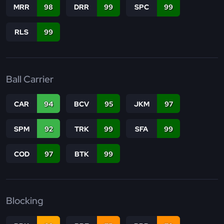
MRR
98
DRR
99
SPC
99
RLS
99
Ball Carrier
CAR
94
BCV
95
JKM
97
SPM
92
TRK
99
SFA
99
COD
97
BTK
99
Blocking