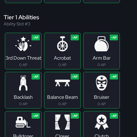
Tier 1 Abilities
Ability Slot #3
3rd Down Threat
Acrobat
Arm Bar
0 AP
0 AP
0 AP
Backlash
Balance Beam
Bruiser
0 AP
0 AP
0 AP
Bulldozer
Closer
Clutch