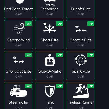
Route
Red Zone Threat
Technician
Runoff Elite
0 AP
0 AP
0 AP
Second Wind
Short Elite
Short In Elite
0 AP
0 AP
0 AP
Short Out Elite
Slot-O-Matic
Spin Cycle
0 AP
0 AP
0 AP
Steamroller
Tank
Tireless Runner
0 AP
0 AP
0 AP