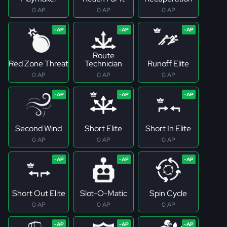
0 AP
0 AP
0 AP
Route
Red Zone Threat
Technician
Runoff Elite
0 AP
0 AP
0 AP
Second Wind
Short Elite
Short In Elite
0 AP
0 AP
0 AP
Short Out Elite
Slot-O-Matic
Spin Cycle
0 AP
0 AP
0 AP