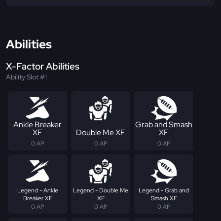
Abilities
X-Factor Abilities
Ability Slot #1
Ankle Breaker
Grab and Smash
XF
Double Me XF
XF
0 AP
0 AP
0 AP
Legend - Ankle
Legend - Double Me
Legend - Grab and
Breaker XF
XF
Smash XF
0 AP
0 AP
0 AP