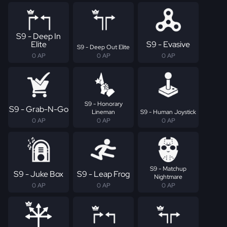
S9 - Deep In
Elite
S9 - Evasive
S9 - Deep Out Elite
0 AP
0 AP
0 AP
S9 - Honorary
S9 - Grab-N-Go
Lineman
S9 - Human Joystick
0 AP
0 AP
0 AP
S9 - Matchup
S9 - Juke Box
S9 - Leap Frog
Nightmare
0 AP
0 AP
0 AP