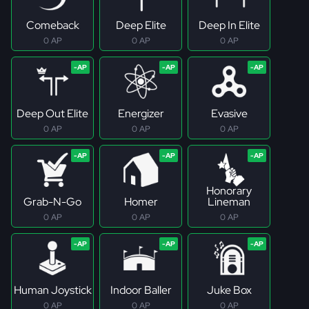
Comeback
Deep Elite
Deep In Elite
0 AP
0 AP
0 AP
Deep Out Elite
Energizer
Evasive
0 AP
0 AP
0 AP
Honorary
Grab-N-Go
Homer
Lineman
0 AP
0 AP
0 AP
Human Joystick
Indoor Baller
Juke Box
0 AP
0 AP
0 AP