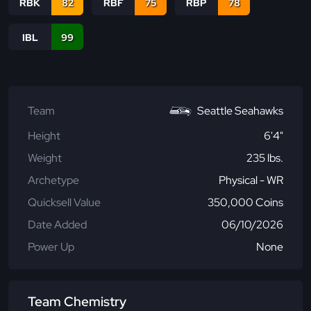
RBK
82
RBF
75
RBP
78
IBL
99
Team
Seattle Seahawks
Height
6'4"
Weight
235 lbs.
Archetype
Physical - WR
Quicksell Value
350,000 Coins
Date Added
06/10/2026
Power Up
None
Team Chemistry