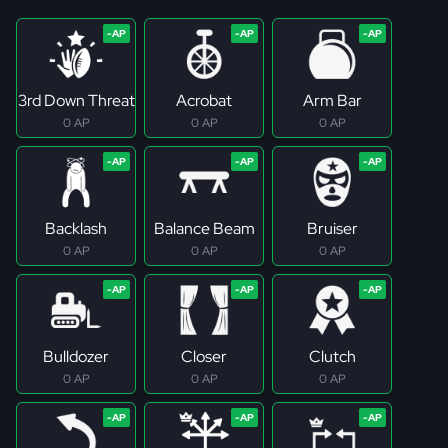
3rd Down Threat
Acrobat
Arm Bar
0 AP
0 AP
0 AP
Backlash
Balance Beam
Bruiser
0 AP
0 AP
0 AP
Bulldozer
Closer
Clutch
0 AP
0 AP
0 AP