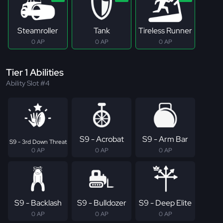
Steamroller
Tank
Tireless Runner
0 AP
0 AP
0 AP
Tier 1 Abilities
Ability Slot #4
S9 - Acrobat
S9 - Arm Bar
S9 - 3rd Down Threat
0 AP
0 AP
0 AP
S9 - Backlash
S9 - Bulldozer
S9 - Deep Elite
0 AP
0 AP
0 AP