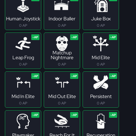
Human Joystick
Indoor Baller
Juke Box
0 AP
0 AP
0 AP
Matchup
Leap Frog
Nightmare
Mid Elite
0 AP
0 AP
0 AP
Mid In Elite
Mid Out Elite
Persistent
0 AP
0 AP
0 AP
Playmaker
Reach For It
Recuperation