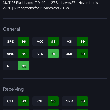
MUT 26 Flashbacks LTD. 49ers 27 Seahawks 37 - November 1st,
2020 | 12 receptions for 161 yards and 2 TDs.
General
SPD
99
ACC
99
AGI
99
AWR
95
STR
91
JMP
99
RET
92
Receiving
CTH
99
CIT
99
SRR
99