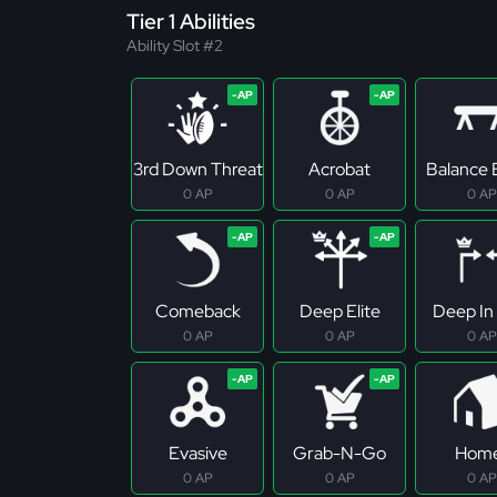
Tier 1 Abilities
Ability Slot #2
3rd Down Threat
Acrobat
Balance
0 AP
0 AP
0 AP
Comeback
Deep Elite
Deep In 
0 AP
0 AP
0 AP
Evasive
Grab-N-Go
Hom
0 AP
0 AP
0 AP