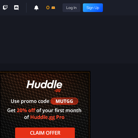
0
Log In
Sign Up