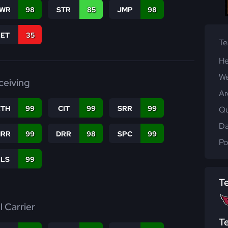
WR
98
STR
85
JMP
98
RET
35
T
He
We
ceiving
Ar
CTH
99
CIT
99
SRR
99
Qu
Da
RR
99
DRR
98
SPC
99
Po
RLS
99
T
l Carrier
T