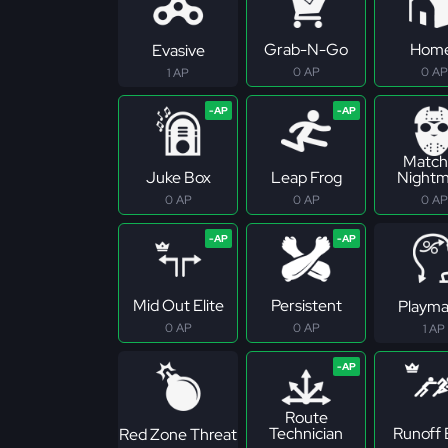
Grab-N-Go
Hom
Evasive
0 AP
0 AP
1 AP
Match
Juke Box
Leap Frog
Nightm
0 AP
0 AP
0 AP
Mid Out Elite
Persistent
Playma
0 AP
0 AP
1 AP
Route
Technician
Runoff E
Red Zone Threat