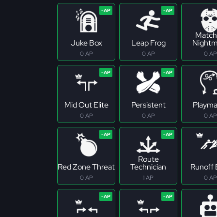
Match
Juke Box
Leap Frog
Nightm
0 AP
0 AP
0 AP
Mid Out Elite
Persistent
Playma
0 AP
0 AP
0 AP
Route
Red Zone Threat
Technician
Runoff E
0 AP
1 AP
0 AP