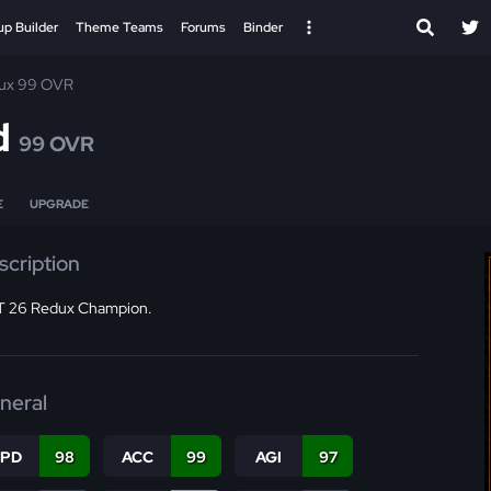
up Builder
Theme Teams
Forums
Binder
ux 99 OVR
d
99 OVR
E
UPGRADE
scription
 26 Redux Champion.
neral
SPD
98
ACC
99
AGI
97