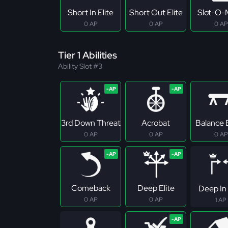
Short In Elite
Short Out Elite
Slot-O-
0 AP
0 AP
0 AP
Tier 1 Abilities
Ability Slot #3
3rd Down Threat
Acrobat
Balance
0 AP
0 AP
0 AP
Comeback
Deep Elite
Deep In 
0 AP
0 AP
1 AP