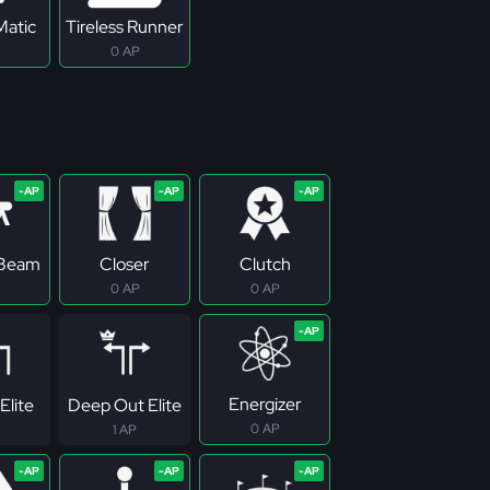
Matic
Tireless Runner
0 AP
 Beam
Closer
Clutch
0 AP
0 AP
Energizer
Elite
Deep Out Elite
0 AP
1 AP