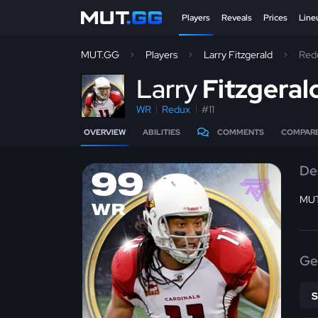
Players
Reveals
Prices
Line
MUT.GG
Players
Larry Fitzgerald
Red
L
arry
Fitzgeral
WR
Redux
#11
OVERVIEW
ABILITIES
COMMENTS
COMPAR
De
99
MUT
WR
Ge