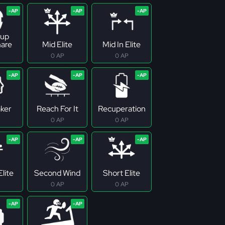
up
are
Mid Elite
Mid In Elite
0 AP
0 AP
ker
Reach For It
Recuperation
0 AP
0 AP
lite
Second Wind
Short Elite
0 AP
0 AP