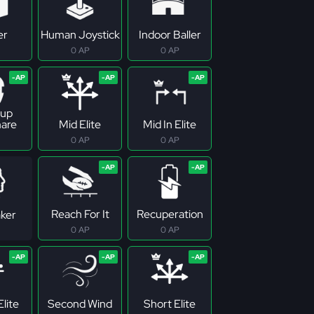
er
Human Joystick
Indoor Baller
0 AP
0 AP
up
are
Mid Elite
Mid In Elite
0 AP
0 AP
Reach For It
Recuperation
ker
0 AP
0 AP
lite
Second Wind
Short Elite