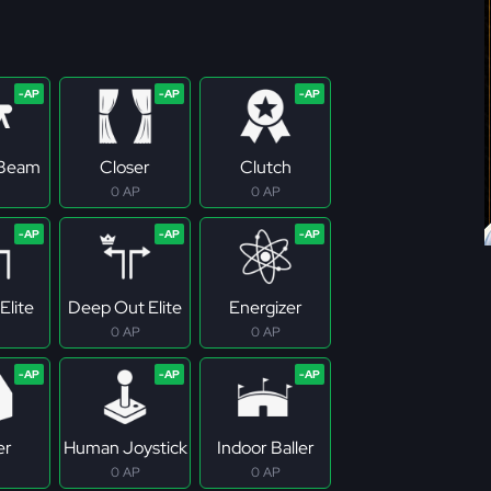
 Beam
Closer
Clutch
0 AP
0 AP
Elite
Deep Out Elite
Energizer
0 AP
0 AP
er
Human Joystick
Indoor Baller
0 AP
0 AP