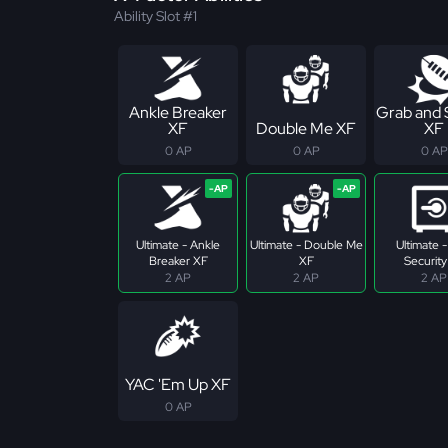
Ability Slot #1
Ankle Breaker
Grab and
XF
Double Me XF
XF
0 AP
0 AP
0 AP
Ultimate - Ankle
Ultimate - Double Me
Ultimate 
Breaker XF
XF
Security
2 AP
2 AP
2 AP
YAC 'Em Up XF
0 AP