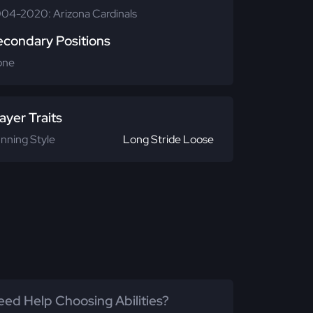
04-2020: Arizona Cardinals
econdary Positions
one
ayer Traits
nning Style
Long Stride Loose
ed Help Choosing Abilities?