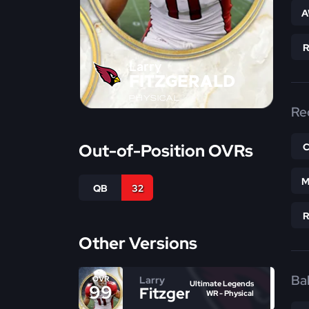
A
Larry
FITZGERALD
PHYSICAL
Re
Out-of-Position OVRs
M
QB
32
Other Versions
Bal
Larry
OVR
Ultimate Legends
99
Fitzgerald
WR - Physical