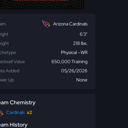
eam
Arizona Cardinals
ight
6'3"
ight
218 lbs.
chetype
Physical - WR
icksell Value
650,000 Training
te Added
05/26/2026
wer Up
None
eam Chemistry
Cardinals
x2
eam History