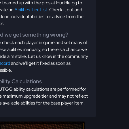
 teamed up with the pros at Huddle.gg to
eate an
Abilities Tier List
. Check it out and
ick on individual abilities for advice from the
os.
id we get something wrong?
 check each player in game and set many of
ese abilities manually, so there's a chance we
de a mistake. Let us know in the community
scord
and we'll get it fixed as soon as
ssible.
ility Calculations
T.GG ability calculations are performed for
e maximum upgrade tier and may not reflect
e available abilities for the base player item.