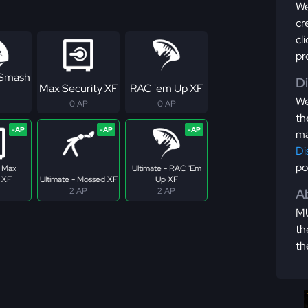
We
cr
cl
pr
 Smash
D
Max Security XF
RAC 'em Up XF
We
0 AP
0 AP
th
ma
Di
po
- Max
Ultimate - RAC 'Em
 XF
Ultimate - Mossed XF
Up XF
2 AP
2 AP
Ab
MU
th
th