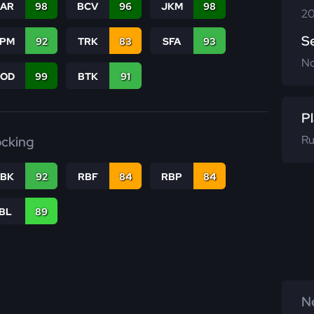
CAR
98
BCV
96
JKM
98
20
S
SPM
92
TRK
83
SFA
93
N
COD
99
BTK
91
Pl
Ru
ocking
RBK
92
RBF
84
RBP
84
IBL
89
Ne