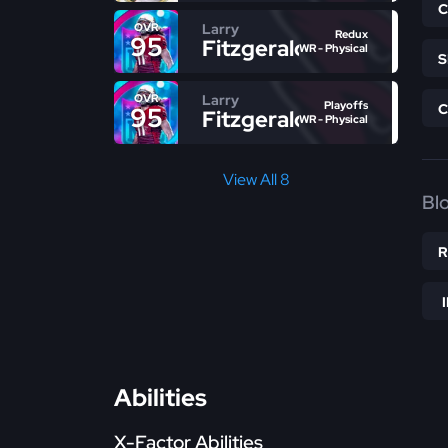
Larry
OVR
Redux
95
Fitzgerald
WR - Physical
Larry
OVR
Playoffs
95
Fitzgerald
WR - Physical
View All 8
Bl
Abilities
X-Factor Abilities