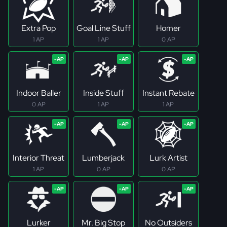
Extra Pop
Goal Line Stuff
Homer
1 AP
1 AP
0 AP
Indoor Baller
Inside Stuff
Instant Rebate
0 AP
1 AP
1 AP
Interior Threat
Lumberjack
Lurk Artist
1 AP
0 AP
0 AP
Lurker
Mr. Big Stop
No Outsiders