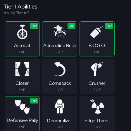
Tier 1 Abilities
Ability Slot #6
Acrobat
Adrenaline Rush
B.O.G.O.
1 AP
1 AP
1 AP
Closer
Comeback
Crusher
1 AP
1 AP
2 AP
Defensive Rally
Demoralizer
Edge Threat
1 AP
1 AP
2 AP