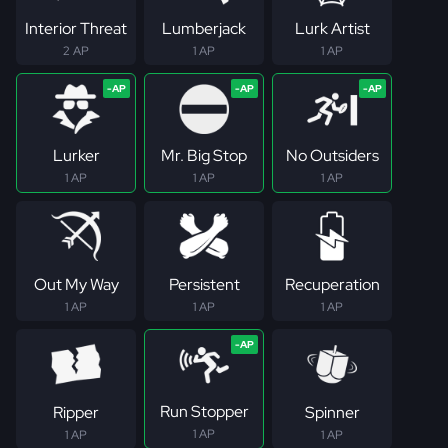
Interior Threat
Lumberjack
Lurk Artist
2 AP
1 AP
1 AP
Lurker
Mr. Big Stop
No Outsiders
1 AP
1 AP
1 AP
Out My Way
Persistent
Recuperation
1 AP
1 AP
1 AP
Run Stopper
Ripper
Spinner
1 AP
1 AP
1 AP