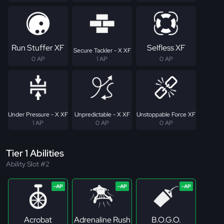
Run Stuffer XF
Selfless XF
Secure Tackler - X XF
0 AP
1 AP
0 AP
Under Pressure - X XF
Unpredictable - X XF
Unstoppable Force XF
1 AP
0 AP
0 AP
Tier 1 Abilities
Ability Slot #2
Acrobat
Adrenaline Rush
B.O.G.O.