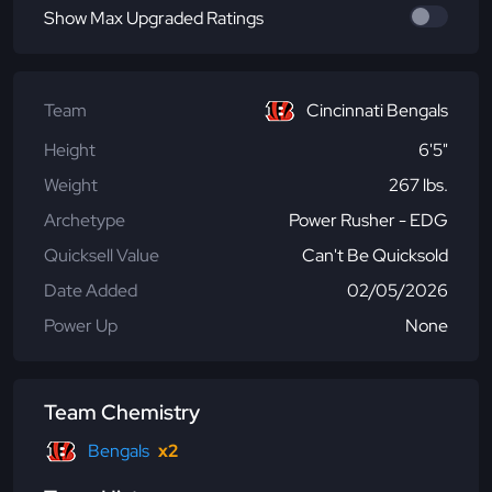
Show Max Upgraded Ratings
Team
Cincinnati Bengals
Height
6'5"
Weight
267 lbs.
Archetype
Power Rusher - EDG
Quicksell Value
Can't Be Quicksold
Date Added
02/05/2026
Power Up
None
Team Chemistry
Bengals
x2