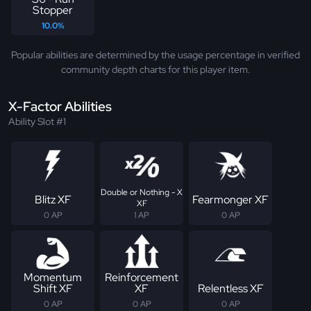
Stopper
10.0%
Popular abilities are determined by the usage percentage in verified
community depth charts for this player item.
X-Factor Abilities
Ability Slot #1
Double or Nothing - X
Blitz XF
Fearmonger XF
XF
0 AP
1 AP
0 AP
Momentum
Reinforcement
Shift XF
XF
Relentless XF
0 AP
0 AP
0 AP