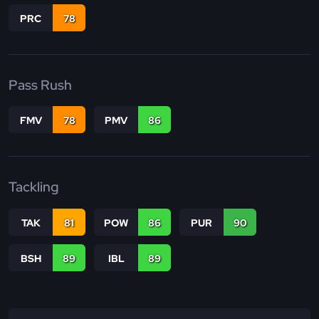
PRC
78
Pass Rush
FMV
78
PMV
86
Tackling
TAK
81
POW
86
PUR
90
BSH
89
IBL
89