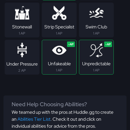
Stonewall
Strip Specialist
Swim Club
1 AP
1 AP
1 AP
Unfakeable
Unpredictable
Under Pressure
1 AP
1 AP
2 AP
Need Help Choosing Abilities?
We teamed up with the pros at Huddle.gg to create
an
Abilities Tier List
. Check it out and click on
individual abilities for advice from the pros.