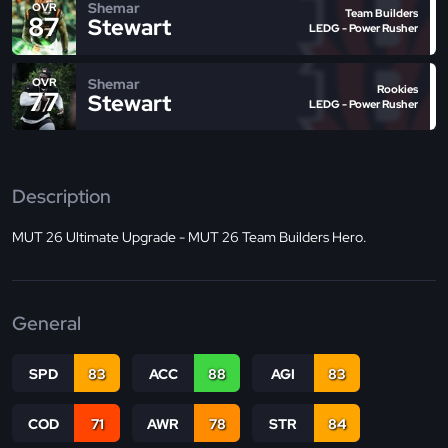
Shemar
OVR
Team Builders
87
Stewart
LEDG - Power Rusher
Shemar
OVR
Rookies
77
Stewart
LEDG - Power Rusher
Description
MUT 26 Ultimate Upgrade - MUT 26 Team Builders Hero.
General
SPD
83
ACC
88
AGI
83
COD
71
AWR
78
STR
84