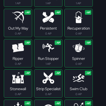
1 AP
1 AP
1 AP
Out My Way
Persistent
Recuperation
0 AP
0 AP
0 AP
Ripper
Run Stopper
Spinner
0 AP
1 AP
0 AP
Stonewall
Strip Specialist
Swim Club
0 AP
0 AP
0 AP