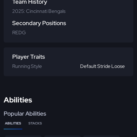
Team History
2025: Cincinnati Bengals
Secondary Positions
REDG
Player Traits
Running Style
Default Stride Loose
Abilities
Popular Abilities
ABILITIES
STACKS