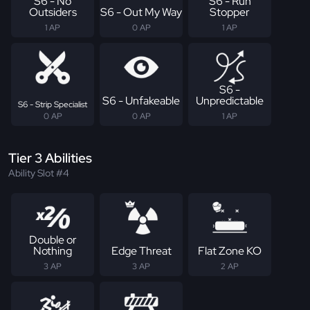
S6 - No
S6 - Run
Outsiders
S6 - Out My Way
Stopper
1 AP
0 AP
1 AP
S6 -
S6 - Unfakeable
Unpredictable
S6 - Strip Specialist
0 AP
0 AP
1 AP
Tier 3 Abilities
Ability Slot #4
Double or
Nothing
Edge Threat
Flat Zone KO
3 AP
3 AP
2 AP