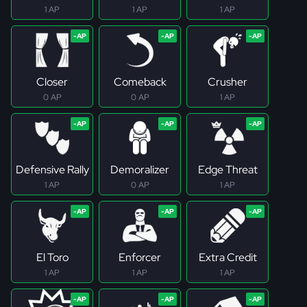
1 AP
1 AP
1 AP
Closer
Comeback
Crusher
0 AP
0 AP
1 AP
Defensive Rally
Demoralizer
Edge Threat
1 AP
0 AP
1 AP
El Toro
Enforcer
Extra Credit
1 AP
1 AP
1 AP