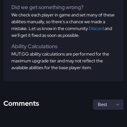
Did we get something wrong?
We check each player in game and set many of these
abilities manually, so there's a chance we made a
mistake. Let us know in the community
Discord
and
we'll get it fixed as soon as possible.
Ability Calculations
MUT.GG ability calculations are performed for the
maximum upgrade tier and may not reflect the
available abilities for the base player item.
Comments