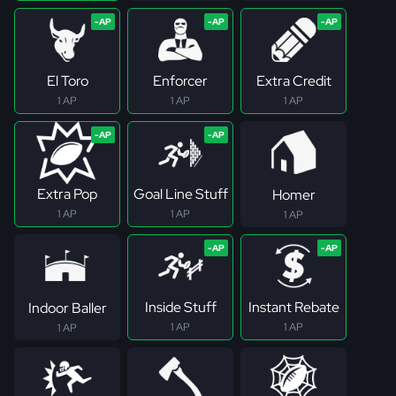
El Toro
Enforcer
Extra Credit
1 AP
1 AP
1 AP
Extra Pop
Goal Line Stuff
Homer
1 AP
1 AP
1 AP
Inside Stuff
Instant Rebate
Indoor Baller
1 AP
1 AP
1 AP