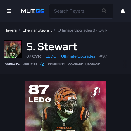
Players
Shemar Stewart
Ultimate Upgrades 87 OVR
S
Stewart
87 OVR
LEDG
Ultimate Upgrades
#97
COMMENTS
OVERVIEW
ABILITIES
COMPARE
UPGRADE
87
LEDG