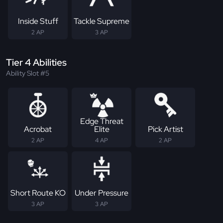
Inside Stuff
Tackle Supreme
2 AP
3 AP
Tier 4 Abilities
Ability Slot #5
Edge Threat
Acrobat
Elite
Pick Artist
2 AP
4 AP
2 AP
Short Route KO
Under Pressure
3 AP
3 AP