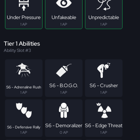
Under Pressure
Unfakeable
Unpredictable
1 AP
1 AP
1 AP
Tier 1 Abilities
Ability Slot #3
S6 - B.O.G.O.
S6 - Crusher
S6 - Adrenaline Rush
1 AP
1 AP
1 AP
S6 - Demoralizer
S6 - Edge Threat
S6 - Defensive Rally
1 AP
0 AP
1 AP