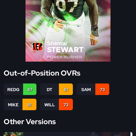
Shemar
STEWART
POWER RUSHER
Out-of-Position OVRs
REDG
87
DT
81
SAM
73
MIKE
81
WILL
73
Other Versions