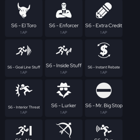
S6 - El Toro
S6 - Enforcer
S6 - Extra Credit
1 AP
1 AP
1 AP
S6 - Inside Stuff
S6 - Goal Line Stuff
S6 - Instant Rebate
1 AP
1 AP
1 AP
S6 - Lurker
S6 - Mr. Big Stop
S6 - Interior Threat
1 AP
1 AP
1 AP