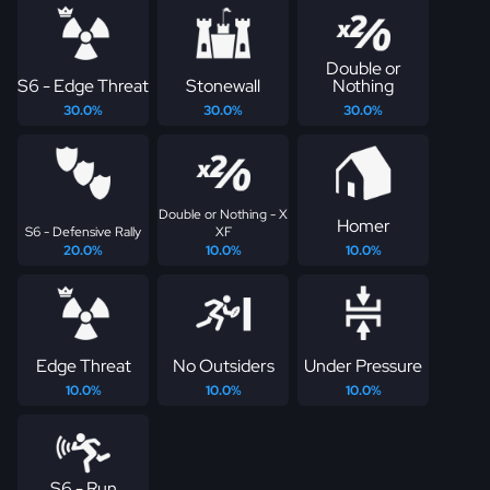
Double or
S6 - Edge Threat
Stonewall
Nothing
30.0%
30.0%
30.0%
Double or Nothing - X
Homer
S6 - Defensive Rally
XF
20.0%
10.0%
10.0%
Edge Threat
No Outsiders
Under Pressure
10.0%
10.0%
10.0%
S6 - Run