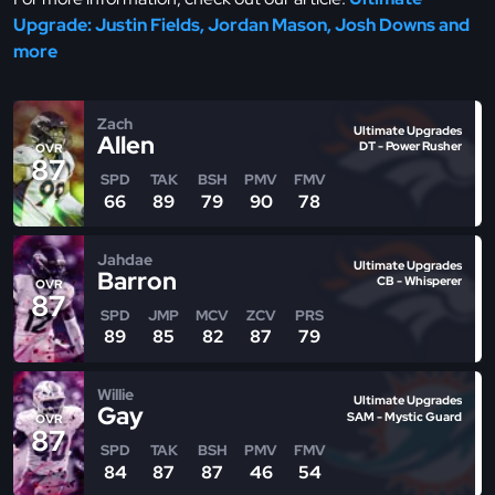
Upgrade: Justin Fields, Jordan Mason, Josh Downs and
more
Zach
Ultimate Upgrades
Allen
DT - Power Rusher
OVR
87
SPD
TAK
BSH
PMV
FMV
66
89
79
90
78
Jahdae
Ultimate Upgrades
Barron
CB - Whisperer
OVR
87
SPD
JMP
MCV
ZCV
PRS
89
85
82
87
79
Willie
Ultimate Upgrades
Gay
SAM - Mystic Guard
OVR
87
SPD
TAK
BSH
PMV
FMV
84
87
87
46
54