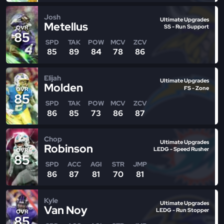
Josh
Ultimate Upgrades
Metellus
SS - Run Support
OVR
85
SPD
TAK
POW
MCV
ZCV
85
89
84
78
86
Elijah
Ultimate Upgrades
Molden
FS - Zone
OVR
85
SPD
TAK
POW
MCV
ZCV
86
85
73
86
87
Chop
Ultimate Upgrades
Robinson
LEDG - Speed Rusher
OVR
85
SPD
ACC
AGI
STR
JMP
86
87
81
70
81
Kyle
Ultimate Upgrades
Van Noy
LEDG - Run Stopper
OVR
85