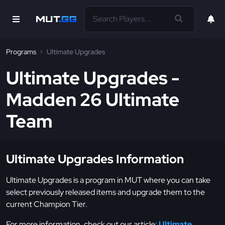
Programs
Ultimate Upgrades
Ultimate Upgrades -
Madden 26 Ultimate
Team
Ultimate Upgrades Information
Ultimate Upgrades is a program in MUT where you can take
select previously released items and upgrade them to the
current Champion Tier.
For more information, check out our article:
Ultimate