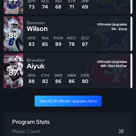
SPD
ACC
AGI
STR
JMP
73
74
68
71
69
Donovan
Ultimate Upgrades
Wilson
SS - Zone
OVR
85
SPD
TAK
POW
MCV
ZCV
83
85
89
78
87
Brandon
Ultimate Upgrades
Aiyuk
WR - Slot Shifter
OVR
87
SPD
CTH
SRR
MRR
DRR
88
82
86
86
80
View All 38 Ultimate Upgrades Items
Program Stats
Player Count
38