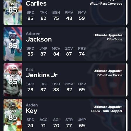
Carlies
WILL - Pass Coverage
OVR
85
SPD
TAK
BSH
PMV
FMV
85
82
75
48
59
Adoree'
Ultimate Upgrades
Jackson
CB - Zone
OVR
85
SPD
JMP
MCV
ZCV
PRS
85
87
84
87
74
Kris
Ultimate Upgrades
Jenkins Jr
DT - Nose Tackle
OVR
85
SPD
TAK
BSH
PMV
FMV
78
87
88
82
69
Arden
Ultimate Upgrades
Key
REDG - Run Stopper
OVR
85
SPD
ACC
AGI
STR
JMP
74
71
70
77
69