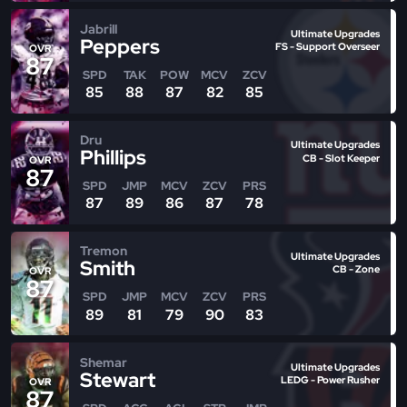
Jabrill
Ultimate Upgrades
Peppers
FS - Support Overseer
OVR
87
SPD
TAK
POW
MCV
ZCV
85
88
87
82
85
Dru
Ultimate Upgrades
Phillips
CB - Slot Keeper
OVR
87
SPD
JMP
MCV
ZCV
PRS
87
89
86
87
78
Tremon
Ultimate Upgrades
Smith
CB - Zone
OVR
87
SPD
JMP
MCV
ZCV
PRS
89
81
79
90
83
Shemar
Ultimate Upgrades
Stewart
LEDG - Power Rusher
OVR
87