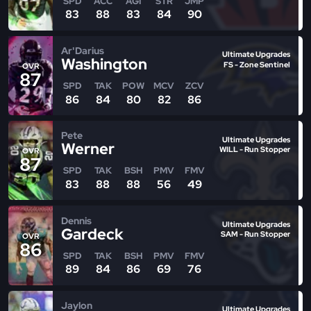
SPD
ACC
AGI
STR
JMP
83
88
83
84
90
Ar'Darius
Ultimate Upgrades
Washington
FS - Zone Sentinel
OVR
87
SPD
TAK
POW
MCV
ZCV
86
84
80
82
86
Pete
Ultimate Upgrades
Werner
WILL - Run Stopper
OVR
87
SPD
TAK
BSH
PMV
FMV
83
88
88
56
49
Dennis
Ultimate Upgrades
Gardeck
SAM - Run Stopper
OVR
86
SPD
TAK
BSH
PMV
FMV
89
84
86
69
76
Jaylon
Ultimate Upgrades